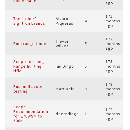
home made.
ago
171
The "other"
Alvaro
4
months
sightron brands
Piqueras
ago
172
Trevor
Bino range finder
5
months
Wilkes
ago
Scope for Long
173
Range hunting
Ian Dingo
5
months
rifle
ago
173
Bushnell scope
Matt Reid
8
months
testing
ago
Scope
174
Recommendation
deerndingo
1
months
for 270WSM to
ago
500m