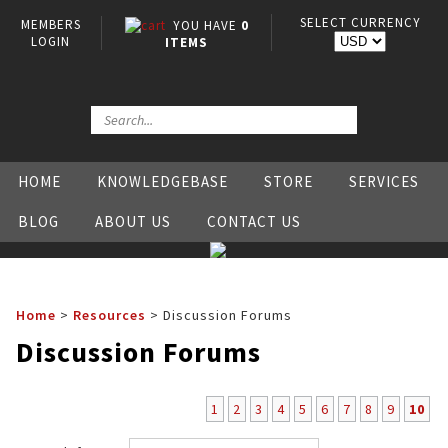
SELECT CURRENCY
MEMBERS
YOU HAVE
0
LOGIN
ITEMS
HOME
KNOWLEDGEBASE
STORE
SERVICES
BLOG
ABOUT US
CONTACT US
Home
>
Resources
>
Discussion Forums
Discussion Forums
1
2
3
4
5
6
7
8
9
10