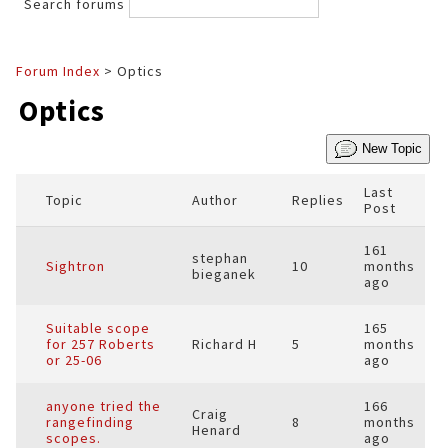
Search forums
Forum Index
> Optics
Optics
New Topic
Last
Topic
Author
Replies
Post
161
stephan
Sightron
10
months
bieganek
ago
Suitable scope
165
for 257 Roberts
Richard H
5
months
or 25-06
ago
anyone tried the
166
Craig
rangefinding
8
months
Henard
scopes.
ago