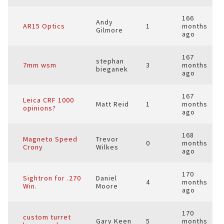
166
Andy
AR15 Optics
1
months
Gilmore
ago
167
stephan
7mm wsm
3
months
bieganek
ago
167
Leica CRF 1000
Matt Reid
1
months
opinions?
ago
168
Magneto Speed
Trevor
0
months
Crony
Wilkes
ago
170
Sightron for .270
Daniel
4
months
Win.
Moore
ago
170
custom turret
Gary Keen
5
months