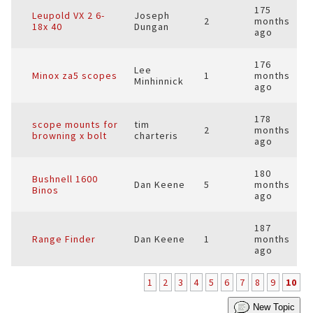
175
Leupold VX 2 6-
Joseph
2
months
18x 40
Dungan
ago
176
Lee
Minox za5 scopes
1
months
Minhinnick
ago
178
scope mounts for
tim
2
months
browning x bolt
charteris
ago
180
Bushnell 1600
Dan Keene
5
months
Binos
ago
187
Range Finder
Dan Keene
1
months
ago
1
2
3
4
5
6
7
8
9
10
New Topic