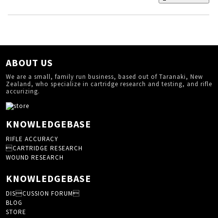
ABOUT US
We are a small, family run business, based out of Taranaki, New
Zealand, who specialize in cartridge research and testing, and rifle
accurizing.
KNOWLEDGEBASE
RIFLE ACCURACY
CARTRIDGE RESEARCH
WOUND RESEARCH
KNOWLEDGEBASE
DISCUSSION FORUM
BLOG
STORE