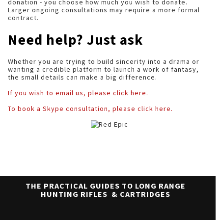
donation - you choose how much you wish to donate.
Larger ongoing consultations may require a more formal
contract.
Need help? Just ask
Whether you are trying to build sincerity into a drama or
wanting a credible platform to launch a work of fantasy,
the small details can make a big difference.
If you wish to email us, please click here.
To book a Skype consultation, please click here.
THE PRACTICAL GUIDES TO LONG RANGE
HUNTING RIFLES & CARTRIDGES