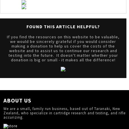
FOUND THIS ARTICLE HELPFUL?
If you find the resources on this website to be valuable,
we would be sincerely grateful if you would consider
making a donation to help us cover the costs of the
website and to assist us to continue our research and
testing into the future. It doesn't matter whether your
donation is big or small - it makes all the difference!
ABOUT US
We are a small, family run business, based out of Taranaki, New
Zealand, who specialize in cartridge research and testing, and rifle
accurizing.