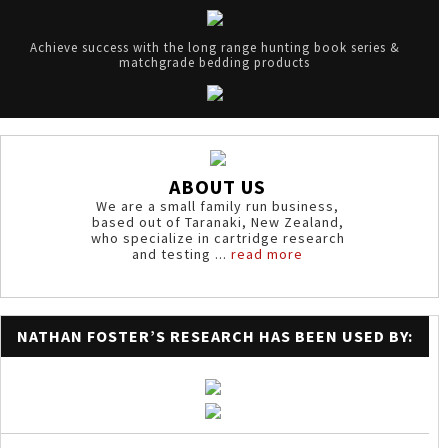
Achieve success with the long range hunting book series &
matchgrade bedding products
ABOUT US
We are a small family run business,
based out of Taranaki, New Zealand,
who specialize in cartridge research
and testing ...
read more
NATHAN FOSTER’S RESEARCH HAS BEEN USED BY: