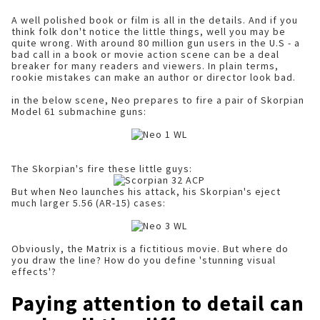
A well polished book or film is all in the details. And if you
think folk don't notice the little things, well you may be
quite wrong. With around 80 million gun users in the U.S - a
bad call in a book or movie action scene can be a deal
breaker for many readers and viewers. In plain terms,
rookie mistakes can make an author or director look bad.
in the below scene, Neo prepares to fire a pair of Skorpian
Model 61 submachine guns:
The Skorpian's fire these little guys:
But when Neo launches his attack, his Skorpian's eject
much larger 5.56 (AR-15) cases:
Obviously, the Matrix is a fictitious movie. But where do
you draw the line? How do you define 'stunning visual
effects'?
Paying attention to detail can