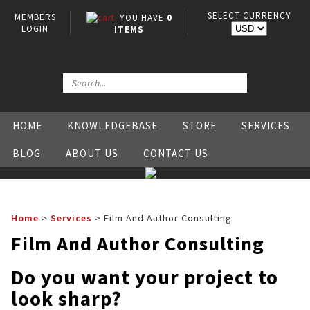
SELECT CURRENCY
MEMBERS
YOU HAVE
0
LOGIN
ITEMS
HOME
KNOWLEDGEBASE
STORE
SERVICES
BLOG
ABOUT US
CONTACT US
Home
>
Services
>
Film And Author Consulting
Film And Author Consulting
Do you want your project to
look sharp?