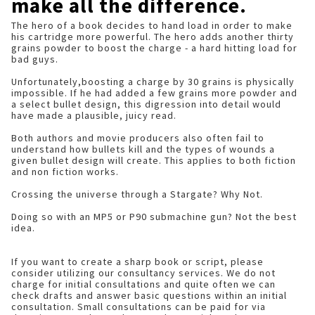
make all the difference.
The hero of a book decides to hand load in order to make
his cartridge more powerful. The hero adds another thirty
grains powder to boost the charge - a hard hitting load for
bad guys.
Unfortunately,boosting a charge by 30 grains is physically
impossible. If he had added a few grains more powder and
a select bullet design, this digression into detail would
have made a plausible, juicy read.
Both authors and movie producers also often fail to
understand how bullets kill and the types of wounds a
given bullet design will create. This applies to both fiction
and non fiction works.
Crossing the universe through a Stargate? Why Not.
Doing so with an MP5 or P90 submachine gun? Not the best
idea.
If you want to create a sharp book or script, please
consider utilizing our consultancy services. We do not
charge for initial consultations and quite often we can
check drafts and answer basic questions within an initial
consultation. Small consultations can be paid for via