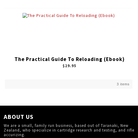
The Practical Guide To Reloading (Ebook)
$29.95
3 items
ABOUT US
We are a small, family run business, based out of Taranaki, New
Zealand, who specialize in cartridge research and testing, and rifle
accurizing.