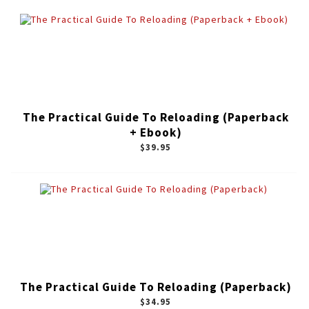
The Practical Guide To Reloading (Paperback
+ Ebook)
$39.95
The Practical Guide To Reloading (Paperback)
$34.95