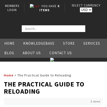
SELECT CURRENCY
MEMBERS
YOU HAVE
0
LOGIN
ITEMS
HOME
KNOWLEDGEBASE
STORE
SERVICES
BLOG
ABOUT US
CONTACT US
Home
>
The Practical Guide to Reloading
THE PRACTICAL GUIDE TO
RELOADING
3 items