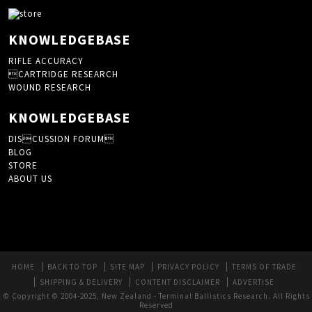
KNOWLEDGEBASE
RIFLE ACCURACY
CARTRIDGE RESEARCH
WOUND RESEARCH
KNOWLEDGEBASE
DISCUSSION FORUM
BLOG
STORE
ABOUT US
HOME
BACK TO TOP
SITE MAP
PRIVACY POLICY
TERMS OF TRADE
SHIPPING & DELIVERY
CONTENT DISCLAIMER
ADVERTISE
© Copyright © 2004-2025, New Zealand - Terminal Ballistics Research. All Rights
Reserved