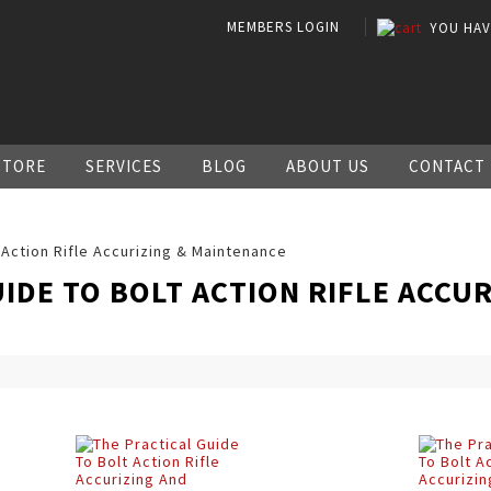
MEMBERS LOGIN
YOU HA
STORE
SERVICES
BLOG
ABOUT US
CONTACT
 Action Rifle Accurizing & Maintenance
IDE TO BOLT ACTION RIFLE ACCUR