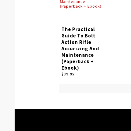
The Practical
Guide To Bolt
Action Rifle
Accurizing And
Maintenance
(Paperback +
Ebook)
$39.95