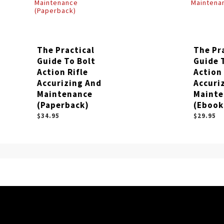
The Practical
The Pr
Guide To Bolt
Guide 
Action Rifle
Action 
Accurizing And
Accuri
Maintenance
Mainte
(Paperback)
(Ebook
$34.95
$29.95