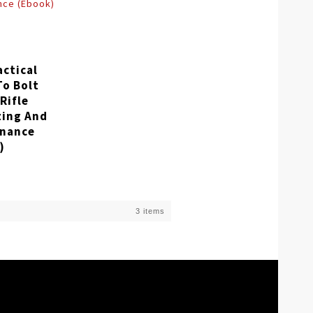
actical
To Bolt
Rifle
zing And
nance
)
3 items