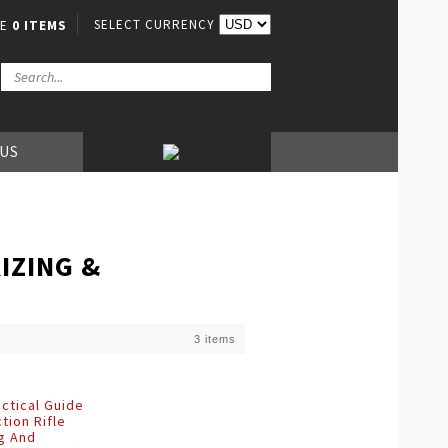
SELECT CURRENCY
VE
0 ITEMS
 US
IZING &
3 items