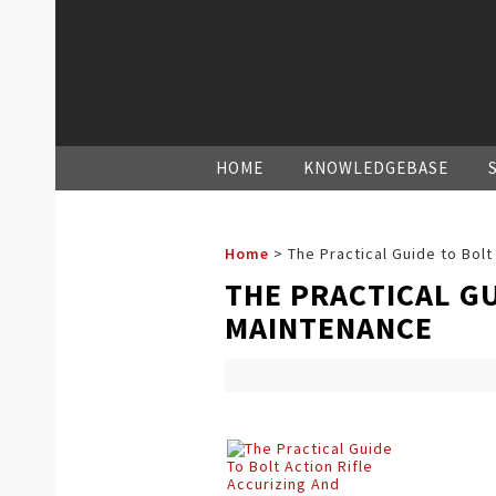
HOME
KNOWLEDGEBASE
Home
>
The Practical Guide to Bolt
THE PRACTICAL GU
MAINTENANCE