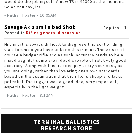
would do the job myself. A new T3 is $2000 at the moment.
So as you say, its...
- Nathan Foster - 10:05AM
Savage Axis am I a bad Shot
Replies
1
Posted in
Rifles general discussion
Hi Jinn, it is always difficult to diagnose this sort of thing
via a forum so you have to keep this in mind. The Axis is of
course a budget rifle and as such, accuracy tends to be a
mixed bag. But some are indeed capable of relatively good
accuracy. Along with this, it does pay to try your best, as
you are doing, rather than lowering ones own standards
based on the assumption that the rifle is cheap and lacks
potential. The trigger was a good idea, very important,
especially in the light weight...
- Nathan Foster - 8:12AM
TERMINAL BALLISTICS
RESEARCH STORE