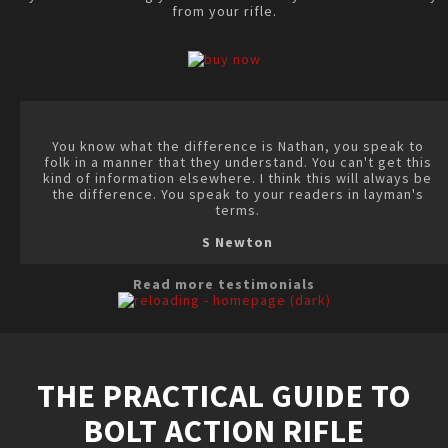
from your rifle.
You know what the difference is Nathan, you speak to
folk in a manner that they understand. You can't get this
kind of information elsewhere. I think this will always be
the difference. You speak to your readers in layman's
terms.
S Newton
Read more testimonials
THE PRACTICAL GUIDE TO
BOLT ACTION RIFLE