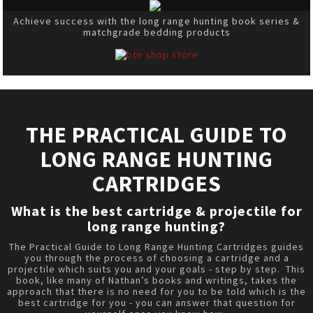
Achieve success with the long range hunting book series &
matchgrade bedding products
THE PRACTICAL GUIDE TO
LONG RANGE HUNTING
CARTRIDGES
What is the best cartridge & projectile for
long range hunting?
The Practical Guide to Long Range Hunting Cartridges guides
you through the process of choosing a cartridge and a
projectile which suits you and your goals - step by step. This
book, like many of Nathan’s books and writings, takes the
approach that there is no need for you to be told which is the
best cartridge for you - you can answer that question for