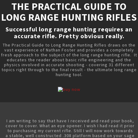
THE PRACTICAL GUIDE TO
LONG RANGE HUNTING RIFLES
Successful long range hunting requires an
accurate rifle. Pretty obvious really.
The Practical Guide to Long Range Hunting Rifles draws on the
vast experience of Nathan Foster and provides a completely
fresh approach to the subject of the long range hunting rifle. It
educates the reader about basic rifle engineering and the
physics involved in accurate shooting - covering 31 different
topics right through to the final result - the ultimate long range
hunting tool.
I am writing to say that have I received and read your book,
cover to cover. What an eye opener. I wish I had read it prior
to purchasing my current rifle. Still I will now work towards
a stable, well constructed .308 platform based on your sage