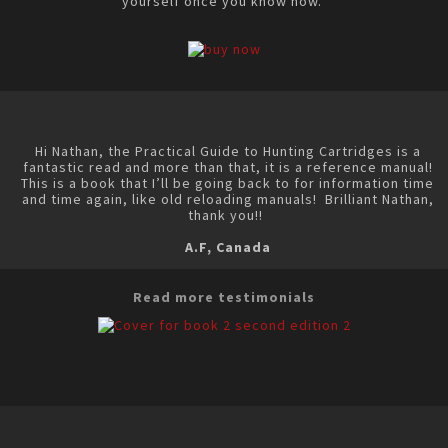
yourself once you know how.
Hi Nathan, the Practical Guide to Hunting Cartridges is a
fantastic read and more than that, it is a reference manual!
This is a book that I’ll be going back to for information time
and time again, like old reloading manuals! Brilliant Nathan,
thank you!!
A.F, Canada
Read more testimonials