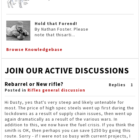
Hold that Forend!
By Nathan Foster. Please
note that thisarti...
Browse Knowledgebase
JOIN OUR ACTIVE DISCUSSIONS
Rebarrel or New rifle?
Replies
1
Posted in
Rifles general discussion
Hi Dusty, yes that's very steep and likely untenable for
most. The price of high spec steels went up first during the
lockdowns as a result of supply chain issues, then went up
again dramatically as a result of the various wars. In
addition to this, we now have the fuel crisis. If you think the
smith is OK, then perhaps you can save $250 by going this
route. Sorry - if I were not so busy with current projects, I