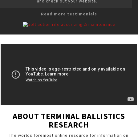
and check out your website.
Read more testimonials
ABOUT TERMINAL BALLISTICS
RESEARCH
The worlds foremost online resource for information on