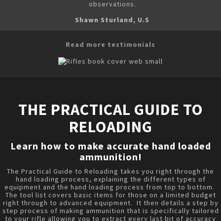
observations.
Shawn Sturland, U.S
Read more testimonials
THE PRACTICAL GUIDE TO
RELOADING
Learn how to make accurate hand loaded
ammunition!
The Practical Guide to Reloading takes you right through the
hand loading process, explaining the different types of
equipment and the hand loading process from top to bottom.
The tool list covers basic items for those on a limited budget
right through to advanced equipment. It then details a step by
step process of making ammunition that is specifically tailored
to your rifle allowing you to extract every last bit of accuracy