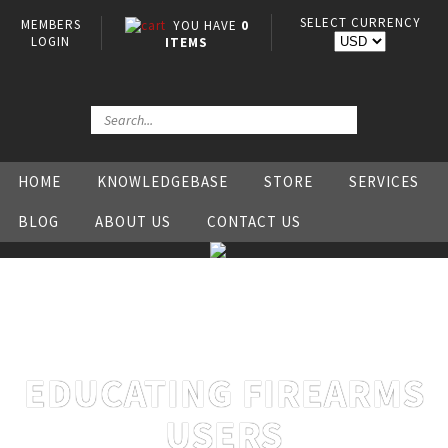
SELECT CURRENCY
MEMBERS
YOU HAVE
0
LOGIN
ITEMS
HOME
KNOWLEDGEBASE
STORE
SERVICES
BLOG
ABOUT US
CONTACT US
EDUCATING FIREARMS
USERS