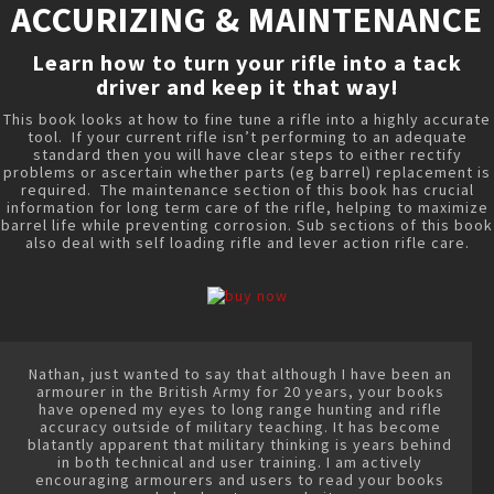
ACCURIZING & MAINTENANCE
Learn how to turn your rifle into a tack
driver and keep it that way!
This book looks at how to fine tune a rifle into a highly accurate
tool. If your current rifle isn’t performing to an adequate
standard then you will have clear steps to either rectify
problems or ascertain whether parts (eg barrel) replacement is
required. The maintenance section of this book has crucial
information for long term care of the rifle, helping to maximize
barrel life while preventing corrosion. Sub sections of this book
also deal with self loading rifle and lever action rifle care.
Nathan, just wanted to say that although I have been an
armourer in the British Army for 20 years, your books
have opened my eyes to long range hunting and rifle
accuracy outside of military teaching. It has become
blatantly apparent that military thinking is years behind
in both technical and user training. I am actively
encouraging armourers and users to read your books