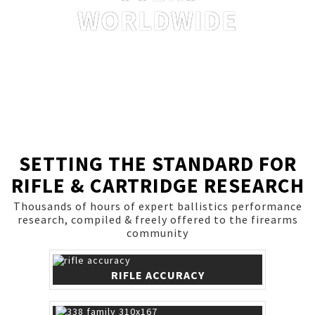
WORLDWIDE
SETTING THE STANDARD FOR
RIFLE & CARTRIDGE RESEARCH
Thousands of hours of expert ballistics performance
research, compiled & freely offered to the firearms
community
RIFLE ACCURACY