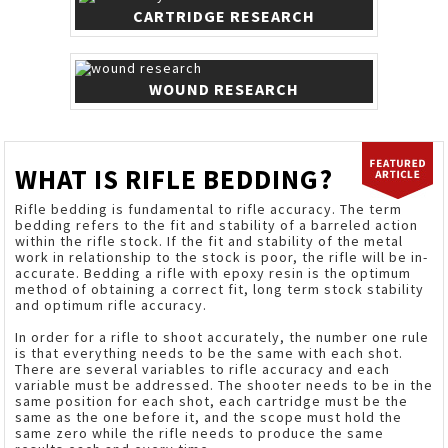
CARTRIDGE RESEARCH
WOUND RESEARCH
WHAT IS RIFLE BEDDING?
Rifle bedding is fundamental to rifle accuracy. The term
bedding refers to the fit and stability of a barreled action
within the rifle stock. If the fit and stability of the metal
work in relationship to the stock is poor, the rifle will be in-
accurate. Bedding a rifle with epoxy resin is the optimum
method of obtaining a correct fit, long term stock stability
and optimum rifle accuracy.
In order for a rifle to shoot accurately, the number one rule
is that everything needs to be the same with each shot.
There are several variables to rifle accuracy and each
variable must be addressed. The shooter needs to be in the
same position for each shot, each cartridge must be the
same as the one before it, and the scope must hold the
same zero while the rifle needs to produce the same