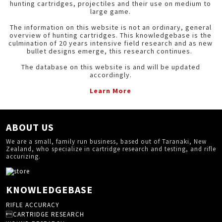
hunting cartridges, projectiles and their use on medium to
large game.
The information on this website is not an ordinary, general
overview of hunting cartridges. This knowledgebase is the
culmination of 20 years intensive field research and as new
bullet designs emerge, this research continues.
The database on this website is and will be updated
accordingly.
Learn More
ABOUT US
We are a small, family run business, based out of Taranaki, New
Zealand, who specialize in cartridge research and testing, and rifle
accurizing.
KNOWLEDGEBASE
RIFLE ACCURACY
CARTRIDGE RESEARCH