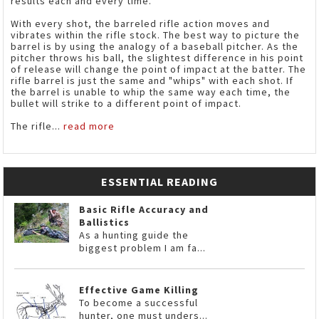
results each and every time.
With every shot, the barreled rifle action moves and
vibrates within the rifle stock. The best way to picture the
barrel is by using the analogy of a baseball pitcher. As the
pitcher throws his ball, the slightest difference in his point
of release will change the point of impact at the batter. The
rifle barrel is just the same and "whips" with each shot. If
the barrel is unable to whip the same way each time, the
bullet will strike to a different point of impact.
The rifle...
read more
ESSENTIAL READING
Basic Rifle Accuracy and
Ballistics
As a hunting guide the
biggest problem I am fa...
Effective Game Killing
To become a successful
hunter, one must unders...