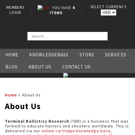
SELECT CURRENCY
MEMBERS
YOU HAVE
0
LOGIN
ITEMS
HOME
KNOWLEDGEBASE
STORE
SERVICES
BLOG
ABOUT US
CONTACT US
Home
>
About Us
About Us
Terminal Ballistics Research
(TBR) is a business that was
formed to educate hunters and shooters worldwide. This is
delivered via our
online cartridge knowledge base
,