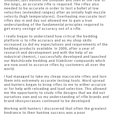
shoulder, just behind the shoulder and then at the rear of
the lungs, an accurate rifle is required. The rifles also
needed to be accurate in order to test a bullet at low
velocities (extended ranges) after an initially high muzzle
velocity (high temperatures). Overhauling inaccurate test
rifles day in and day out allowed me to gain a true
understanding of the fundamental principles required to
get every vestige of accuracy out of a rifle.
I really began to understand how critical the bedding
platform is to rifle accuracy and as my shop skills
increased so did my expectations and requirements of the
bedding products available. In 2009, after a year of
research and development and with the help of an
industrial chemist, I successfully developed and launched
our MatchGrade bedding and Stabilizer compounds which
are now used to accurize rifles by customers all over the
world.
I had managed to take my cheap inaccurate rifles and turn
them into extremely accurate testing tools. Word spread
and hunters began to bring rifles to me to either accurize
or for help with reloading and load selection. This allowed
me the opportunity to study rifle designs that we did not
ourselves own and so my understanding of rifle brands and
brand idiosyncrasies continued to be developed.
Working with hunters I discovered that often the greatest
hindrance to their hunting success was a poor