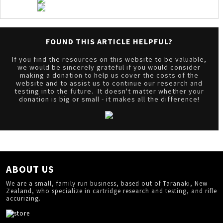
FOUND THIS ARTICLE HELPFUL?
If you find the resources on this website to be valuable,
we would be sincerely grateful if you would consider
making a donation to help us cover the costs of the
website and to assist us to continue our research and
testing into the future. It doesn't matter whether your
donation is big or small - it makes all the difference!
ABOUT US
We are a small, family run business, based out of Taranaki, New
Zealand, who specialize in cartridge research and testing, and rifle
accurizing.