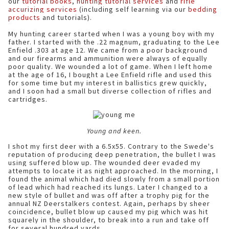
our
tutorial books
,
hunting tutorial services
and
rifle
accurizing services
(including self learning via our
bedding
products
and tutorials).
My hunting career started when I was a young boy with my
father. I started with the .22 magnum, graduating to the Lee
Enfield .303 at age 12. We came from a poor background
and our firearms and ammunition were always of equally
poor quality. We wounded a lot of game. When I left home
at the age of 16, I bought a Lee Enfield rifle and used this
for some time but my interest in ballistics grew quickly,
and I soon had a small but diverse collection of rifles and
cartridges.
Young and keen.
I shot my first deer with a 6.5x55. Contrary to the Swede's
reputation of producing deep penetration, the bullet I was
using suffered blow up. The wounded deer evaded my
attempts to locate it as night approached. In the morning, I
found the animal which had died slowly from a small portion
of lead which had reached its lungs. Later I changed to a
new style of bullet and was off after a trophy pig for the
annual NZ Deerstalkers contest. Again, perhaps by sheer
coincidence, bullet blow up caused my pig which was hit
squarely in the shoulder, to break into a run and take off
for several hundred yards.