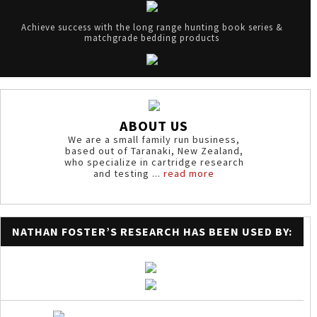
Achieve success with the long range hunting book series &
matchgrade bedding products
ABOUT US
We are a small family run business,
based out of Taranaki, New Zealand,
who specialize in cartridge research
and testing ...
read more
NATHAN FOSTER’S RESEARCH HAS BEEN USED BY: