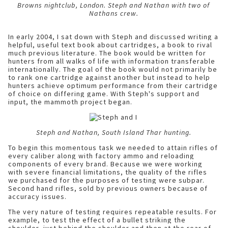
Browns nightclub, London. Steph and Nathan with two of
Nathans crew.
In early 2004, I sat down with Steph and discussed writing a
helpful, useful text book about cartridges, a book to rival
much previous literature. The book would be written for
hunters from all walks of life with information transferable
internationally. The goal of the book would not primarily be
to rank one cartridge against another but instead to help
hunters achieve optimum performance from their cartridge
of choice on differing game. With Steph's support and
input, the mammoth project began.
Steph and Nathan, South Island Thar hunting.
To begin this momentous task we needed to attain rifles of
every caliber along with factory ammo and reloading
components of every brand. Because we were working
with severe financial limitations, the quality of the rifles
we purchased for the purposes of testing were subpar.
Second hand rifles, sold by previous owners because of
accuracy issues.
The very nature of testing requires repeatable results. For
example, to test the effect of a bullet striking the