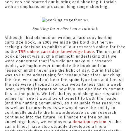
services and started our hunting and shooting tutorials
with an emphasis on precision long range shooting.
Spotting for a client on a tutorial.
Although I had planned on writing a hard copy hunting
cartridge book, in 2008 we made the bold (but nerve-
racking!) decision to publish all our research online for free
as the
TBR online cartridge knowledge base
. The original
book project was such a mammoth undertaking that we
were concerned that if we did not make our research
public, we might never complete the book and our
research might never see the light of day. Our initial plan
was to utilize advertising for revenue but after launching
the site, we could not bear the spam type look and feel so
the ads were stripped from our website less than a week
later. With the information now live, we decided to commit
this to the public. We felt that by publishing our research
online for free it would be of benefit to both the reader
(and the hunting community), as a valuable free resource,
as well as to ourselves as we would have the ability to
continually update the knowledgebase as our research
continued into the future. To finance the free online
knowledge base, we employed a
donation system
. At the
same time, I have also steadily developed a line of