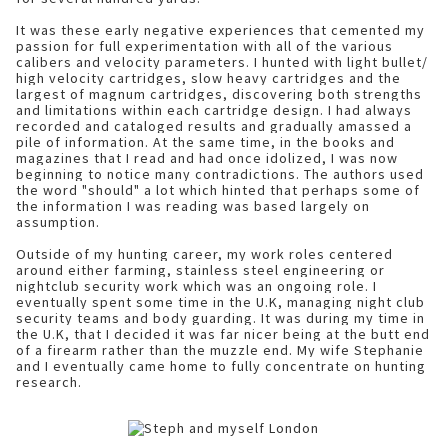
It was these early negative experiences that cemented my
passion for full experimentation with all of the various
calibers and velocity parameters. I hunted with light bullet/
high velocity cartridges, slow heavy cartridges and the
largest of magnum cartridges, discovering both strengths
and limitations within each cartridge design. I had always
recorded and cataloged results and gradually amassed a
pile of information. At the same time, in the books and
magazines that I read and had once idolized, I was now
beginning to notice many contradictions. The authors used
the word "should" a lot which hinted that perhaps some of
the information I was reading was based largely on
assumption.
Outside of my hunting career, my work roles centered
around either farming, stainless steel engineering or
nightclub security work which was an ongoing role. I
eventually spent some time in the U.K, managing night club
security teams and body guarding. It was during my time in
the U.K, that I decided it was far nicer being at the butt end
of a firearm rather than the muzzle end. My wife Stephanie
and I eventually came home to fully concentrate on hunting
research.