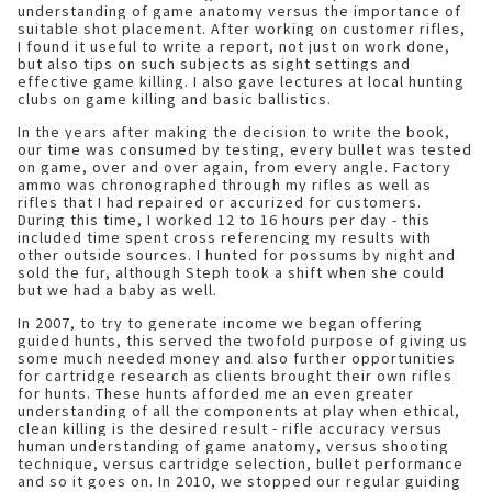
understanding of game anatomy versus the importance of
suitable shot placement. After working on customer rifles,
I found it useful to write a report, not just on work done,
but also tips on such subjects as sight settings and
effective game killing. I also gave lectures at local hunting
clubs on game killing and basic ballistics.
In the years after making the decision to write the book,
our time was consumed by testing, every bullet was tested
on game, over and over again, from every angle. Factory
ammo was chronographed through my rifles as well as
rifles that I had repaired or accurized for customers.
During this time, I worked 12 to 16 hours per day - this
included time spent cross referencing my results with
other outside sources. I hunted for possums by night and
sold the fur, although Steph took a shift when she could
but we had a baby as well.
In 2007, to try to generate income we began offering
guided hunts, this served the twofold purpose of giving us
some much needed money and also further opportunities
for cartridge research as clients brought their own rifles
for hunts. These hunts afforded me an even greater
understanding of all the components at play when ethical,
clean killing is the desired result - rifle accuracy versus
human understanding of game anatomy, versus shooting
technique, versus cartridge selection, bullet performance
and so it goes on. In 2010, we stopped our regular guiding