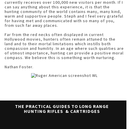
currently receives over 100,000 new visitors per month. If I
can say anything about this experience, it is that the
hunting community of the world contains many, many kind,
warm and supportive people. Steph and I feel very grateful
for having met and communicated with so many of you,
from such far away places.
Far from the red necks often displayed in current
Hollywood movies, hunters often remain attuned to the
land and to their mortal limitations which instills both
compassion and humility. In an age where such qualities are
of utmost importance, hunting can provide a positive moral
compass. We believe this is something worth nurturing.
Nathan Foster.
THE PRACTICAL GUIDES TO LONG RANGE
HUNTING RIFLES & CARTRIDGES