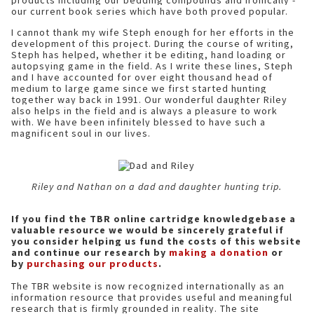
products including our bedding compounds and ironically -
our current book series which have both proved popular.
I cannot thank my wife Steph enough for her efforts in the
development of this project. During the course of writing,
Steph has helped, whether it be editing, hand loading or
autopsying game in the field. As I write these lines, Steph
and I have accounted for over eight thousand head of
medium to large game since we first started hunting
together way back in 1991. Our wonderful daughter Riley
also helps in the field and is always a pleasure to work
with. We have been infinitely blessed to have such a
magnificent soul in our lives.
Riley and Nathan on a dad and daughter hunting trip.
If you find the TBR online cartridge knowledgebase a
valuable resource we would be sincerely grateful if
you consider helping us fund the costs of this website
and continue our research by
making a donation
or
by
purchasing our products
.
The TBR website is now recognized internationally as an
information resource that provides useful and meaningful
research that is firmly grounded in reality. The site