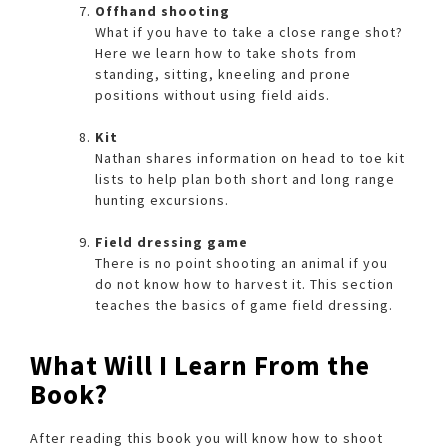
Offhand shooting
What if you have to take a close range shot?
Here we learn how to take shots from
standing, sitting, kneeling and prone
positions without using field aids.
Kit
Nathan shares information on head to toe kit
lists to help plan both short and long range
hunting excursions.
Field dressing game
There is no point shooting an animal if you
do not know how to harvest it. This section
teaches the basics of game field dressing.
What Will I Learn From the
Book?
After reading this book you will know how to shoot