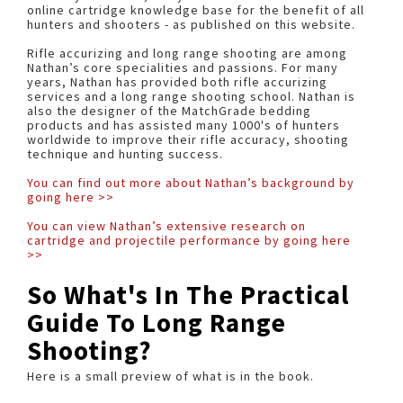
online cartridge knowledge base for the benefit of all
hunters and shooters - as published on this website.
Rifle accurizing and long range shooting are among
Nathan’s core specialities and passions. For many
years, Nathan has provided both rifle accurizing
services and a long range shooting school. Nathan is
also the designer of the MatchGrade bedding
products and has assisted many 1000's of hunters
worldwide to improve their rifle accuracy, shooting
technique and hunting success.
You can find out more about Nathan’s background by
going here >>
You can view Nathan’s extensive research on
cartridge and projectile performance by going here
>>
So What's In The Practical
Guide To Long Range
Shooting?
Here is a small preview of what is in the book.