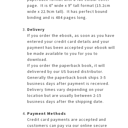
page. It is 6" wide x 9" tall format (15.2cm
wide x 22.9cm tall). It has perfect bound
binding and is 484 pages long.
Delivery
If you order the ebook, as soon as you have
entered your credit card details and your
payment has been accepted your ebook will
be made available to you for you to
download.
If you order the paperback book, it will
delivered by our US based distributor.
Generally the paperback book ships 3-5
business days after payment is received.
Delivery times vary depending on your
location but are usually between 2-15
business days after the shipping date.
Payment Methods
Credit card payments are accepted and
customers can pay via our online secure