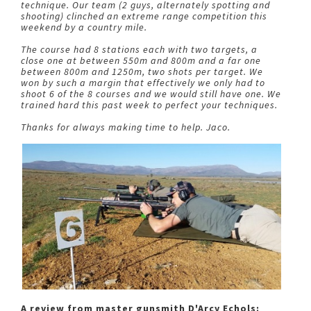
technique. Our team (2 guys, alternately spotting and
shooting) clinched an extreme range competition this
weekend by a country mile.
The course had 8 stations each with two targets, a
close one at between 550m and 800m and a far one
between 800m and 1250m, two shots per target. We
won by such a margin that effectively we only had to
shoot 6 of the 8 courses and we would still have one. We
trained hard this past week to perfect your techniques.
Thanks for always making time to help. Jaco.
A review from master gunsmith D'Arcy Echols: