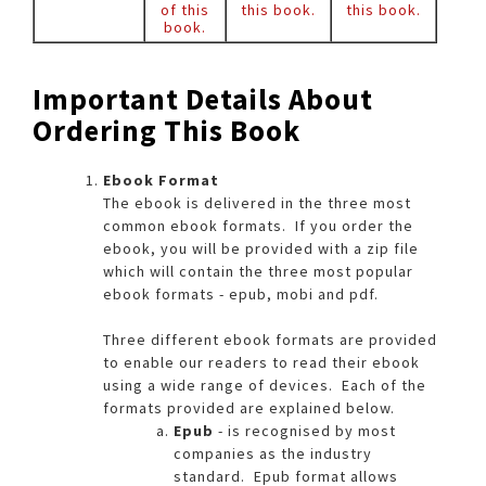
of this
this book.
this book.
book.
Important Details About
Ordering This Book
Ebook Format
The ebook is delivered in the three most
common ebook formats. If you order the
ebook, you will be provided with a zip file
which will contain the three most popular
ebook formats - epub, mobi and pdf.
Three different ebook formats are provided
to enable our readers to read their ebook
using a wide range of devices. Each of the
formats provided are explained below.​
Epub
- is recognised by most
companies as the industry
standard. Epub format allows