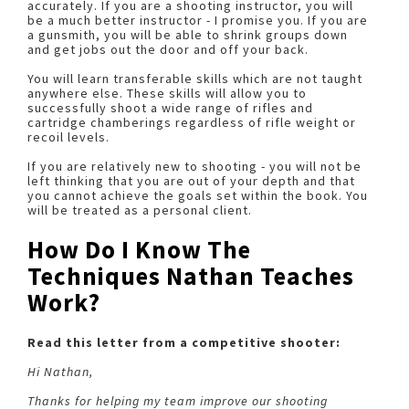
accurately. If you are a shooting instructor, you will
be a much better instructor - I promise you. If you are
a gunsmith, you will be able to shrink groups down
and get jobs out the door and off your back.
You will learn transferable skills which are not taught
anywhere else. These skills will allow you to
successfully shoot a wide range of rifles and
cartridge chamberings regardless of rifle weight or
recoil levels.
If you are relatively new to shooting - you will not be
left thinking that you are out of your depth and that
you cannot achieve the goals set within the book. You
will be treated as a personal client.
How Do I Know The
Techniques Nathan Teaches
Work?
Read this letter from a competitive shooter:
Hi Nathan,
Thanks for helping my team improve our shooting