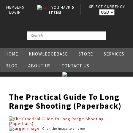
SELECT CURRENCY
MEMBERS
YOU HAVE
0
LOGIN
ITEMS
HOME
KNOWLEDGEBASE
STORE
SERVICES
BLOG
ABOUT US
CONTACT US
The Practical Guide To Long
Range Shooting (Paperback)
larger image
Click the image to enlarge