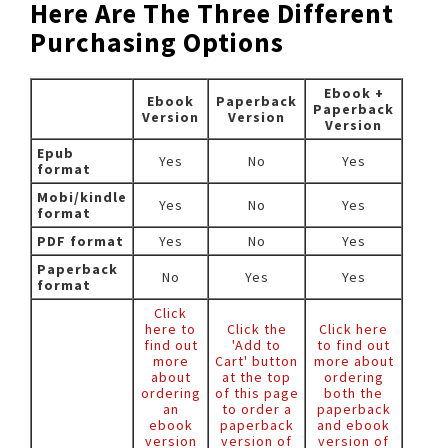
Here Are The Three Different
Purchasing Options
Ebook +
Ebook
Paperback
Paperback
Version
Version
Version
Epub
Yes
No
Yes
format
Mobi/kindle
Yes
No
Yes
format
PDF format
Yes
No
Yes
Paperback
No
Yes
Yes
format
Click
here to
Click the
Click here
find out
'Add to
to find out
more
Cart' button
more about
about
at the top
ordering
ordering
of this page
both the
an
to order a
paperback
ebook
paperback
and ebook
version
version of
version of