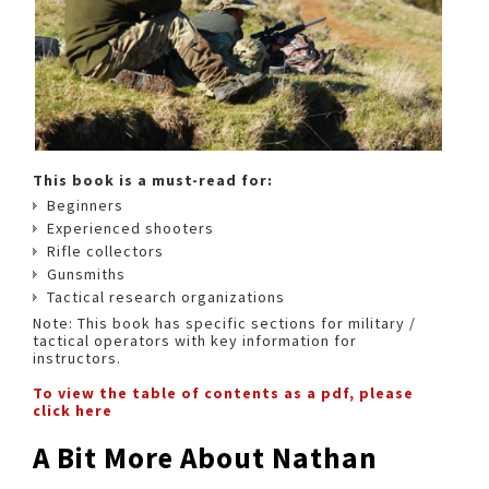
This book is a must-read for:
Beginners
Experienced shooters
Rifle collectors
Gunsmiths
Tactical research organizations
Note: This book has specific sections for military /
tactical operators with key information for
instructors.
To view the table of contents as a pdf, please
click here
A Bit More About Nathan