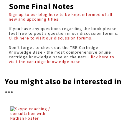
Some Final Notes
Sign up to our blog here to be kept informed of all
new and upcoming titles!
If you have any questions regarding the book please
feel free to post a question in our discussion forums.
Click here to visit our discussion forums.
Don’t forget to check out the TBR Cartridge
Knowledge Base - the most comprehensive online
cartridge knowledge base on the net!
Click here to
visit the cartridge knowledge base.
You might also be interested in
...