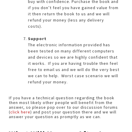
buy with confidence. Purchase the book and
if you don’t feel you have gained value from
it then return the book to us and we will
refund your money (less any delivery
costs).
Support
The electronic information provided has
been tested on many different computers
and devices so we are highly confident that
it works. If you are having trouble then feel
free to email us and we will do the very best
we can to help. Worst case scenario we will
refund your money.
If you have a technical question regarding the book
then most likely other people will benefit from the
answer, so please pop over to our discussion forums
(
click here
) and post your question there and we will
answer your question as promptly as we can.