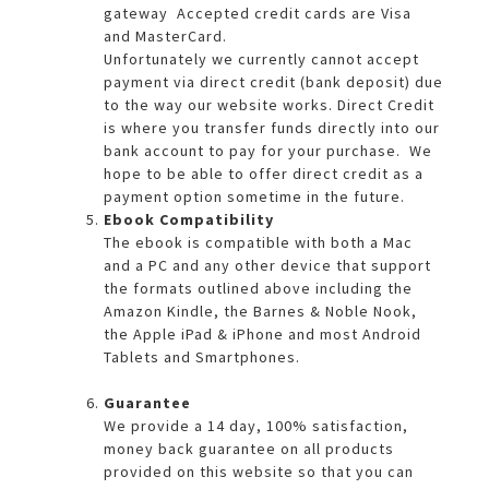
gateway Accepted credit cards are Visa
and MasterCard.
Unfortunately we currently cannot accept
payment via direct credit (bank deposit) due
to the way our website works. Direct Credit
is where you transfer funds directly into our
bank account to pay for your purchase. We
hope to be able to offer direct credit as a
payment option sometime in the future.
Ebook Compatibility
The ebook is compatible with both a Mac
and a PC and any other device that support
the formats outlined above including the
Amazon Kindle, the Barnes & Noble Nook,
the Apple iPad & iPhone and most Android
Tablets and Smartphones.
Guarantee
We provide a 14 day, 100% satisfaction,
money back guarantee on all products
provided on this website so that you can