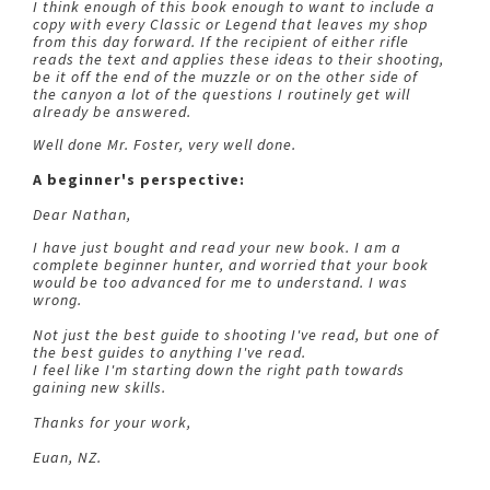
I think enough of this book enough to want to include a
copy with every Classic or Legend that leaves my shop
from this day forward. If the recipient of either rifle
reads the text and applies these ideas to their shooting,
be it off the end of the muzzle or on the other side of
the canyon a lot of the questions I routinely get will
already be answered.
Well done Mr. Foster, very well done.
A beginner's perspective:
Dear Nathan,
I have just bought and read your new book. I am a
complete beginner hunter, and worried that your book
would be too advanced for me to understand. I was
wrong.
Not just the best guide to shooting I've read, but one of
the best guides to anything I've read.
I feel like I'm starting down the right path towards
gaining new skills.
Thanks for your work,
Euan, NZ.