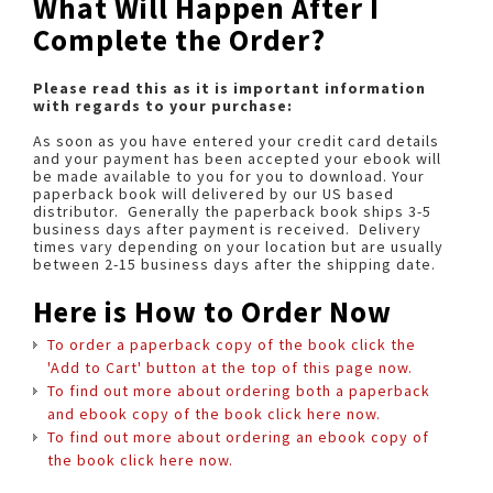
What Will Happen After I
Complete the Order?
Please read this as it is important information
with regards to your purchase:
As soon as you have entered your credit card details
and your payment has been accepted your ebook will
be made available to you for you to download. Your
paperback book will delivered by our US based
distributor. Generally the paperback book ships 3-5
business days after payment is received. Delivery
times vary depending on your location but are usually
between 2-15 business days after the shipping date.
Here is How to Order Now
To order a paperback copy of the book click the
'Add to Cart' button at the top of this page now.
To find out more about ordering both a paperback
and ebook copy of the book click here now.
To find out more about ordering an ebook copy of
the book click here now.