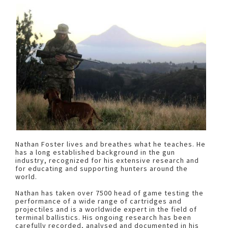
Nathan Foster lives and breathes what he teaches. He
has a long established background in the gun
industry, recognized for his extensive research and
for educating and supporting hunters around the
world.
Nathan has taken over 7500 head of game testing the
performance of a wide range of cartridges and
projectiles and is a worldwide expert in the field of
terminal ballistics. His ongoing research has been
carefully recorded, analysed and documented in his