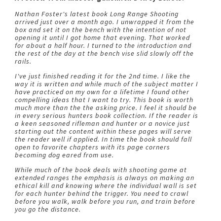
Nathan Foster's latest book Long Range Shooting
arrived just over a month ago. I unwrapped it from the
box and set it on the bench with the intention of not
opening it until I got home that evening. That worked
for about a half hour. I turned to the introduction and
the rest of the day at the bench vise slid slowly off the
rails.
I've just finished reading it for the 2nd time. I like the
way it is written and while much of the subject matter I
have practiced on my own for a lifetime I found other
compelling ideas that I want to try. This book is worth
much more than the the asking price. I feel it should be
in every serious hunters book collection. If the reader is
a keen seasoned rifleman and hunter or a novice just
starting out the content within these pages will serve
the reader well if applied. In time the book should fall
open to favorite chapters with its page corners
becoming dog eared from use.
While much of the book deals with shooting game at
extended ranges the emphasis is always on making an
ethical kill and knowing where the individual wall is set
for each hunter behind the trigger. You need to crawl
before you walk, walk before you run, and train before
you go the distance.