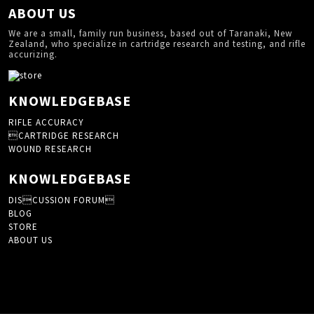
ABOUT US
We are a small, family run business, based out of Taranaki, New
Zealand, who specialize in cartridge research and testing, and rifle
accurizing.
KNOWLEDGEBASE
RIFLE ACCURACY
CARTRIDGE RESEARCH
WOUND RESEARCH
KNOWLEDGEBASE
DISCUSSION FORUM
BLOG
STORE
ABOUT US