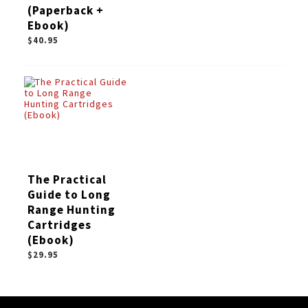
(Paperback +
Ebook)
$40.95
The Practical
Guide to Long
Range Hunting
Cartridges
(Ebook)
$29.95