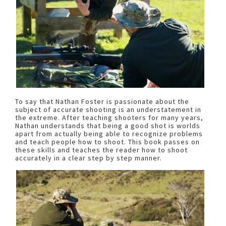
To say that Nathan Foster is passionate about the
subject of accurate shooting is an understatement in
the extreme. After teaching shooters for many years,
Nathan understands that being a good shot is worlds
apart from actually being able to recognize problems
and teach people how to shoot. This book passes on
these skills and teaches the reader how to shoot
accurately in a clear step by step manner.