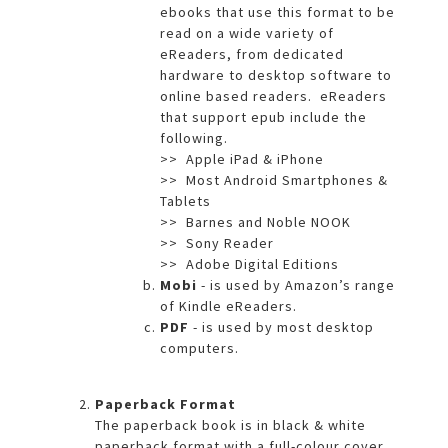
ebooks that use this format to be
read on a wide variety of
eReaders, from dedicated
hardware to desktop software to
online based readers. eReaders
that support epub include the
following.
>> Apple iPad & iPhone
>> Most Android Smartphones &
Tablets
>> Barnes and Noble NOOK
>> Sony Reader
>> Adobe Digital Editions
Mobi
- is used by Amazon’s range
of Kindle eReaders.
PDF
- is used by most desktop
computers.
Paperback Format
The paperback book is in black & white
paperback format with a full-colour cover