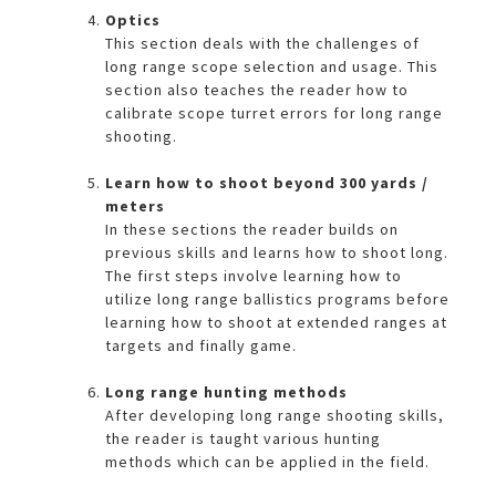
Optics
This section deals with the challenges of
long range scope selection and usage. This
section also teaches the reader how to
calibrate scope turret errors for long range
shooting.
Learn how to shoot beyond 300 yards /
meters
In these sections the reader builds on
previous skills and learns how to shoot long.
The first steps involve learning how to
utilize long range ballistics programs before
learning how to shoot at extended ranges at
targets and finally game.
Long range hunting methods
After developing long range shooting skills,
the reader is taught various hunting
methods which can be applied in the field.