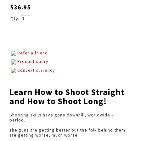
$36.95
Qty.
Refer a friend
Product query
Convert currency
Learn How to Shoot Straight
and How to Shoot Long!
Shooting skills have gone downhill, worldwide -
period.
The guns are getting better but the folk behind them
are getting worse, much worse.