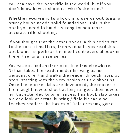
You can have the best rifle in the world, but if you
don’t know how to shoot it - what’s the point?
Whether you want to shoot in close or out long
, a
sturdy house needs solid foundations. This is the
book you need to build a strong foundation in
accurate rifle shooting.
If you thought that the other books in this series cut
to the core of matters, then wait until you read this
book which is perhaps the most controversial book in
the entire long range series.
You will not find another book like this elsewhere.
Nathan takes the reader under his wing as his
personal client and walks the reader through, step by
step, starting with the very basics of rifle shooting.
Once these core skills are developed, the reader is
then taught how to shoot at long ranges, then how to
hunt at extended to long ranges. This book also takes
a close look at actual hunting / field kit and also
teaches readers the basics of field dressing game.