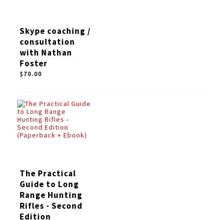
Skype coaching /
consultation
with Nathan
Foster
$70.00
The Practical
Guide to Long
Range Hunting
Rifles - Second
Edition