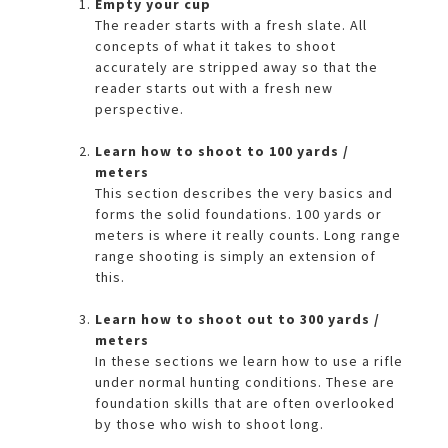
Empty your cup
The reader starts with a fresh slate. All
concepts of what it takes to shoot
accurately are stripped away so that the
reader starts out with a fresh new
perspective.
Learn how to shoot to 100 yards /
meters
This section describes the very basics and
forms the solid foundations. 100 yards or
meters is where it really counts. Long range
range shooting is simply an extension of
this.
Learn how to shoot out to 300 yards /
meters
In these sections we learn how to use a rifle
under normal hunting conditions. These are
foundation skills that are often overlooked
by those who wish to shoot long.