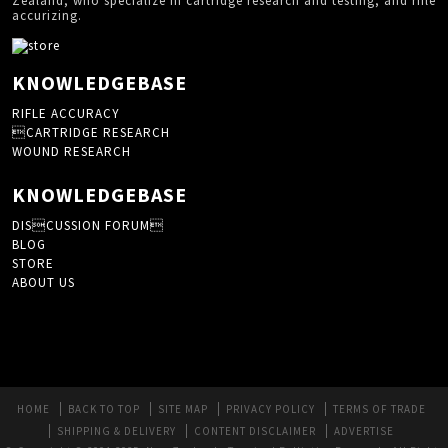
Zealand, who specialize in cartridge research and testing, and rifle
accurizing.
KNOWLEDGEBASE
RIFLE ACCURACY
CARTRIDGE RESEARCH
WOUND RESEARCH
KNOWLEDGEBASE
DISCUSSION FORUM
BLOG
STORE
ABOUT US
HOME
BACK TO TOP
SITE MAP
PRIVACY POLICY
TERMS OF TRADE
SHIPPING & DELIVERY
CONTENT DISCLAIMER
ADVERTISE