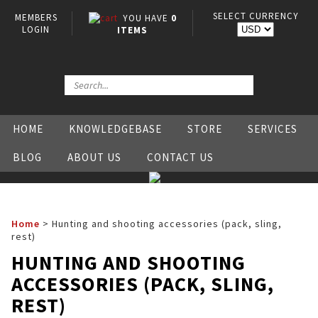
SELECT CURRENCY
MEMBERS
YOU HAVE
0
LOGIN
ITEMS
HOME
KNOWLEDGEBASE
STORE
SERVICES
BLOG
ABOUT US
CONTACT US
Home
>
Hunting and shooting accessories (pack, sling,
rest)
HUNTING AND SHOOTING
ACCESSORIES (PACK, SLING,
REST)