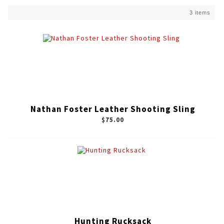
3 items
Nathan Foster Leather Shooting Sling
$75.00
Hunting Rucksack