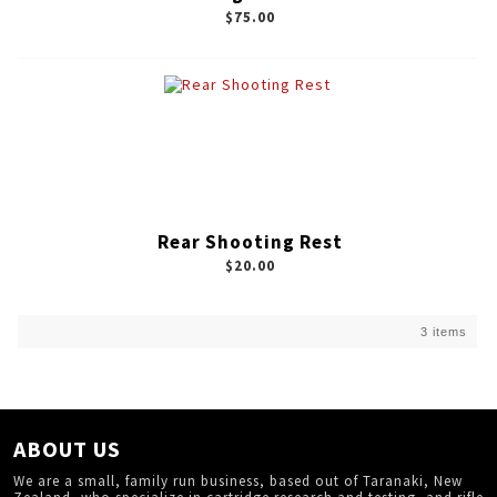
$75.00
Rear Shooting Rest
$20.00
3 items
ABOUT US
We are a small, family run business, based out of Taranaki, New