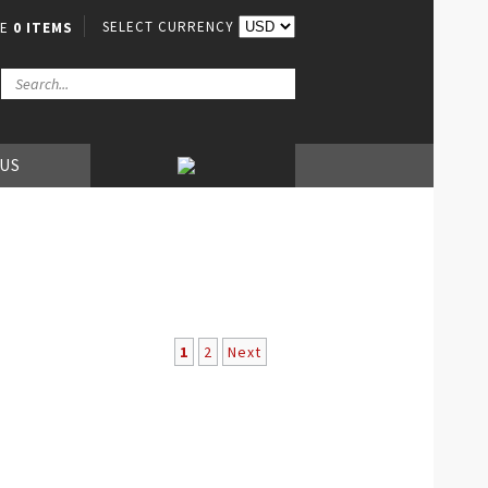
SELECT CURRENCY
VE
0 ITEMS
 US
1
2
Next