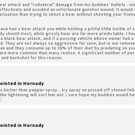
ear attack and "collateral" damage from his buddies' bullets - 
 effectively and avoided an unfortunate gunshot wound. It would
 situation than trying to shoot a bear without shooting your frien
ve had a bear attack you while holding a pitiful little bottle of 
dy should trust, while grizzly bear are far more predictable. I 
 a black bear attack, and if a passing vehicle whose owner had a 
d. They are not always so aggressive for sure, but in our remot
an and they consume up to 36% of their diet by predating on you
re more common than many realize. A significant number of perso
 and buckshot for this reason.
pointed in Hornady
s better than pepper spray....try spray on pissed off stoned fell
 the lightening will sort him out. I sure hope my buddies would ha
Z.
pointed in Hornady