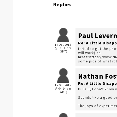
Replies
Paul Lever
Re: A Little Disap
14 Oct 2015
@ 11:58 pm
I tried to get the pho
(GMT)
will work) <a
href="https://www.f
some pics of what it l
Nathan Fos
Re: A Little Disap
15 Oct 2015
@ 04:14 am
Hi Paul, I don't know 
(GMT)
Sounds like a good pr
The joys of experime