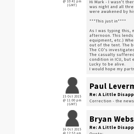
@ 10:41 pm
Hi Mark - I wasn't the
(GMT)
was night and all thr
were awakened by his
***This just in****
As I was typing this,
afternoon. This lends
equipment, etc.) When
out of the tent. The b
The CO's investigated
The casualty suffered
condition in ICU, but
Lucky to be alive.
I would hope my part
Paul Lever
Re: A Little Disap
15 Oct 2015
@ 11:00 pm
Correction - the news
(GMT)
Bryan Webs
Re: A Little Disap
16 Oct 2015
@ 12:53 am
Quote: