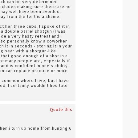
hich can be very determined
includes making sure there are no
it may well have been avoided.
ay from the tent is a shame.
t her three cubs. I spoke of it in
 a double barrel shotgun (I was
ade a very hasty retreat and I
 also personally know a coworker
 it in seconds - storing it in your
ng bear with a shotgun-like
ot that good enough of a shot in a
ubt many people are, especially if
and is confident in one's ability -
pon can replace practice or more
ry common where I live, but I have
ed. I certainly wouldn't hesitate
Quote this
 when i turn up home from hunting 6