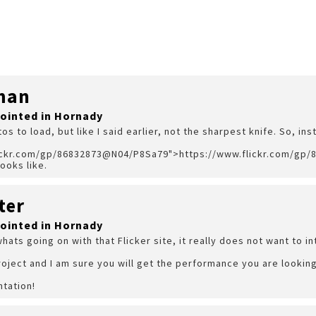
man
pointed in Hornady
tos to load, but like I said earlier, not the sharpest knife. So, ins
lickr.com/gp/86832873@N04/P8Sa79">https://www.flickr.com/gp
ooks like.
ter
pointed in Hornady
whats going on with that Flicker site, it really does not want to i
oject and I am sure you will get the performance you are looking
ntation!