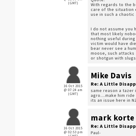
(GMT)
With regards to the b
care of the situation
use in such a chaotic
I do not assume you ha
that most likely nobo
nothing useful during
victim would have die
bear never see a hum
moose, such attacks a
or shotgun with slugs
Mike Davis
Re: A Little Disap
16 Oct 2015
@ 07:24 am
same reason a tazer i
(GMT)
agro....make him ride
its an issue here in N
mark korte
Re: A Little Disap
16 Oct 2015
@ 02:53 pm
Paul-