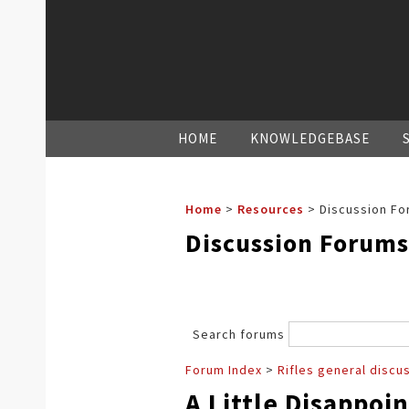
HOME
KNOWLEDGEBASE
Home
>
Resources
>
Discussion Fo
Discussion Forums
Search forums
Forum Index
>
Rifles general discu
A Little Disappoi