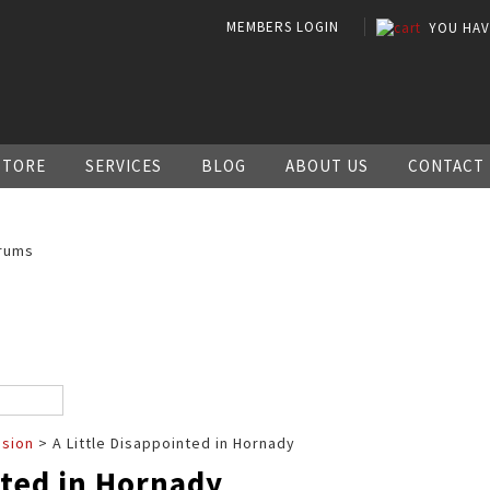
MEMBERS LOGIN
YOU HA
STORE
SERVICES
BLOG
ABOUT US
CONTACT
rums
ssion
> A Little Disappointed in Hornady
nted in Hornady