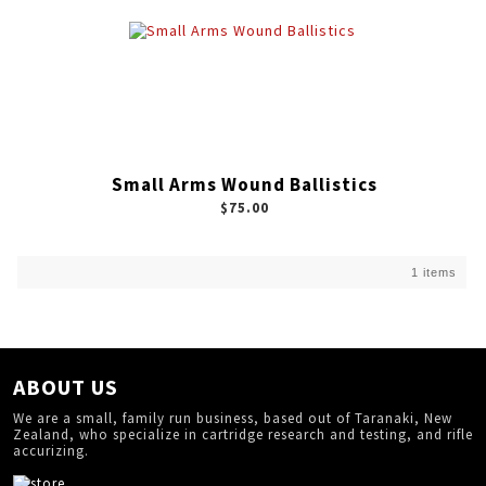
Small Arms Wound Ballistics
$75.00
1 items
ABOUT US
We are a small, family run business, based out of Taranaki, New
Zealand, who specialize in cartridge research and testing, and rifle
accurizing.