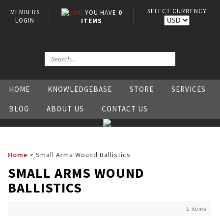
SELECT CURRENCY
MEMBERS
YOU HAVE
0
LOGIN
ITEMS
HOME
KNOWLEDGEBASE
STORE
SERVICES
BLOG
ABOUT US
CONTACT US
Home
>
Small Arms Wound Ballistics
SMALL ARMS WOUND
BALLISTICS
1 items