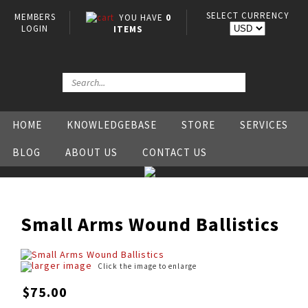
SELECT CURRENCY
MEMBERS
YOU HAVE
0
LOGIN
ITEMS
HOME
KNOWLEDGEBASE
STORE
SERVICES
BLOG
ABOUT US
CONTACT US
Small Arms Wound Ballistics
larger image
Click the image to enlarge
$75.00