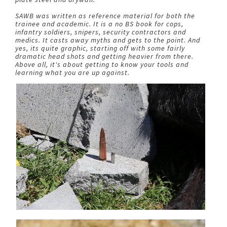
SAWB was written as reference material for both the
trainee and academic. It is a no BS book for cops,
infantry soldiers, snipers, security contractors and
medics. It casts away myths and gets to the point. And
yes, its quite graphic, starting off with some fairly
dramatic head shots and getting heavier from there.
Above all, it's about getting to know your tools and
learning what you are up against.