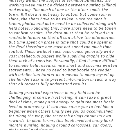
mastery within the subject of terminal ballistics, the
working week must be divided between hunting (killing)
and writing. Too much of one or the other spoils the
brew. Kill data is not easy to obtain but come rain or
shine, the shots have to be taken. Once the shot is
taken, photos and data need to be collected along with
field notes. Following this, more shots need to be taken
to confirm results. The data must then be relayed in a
readable format so that all can utilize the information.
But time spent on prose is time that could be spent in
the field therefore one must not spend too much time
seated. Those without such experience generally write
vast intellectual papers while supplying graphs to hide
their lack of expertise. Personally, I find it more difficult
to compile field research into short and succinct written
statements. I have no need to bamboozle the reader
with intellectual banter as a means to pomp myself up.
The harder task is to present information in such a way
that all readers fully understand results.
Gaining practical experience in any field can be
challenging, it can be frustrating, it can take a great
deal of time, money and energy to gain the most basic
level of proficiency. It can also cause you to feel like a
beginner when others finally see you as accomplished.
Yet along the way, the research brings about its own
rewards. In plain terms, this book involved many hard
months hunting, hauling around carcasses, car doors,
plate steel and drywall.