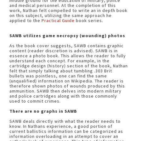
middle ground for the education of military, police
and medical personnel. At the completion of this
work, Nathan felt compelled to write an in depth book
on this subject, utilizing the same approach he
applied to the
Practical Guide
book series.
SAWB utilizes game necropsy (wounding) photos
As the book cover suggests, SAWB contains graphic
content (reader discretion is advised). SAWB is in
essence a photo book. This allows the reader to fully
understand each concept. For example, in the
cartridge design (history) section of the book, Nathan
felt that simply talking about tumbling .303 Brit
bullets was pointless, one can find the same
(unqualified) information on Wikipedia. The reader is
therefore shown photos of wounds produced by this
ammunition. SAWB then delves into modern military
and police cartridges along with those commonly
used to commit crimes.
There are no graphs in SAWB
SAWB deals directly with what the reader needs to
know. In Nathans experience, a good portion of
current ballistics information can be categorized as
information overloading in an attempt to cover an