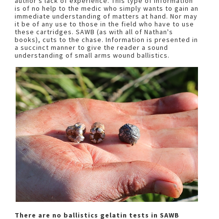
author's lack of experience. This type of information
is of no help to the medic who simply wants to gain an
immediate understanding of matters at hand. Nor may
it be of any use to those in the field who have to use
these cartridges. SAWB (as with all of Nathan's
books), cuts to the chase. Information is presented in
a succinct manner to give the reader a sound
understanding of small arms wound ballistics.
There are no ballistics gelatin tests in SAWB