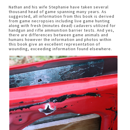
Nathan and his wife Stephanie have taken several
thousand head of game spanning many years. As
suggested, all information from this book is derived
from game necropsies including live game hunting
along with fresh (minutes dead) cadavers utilized for
handgun and rifle ammunition barrier tests. And yes,
there are differences between game animals and
humans however the information and photos within
this book give an excellent representation of
wounding, exceeding information found elsewhere.