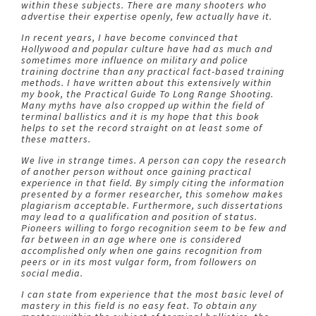
within these subjects. There are many shooters who
advertise their expertise openly, few actually have it.
In recent years, I have become convinced that
Hollywood and popular culture have had as much and
sometimes more influence on military and police
training doctrine than any practical fact-based training
methods. I have written about this extensively within
my book, the Practical Guide To Long Range Shooting.
Many myths have also cropped up within the field of
terminal ballistics and it is my hope that this book
helps to set the record straight on at least some of
these matters.
We live in strange times. A person can copy the research
of another person without once gaining practical
experience in that field. By simply citing the information
presented by a former researcher, this somehow makes
plagiarism acceptable. Furthermore, such dissertations
may lead to a qualification and position of status.
Pioneers willing to forgo recognition seem to be few and
far between in an age where one is considered
accomplished only when one gains recognition from
peers or in its most vulgar form, from followers on
social media.
I can state from experience that the most basic level of
mastery in this field is no easy feat. To obtain any