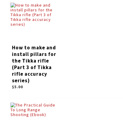
How to make and
install pillars for
the Tikka rifle
(Part 3 of Tikka
rifle accuracy
series)
$5.00