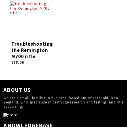
Troubleshooting
the Remington
M700 rifle
$15.00
ABOUT US
We are a small, family run business, based out of Taranaki, New
Zealand, who specialize in cartridge research and testing, and rifle
accurizing.
KNOWLEDGEBASE