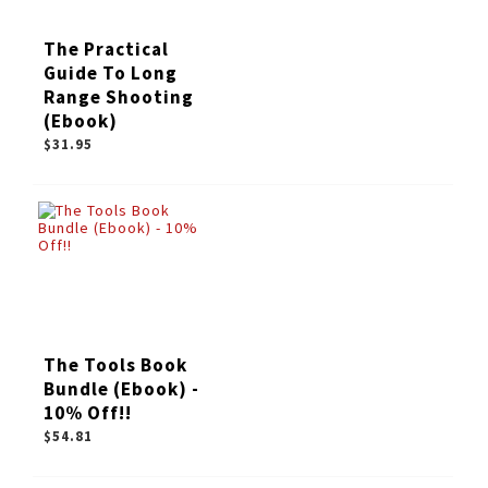
The Practical
Guide To Long
Range Shooting
(Ebook)
$31.95
The Tools Book
Bundle (Ebook) -
10% Off!!
$54.81