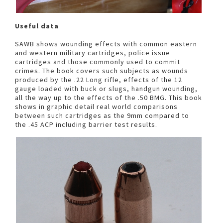
Useful data
SAWB shows wounding effects with common eastern
and western military cartridges, police issue
cartridges and those commonly used to commit
crimes. The book covers such subjects as wounds
produced by the .22 Long rifle, effects of the 12
gauge loaded with buck or slugs, handgun wounding,
all the way up to the effects of the .50 BMG. This book
shows in graphic detail real world comparisons
between such cartridges as the 9mm compared to
the .45 ACP including barrier test results.