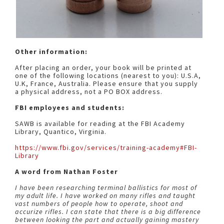
Other information:
After placing an order, your book will be printed at
one of the following locations (nearest to you): U.S.A,
U.K, France, Australia. Please ensure that you supply
a physical address, not a PO BOX address.
FBI employees and students:
SAWB is available for reading at the FBI Academy
Library, Quantico, Virginia.
https://www.fbi.gov/services/training-academy#FBI-
Library
A word from Nathan Foster
I have been researching terminal ballistics for most of
my adult life. I have worked on many rifles and taught
vast numbers of people how to operate, shoot and
accurize rifles. I can state that there is a big difference
between looking the part and actually gaining mastery