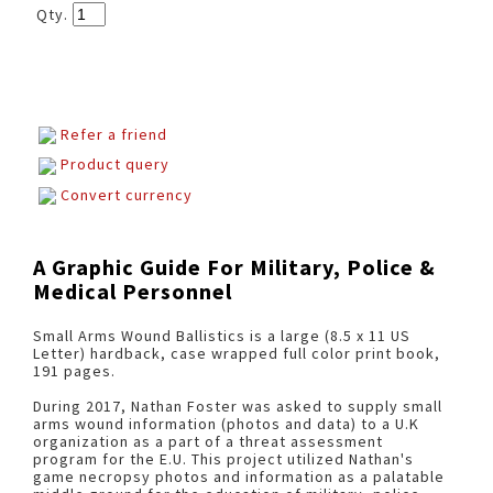
Qty.
Refer a friend
Product query
Convert currency
A Graphic Guide For Military, Police &
Medical Personnel
Small Arms Wound Ballistics is a large (8.5 x 11 US
Letter) hardback, case wrapped full color print book,
191 pages.
During 2017, Nathan Foster was asked to supply small
arms wound information (photos and data) to a U.K
organization as a part of a threat assessment
program for the E.U. This project utilized Nathan's
game necropsy photos and information as a palatable