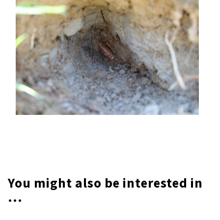
You might also be interested in
...