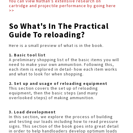
You can view Nathan’s extensive research on
cartridge and projectile performance by going here
>>
So What's In The Practical
Guide To reloading?
Here is a small preview of what is in the book.
1. Basic tool list
A preliminary shopping list of the basic items you will
need to make your own ammunition. Following this,
each item is explored in detail- how each item works
and what to look for when shopping.
2. Set up and usage of reloading equipment
This section covers the set up of reloading
equipment, then the basic steps (and many
overlooked steps) of making ammunition.
3. Load development
In this section, we explore the process of building
and testing our loads including how to read pressure
signs. This section of the book goes into great detail
in order to help handloaders develop optimum loads