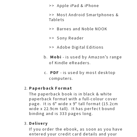
>> Apple iPad & iPhone
>> Most Android Smartphones &
Tablets
>> Barnes and Noble NOOK
>> Sony Reader
>> Adobe Digital Editions
Mobi
- is used by Amazon’s range
of Kindle eReaders.
PDF
- is used by most desktop
computers.
Paperback Format
The paperback book is in black & white
paperback format with a full-colour cover
page. It is 6" wide x 9" tall format (15.2cm
wide x 22.9cm tall). It has perfect bound
binding and is 333 pages long.
Delivery
If you order the ebook, as soon as you have
entered your credit card details and your