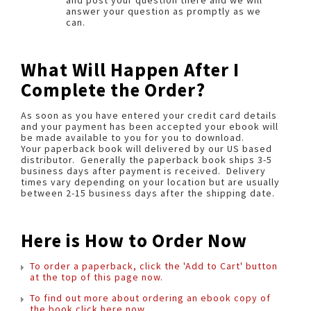
and post your question there and we will
answer your question as promptly as we
can.
What Will Happen After I
Complete the Order?
As soon as you have entered your credit card details
and your payment has been accepted your ebook will
be made available to you for you to download.
Your paperback book will delivered by our US based
distributor. Generally the paperback book ships 3-5
business days after payment is received. Delivery
times vary depending on your location but are usually
between 2-15 business days after the shipping date.
Here is How to Order Now
To order a paperback, click the 'Add to Cart' button
at the top of this page now.
To find out more about ordering an ebook copy of
the book click here now.