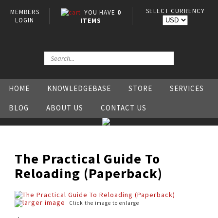
SELECT CURRENCY
MEMBERS
YOU HAVE
0
LOGIN
ITEMS
HOME
KNOWLEDGEBASE
STORE
SERVICES
BLOG
ABOUT US
CONTACT US
The Practical Guide To
Reloading (Paperback)
larger image
Click the image to enlarge