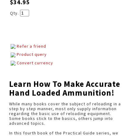
$34.95
Qty.
Refer a friend
Product query
Convert currency
Learn How To Make Accurate
Hand Loaded Ammunition!
While many books cover the subject of reloading in a
step by step manner, most only supply information
regarding the basic use of reloading equipment.
Some books stick to the basics, others jump into
advanced topics.
In this fourth book of the Practical Guide series, we