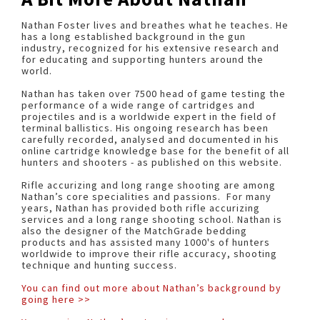
Nathan Foster lives and breathes what he teaches. He
has a long established background in the gun
industry, recognized for his extensive research and
for educating and supporting hunters around the
world.
Nathan has taken over 7500 head of game testing the
performance of a wide range of cartridges and
projectiles and is a worldwide expert in the field of
terminal ballistics. His ongoing research has been
carefully recorded, analysed and documented in his
online cartridge knowledge base for the benefit of all
hunters and shooters - as published on this website.
Rifle accurizing and long range shooting are among
Nathan’s core specialities and passions. For many
years, Nathan has provided both rifle accurizing
services and a long range shooting school. Nathan is
also the designer of the MatchGrade bedding
products and has assisted many 1000's of hunters
worldwide to improve their rifle accuracy, shooting
technique and hunting success.
You can find out more about Nathan’s background by
going here >>