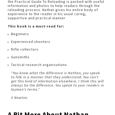
the Practical Guide To Reloading is packed with useful
information and photos to help readers through the
reloading process. Nathan gives his entire body of
experience to the reader in his usual caring,
supportive and practical manner
This book is a must-read for:
Beginners
Experienced shooters
Rifle collectors
Gunsmiths
Tactical research organizations
"You know what the difference is Nathan, you speak
to folk in a manner that they understand. You can't
get this kind of information elsewhere. I think this will
always be the difference. You speak to your readers in
layman's terms."
S Newton.
A Bit More About Nathan