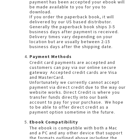
payment has been accepted your ebook will
be made available to you for you to
download.
If you order the paperback book, it will
delivered by our US based distributor.
Generally the paperback book ships 3-5
business days after payment is received.
Delivery times vary depending on your
location but are usually between 2-15
business days after the shipping date.
Payment Methods
Credit card payments are accepted and
customers can pay via our online secure
gateway Accepted credit cards are Visa
and MasterCard.
Unfortunately we currently cannot accept
payment via direct credit due to the way our
website works. Direct Credit is where you
transfer funds directly into our bank
account to pay for your purchase. We hope
to be able to offer direct credit as a
payment option sometime in the future.
Ebook Compatibility
The ebook is compatible with both a Mac
and a PC and any other device that support
the formats outlined above including the