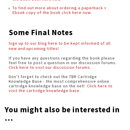
To find out more about ordering a paperback +
Ebook copy of the book click here now.
Some Final Notes
Sign up to our blog here to be kept informed of all
new and upcoming titles!
If you have any questions regarding the book please
feel free to post a question in our discussion forums.
Click here to visit our discussion forums.
Don’t forget to check out the TBR Cartridge
Knowledge Base - the most comprehensive online
cartridge knowledge base on the net!
Click here to
visit the cartridge knowledge base.
You might also be interested in
...