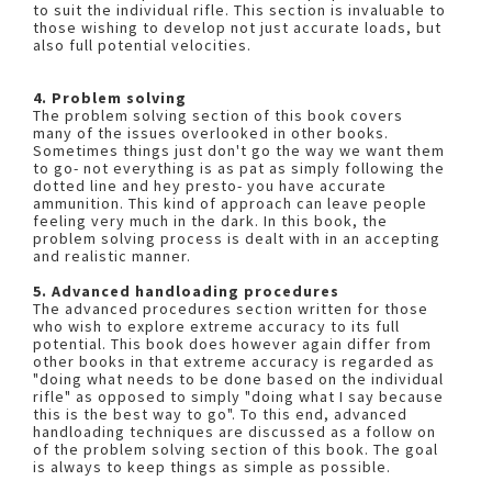
to suit the individual rifle. This section is invaluable to
those wishing to develop not just accurate loads, but
also full potential velocities.
4. Problem solving
The problem solving section of this book covers
many of the issues overlooked in other books.
Sometimes things just don't go the way we want them
to go- not everything is as pat as simply following the
dotted line and hey presto- you have accurate
ammunition. This kind of approach can leave people
feeling very much in the dark. In this book, the
problem solving process is dealt with in an accepting
and realistic manner.
5. Advanced handloading procedures
The advanced procedures section written for those
who wish to explore extreme accuracy to its full
potential. This book does however again differ from
other books in that extreme accuracy is regarded as
"doing what needs to be done based on the individual
rifle" as opposed to simply "doing what I say because
this is the best way to go". To this end, advanced
handloading techniques are discussed as a follow on
of the problem solving section of this book. The goal
is always to keep things as simple as possible.