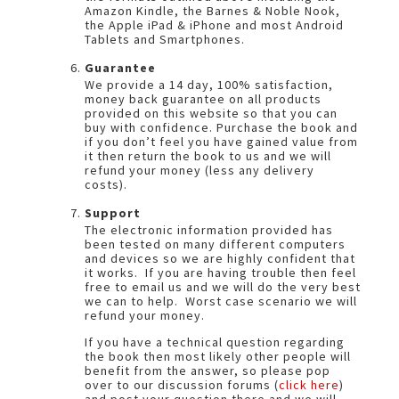
Amazon Kindle, the Barnes & Noble Nook,
the Apple iPad & iPhone and most Android
Tablets and Smartphones.
Guarantee
We provide a 14 day, 100% satisfaction,
money back guarantee on all products
provided on this website so that you can
buy with confidence. Purchase the book and
if you don’t feel you have gained value from
it then return the book to us and we will
refund your money (less any delivery
costs).
Support
The electronic information provided has
been tested on many different computers
and devices so we are highly confident that
it works. If you are having trouble then feel
free to email us and we will do the very best
we can to help. Worst case scenario we will
refund your money.
If you have a technical question regarding
the book then most likely other people will
benefit from the answer, so please pop
over to our discussion forums (
click here
)