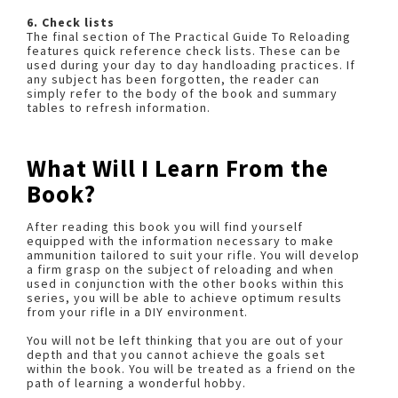
6. Check lists
The final section of The Practical Guide To Reloading
features quick reference check lists. These can be
used during your day to day handloading practices. If
any subject has been forgotten, the reader can
simply refer to the body of the book and summary
tables to refresh information.
What Will I Learn From the
Book?
After reading this book you will find yourself
equipped with the information necessary to make
ammunition tailored to suit your rifle. You will develop
a firm grasp on the subject of reloading and when
used in conjunction with the other books within this
series, you will be able to achieve optimum results
from your rifle in a DIY environment.
You will not be left thinking that you are out of your
depth and that you cannot achieve the goals set
within the book. You will be treated as a friend on the
path of learning a wonderful hobby.