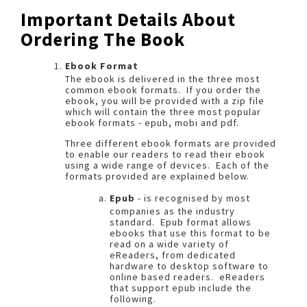
Important Details About
Ordering The Book
Ebook Format
The ebook is delivered in the three most
common ebook formats. If you order the
ebook, you will be provided with a zip file
which will contain the three most popular
ebook formats - epub, mobi and pdf.
Three different ebook formats are provided
to enable our readers to read their ebook
using a wide range of devices. Each of the
formats provided are explained below.
Epub
- is recognised by most
companies as the industry
standard. Epub format allows
ebooks that use this format to be
read on a wide variety of
eReaders, from dedicated
hardware to desktop software to
online based readers. eReaders
that support epub include the
following.