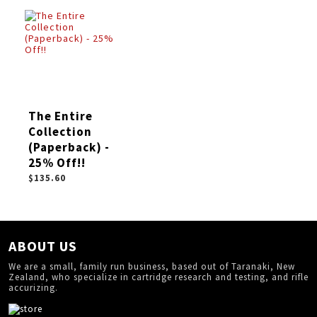
The Entire
Collection
(Paperback) -
25% Off!!
$135.60
ABOUT US
We are a small, family run business, based out of Taranaki, New
Zealand, who specialize in cartridge research and testing, and rifle
accurizing.