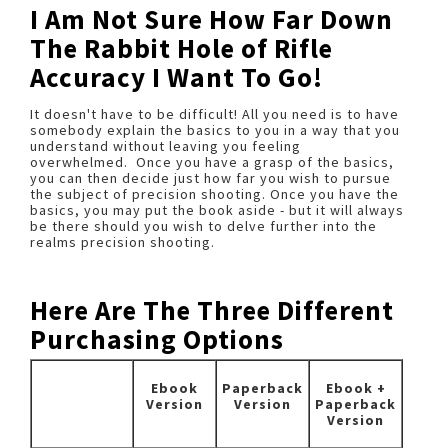
I Am Not Sure How Far Down
The Rabbit Hole of Rifle
Accuracy I Want To Go!
It doesn't have to be difficult! All you need is to have
somebody explain the basics to you in a way that you
understand without leaving you feeling
overwhelmed. Once you have a grasp of the basics,
you can then decide just how far you wish to pursue
the subject of precision shooting. Once you have the
basics, you may put the book aside - but it will always
be there should you wish to delve further into the
realms precision shooting.
Here Are The Three Different
Purchasing Options
Ebook
Paperback
Ebook +
Version
Version
Paperback
Version