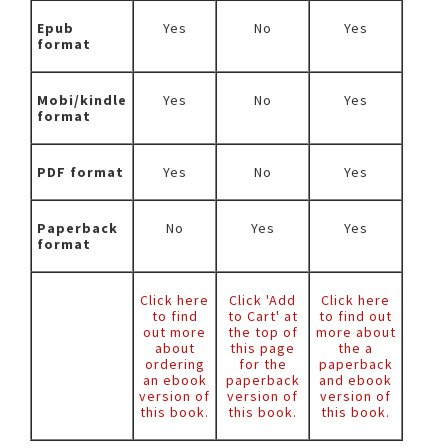
Epub
Yes
No
Yes
format
Mobi/kindle
Yes
No
Yes
format
PDF format
Yes
No
Yes
Paperback
No
Yes
Yes
format
Click here
Click 'Add
Click here
to find
to Cart' at
to find out
out more
the top of
more about
about
this page
the a
ordering
for the
paperback
an ebook
paperback
and ebook
version of
version of
version of
this book.
this book.
this book.