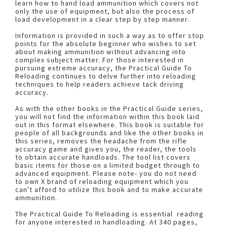
learn how to hand load ammunition which covers not
only the use of equipment, but also the process of
load development in a clear step by step manner.
Information is provided in such a way as to offer stop
points for the absolute beginner who wishes to set
about making ammunition without advancing into
complex subject matter. For those interested in
pursuing extreme accuracy, the Practical Guide To
Reloading continues to delve further into reloading
techniques to help readers achieve tack driving
accuracy.
As with the other books in the Practical Guide series,
you will not find the information within this book laid
out in this format elsewhere. This book is suitable for
people of all backgrounds and like the other books in
this series, removes the headache from the rifle
accuracy game and gives you, the reader, the tools
to obtain accurate handloads. The tool list covers
basic items for those on a limited budget through to
advanced equipment. Please note- you do not need
to own X brand of reloading equipment which you
can't afford to utilize this book and to make accurate
ammunition.
The Practical Guide To Reloading is essential reading
for anyone interested in handloading. At 340 pages,