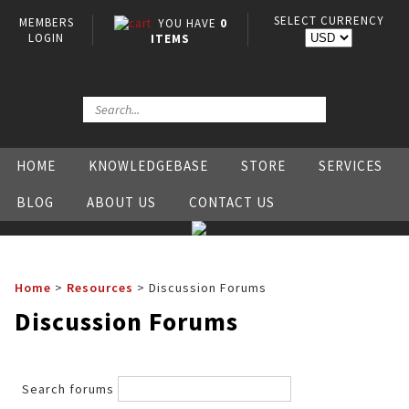
SELECT CURRENCY
MEMBERS
YOU HAVE
0
LOGIN
ITEMS
HOME
KNOWLEDGEBASE
STORE
SERVICES
BLOG
ABOUT US
CONTACT US
Home
>
Resources
>
Discussion Forums
Discussion Forums
Search forums