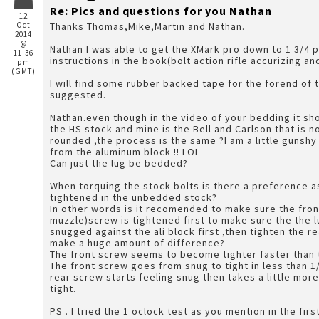
Re: Pics and questions for you Nathan
12
Oct
Thanks Thomas,Mike,Martin and Nathan.
2014
@
Nathan I was able to get the XMark pro down to 1 3/4 
11:36
instructions in the book(bolt action rifle accurizing 
pm
(GMT)
I will find some rubber backed tape for the forend of 
suggested.
Nathan.even though in the video of your bedding it sh
the HS stock and mine is the Bell and Carlson that is 
rounded ,the process is the same ?I am a little gunsh
from the aluminum block !! LOL
Can just the lug be bedded?
When torquing the stock bolts is there a preference a
tightened in the unbedded stock?
In other words is it recomended to make sure the fro
muzzle)screw is tightened first to make sure the the l
snugged against the ali block first ,then tighten the rear screw ? or does it
make a huge amount of difference?
The front screw seems to become tighter faster than 
The front screw goes from snug to tight in less than 1
rear screw starts feeling snug then takes a little more
tight.
PS . I tried the 1 oclock test as you mention in the fir