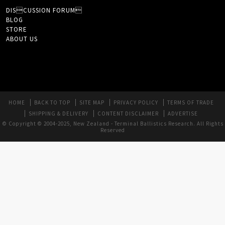
DISCUSSION FORUM
BLOG
STORE
ABOUT US
HOME
BACK TO TOP
SITE MAP
PRIVACY POLICY
TERMS OF TRADE
SHIPPING & DELIVERY
CONTENT DISCLAIMER
ADVERTISE
© Copyright © 2004-2025, New Zealand - Terminal Ballistics Research. All Rights
Reserved