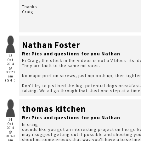
Thanks
Craig
Nathan Foster
Re: Pics and questions for you Nathan
13
Oct
Hi Craig, the stock in the videos is not a V block- its i
2014
They are built to the same mil spec.
@
03:23
No major pref on screws, just nip both up, then tighte
am
(GMT)
Don't try to just bed the lug- potential dogs breakfast
talking. We all go through that. Just one step at a time
thomas kitchen
Re: Pics and questions for you Nathan
14
Oct
hi craig
2014
sounds like you got an interesting project on the go 
@
may i suggest getting out if possible and shooting your
01:40
shooting some groups that way you'll have a base lin
am