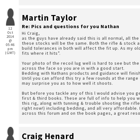
Martin Taylor
Re: Pics and questions for you Nathan
12
Oct
Hi Craig,
2014
as the guys have already said this is all normal, all th
@
these stocks will be the same. Both the rifle & stock
05:46
build tolerances in both will affect the fit up. As my o
pm
fits where it hits”.
(GMT)
Your photo of the recoil lug well is hard to see but th
across the face so you are in with a good start.
Bedding with Nathans products and guidance will finish 
Until you can afford this try a few rounds at the range 
may surprise you as to how well it shoots.
But before you tackle any of this l would advise you g
first & third books. These are full of info to help you 
this rig, along with tunning & trouble shooting the rifle (as you
right now!) including bedding, and all very affordabl
across this forum and on the book pages, a great res
Craig Henard