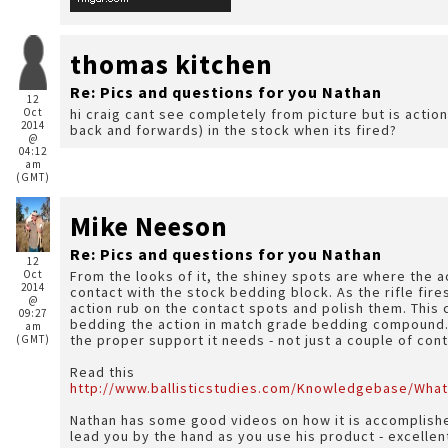
thomas kitchen
Re: Pics and questions for you Nathan
12
Oct
hi craig cant see completely from picture but is action
2014
back and forwards) in the stock when its fired?
@
04:12
am
(GMT)
Mike Neeson
Re: Pics and questions for you Nathan
12
Oct
From the looks of it, the shiney spots are where the a
2014
contact with the stock bedding block. As the rifle fires
@
action rub on the contact spots and polish them. This 
09:27
bedding the action in match grade bedding compound. I
am
the proper support it needs - not just a couple of con
(GMT)
Read this
http://www.ballisticstudies.com/Knowledgebase/What
Nathan has some good videos on how it is accomplished
lead you by the hand as you use his product - excelle