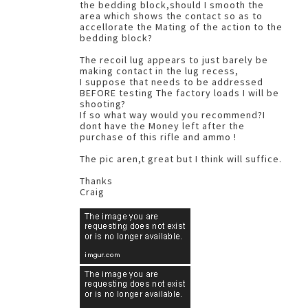
the bedding block,should I smooth the
area which shows the contact so as to
accellorate the Mating of the action to the
bedding block?
The recoil lug appears to just barely be
making contact in the lug recess,
I suppose that needs to be addressed
BEFORE testing The factory loads I will be
shooting?
If so what way would you recommend?I
dont have the Money left after the
purchase of this rifle and ammo !
The pic aren,t great but I think will suffice.
Thanks
Craig