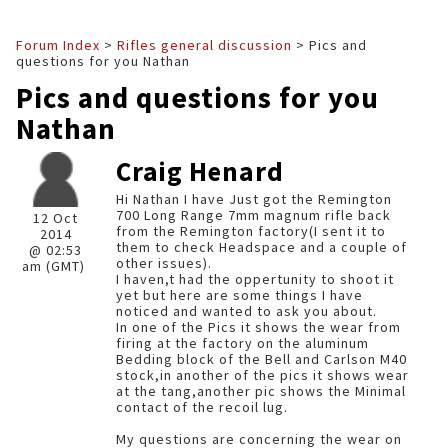
Forum Index
>
Rifles general discussion
> Pics and
questions for you Nathan
Pics and questions for you
Nathan
Craig Henard
Hi Nathan I have Just got the Remington
700 Long Range 7mm magnum rifle back
12 Oct
from the Remington factory(I sent it to
2014
them to check Headspace and a couple of
@ 02:53
other issues).
am (GMT)
I haven,t had the oppertunity to shoot it
yet but here are some things I have
noticed and wanted to ask you about.
In one of the Pics it shows the wear from
firing at the factory on the aluminum
Bedding block of the Bell and Carlson M40
stock,in another of the pics it shows wear
at the tang,another pic shows the Minimal
contact of the recoil lug.
My questions are concerning the wear on