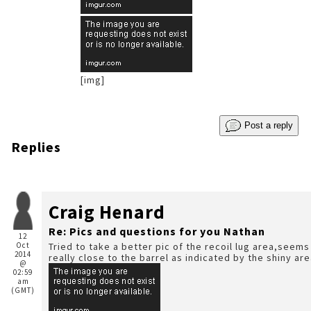
[img]
Post a reply
Replies
Craig Henard
Re: Pics and questions for you Nathan
12
Oct
Tried to take a better pic of the recoil lug area,seems
2014
really close to the barrel as indicated by the shiny ar
@
02:59
am
(GMT)