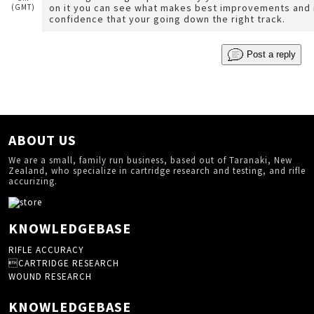
on it you can see what makes best improvements and i
(GMT)
confidence that your going down the right track.
Post a reply
ABOUT US
We are a small, family run business, based out of Taranaki, New
Zealand, who specialize in cartridge research and testing, and rifle
accurizing.
KNOWLEDGEBASE
RIFLE ACCURACY
CARTRIDGE RESEARCH
WOUND RESEARCH
KNOWLEDGEBASE