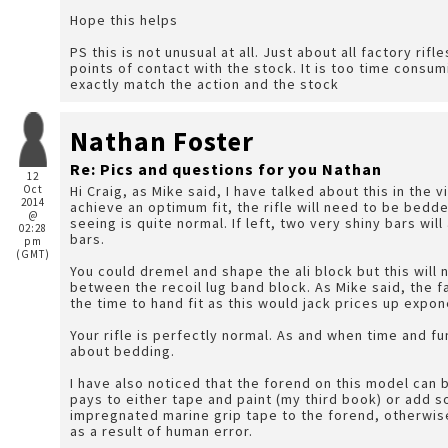
Hope this helps
PS this is not unusual at all. Just about all factory rifl
points of contact with the stock. It is too time consum
exactly match the action and the stock
Nathan Foster
Re: Pics and questions for you Nathan
12
Oct
Hi Craig, as Mike said, I have talked about this in the 
2014
achieve an optimum fit, the rifle will need to be bedd
@
seeing is quite normal. If left, two very shiny bars wil
02:28
bars.
pm
(GMT)
You could dremel and shape the ali block but this will n
between the recoil lug band block. As Mike said, the f
the time to hand fit as this would jack prices up expon
Your rifle is perfectly normal. As and when time and fu
about bedding.
I have also noticed that the forend on this model can b
pays to either tape and paint (my third book) or add 
impregnated marine grip tape to the forend, otherwise 
as a result of human error.