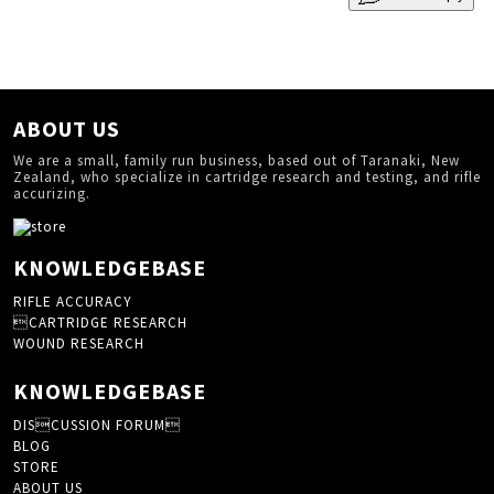
ABOUT US
We are a small, family run business, based out of Taranaki, New
Zealand, who specialize in cartridge research and testing, and rifle
accurizing.
KNOWLEDGEBASE
RIFLE ACCURACY
CARTRIDGE RESEARCH
WOUND RESEARCH
KNOWLEDGEBASE
DISCUSSION FORUM
BLOG
STORE
ABOUT US