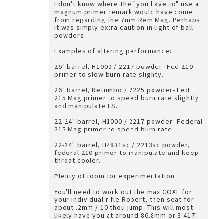
I don't know where the "you have to" use a
magnum primer remark would have come
from regarding the 7mm Rem Mag. Perhaps
it was simply extra caution in light of ball
powders.
Examples of altering performance:
26" barrel, H1000 / 2217 powder- Fed 210
primer to slow burn rate slighty.
26" barrel, Retumbo / 2225 powder- Fed
215 Mag primer to speed burn rate slightly
and manipulate ES.
22-24" barrel, H1000 / 2217 powder- Federal
215 Mag primer to speed burn rate.
22-24" barrel, H4831sc / 2213sc powder,
federal 210 primer to manipulate and keep
throat cooler.
Plenty of room for experimentation.
You'll need to work out the max COAL for
your individual rifle Robert, then seat for
about .2mm / 10 thou jump. This will most
likely have you at around 86.8mm or 3.417"