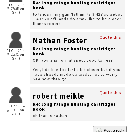
Re: long rainge hunting cartridges
04 Oct 2014
book
@ 07:25 pm
(GMT)
to lands in my gun Nathan its 3.427 so set at
3.407 20 off lands do amax like to be closer
thanks robert
Quote this
Nathan Foster
Re: long rainge hunting cartridges
04 Oct 2014
book
@ 11:51 pm
(GMT)
OK, yours is normal spec, good to hear.
Yes, I do like to start a bit closer but if you
have already made up loads, not to worry.
See how they go.
Quote this
robert meikle
Re: long rainge hunting cartridges
05 Oct 2014
book
@ 12:41 pm
(GMT)
ok thanks nathan
Post a reply