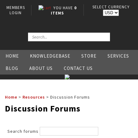
SELECT CURRENCY
MEMBERS
YOU HAVE
0
LOGIN
ITEMS
HOME
KNOWLEDGEBASE
STORE
SERVICES
BLOG
ABOUT US
CONTACT US
Home
>
Resources
>
Discussion Forums
Discussion Forums
Search forums