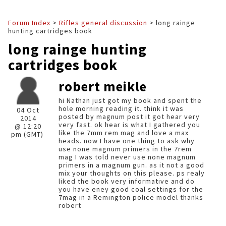
Forum Index
>
Rifles general discussion
> long rainge
hunting cartridges book
long rainge hunting
cartridges book
robert meikle
hi Nathan just got my book and spent the
hole morning reading it. think it was
04 Oct
posted by magnum post it got hear very
2014
very fast. ok hear is what I gathered you
@ 12:20
like the 7mm rem mag and love a max
pm (GMT)
heads. now I have one thing to ask why
use none magnum primers in the 7rem
mag I was told never use none magnum
primers in a magnum gun. as it not a good
mix your thoughts on this please. ps realy
liked the book very informative and do
you have eney good coal settings for the
7mag in a Remington police model thanks
robert