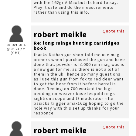
with the 162gr A-Max but its hard to say.
Play it safe and do the measurements
rather than using this info.
Quote this
robert meikle
Re: long rainge hunting cartridges
04 Oct 2014
book
@ 05:24 pm
(GMT)
thanks Nathan gun shop told me use mag
primers when I purchased the gun and have
done that. powder is h1000 rem mag was is
a new gun for me. as there is not a lot of
them in the uk . hence so many questions
as i use this gun from fox to red deer want
to get the best from it before barrel is
done. Remington 700 worked the lugs
bedding ior weaver base leupold rings
sightron scope and t8 moderator rifle
basicks trigger amax162g hoping to go the
hole way with this set up thanks for your
responce
Quote this
robert meikle