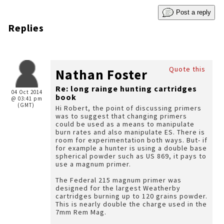
Post a reply
Replies
Quote this
Nathan Foster
Re: long rainge hunting cartridges
04 Oct 2014
book
@ 03:41 pm
(GMT)
Hi Robert, the point of discussing primers
was to suggest that changing primers
could be used as a means to manipulate
burn rates and also manipulate ES. There is
room for experimentation both ways. But- if
for example a hunter is using a double base
spherical powder such as US 869, it pays to
use a magnum primer.
The Federal 215 magnum primer was
designed for the largest Weatherby
cartridges burning up to 120 grains powder.
This is nearly double the charge used in the
7mm Rem Mag.