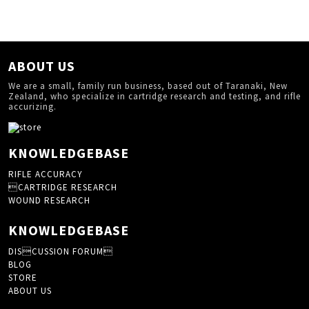
ABOUT US
We are a small, family run business, based out of Taranaki, New
Zealand, who specialize in cartridge research and testing, and rifle
accurizing.
KNOWLEDGEBASE
RIFLE ACCURACY
CARTRIDGE RESEARCH
WOUND RESEARCH
KNOWLEDGEBASE
DISCUSSION FORUM
BLOG
STORE
ABOUT US