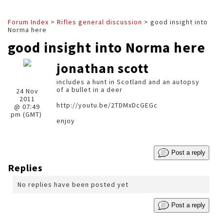
Forum Index
>
Rifles general discussion
> good insight into
Norma here
good insight into Norma here
jonathan scott
includes a hunt in Scotland and an autopsy
of a bullet in a deer
24 Nov
2011
http://youtu.be/2TDMxDcGEGc
@ 07:49
pm (GMT)
enjoy
Post a reply
Replies
No replies have been posted yet
Post a reply