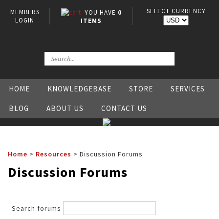
SELECT CURRENCY
MEMBERS
YOU HAVE
0
LOGIN
ITEMS
HOME
KNOWLEDGEBASE
STORE
SERVICES
BLOG
ABOUT US
CONTACT US
Home
>
Resources
>
Discussion Forums
Discussion Forums
Search forums