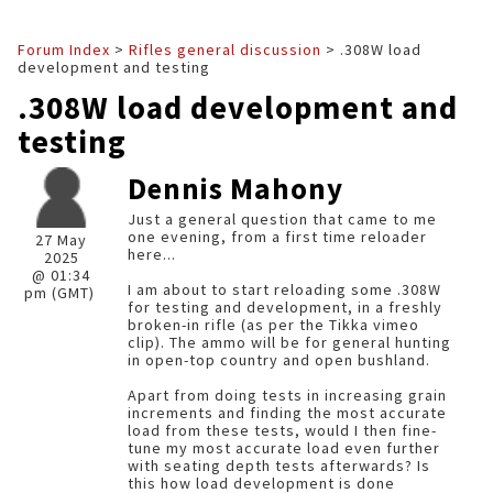
Forum Index
>
Rifles general discussion
> .308W load
development and testing
.308W load development and
testing
Dennis Mahony
Just a general question that came to me
one evening, from a first time reloader
27 May
here...
2025
@ 01:34
I am about to start reloading some .308W
pm (GMT)
for testing and development, in a freshly
broken-in rifle (as per the Tikka vimeo
clip). The ammo will be for general hunting
in open-top country and open bushland.
Apart from doing tests in increasing grain
increments and finding the most accurate
load from these tests, would I then fine-
tune my most accurate load even further
with seating depth tests afterwards? Is
this how load development is done