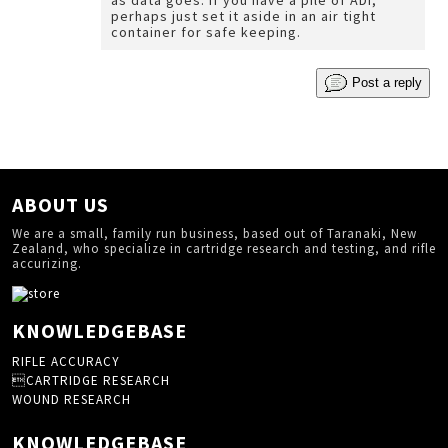
as data goes. If you have a pile of ADI,
perhaps just set it aside in an air tight
container for safe keeping.
Post a reply
ABOUT US
We are a small, family run business, based out of Taranaki, New
Zealand, who specialize in cartridge research and testing, and rifle
accurizing.
KNOWLEDGEBASE
RIFLE ACCURACY
CARTRIDGE RESEARCH
WOUND RESEARCH
KNOWLEDGEBASE