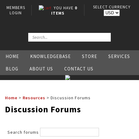
SELECT CURRENCY
MEMBERS
YOU HAVE
0
LOGIN
ITEMS
HOME
KNOWLEDGEBASE
STORE
SERVICES
BLOG
ABOUT US
CONTACT US
Home
>
Resources
>
Discussion Forums
Discussion Forums
Search forums