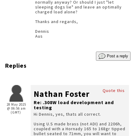
normally anyway? Or should I just "let
sleeping dogs lie" and leave an optimally
charged load alone?
Thanks and regards,
Dennis
Aus
Post a reply
Replies
Quote this
Nathan Foster
Re: .308W load development and
28 May 2025
testing
@ 06:56 am
(GMT)
Hi Dennis, yes, thats all correct.
Using U.S made brass (not ADI) and 2206h,
coupled with a Hornady 165 to 168gr tipped
bullet seated to 71mm, you will want to