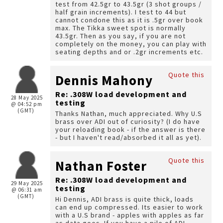
test from 42.5gr to 43.5gr (3 shot groups /
half grain increments). I test to 44 but
cannot condone this as it is .5gr over book
max. The Tikka sweet spot is normally
43.5gr. Then as you say, if you are not
completely on the money, you can play with
seating depths and or .2gr increments etc.
Quote this
Dennis Mahony
Re: .308W load development and
28 May 2025
testing
@ 04:52 pm
(GMT)
Thanks Nathan, much appreciated. Why U.S
brass over ADI out of curiosity? (I do have
your reloading book - if the answer is there
- but I haven't read/absorbed it all as yet).
Quote this
Nathan Foster
Re: .308W load development and
29 May 2025
testing
@ 06:31 am
(GMT)
Hi Dennis, ADI brass is quite thick, loads
can end up compressed. Its easier to work
with a U.S brand - apples with apples as far