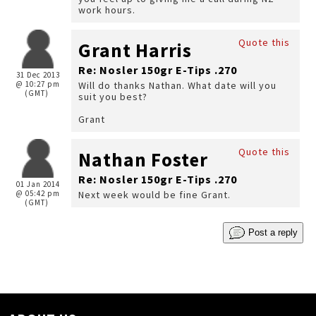
work hours.
Quote this
Grant Harris
Re: Nosler 150gr E-Tips .270
31 Dec 2013
@ 10:27 pm
Will do thanks Nathan. What date will you
(GMT)
suit you best?
Grant
Quote this
Nathan Foster
Re: Nosler 150gr E-Tips .270
01 Jan 2014
@ 05:42 pm
Next week would be fine Grant.
(GMT)
Post a reply