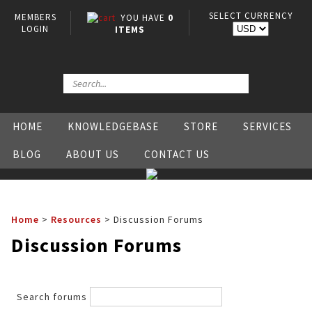
SELECT CURRENCY
MEMBERS
YOU HAVE
0
LOGIN
ITEMS
HOME
KNOWLEDGEBASE
STORE
SERVICES
BLOG
ABOUT US
CONTACT US
Home
>
Resources
>
Discussion Forums
Discussion Forums
Search forums