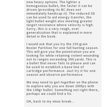
new heavy options. The lighter a
homogenous bullet, the faster it can be
driven (providing its BC does not
immediately handicap it). The reduced SD
can be used to aid energy transfer, the
light bullet weight also meeting greater
target resistance where velocity is high.
Sorry, this is a very rough, over
generalization that is explained in more
detail in the book.
I would ask that you try the 150 grain
Nosler Partition for one full hunting season.
This will give you the penetration you are
looking for while retaining violent wounding
out to ranges exceeding 300 yards. This is
a bullet that never fails to please and can
be used to establish a base line of
cartridge performance. Just try it for one
season and observe performance.
We may need to get together on the phone
to explore why you are down 200fps with
the 140gr bullet. Something not right there,
perhaps we could find a fix.
OK, back to my xmas break...