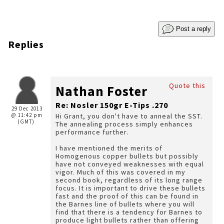
Post a reply
Replies
Quote this
Nathan Foster
Re: Nosler 150gr E-Tips .270
29 Dec 2013
@ 11:42 pm
Hi Grant, you don't have to anneal the SST.
(GMT)
The annealing process simply enhances
performance further.
I have mentioned the merits of
Homogenous copper bullets but possibly
have not conveyed weaknesses with equal
vigor. Much of this was covered in my
second book, regardless of its long range
focus. It is important to drive these bullets
fast and the proof of this can be found in
the Barnes line of bullets where you will
find that there is a tendency for Barnes to
produce light bullets rather than offering