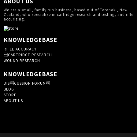
ABOUT US
We are a small, family run business, based out of Taranaki, New
Zealand, who specialize in cartridge research and testing, and rifle
accurizing.
KNOWLEDGEBASE
RIFLE ACCURACY
CARTRIDGE RESEARCH
WOUND RESEARCH
KNOWLEDGEBASE
DISCUSSION FORUM
BLOG
STORE
ABOUT US