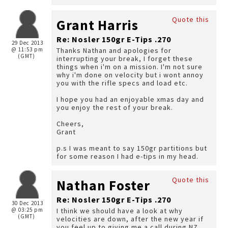
Quote this
Grant Harris
Re: Nosler 150gr E-Tips .270
29 Dec 2013
@ 11:53 pm
Thanks Nathan and apologies for
(GMT)
interrupting your break, I forget these
things when i'm on a mission. I'm not sure
why i'm done on velocity but i wont annoy
you with the rifle specs and load etc.
I hope you had an enjoyable xmas day and
you enjoy the rest of your break.
Cheers,
Grant
p.s I was meant to say 150gr partitions but
for some reason I had e-tips in my head.
Quote this
Nathan Foster
Re: Nosler 150gr E-Tips .270
30 Dec 2013
@ 03:25 pm
I think we should have a look at why
(GMT)
velocities are down, after the new year if
you feel up to giving me a call during NZ