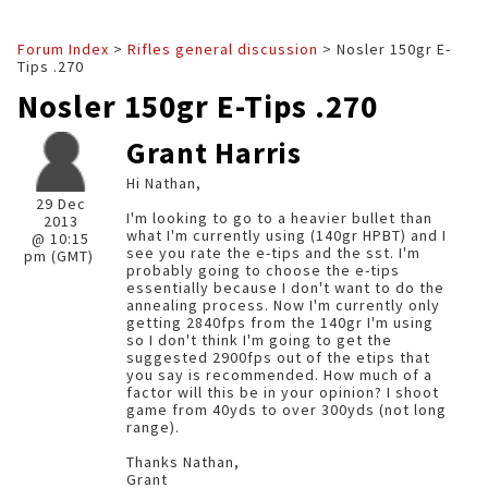
Forum Index
>
Rifles general discussion
> Nosler 150gr E-
Tips .270
Nosler 150gr E-Tips .270
Grant Harris
Hi Nathan,
29 Dec
I'm looking to go to a heavier bullet than
2013
what I'm currently using (140gr HPBT) and I
@ 10:15
see you rate the e-tips and the sst. I'm
pm (GMT)
probably going to choose the e-tips
essentially because I don't want to do the
annealing process. Now I'm currently only
getting 2840fps from the 140gr I'm using
so I don't think I'm going to get the
suggested 2900fps out of the etips that
you say is recommended. How much of a
factor will this be in your opinion? I shoot
game from 40yds to over 300yds (not long
range).
Thanks Nathan,
Grant