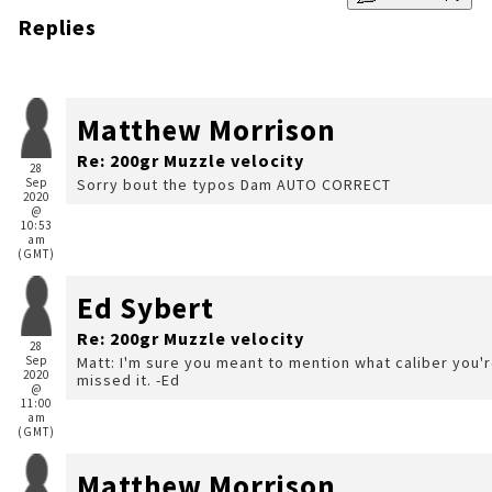
Replies
Matthew Morrison
Re: 200gr Muzzle velocity
28
Sep
Sorry bout the typos Dam AUTO CORRECT
2020
@
10:53
am
(GMT)
Ed Sybert
Re: 200gr Muzzle velocity
28
Sep
Matt: I'm sure you meant to mention what caliber you're loading for. Perhaps I
2020
missed it. -Ed
@
11:00
am
(GMT)
Matthew Morrison