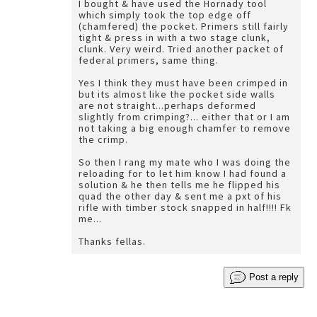
I bought & have used the Hornady tool
which simply took the top edge off
(chamfered) the pocket. Primers still fairly
tight & press in with a two stage clunk,
clunk. Very weird. Tried another packet of
federal primers, same thing.
Yes I think they must have been crimped in
but its almost like the pocket side walls
are not straight...perhaps deformed
slightly from crimping?... either that or I am
not taking a big enough chamfer to remove
the crimp.
So then I rang my mate who I was doing the
reloading for to let him know I had found a
solution & he then tells me he flipped his
quad the other day & sent me a pxt of his
rifle with timber stock snapped in half!!!! Fk
me...
Thanks fellas.
Post a reply