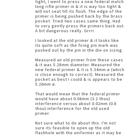
tight, I went to press a new federal match
long rifle primer in & it is way too tight &
will not seat till its flush. The edge of the
primer is being pushed back by the brass
pocket. Tried two cases same thing. Had
to very gently press the primers back out.
A bit dangerous really. Grrrr.
I looked at the old primer & it looks like
its quite soft as the firing pin mark was
pushed out by the pin in the die on sizing.
Measured an old primer from these cases
& it was 5.28mm diameter. Measured the
new federal primer & it is 5.34mm ø (which
is close enough to correct). Measured the
pocket as best I could & is appears to be
5.26mm ø.
That would mean that the federal primer
would have about 0.08mm (3.2 thou)
interference versus about 0.02mm (0.8
thou) interference for the old used
primer.
Not sure what to do about this. I'm not
sure its feasible to open up the old
flashhole with the uniformer as it may be