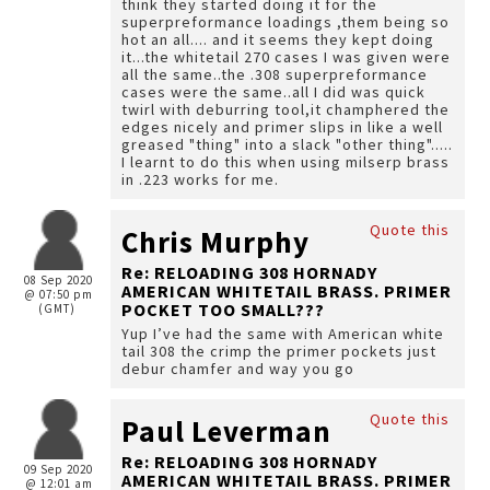
think they started doing it for the
superpreformance loadings ,them being so
hot an all.... and it seems they kept doing
it...the whitetail 270 cases I was given were
all the same..the .308 superpreformance
cases were the same..all I did was quick
twirl with deburring tool,it champhered the
edges nicely and primer slips in like a well
greased "thing" into a slack "other thing".....
I learnt to do this when using milserp brass
in .223 works for me.
Quote this
Chris Murphy
Re: RELOADING 308 HORNADY
08 Sep 2020
AMERICAN WHITETAIL BRASS. PRIMER
@ 07:50 pm
POCKET TOO SMALL???
(GMT)
Yup I’ve had the same with American white
tail 308 the crimp the primer pockets just
debur chamfer and way you go
Quote this
Paul Leverman
Re: RELOADING 308 HORNADY
09 Sep 2020
AMERICAN WHITETAIL BRASS. PRIMER
@ 12:01 am