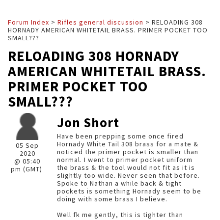
Forum Index
>
Rifles general discussion
> RELOADING 308
HORNADY AMERICAN WHITETAIL BRASS. PRIMER POCKET TOO
SMALL???
RELOADING 308 HORNADY
AMERICAN WHITETAIL BRASS.
PRIMER POCKET TOO
SMALL???
Jon Short
Have been prepping some once fired
Hornady White Tail 308 brass for a mate &
05 Sep
noticed the primer pocket is smaller than
2020
normal. I went to primer pocket uniform
@ 05:40
the brass & the tool would not fit as it is
pm (GMT)
slightly too wide. Never seen that before.
Spoke to Nathan a while back & tight
pockets is something Hornady seem to be
doing with some brass I believe.
Well fk me gently, this is tighter than