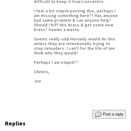
difficult to keep it true/concentric.
I feel a bit stupid posting this, perhaps I
am missing something here?? Has anyone
had same problem & can anyone help?
Should I hiff this brass & get some new
brass? Seems a waste.
Seems really odd Hornady would do this
unless they are intentionally trying to
stop reloaders. I can't for the life of me
think why they would?
Perhaps I am stupid??
Cheers,
Jon
Post a reply
Replies