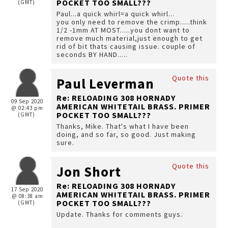
POCKET TOO SMALL???
(GMT)
Paul...a quick whirl=a quick whirl...
you only need to remove the crimp.....think
1/2 -1mm AT MOST.....you dont want to
remove much material,just enough to get
rid of bit thats causing issue. couple of
seconds BY HAND.....
Quote this
Paul Leverman
Re: RELOADING 308 HORNADY
09 Sep 2020
AMERICAN WHITETAIL BRASS. PRIMER
@ 02:43 pm
POCKET TOO SMALL???
(GMT)
Thanks, Mike. That's what I have been
doing, and so far, so good. Just making
sure.
Quote this
Jon Short
Re: RELOADING 308 HORNADY
17 Sep 2020
AMERICAN WHITETAIL BRASS. PRIMER
@ 08:38 am
POCKET TOO SMALL???
(GMT)
Update. Thanks for comments guys.