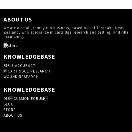
ABOUT US
We are a small, family run business, based out of Taranaki, New
Zealand, who specialize in cartridge research and testing, and rifle
accurizing.
KNOWLEDGEBASE
RIFLE ACCURACY
CARTRIDGE RESEARCH
WOUND RESEARCH
KNOWLEDGEBASE
DISCUSSION FORUM
BLOG
STORE
ABOUT US