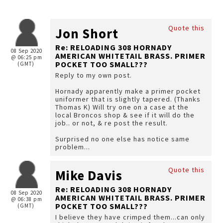
Quote this
Jon Short
Re: RELOADING 308 HORNADY
08 Sep 2020
AMERICAN WHITETAIL BRASS. PRIMER
@ 06:25 pm
POCKET TOO SMALL???
(GMT)
Reply to my own post.
Hornady apparently make a primer pocket
uniformer that is slightly tapered. (Thanks
Thomas K) Will try one on a case at the
local Broncos shop & see if it will do the
job.. or not, & re post the result.
Surprised no one else has notice same
problem...
Quote this
Mike Davis
Re: RELOADING 308 HORNADY
08 Sep 2020
AMERICAN WHITETAIL BRASS. PRIMER
@ 06:38 pm
POCKET TOO SMALL???
(GMT)
I believe they have crimped them...can only