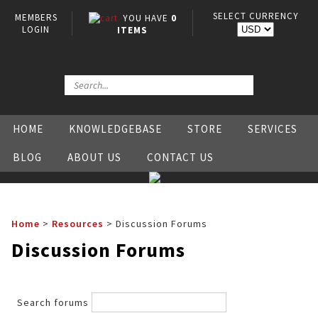
SELECT CURRENCY
MEMBERS
YOU HAVE
0
LOGIN
ITEMS
HOME
KNOWLEDGEBASE
STORE
SERVICES
BLOG
ABOUT US
CONTACT US
Home
>
Resources
>
Discussion Forums
Discussion Forums
Search forums