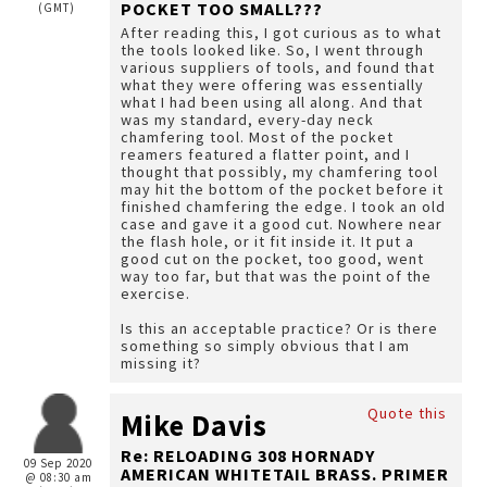
POCKET TOO SMALL???
(GMT)
After reading this, I got curious as to what
the tools looked like. So, I went through
various suppliers of tools, and found that
what they were offering was essentially
what I had been using all along. And that
was my standard, every-day neck
chamfering tool. Most of the pocket
reamers featured a flatter point, and I
thought that possibly, my chamfering tool
may hit the bottom of the pocket before it
finished chamfering the edge. I took an old
case and gave it a good cut. Nowhere near
the flash hole, or it fit inside it. It put a
good cut on the pocket, too good, went
way too far, but that was the point of the
exercise.
Is this an acceptable practice? Or is there
something so simply obvious that I am
missing it?
Quote this
Mike Davis
Re: RELOADING 308 HORNADY
09 Sep 2020
AMERICAN WHITETAIL BRASS. PRIMER
@ 08:30 am