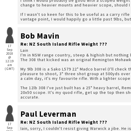
I think I would probably be good with a scoped weight
change to heavier mounts and heavier scope, should I 
If I wasn't so keen for this to be useful as a carry rifl
vantage point, I would happily go a little past 9lbs, bu
Bob Mavin
Re: NZ South Island Rifle Weight ???
17
Sep
Lain
2018
I'm in NSW range country, steep & highish but nothing 
@
The 308 that kicked was an original Remington Mohawk, 
12:19
am
My 9lb 308 is a Sako L579 22" Madco barrel (I'll check t
(GMT)
pleasure to shoot, 3" three shot group at 500yds over
a calm day, it's my favourite rifle. With a lighter scope
The 12lb 308 I've just built has a 25" heavy barrel, Rem
20x50 scope. It's my quod rifle, get up the top then sho
accurate.
Paul Leverman
Re: NZ South Island Rifle Weight ???
17
Sep
Iain, sorry, I couldn't resist giving Warwick a jibe. He 