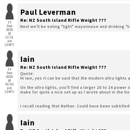
Paul Leverman
Re: NZ South Island Rifle Weight ???
13
Sep
Next we'll be eating "light" mayonnaise and drinking "l
2018
@
11:51
am
(GMT)
Iain
Re: NZ South Island Rifle Weight ???
13
Sep
Quote:
2018
Hi Iain, yes it can be said that the modern ultra lights 
@
01:02
On the ultra lights, you'll find a larger 20 to 24 power o
pm
make for quite a nice set up as I wrote about in the bo
(GMT)
I recall reading that Nathan. Could have been subtitled
Iain