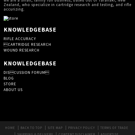
We are a small, family run business, based out of Taranaki, New
Zealand, who specialize in cartridge research and testing, and rifle
accurizing.
KNOWLEDGEBASE
RIFLE ACCURACY
CARTRIDGE RESEARCH
WOUND RESEARCH
KNOWLEDGEBASE
DISCUSSION FORUM
BLOG
STORE
ABOUT US
HOME
BACK TO TOP
SITE MAP
PRIVACY POLICY
TERMS OF TRADE
SHIPPING & DELIVERY
CONTENT DISCLAIMER
ADVERTISE