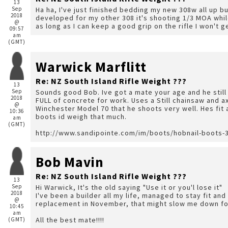
13
Sep
Ha ha, I've just finished bedding my new 308w all up b
2018
developed for my other 308 it's shooting 1/3 MOA while
@
as long as I can keep a good grip on the rifle I won't ge
09:57
am
(GMT)
Warwick Marflitt
Re: NZ South Island Rifle Weight ???
13
Sep
Sounds good Bob. Ive got a mate your age and he stil
2018
FULL of concrete for work. Uses a Still chainsaw and 
@
Winchester Model 70 that he shoots very well. Hes fit a
10:36
boots id weigh that much.
am
(GMT)
http://www.sandipointe.com/im/boots/hobnail-boots-3
Bob Mavin
Re: NZ South Island Rifle Weight ???
13
Sep
Hi Warwick, It's the old saying "Use it or you'l lose it"
2018
I've been a builder all my life, managed to stay fit an
@
replacement in November, that might slow me down fo
10:45
am
All the best mate!!!!
(GMT)