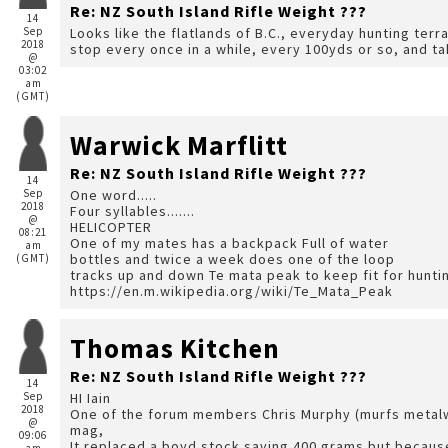
Re: NZ South Island Rifle Weight ???
14
Sep
Looks like the flatlands of B.C., everyday hunting terrain. Mind you at our ages Warwick, we may h
2018
stop every once in a while, every 100yds or so, and ta
@
03:02
am
(GMT)
Warwick Marflitt
Re: NZ South Island Rifle Weight ???
14
Sep
One word.....
2018
Four syllables.......
@
HELICOPTER
08:21
One of my mates has a backpack Full of water
am
bottles and twice a week does one of the loop
(GMT)
tracks up and down Te mata peak to keep fit for hunt
https://en.m.wikipedia.org/wiki/Te_Mata_Peak
Thomas Kitchen
Re: NZ South Island Rifle Weight ???
14
Sep
HI Iain
2018
One of the forum members Chris Murphy (murfs metalwo
@
mag,
09:06
It replaced a boyd stock saving 400 grams but because 