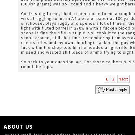
(800ish grams) was so I could add a heavy weight barr
Contrasting to me, I had a client come to me a couple
was struggling to hit an A4 piece of paper at 100 yards.
shit house, plays rugby and spends a lot of time in the
light with fluted barrel in 270win with a fucken bipod 
scope is fine the rifle is stupid. So I took it to the ra
scope around, still shot fine (remembering I am avera
clients rifles and my own shooting). I asked the guy wh
fuck-wit in the shop told him he needed a light rifle. B
missed and wasted shit loads of ammo trying to sight i
So back to your question Iain. For those calibers 9- 9.5lb with a scope is a good weight for climbing up
round the tops.
1
2
Next
Post a reply
ABOUT US