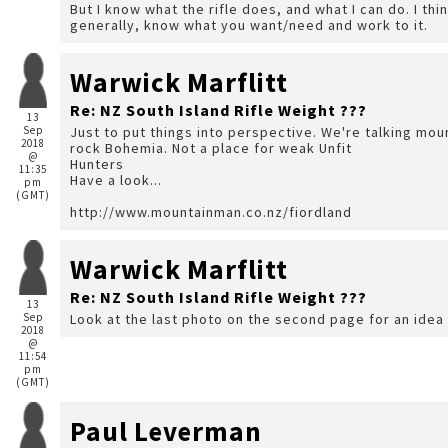
But I know what the rifle does, and what I can do. I thin
generally, know what you want/need and work to it.
Warwick Marflitt
Re: NZ South Island Rifle Weight ???
13
Sep
Just to put things into perspective. We're talking mou
2018
rock Bohemia. Not a place for weak Unfit
@
Hunters
11:35
Have a look...
pm
(GMT)
http://www.mountainman.co.nz/fiordland
Warwick Marflitt
Re: NZ South Island Rifle Weight ???
13
Sep
Look at the last photo on the second page for an idea 
2018
@
11:54
pm
(GMT)
Paul Leverman