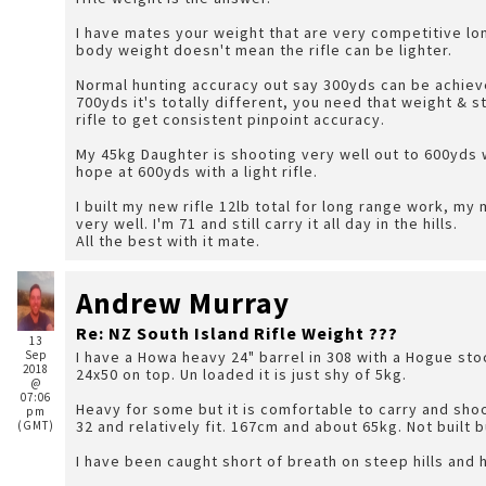
I have mates your weight that are very competitive lo
body weight doesn't mean the rifle can be lighter.
Normal hunting accuracy out say 300yds can be achieve
700yds it's totally different, you need that weight & stock design to counteract the recoil of a powerful
rifle to get consistent pinpoint accuracy.
My 45kg Daughter is shooting very well out to 600yds 
hope at 600yds with a light rifle.
I built my new rifle 12lb total for long range work, my main cary around hunting rifle is the 9lb 308, it shoots
very well. I'm 71 and still carry it all day in the hills.
All the best with it mate.
Andrew Murray
Re: NZ South Island Rifle Weight ???
13
Sep
I have a Howa heavy 24" barrel in 308 with a Hogue stock
2018
24x50 on top. Un loaded it is just shy of 5kg.
@
07:06
Heavy for some but it is comfortable to carry and shoot
pm
32 and relatively fit. 167cm and about 65kg. Not built
(GMT)
I have been caught short of breath on steep hills and