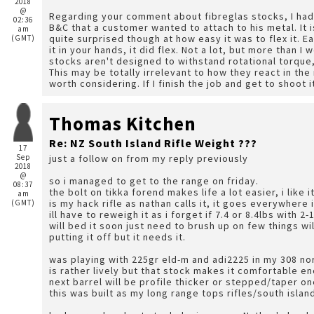
2018
@
Regarding your comment about fibreglas stocks, I ha
02:36
B&C that a customer wanted to attach to his metal. It 
am
quite surprised though at how easy it was to flex it. E
(GMT)
it in your hands, it did flex. Not a lot, but more than I would have figured to be possible. I understand that
stocks aren't designed to withstand rotational torque, a
This may be totally irrelevant to how they react in the
worth considering. If I finish the job and g
Thomas Kitchen
Re: NZ South Island Rifle Weight ???
17
Sep
just a follow on from my reply previously
2018
@
so i managed to get to the range on friday.
08:37
the bolt on tikka forend makes life a lot easier, i like i
am
is my hack rifle as nathan calls it, it goes everywhere
(GMT)
ill have to reweigh it as i forget if 7.4 or 8.4lbs with 2-
will bed it soon just need to brush up on few things w
putting it off but it needs it.
was playing with 225gr eld-m and adi2225 in my 308 nor
is rather lively but that stock makes it comfortable e
next barrel will be profile thicker or stepped/taper one
this was built as my long range tops rifles/south islan