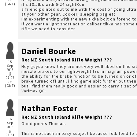
am
it's 10.5lbs with 6-24 sightRon
(GMT)
a friend pointed out to me with the cost of going ultra 
at your other gear. Cooker, sleeping bag etc
I'm experimenting with the new tikka bolt on forend to
if you want a light short action caliber tikka has some
rifle we need to consider
Daniel Bourke
Re: NZ South Island Rifle Weight ???
15
Sep
Hey guys,i know they are not very well liked on this si
2018
muzzle brakes to our lightweight t3s in magnum power
@
the ability for the brake function to be turned on or o
07:07
brake turned off until i find game abit further out the
am
but i find them really good and easier to carry a set of
(GMT)
Varimax QC.
Nathan Foster
Re: NZ South Island Rifle Weight ???
16
Sep
Good points Thomas.
2018
@
This is not such an easy subject because folk tend to
08:54