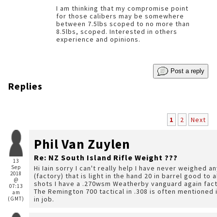
I am thinking that my compromise point
for those calibers may be somewhere
between 7.5lbs scoped to no more than
8.5lbs, scoped. Interested in others
experience and opinions.
Post a reply
Replies
1
2
Next
Phil Van Zuylen
Re: NZ South Island Rifle Weight ???
13
Sep
Hi Iain sorry I can't really help I have never weighed a
2018
(factory) that is light in the hand 20 in barrel good 
@
shots I have a .270wsm Weatherby vanguard again factory wooden stock bigger scope but not weighed.
07:13
The Remington 700 tactical in .308 is often mentioned i
am
in job.
(GMT)