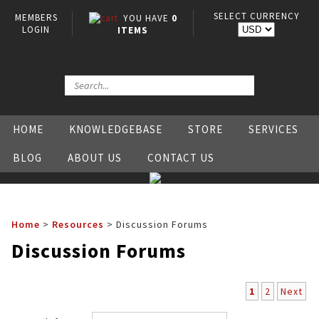
SELECT CURRENCY
MEMBERS
YOU HAVE
0
LOGIN
ITEMS
HOME
KNOWLEDGEBASE
STORE
SERVICES
BLOG
ABOUT US
CONTACT US
Home
>
Resources
>
Discussion Forums
Discussion Forums
1
2
Next