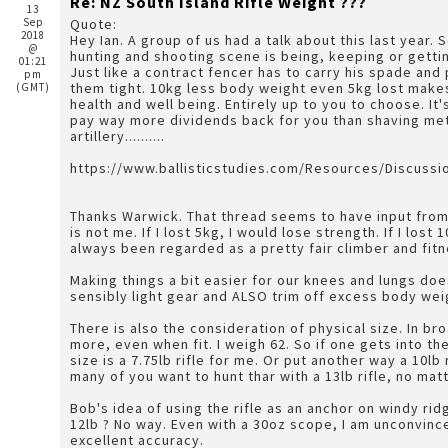
Re: NZ South Island Rifle Weight ???
13
Sep
Quote:
2018
Hey Ian. A group of us had a talk about this last year. 
@
hunting and shooting scene is being, keeping or gettin
01:21
Just like a contract fencer has to carry his spade and
pm
them tight. 10kg less body weight even 5kg lost makes a huge difference and is an investment in your own
(GMT)
health and well being. Entirely up to you to choose. It
pay way more dividends back for you than shaving met
artillery..........
https://www.ballisticstudies.com/Resources/Discuss
Thanks Warwick. That thread seems to have input from 
is not me. If I lost 5kg, I would lose strength. If I lost 1
always been regarded as a pretty fair climber and fit
Making things a bit easier for our knees and lungs doe
sensibly light gear and ALSO trim off excess body wei
There is also the consideration of physical size. In 
more, even when fit. I weigh 62. So if one gets into t
size is a 7.75lb rifle for me. Or put another way a 10lb 
many of you want to hunt thar with a 13lb rifle, no matt
Bob's idea of using the rifle as an anchor on windy rid
12lb ? No way. Even with a 30oz scope, I am unconvinc
excellent accuracy.