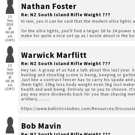
Nathan Foster
Re: NZ South Island Rifle Weight ???
13
Sep
Hi Iain, yes it can be said that the modern ultra lights 
2018
@
On the ultra lights, you'll find a larger 20 to 24 power o
08:40
make for quite a nice set up as I wrote about in the bo
am
(GMT)
Warwick Marflitt
Re: NZ South Island Rifle Weight ???
13
Sep
Hey Ian. A group of us had a talk about this last year. 
2018
hunting and shooting scene is being, keeping or gettin
@
Just like a contract fencer has to carry his spade and
09:39
them tight. 10kg less body weight even 5kg lost makes a huge difference and is an investment in your own
am
health and well being. Entirely up to you to choose. It
(GMT)
pay way more dividends back for you than shaving met
artillery..........
https://www.ballisticstudies.com/Resources/Discuss
Bob Mavin
Re: NZ South Island Rifle Weight ???