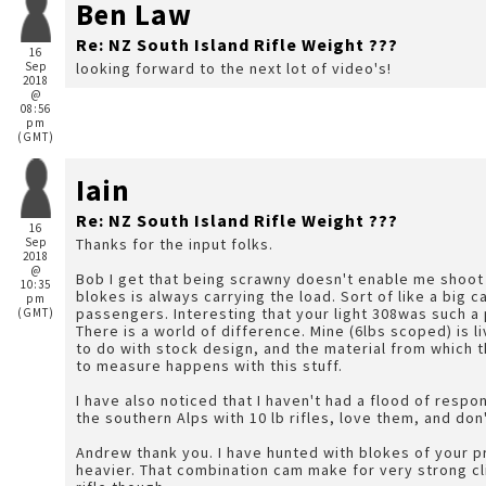
Ben Law
Re: NZ South Island Rifle Weight ???
16
Sep
looking forward to the next lot of video's!
2018
@
08:56
pm
(GMT)
Iain
Re: NZ South Island Rifle Weight ???
16
Sep
Thanks for the input folks.
2018
@
Bob I get that being scrawny doesn't enable me shoot a
10:35
blokes is always carrying the load. Sort of like a big ca
pm
passengers. Interesting that your light 308was such a 
(GMT)
There is a world of difference. Mine (6lbs scoped) is lively but certainly not vicious. I think it has something
to do with stock design, and the material from which 
to measure happens with this stuff.
I have also noticed that I haven't had a flood of resp
the southern Alps with 10 lb rifles, love them, and do
Andrew thank you. I have hunted with blokes of your p
heavier. That combination cam make for very strong cli