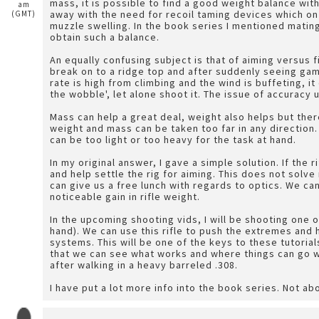
mass, it is possible to find a good weight balance wit
am
away with the need for recoil taming devices which on a
(GMT)
muzzle swelling. In the book series I mentioned mating
obtain such a balance.
An equally confusing subject is that of aiming versus f
break on to a ridge top and after suddenly seeing game
rate is high from climbing and the wind is buffeting, it 
the wobble', let alone shoot it. The issue of accuracy
Mass can help a great deal, weight also helps but the
weight and mass can be taken too far in any direction. 
can be too light or too heavy for the task at hand.
In my original answer, I gave a simple solution. If the r
and help settle the rig for aiming. This does not solve
can give us a free lunch with regards to optics. We ca
noticeable gain in rifle weight.
In the upcoming shooting vids, I will be shooting one o
hand). We can use this rifle to push the extremes an
systems. This will be one of the keys to these tutoria
that we can see what works and where things can go w
after walking in a heavy barreled .308.
I have put a lot more info into the book series. Not ab