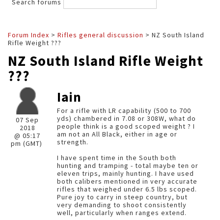
Search forums
Forum Index
>
Rifles general discussion
> NZ South Island
Rifle Weight ???
NZ South Island Rifle Weight
???
Iain
For a rifle with LR capability (500 to 700
yds) chambered in 7.08 or 308W, what do
07 Sep
people think is a good scoped weight ? I
2018
am not an All Black, either in age or
@ 05:17
strength.
pm (GMT)
I have spent time in the South both
hunting and tramping - total maybe ten or
eleven trips, mainly hunting. I have used
both calibers mentioned in very accurate
rifles that weighed under 6.5 lbs scoped.
Pure joy to carry in steep country, but
very demanding to shoot consistently
well, particularly when ranges extend.