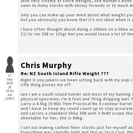
look very closely at stock designs, use Nathan's boo
seen to many stocks with skinny forends or to much d
only you can make up your mind about what weight you c
but you obviously you know that it's not ideal when it 
i have often thought about doing a 308win on a tikka a
11) to run 208 or 225gr but you would loose a lot of t
Chris Murphy
Re: NZ South Island Rifle Weight ???
17
Sep
Right O you jokers ive been sitting back with my pop c
2018
rifle thing pisses me off.
@
10:02
Iain I am a south island hunter and most of my hunting 
am
physical specimen, I'm 6 foot and 70 kg dripping wet. For a multi day hunt my pack weight is 18kg and I
(GMT)
carry a 4.5kg (9.9lb) 7mm Practical No 4 contour barrel
and I have to keep my round count up to stay accurate
and carries a standard tikka 308 with 3-9x40 scope that
shootable for her, she is 60kg.
I set out making carbon fiber stocks just for myself a
Everything was stupidly light and thin or Tacti Cool. t