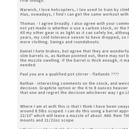
rifle though.
Warwick, I love helicopters, I too used to train by clim
Alas, nowadays, I find I can get the same workout wit
Thomas - I agree broadly. I also agree with your comm
not yet made is whether o use a carbon stock, or the 
All my other gear is as light as it can safely be, althou
years, my cold tolerance seesm to have dropped, so I 
more clothing. Swings and roundabouts.
Daniel I hate brakes, but agree that they are wonderful 
slim barrels is, as Nathan pointed out, there may not b
the muzzle swelling. If the barrel is thick enough, it
needed.
Paul you are a qualified pot stirrer - flatlands ????
Nathan - interesting comments on the stock, and weird
decision. Graphite option or the 6 to 8 ounces heavier 
that one and regret the decision whichever way I go.
Where I am at with this is that I think I have been sw
around 8.5lbs scoped. I can do this using a barrel ap
22/23" which will leave a muzzle of about .660. Rem 700
mounts and 21/22oz scope.