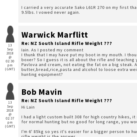
I carried a very accurate Sako L61R 270 on my first tha
9.5lbs. I vowed never again.
Warwick Marflitt
Re: NZ South Island Rifle Weight ???
13
Sep
Iain. As I posted my comment
2018
I thunk that I may have put my boot in my mouth. I thought "scat"! What if he's built like a Mu Thai kick
@
boxer? So I guess it is all about the rifle and teaching
02:30
Pavlova and cream, not eating the fat on a big steak. 
pm
butter,bread,rice,pasta and alcohol to loose extra weig
(GMT)
hunting equipment?
Bob Mavin
Re: NZ South Island Rifle Weight ???
13
Sep
Hi Lain
2018
@
I had a light custom built 308 for high country hikes, i
02:37
for normal hunting but no good for long range, you wou
pm
(GMT)
I'm 6' 85kg so yes it's easier for a bigger person to hu
rifle weight is the answer.