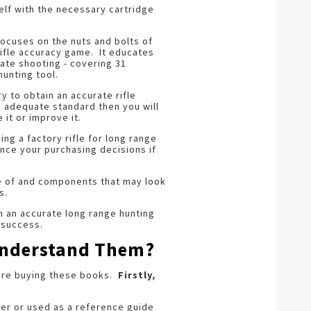
self with the necessary cartridge
ocuses on the nuts and bolts of
 rifle accuracy game. It educates
rate shooting - covering 31
hunting tool.
y to obtain an accurate rifle
an adequate standard then you will
it or improve it.
g a factory rifle for long range
ence your purchasing decisions if
re of and components that may look
s.
th an accurate long range hunting
f success.
 Understand Them?
fore buying these books.
Firstly,
ver or used as a reference guide