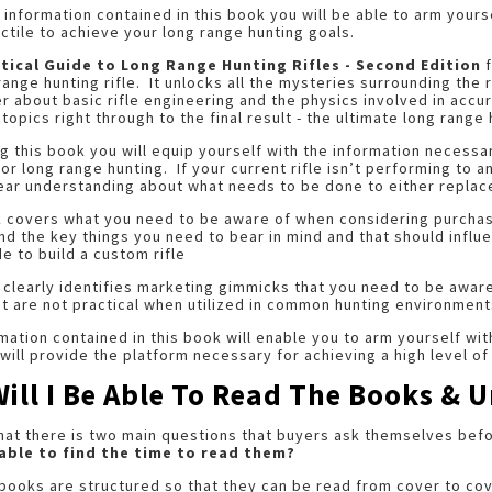
 information contained in this book you will be able to arm your
ctile to achieve your long range hunting goals.
tical Guide to Long Range Hunting Rifles - Second Edition
f
range hunting rifle. It unlocks all the mysteries surrounding the
r about basic rifle engineering and the physics involved in accu
 topics right through to the final result - the ultimate long range 
g this book you will equip yourself with the information necessar
for long range hunting. If your current rifle isn’t performing to 
ear understanding about what needs to be done to either replace 
 covers what you need to be aware of when considering purchasin
nd the key things you need to bear in mind and that should influ
e to build a custom rifle
 clearly identifies marketing gimmicks that you need to be awa
ut are not practical when utilized in common hunting environment
mation contained in this book will enable you to arm yourself wi
t will provide the platform necessary for achieving a high level o
Will I Be Able To Read The Books &
that there is two main questions that buyers ask themselves be
e able to find the time to read them?
books are structured so that they can be read from cover to co