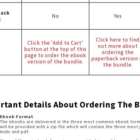
back
No
Yes
t
Click here to find
Click the 'Add to Cart'
out more about
button at the top of this
ordering the
page to order the ebook
paperback version 
version of the bundle.
the bundle.
rtant Details About Ordering The 
Ebook Format
The ebooks are delivered in the three most common ebook forma
will be provided with a zip file which will contain the three mos
mobi and pdf.