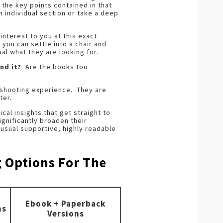
 the key points contained in that
h individual section or take a deep
interest to you at this exact
 you can settle into a chair and
al what they are looking for.
nd it?
Are the books too
 shooting experience. They are
ter.
ical insights that get straight to
ignificantly broaden their
usual supportive, highly readable
g Options For The
Ebook + Paperback
ns
Versions