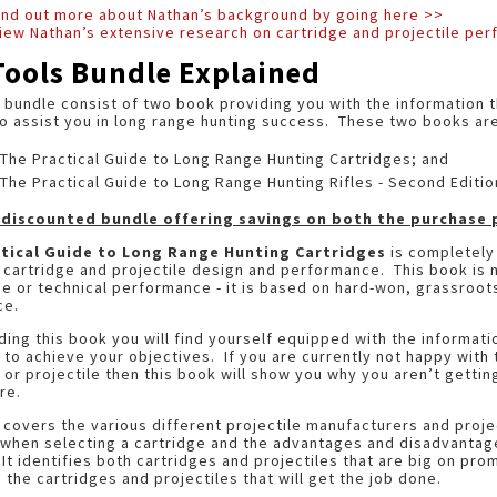
find out more about Nathan’s background by going here >>
iew Nathan’s extensive research on cartridge and projectile pe
Tools Bundle Explained
 bundle consist of two book providing you with the information t
to assist you in long range hunting success. These two books are
The Practical Guide to Long Range Hunting Cartridges; and
The Practical Guide to Long Range Hunting Rifles - Second Editio
a discounted bundle offering savings on both the purchase p
tical Guide to Long Range Hunting Cartridges
is completely 
cartridge and projectile design and performance. This book is 
 or technical performance - it is based on hard-won, grassroots
nce.
ding this book you will find yourself equipped with the informati
 to achieve your objectives. If you are currently not happy with
 or projectile then this book will show you why you aren’t getti
re.
covers the various different projectile manufacturers and proje
when selecting a cartridge and the advantages and disadvantages
It identifies both cartridges and projectiles that are big on pro
s the cartridges and projectiles that will get the job done.