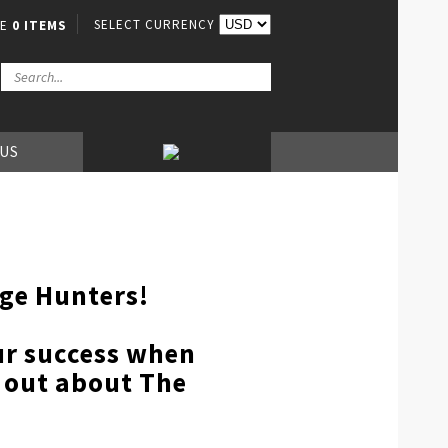
SELECT CURRENCY
VE
0 ITEMS
 US
nge Hunters!
our success when
d out about The