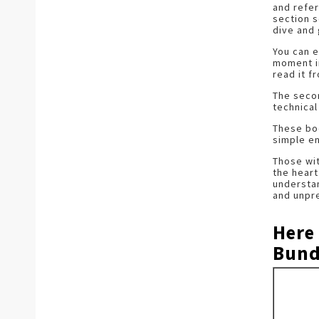
and refer
section s
dive and 
You can e
moment in
read it f
The secon
technical
These boo
simple e
Those wit
the heart
understan
and unpre
Here
Bund