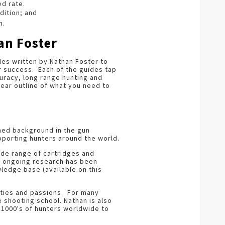
ed rate.
dition; and
n.
an Foster
des written by Nathan Foster to
r success. Each of the guides tap
ccuracy, long range hunting and
lear outline of what you need to
shed background in the gun
pporting hunters around the world.
ide range of cartridges and
His ongoing research has been
ledge base (available on this
ities and passions. For many
e shooting school. Nathan is also
1000's of hunters worldwide to