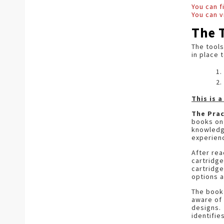
You can 
You can v
The 
The tools
in place 
This is 
The Prac
books on 
knowledge
experie
After rea
cartridge
cartridge
options a
The book 
aware of 
designs. 
identifie