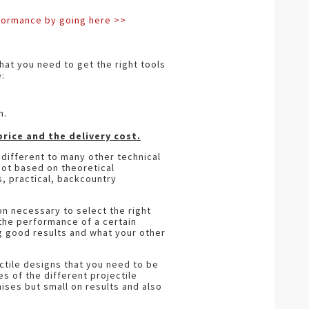
rformance by going here >>
hat you need to get the right tools
:
n.
rice and the delivery cost.
different to many other technical
not based on theoretical
, practical, backcountry
on necessary to select the right
 the performance of a certain
ng good results and what your other
ctile designs that you need to be
 of the different projectile
mises but small on results and also