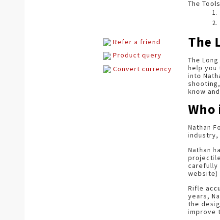
The Tools
The 
Refer a friend
Product query
The Long 
help you 
Convert currency
into Nath
shooting,
know and 
Who 
Nathan Fo
industry,
Nathan h
projectil
carefully
website) 
Rifle acc
years, Na
the desi
improve t