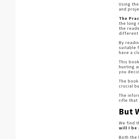
Using the
and proje
The Prac
the long 
the reade
different
By readin
suitable 
have a cl
This book
hunting a
you decid
The book
crucial b
The infor
rifle tha
But 
We find 
will I b
Both the 