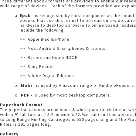
Three different ebook formats are provided to enable our reade
wide range of devices. Each of the formats provided are explai
Epub
- is recognised by most companies as the indust
ebooks that use this format to be read on a wide vari
hardware to desktop software to online based reader
include the following.
>> Apple iPad & iPhone
>> Most Android Smartphones & Tablets
>> Barnes and Noble NOOK
>> Sony Reader
>> Adobe Digital Editions
Mobi
- is used by Amazon’s range of Kindle eReaders.
PDF
- is used by most desktop computers.
Paperback Format
The paperback books are in black & white paperback format with a
wide x 9" tall format (15.2cm wide x 22.9cm tall) and has perfec
to Long Range Hunting Cartridges is 550 pages long and The Pra
Rifles is 191 pages long.
Delivery