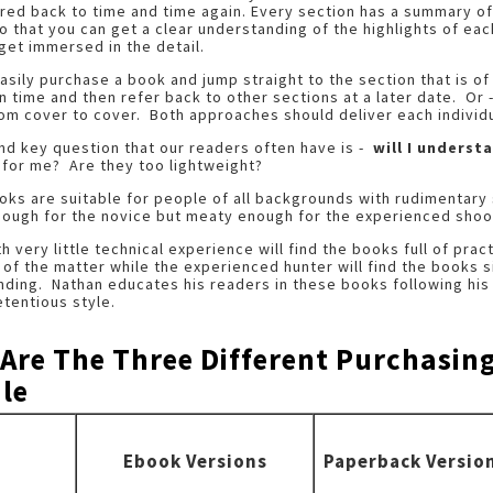
red back to time and time again. Every section has a summary of
o that you can get a clear understanding of the highlights of eac
get immersed in the detail.
asily purchase a book and jump straight to the section that is of 
 time and then refer back to other sections at a later date. Or -
rom cover to cover. Both approaches should deliver each individu
d key question that our readers often have is -
will I understa
 for me? Are they too lightweight?
ks are suitable for people of all backgrounds with rudimentary
nough for the novice but meaty enough for the experienced shoo
h very little technical experience will find the books full of pract
 of the matter while the experienced hunter will find the books s
ding. Nathan educates his readers in these books following his 
tentious style.
 Are The Three Different Purchasin
le
Ebook Versions
Paperback Versio