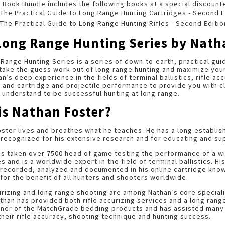
 Book Bundle includes the following books at a special discount
The Practical Guide to Long Range Hunting Cartridges - Second E
The Practical Guide to Long Range Hunting Rifles - Second Editio
Long Range Hunting Series by Nath
Range Hunting Series is a series of down-to-earth, practical gui
take the guess work out of long range hunting and maximize you
an’s deep experience in the fields of terminal ballistics, rifle a
 and cartridge and projectile performance to provide you with c
understand to be successful hunting at long range.
is Nathan Foster?
ster lives and breathes what he teaches. He has a long establi
 recognized for his extensive research and for educating and su
as taken over 7500 head of game testing the performance of a w
es and is a worldwide expert in the field of terminal ballistics. 
 recorded, analyzed and documented in his online cartridge know
for the benefit of all hunters and shooters worldwide.
urizing and long range shooting are among Nathan’s core special
than has provided both rifle accurizing services and a long rang
gner of the MatchGrade bedding products and has assisted many 
heir rifle accuracy, shooting technique and hunting success.