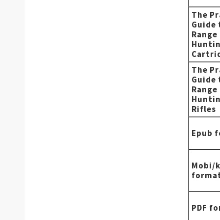
The Pr
Guide 
Range
Hunti
Cartri
The Pr
Guide 
Range
Hunti
Rifles
Epub 
Mobi/k
forma
PDF f