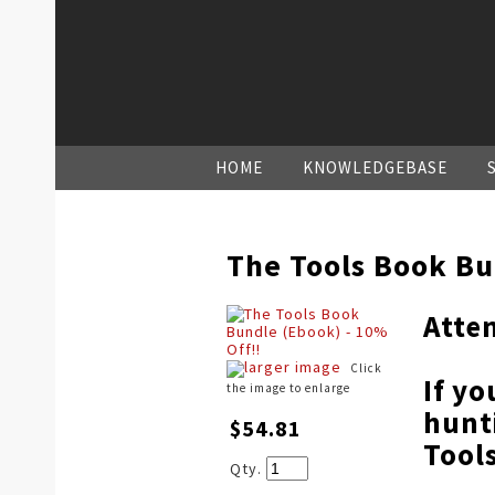
HOME
KNOWLEDGEBASE
The Tools Book Bu
Atte
larger image
Click
If yo
the image to enlarge
hunt
$54.81
Tool
Qty.