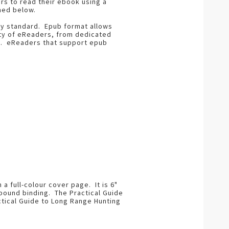
rs to read their ebook using a
ned below.
ry standard. Epub format allows
ety of eReaders, from dedicated
s. eReaders that support epub
 full-colour cover page. It is 6"
t bound binding. The Practical Guide
ctical Guide to Long Range Hunting