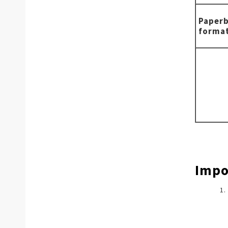
Paper
forma
Impo