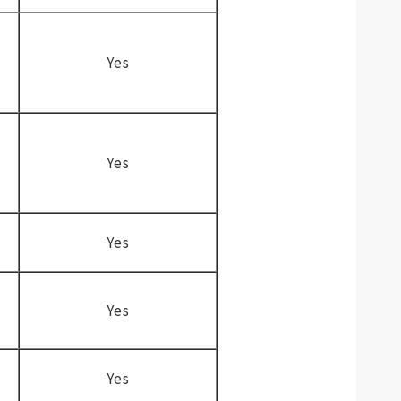
Yes
Yes
Yes
Yes
Yes