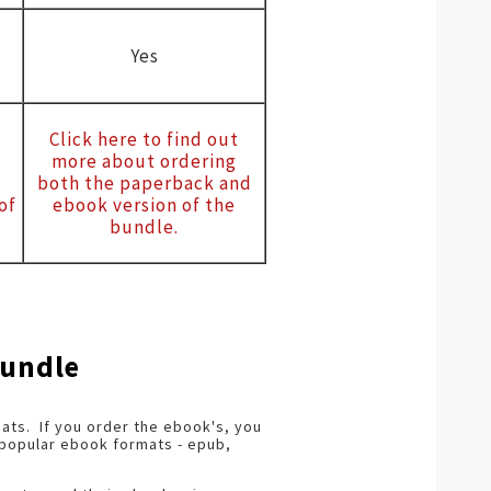
Yes
Click here to find out
more about ordering
both the paperback and
of
ebook version of the
bundle.
Bundle
ts. If you order the ebook's, you
t popular ebook formats - epub,