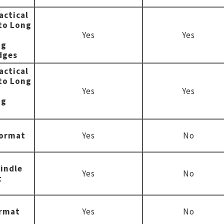
actical
to Long
Yes
Yes
ng
dges
actical
to Long
Yes
Yes
ng
format
Yes
No
indle
Yes
No
t
ormat
Yes
No