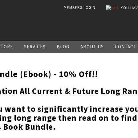
MEMBERS LOGIN
YOU HA
STORE
SERVICES
BLOG
ABOUT US
CONTACT
ndle (Ebook) - 10% Off!!
ntion All Current & Future Long Ra
u want to significantly increase y
ing long range then read on to fin
s Book Bundle.