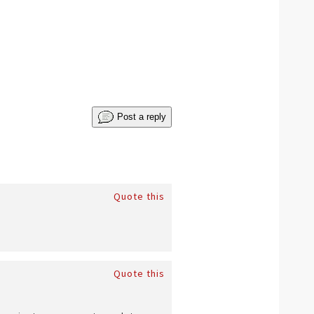
Post a reply
Quote this
Quote this