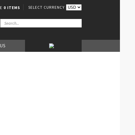
SELECT CURRENCY
VE
0 ITEMS
 US