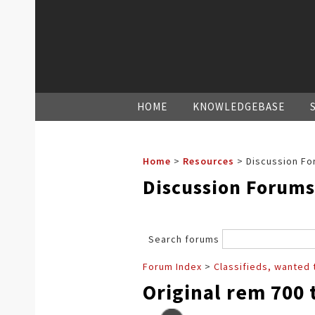
HOME
KNOWLEDGEBASE
Home
>
Resources
>
Discussion Fo
Discussion Forums
Search forums
Forum Index
>
Classifieds, wanted 
Original rem 700 