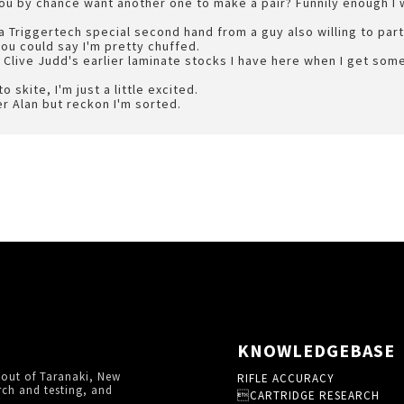
you by chance want another one to make a pair? Funnily enough I
a Triggertech special second hand from a guy also willing to part
you could say I'm pretty chuffed.
of Clive Judd's earlier laminate stocks I have here when I get so
 skite, I'm just a little excited.
er Alan but reckon I'm sorted.
KNOWLEDGEBASE
 out of Taranaki, New
RIFLE ACCURACY
rch and testing, and
CARTRIDGE RESEARCH