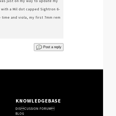
 was just on my way to update my
 with a Mil dot capped Sightron 6-
me time and viola, my first 7mm rem
Post a reply
KNOWLEDGEBASE
DISCUSSION FORUM
BLOG