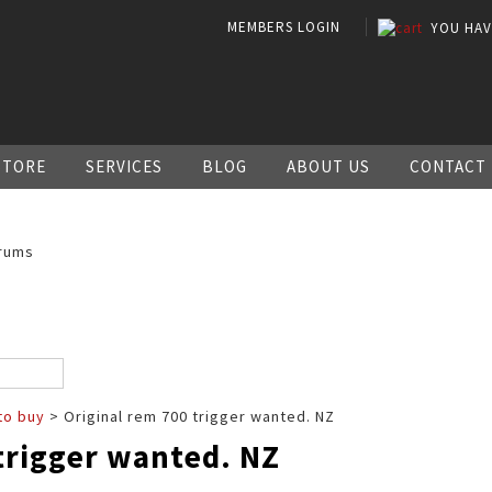
MEMBERS LOGIN
YOU HA
STORE
SERVICES
BLOG
ABOUT US
CONTACT
rums
to buy
> Original rem 700 trigger wanted. NZ
trigger wanted. NZ