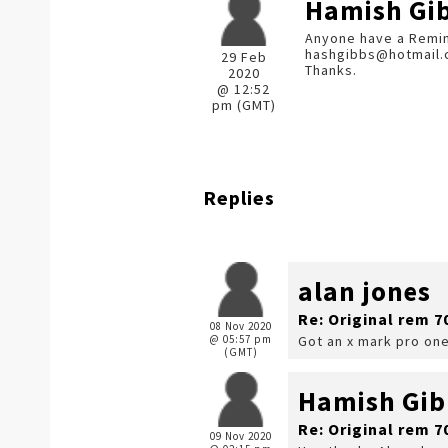
Hamish Gi
Anyone have a Reming
hashgibbs@hotmail
29 Feb
Thanks.
2020
@ 12:52
pm (GMT)
Replies
alan jones
Re: Original rem 7
08 Nov 2020
@ 05:57 pm
Got an x mark pro one
(GMT)
Hamish Gib
Re: Original rem 7
09 Nov 2020