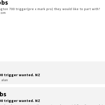
bbs
ton 700 trigger(pre x mark pro) they would like to part with?
.com
00 trigger wanted. NZ
 alan
bs
00 trigger wanted. NZ