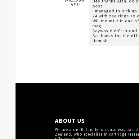
@ 02:15 pm
Hey thanks Alan, do 
(GMT)
post.
I managed to pick up 
24 with zee rings so 
Will mount it in one 
mag.
Anyway didn't intend to
So thanks for the off
Hamish
ABOUT US
We are a small, family run business, based
Zealand, who specialize in cartridge resea
rifle accurizing.