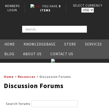
SELECT CURRENCY
MEMBERS
YOU HAVE
0
LOGIN
ITEMS
HOME
KNOWLEDGEBASE
STORE
SERVICES
BLOG
ABOUT US
CONTACT US
Home
>
Resources
>
Discussion Forums
Discussion Forums
Search forums