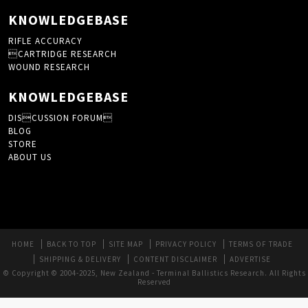
KNOWLEDGEBASE
RIFLE ACCURACY
CARTRIDGE RESEARCH
WOUND RESEARCH
KNOWLEDGEBASE
DISCUSSION FORUM
BLOG
STORE
ABOUT US
HOME
BACK TO TOP
SITE MAP
PRIVACY POLICY
TERMS OF TRADE
SHIPPING & DELIVERY
CONTENT DISCLAIMER
ADVERTISE
© Copyright © 2004-2025, New Zealand - Terminal Ballistics Research. All Rights
Reserved