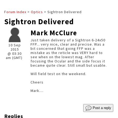
Forum Index
>
Optics
> Sightron Delivered
Sightron Delivered
Mark McClure
Just taken delivery of a Sightron 6-24x50
FFP... very nice, clear and precise. Was a
10 Sep
bit concerned that going FFP was a
2015
mistake as the reticle was VERY hard to
@ 03:30
see when on the lowest mag. After
am (GMT)
focusing the Ocular and the side focus it
became quite clear. Still small but usable.
Will field test on the weekend.
Cheers
Mark....
Post a reply
Replies