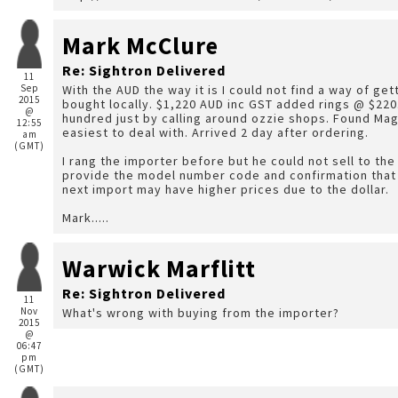
Mark McClure
Re: Sightron Delivered
11
Sep
With the AUD the way it is I could not find a way of get
2015
bought locally. $1,220 AUD inc GST added rings @ $220. 
@
hundred just by calling around ozzie shops. Found Ma
12:55
easiest to deal with. Arrived 2 day after ordering.
am
(GMT)
I rang the importer before but he could not sell to the 
provide the model number code and confirmation that o
next import may have higher prices due to the dollar.
Mark.....
Warwick Marflitt
Re: Sightron Delivered
11
Nov
What's wrong with buying from the importer?
2015
@
06:47
pm
(GMT)