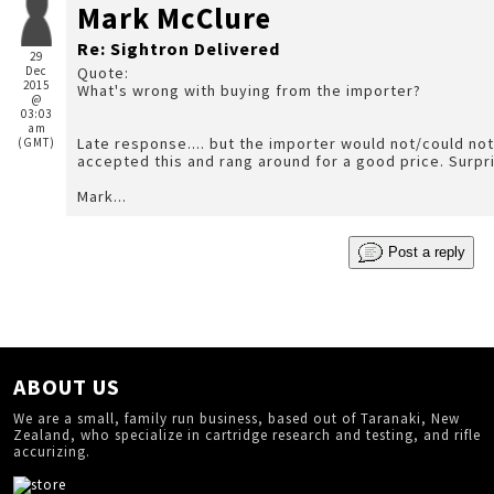
Mark McClure
Re: Sightron Delivered
29
Dec
Quote:
2015
What's wrong with buying from the importer?
@
03:03
am
Late response.... but the importer would not/could not
(GMT)
Mark...
Post a reply
ABOUT US
We are a small, family run business, based out of Taranaki, New
Zealand, who specialize in cartridge research and testing, and rifle
accurizing.