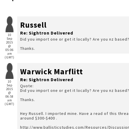
Russell
Re: Sightron Delivered
10
Sep
Did you import one or get it locally? Are you nz based
2015
@
Thanks.
05:06
am
(GMT)
Warwick Marflitt
Re: Sightron Delivered
10
Sep
Quote:
2015
Did you import one or get it locally? Are you nz based
@
06:58
Thanks.
am
(GMT)
Hey Russell. I imported mine. Have a read of this threa
around $300-$400 .
http://www.ballisticstudies.com/Resources/Discussi