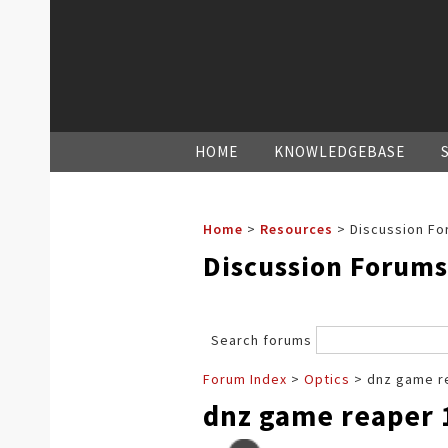
HOME
KNOWLEDGEBASE
Home
>
Resources
>
Discussion Fo
Discussion Forums
Search forums
Forum Index
>
Optics
> dnz game re
dnz game reaper 