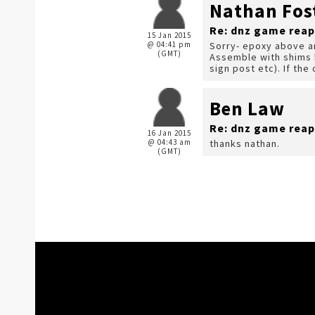
Nathan Fos
Re: dnz game reap
15 Jan 2015
@ 04:41 pm
Sorry- epoxy above a
(GMT)
Assemble with shims b
sign post etc). If the
Ben Law
Re: dnz game reap
16 Jan 2015
@ 04:43 am
thanks nathan.
(GMT)