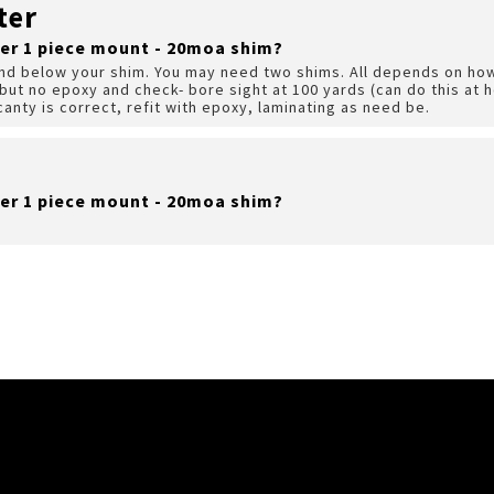
ter
er 1 piece mount - 20moa shim?
nd below your shim. You may need two shims. All depends on how
ut no epoxy and check- bore sight at 100 yards (can do this at h
 canty is correct, refit with epoxy, laminating as need be.
er 1 piece mount - 20moa shim?