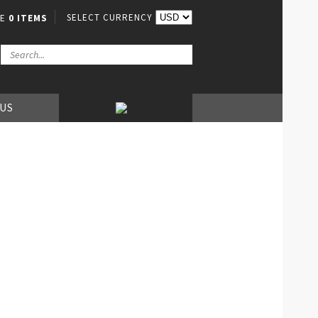
SELECT CURRENCY
VE
0 ITEMS
 US