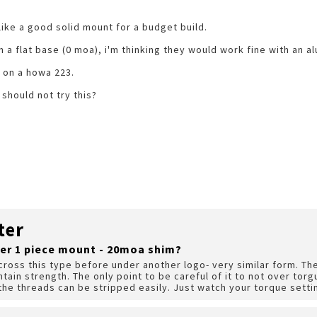
ke a good solid mount for a budget build.
n a flat base (0 moa), i'm thinking they would work fine with an a
s on a howa 223.
 should not try this?
ter
er 1 piece mount - 20moa shim?
cross this type before under another logo- very similar form. Th
intain strength. The only point to be careful of it to not over torg
the threads can be stripped easily. Just watch your torque setti