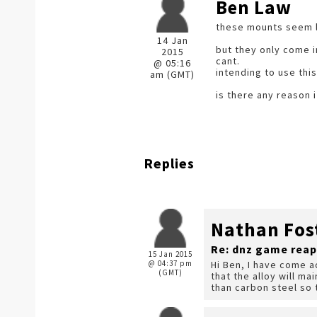
Ben Law
these mounts seem li
14 Jan
but they only come i
2015
cant.
@ 05:16
intending to use thi
am (GMT)
is there any reason i
Replies
Nathan Fos
Re: dnz game reap
15 Jan 2015
@ 04:37 pm
Hi Ben, I have come a
(GMT)
that the alloy will ma
than carbon steel so 