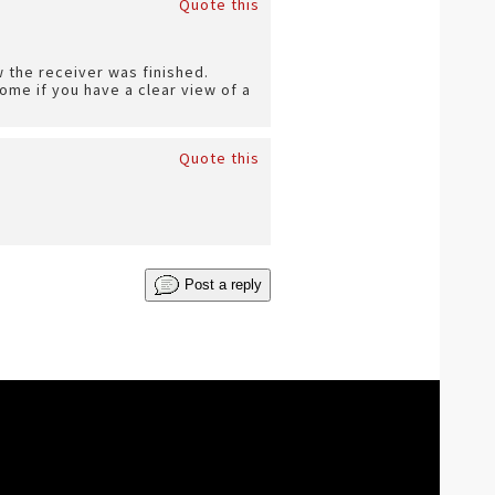
Quote this
 the receiver was finished.
ome if you have a clear view of a
Quote this
Post a reply