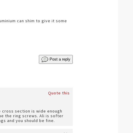
luminium can shim to give it some
Post a reply
Quote this
e cross section is wide enough
ue the ring screws. Ali is softer
ngs and you should be fine.