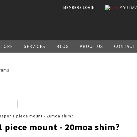
MEMBERS LOGIN
YOU HA
STORE
SERVICES
BLOG
ABOUT US
CONTACT
rums
aper 1 piece mount - 20moa shim?
1 piece mount - 20moa shim?