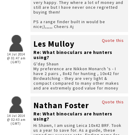
very happy. They where a lot of money and
still are but I have never once regretted
buying them!
PS a range finder built in would be
nice;),,,,, Cheers Aj
Quote this
Les Mulloy
Re: What binoculars are hunters
14 Jul 2014
using?
@ 01:47 am
(GMT)
G'day Shaun
My preference are Nikkon Monarch 's - I
have 2 pairs , 8x42 for hunting , 10x42 for
Birdwatching - they are very light &
compact compared to many other makes
and are extremely good value for money
Quote this
Nathan Foster
Re: What binoculars are hunters
14 Jul 2014
using?
@ 02:43 am
(GMT)
Hi Shawn, I am using Leica 10x42 BRF. Took
us a year to save for. As a guide, these