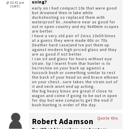
using?
@ 02:41 pm
(GMT)
early on I had compact 10x that were good
but drowned then in lake while
duckshooting so replaced them with
waterproof 8x...nowhere near as good for
out in open country and my 9x40mm scopes
are better.
I have a very old pair of Zeiss 10x50 binos
at a guess they were made 60s or 70s
(leather hard case)and Ive put them up
against modern high priced glass and they
are as good if not better.
I can sit and glass for hours without eye
strain. tip I learnt from thar hunter is to
lie/recline on your back up against a
tussock bush or something similar to rest
the back of your head on and brace elbows
on your chest...sure takes the strain out of
it and neck wont end up aching.
the big heavy binos are great if close to
wagon and come if going to be out in open
for day but wee compacts get the nod if
bush hunting is order of the day.
Quote this
Robert Adamson