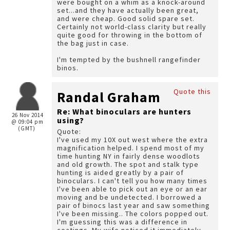
were bought on a whim as a knock-around
set...and they have actually been great,
and were cheap. Good solid spare set.
Certainly not world-class clarity but really
quite good for throwing in the bottom of
the bag just in case.
I'm tempted by the bushnell rangefinder
binos.
Quote this
Randal Graham
Re: What binoculars are hunters
26 Nov 2014
using?
@ 09:04 pm
(GMT)
Quote:
I've used my 10X out west where the extra
magnification helped. I spend most of my
time hunting NY in fairly dense woodlots
and old growth. The spot and stalk type
hunting is aided greatly by a pair of
binoculars. I can't tell you how many times
I've been able to pick out an eye or an ear
moving and be undetected. I borrowed a
pair of binocs last year and saw something
I've been missing.. The colors popped out.
I'm guessing this was a difference in