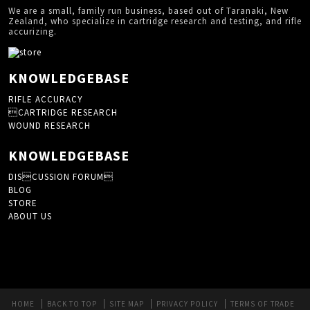
We are a small, family run business, based out of Taranaki, New
Zealand, who specialize in cartridge research and testing, and rifle
accurizing.
KNOWLEDGEBASE
RIFLE ACCURACY
CARTRIDGE RESEARCH
WOUND RESEARCH
KNOWLEDGEBASE
DISCUSSION FORUM
BLOG
STORE
ABOUT US
HOME
BACK TO TOP
SITE MAP
PRIVACY POLICY
TERMS OF TRADE