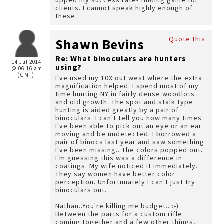
upped my success rate- finding game for
clients. I cannot speak highly enough of
these.
Quote this
Shawn Bevins
Re: What binoculars are hunters
14 Jul 2014
using?
@ 06:16 am
(GMT)
I've used my 10X out west where the extra
magnification helped. I spend most of my
time hunting NY in fairly dense woodlots
and old growth. The spot and stalk type
hunting is aided greatly by a pair of
binoculars. I can't tell you how many times
I've been able to pick out an eye or an ear
moving and be undetected. I borrowed a
pair of binocs last year and saw something
I've been missing.. The colors popped out.
I'm guessing this was a difference in
coatings. My wife noticed it immediately.
They say women have better color
perception. Unfortunately I can't just try
binoculars out.
Nathan..You're killing me budget.. :-)
Between the parts for a custom rifle
coming together and a few other things,