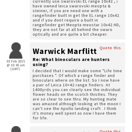
currently use swarovski EL range 10x42 , i
have owned leica swarovski meopta &
steiner, if you are need one with a
rangefinder built in get the EL range 10x42
and if you dont require a built in
rangefinder get Meopta meostar 10x42 HD,
they are not far at all behind the swaro
optically and are quite a bit cheaper.
Quote this
Warwick Marflitt
Re: What binoculars are hunters
05 Feb 2015
using?
@ 10:36 am
(GMT)
I decided that I would make some "Life time
purchases ". Of which a range finder and
binoculars where on the list. So I now have
a pair of Leica 10×42 range finders. At
1400yrds you can clearly see the individual
flower heads on the scotch thistles. They
are so clear to see thru. My hunting mate
was amazed although looking at the moon I
can't see the Apollo landing craft . I think
it's money well spent as now I have them
for life.
Quote this