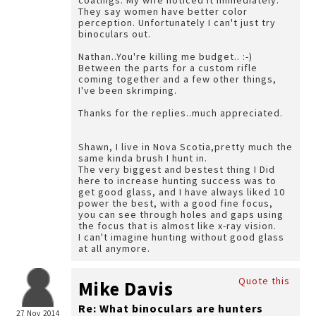
coatings. My wife noticed it immediately.
They say women have better color
perception. Unfortunately I can't just try
binoculars out.
Nathan..You're killing me budget.. :-)
Between the parts for a custom rifle
coming together and a few other things,
I've been skrimping.
Thanks for the replies..much appreciated.
Shawn, I live in Nova Scotia,pretty much the
same kinda brush I hunt in.
The very biggest and bestest thing I Did
here to increase hunting success was to
get good glass, and I have always liked 10
power the best, with a good fine focus,
you can see through holes and gaps using
the focus that is almost like x-ray vision.
I can't imagine hunting without good glass
at all anymore.
Quote this
Mike Davis
Re: What binoculars are hunters
27 Nov 2014