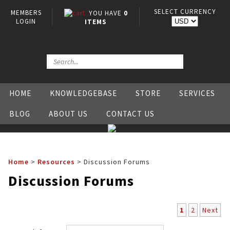
SELECT CURRENCY
MEMBERS
YOU HAVE
0
LOGIN
ITEMS
HOME
KNOWLEDGEBASE
STORE
SERVICES
BLOG
ABOUT US
CONTACT US
Home
>
Resources
>
Discussion Forums
Discussion Forums
1
2
Next