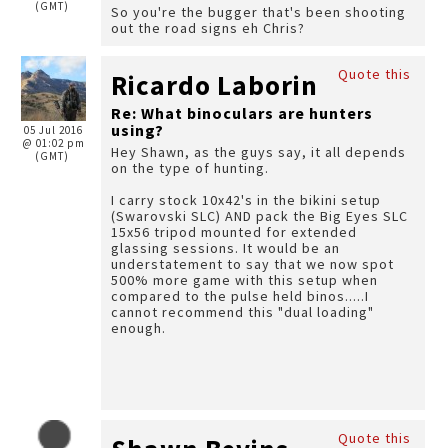
(GMT)
So you're the bugger that's been shooting
out the road signs eh Chris?
Quote this
Ricardo Laborin
Re: What binoculars are hunters
using?
05 Jul 2016
@ 01:02 pm
Hey Shawn, as the guys say, it all depends
(GMT)
on the type of hunting.
I carry stock 10x42's in the bikini setup
(Swarovski SLC) AND pack the Big Eyes SLC
15x56 tripod mounted for extended
glassing sessions. It would be an
understatement to say that we now spot
500% more game with this setup when
compared to the pulse held binos.....I
cannot recommend this "dual loading"
enough.
Quote this