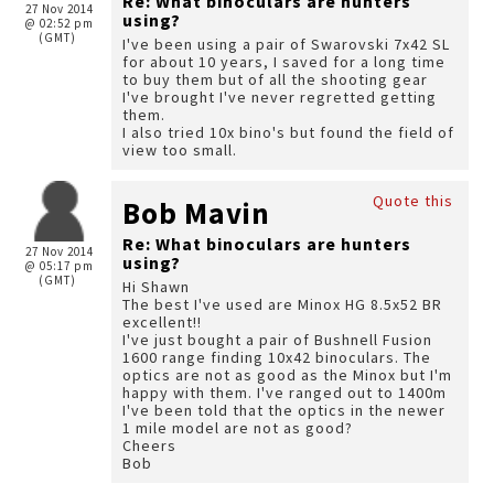
Re: What binoculars are hunters
27 Nov 2014
using?
@ 02:52 pm
(GMT)
I've been using a pair of Swarovski 7x42 SL
for about 10 years, I saved for a long time
to buy them but of all the shooting gear
I've brought I've never regretted getting
them.
I also tried 10x bino's but found the field of
view too small.
Quote this
Bob Mavin
Re: What binoculars are hunters
27 Nov 2014
using?
@ 05:17 pm
(GMT)
Hi Shawn
The best I've used are Minox HG 8.5x52 BR
excellent!!
I've just bought a pair of Bushnell Fusion
1600 range finding 10x42 binoculars. The
optics are not as good as the Minox but I'm
happy with them. I've ranged out to 1400m
I've been told that the optics in the newer
1 mile model are not as good?
Cheers
Bob