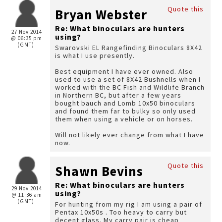
Quote this
Bryan Webster
Re: What binoculars are hunters
27 Nov 2014
using?
@ 06:35 pm
(GMT)
Swarovski EL Rangefinding Binoculars 8X42
is what I use presently.
Best equipment I have ever owned. Also
used to use a set of 8X42 Bushnells when I
worked with the BC Fish and Wildlife Branch
in Northern BC, but after a few years
bought bauch and Lomb 10x50 binoculars
and found them far to bulky so only used
them when using a vehicle or on horses.
Will not likely ever change from what I have
now.
Quote this
Shawn Bevins
Re: What binoculars are hunters
29 Nov 2014
using?
@ 11:36 am
(GMT)
For hunting from my rig I am using a pair of
Pentax 10x50s . Too heavy to carry but
decent glass. My carry pair is cheap