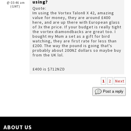
using?
@ 03:46 am
(GMT)
Quote:
Im using the Vortex Talon8 X 42, amazing
value for money, they are around £400
here, and are up there with European glass
of 3x the price. If your budget is really tight
the vortex diamondbacks are great too. I
bought my Mum a set as a gift for bird
watching, they are first rate for less than
£200. The way the pound is going that's
probably about 200NZ dollars so maybe buy
from the UK lol.
£400 is $712NZD
1
2
Next
Post a reply
ABOUT US