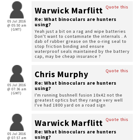
Quote this
Warwick Marflitt
Re: What binoculars are hunters
05 Jul 2016
using?
@ 05:50 am
(GMT)
Yeah just a bit on a rag and wipe batteries
Don't want to contaminate the internals . A
dab of rubber grease on the o-ring seal to
stop friction binding and ensure
waterproof seals maintained by the battery
cap, may be cheap insurance ?
Quote this
Chris Murphy
Re: What binoculars are hunters
05 Jul 2016
using?
@ 07:36 am
(GMT)
I'm running bushnell fusion 10x42 not the
greatest optics but they range very well
I've had 1800 yard on a road sign
Quote this
Warwick Marflitt
Re: What binoculars are hunters
05 Jul 2016
using?
@ 07:57 am