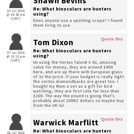
Shawn Bevins
Re: What binoculars are hunters
05 Jul 2016
using?
@ 04:38 pm
(GMT)
Does anyone use a spotting scope? I found
them tiring to use.
Quote this
Tom Dixon
Re: What binoculars are hunters
07 Jul 2016
using?
@ 10:15 pm
(GMT)
Im using the Vortex Talon8 X 42, amazing
value for money, they are around £400
here, and are up there with European glass
of 3x the price. If your budget is really tight
the vortex diamondbacks are great too. I
bought my Mum a set as a gift for bird
watching, they are first rate for less than
£200. The way the pound is going that's
probably about 200NZ dollars so maybe buy
from the UK lol.
Quote this
Warwick Marflitt
Re: What binoculars are hunters
08 Jul 2016