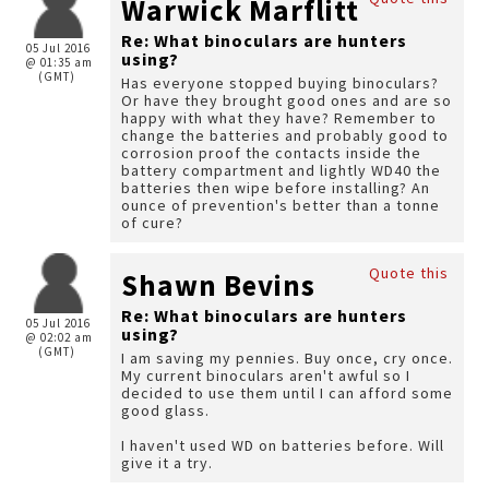
Warwick Marflitt
Re: What binoculars are hunters
05 Jul 2016
using?
@ 01:35 am
(GMT)
Has everyone stopped buying binoculars?
Or have they brought good ones and are so
happy with what they have? Remember to
change the batteries and probably good to
corrosion proof the contacts inside the
battery compartment and lightly WD40 the
batteries then wipe before installing? An
ounce of prevention's better than a tonne
of cure?
Quote this
Shawn Bevins
Re: What binoculars are hunters
05 Jul 2016
using?
@ 02:02 am
(GMT)
I am saving my pennies. Buy once, cry once.
My current binoculars aren't awful so I
decided to use them until I can afford some
good glass.
I haven't used WD on batteries before. Will
give it a try.