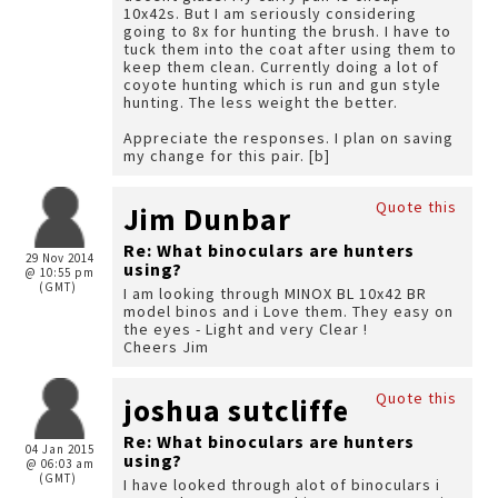
10x42s. But I am seriously considering
going to 8x for hunting the brush. I have to
tuck them into the coat after using them to
keep them clean. Currently doing a lot of
coyote hunting which is run and gun style
hunting. The less weight the better.
Appreciate the responses. I plan on saving
my change for this pair. [b]
Quote this
Jim Dunbar
Re: What binoculars are hunters
29 Nov 2014
using?
@ 10:55 pm
(GMT)
I am looking through MINOX BL 10x42 BR
model binos and i Love them. They easy on
the eyes - Light and very Clear !
Cheers Jim
Quote this
joshua sutcliffe
Re: What binoculars are hunters
04 Jan 2015
using?
@ 06:03 am
(GMT)
I have looked through alot of binoculars i