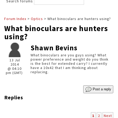
Search forums
Forum Index
>
Optics
> What binoculars are hunters using?
What binoculars are hunters
using?
Shawn Bevins
What binoculars are you guys using? What
power preference and weight do you think
13 Jul
is the best for extended carry? I currently
2014
have a 10x42 that I am thinking about
@ 04:10
replacing.
pm (GMT)
Post a reply
Replies
1
2
Next