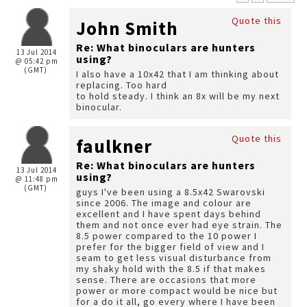
Quote this
John Smith
Re: What binoculars are hunters
13 Jul 2014
using?
@ 05:42 pm
(GMT)
I also have a 10x42 that I am thinking about
replacing. Too hard
to hold steady. I think an 8x will be my next
binocular.
Quote this
faulkner
Re: What binoculars are hunters
13 Jul 2014
using?
@ 11:48 pm
(GMT)
guys I've been using a 8.5x42 Swarovski
since 2006. The image and colour are
excellent and I have spent days behind
them and not once ever had eye strain. The
8.5 power compared to the 10 power I
prefer for the bigger field of view and I
seam to get less visual disturbance from
my shaky hold with the 8.5 if that makes
sense. There are occasions that more
power or more compact would be nice but
for a do it all, go every where I have been