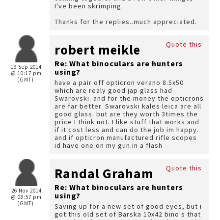
I've been skrimping.
Thanks for the replies..much appreciated.
Quote this
robert meikle
Re: What binoculars are hunters
19 Sep 2014
using?
@ 10:17 pm
(GMT)
have a pair off opticron verano 8.5x50
which are realy good jap glass had
Swarovski. and for the money the opticrons
are far better. Swarovski kales leica are all
good glass. but are they worth 3times the
price I think not. I like stuff that works and
if it cost less and can do the job im happy.
and if opticron manufactured rifle scopes
id have one on my gun.in a flash
Quote this
Randal Graham
Re: What binoculars are hunters
26 Nov 2014
using?
@ 08:57 pm
(GMT)
Saving up for a new set of good eyes, but i
got this old set of Barska 10x42 bino's that