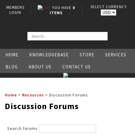
SELECT CURRENCY
MEMBERS
YOU HAVE
0
LOGIN
ITEMS
HOME
KNOWLEDGEBASE
STORE
SERVICES
BLOG
ABOUT US
CONTACT US
Home
>
Resources
>
Discussion Forums
Discussion Forums
Search forums