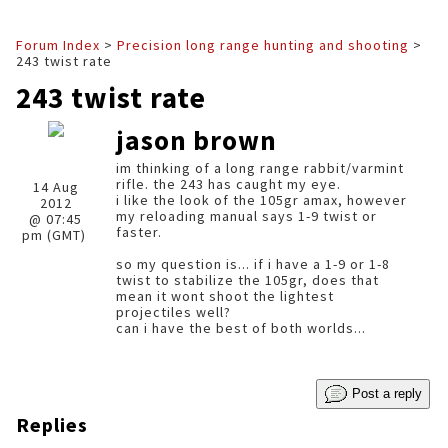
Forum Index
>
Precision long range hunting and shooting
>
243 twist rate
243 twist rate
jason brown
im thinking of a long range rabbit/varmint
rifle. the 243 has caught my eye.
14 Aug
i like the look of the 105gr amax, however
2012
my reloading manual says 1-9 twist or
@ 07:45
faster.
pm (GMT)
so my question is... if i have a 1-9 or 1-8
twist to stabilize the 105gr, does that
mean it wont shoot the lightest
projectiles well?
can i have the best of both worlds...
Post a reply
Replies