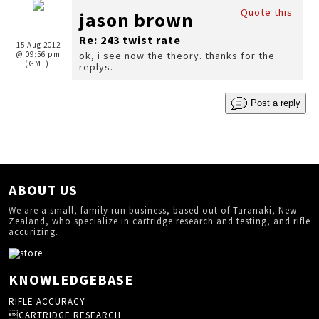
Quote this
jason brown
Re: 243 twist rate
15 Aug 2012
@ 09:56 pm
ok, i see now the theory. thanks for the
(GMT)
replys.
Post a reply
ABOUT US
We are a small, family run business, based out of Taranaki, New
Zealand, who specialize in cartridge research and testing, and rifle
accurizing.
KNOWLEDGEBASE
RIFLE ACCURACY
CARTRIDGE RESEARCH