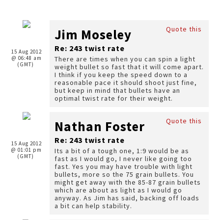
Quote this
Jim Moseley
Re: 243 twist rate
15 Aug 2012
@ 06:48 am
There are times when you can spin a light
(GMT)
weight bullet so fast that it will come apart.
I think if you keep the speed down to a
reasonable pace it should shoot just fine,
but keep in mind that bullets have an
optimal twist rate for their weight.
Quote this
Nathan Foster
Re: 243 twist rate
15 Aug 2012
@ 01:01 pm
Its a bit of a tough one, 1:9 would be as
(GMT)
fast as I would go, I never like going too
fast. Yes you may have trouble with light
bullets, more so the 75 grain bullets. You
might get away with the 85-87 grain bullets
which are about as light as I would go
anyway. As Jim has said, backing off loads
a bit can help stability.