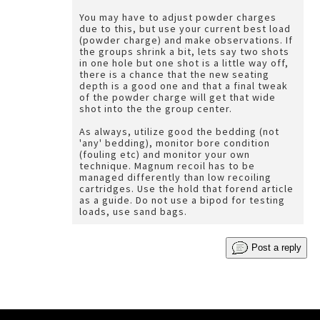
You may have to adjust powder charges
due to this, but use your current best load
(powder charge) and make observations. If
the groups shrink a bit, lets say two shots
in one hole but one shot is a little way off,
there is a chance that the new seating
depth is a good one and that a final tweak
of the powder charge will get that wide
shot into the the group center.
As always, utilize good the bedding (not
'any' bedding), monitor bore condition
(fouling etc) and monitor your own
technique. Magnum recoil has to be
managed differently than low recoiling
cartridges. Use the hold that forend article
as a guide. Do not use a bipod for testing
loads, use sand bags.
Post a reply