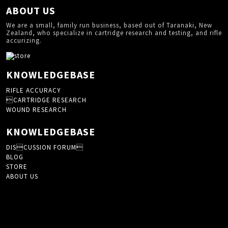
ABOUT US
We are a small, family run business, based out of Taranaki, New
Zealand, who specialize in cartridge research and testing, and rifle
accurizing.
KNOWLEDGEBASE
RIFLE ACCURACY
CARTRIDGE RESEARCH
WOUND RESEARCH
KNOWLEDGEBASE
DISCUSSION FORUM
BLOG
STORE
ABOUT US