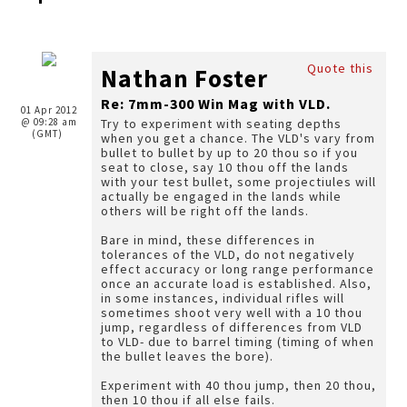
Quote this
Nathan Foster
Re: 7mm-300 Win Mag with VLD.
01 Apr 2012
@ 09:28 am
Try to experiment with seating depths
(GMT)
when you get a chance. The VLD's vary from
bullet to bullet by up to 20 thou so if you
seat to close, say 10 thou off the lands
with your test bullet, some projectiules will
actually be engaged in the lands while
others will be right off the lands.
Bare in mind, these differences in
tolerances of the VLD, do not negatively
effect accuracy or long range performance
once an accurate load is established. Also,
in some instances, individual rifles will
sometimes shoot very well with a 10 thou
jump, regardless of differences from VLD
to VLD- due to barrel timing (timing of when
the bullet leaves the bore).
Experiment with 40 thou jump, then 20 thou,
then 10 thou if all else fails.