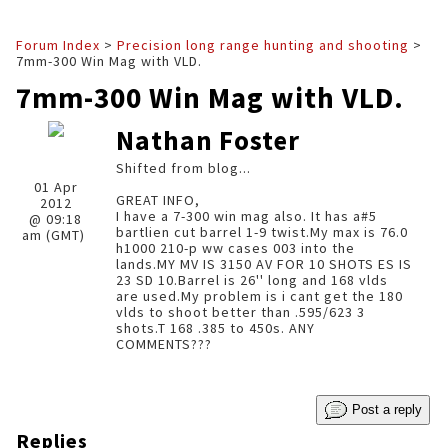
Forum Index
>
Precision long range hunting and shooting
>
7mm-300 Win Mag with VLD.
7mm-300 Win Mag with VLD.
Nathan Foster
Shifted from blog...
01 Apr
GREAT INFO,
2012
I have a 7-300 win mag also. It has a#5
@ 09:18
bartlien cut barrel 1-9 twist.My max is 76.0
am (GMT)
h1000 210-p ww cases 003 into the
lands.MY MV IS 3150 AV FOR 10 SHOTS ES IS
23 SD 10.Barrel is 26'' long and 168 vlds
are used.My problem is i cant get the 180
vlds to shoot better than .595/623 3
shots.T 168 .385 to 450s. ANY
COMMENTS???
Post a reply
Replies