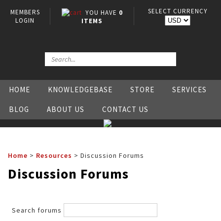
SELECT CURRENCY
MEMBERS
YOU HAVE
0
LOGIN
ITEMS
HOME
KNOWLEDGEBASE
STORE
SERVICES
BLOG
ABOUT US
CONTACT US
Home
>
Resources
>
Discussion Forums
Discussion Forums
Search forums