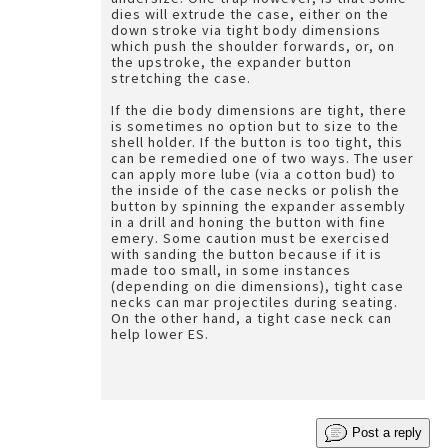
dies will extrude the case, either on the
down stroke via tight body dimensions
which push the shoulder forwards, or, on
the upstroke, the expander button
stretching the case.
If the die body dimensions are tight, there
is sometimes no option but to size to the
shell holder. If the button is too tight, this
can be remedied one of two ways. The user
can apply more lube (via a cotton bud) to
the inside of the case necks or polish the
button by spinning the expander assembly
in a drill and honing the button with fine
emery. Some caution must be exercised
with sanding the button because if it is
made too small, in some instances
(depending on die dimensions), tight case
necks can mar projectiles during seating.
On the other hand, a tight case neck can
help lower ES.
Post a reply