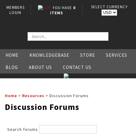
SELECT CURRENCY
MEMBERS
YOU HAVE
0
LOGIN
ITEMS
HOME
KNOWLEDGEBASE
STORE
SERVICES
BLOG
ABOUT US
CONTACT US
Home
>
Resources
>
Discussion Forums
Discussion Forums
Search forums