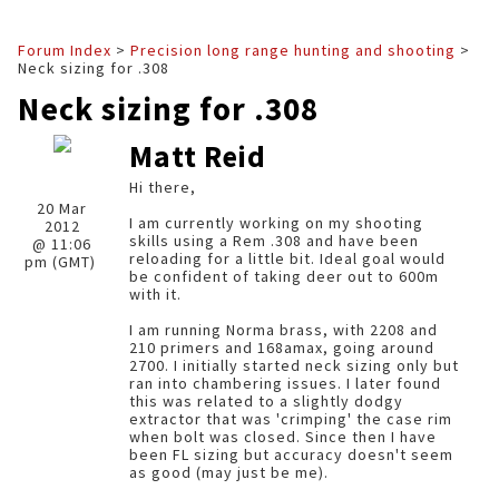
Forum Index
>
Precision long range hunting and shooting
>
Neck sizing for .308
Neck sizing for .308
Matt Reid
Hi there,
20 Mar
I am currently working on my shooting
2012
skills using a Rem .308 and have been
@ 11:06
reloading for a little bit. Ideal goal would
pm (GMT)
be confident of taking deer out to 600m
with it.
I am running Norma brass, with 2208 and
210 primers and 168amax, going around
2700. I initially started neck sizing only but
ran into chambering issues. I later found
this was related to a slightly dodgy
extractor that was 'crimping' the case rim
when bolt was closed. Since then I have
been FL sizing but accuracy doesn't seem
as good (may just be me).