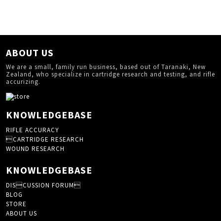
ABOUT US
We are a small, family run business, based out of Taranaki, New
Zealand, who specialize in cartridge research and testing, and rifle
accurizing.
KNOWLEDGEBASE
RIFLE ACCURACY
CARTRIDGE RESEARCH
WOUND RESEARCH
KNOWLEDGEBASE
DISCUSSION FORUM
BLOG
STORE
ABOUT US