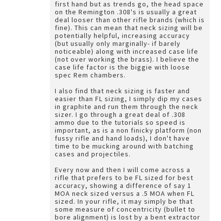
first hand but as trends go, the head space
on the Remington .308's is usually a great
deal looser than other rifle brands (which is
fine). This can mean that neck sizing will be
potentially helpful, increasing accuracy
(but usually only marginally- if barely
noticeable) along with increased case life
(not over working the brass). I believe the
case life factor is the biggie with loose
spec Rem chambers.
I also find that neck sizing is faster and
easier than FL sizing, I simply dip my cases
in graphite and run them through the neck
sizer. I go through a great deal of .308
ammo due to the tutorials so speed is
important, as is a non finicky platform (non
fussy rifle and hand loads), I don't have
time to be mucking around with batching
cases and projectiles.
Every now and then I will come across a
rifle that prefers to be FL sized for best
accuracy, showing a difference of say 1
MOA neck sized versus a .5 MOA when FL
sized. In your rifle, it may simply be that
some measure of concentricity (bullet to
bore alignment) is lost by a bent extractor