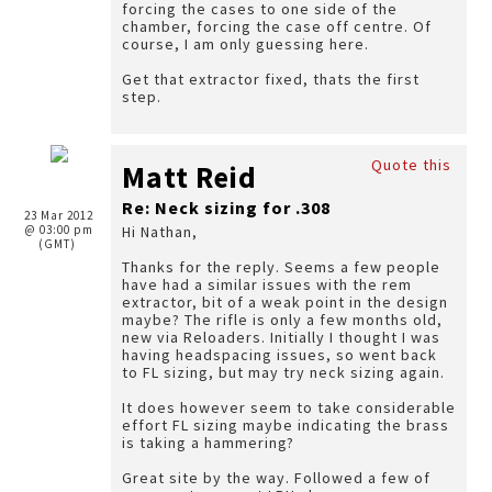
forcing the cases to one side of the
chamber, forcing the case off centre. Of
course, I am only guessing here.
Get that extractor fixed, thats the first
step.
Quote this
Matt Reid
Re: Neck sizing for .308
23 Mar 2012
@ 03:00 pm
Hi Nathan,
(GMT)
Thanks for the reply. Seems a few people
have had a similar issues with the rem
extractor, bit of a weak point in the design
maybe? The rifle is only a few months old,
new via Reloaders. Initially I thought I was
having headspacing issues, so went back
to FL sizing, but may try neck sizing again.
It does however seem to take considerable
effort FL sizing maybe indicating the brass
is taking a hammering?
Great site by the way. Followed a few of