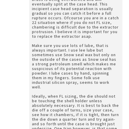
eventually split at the case head. This
incipient case head separation is usually
gradual so you can catch it before a full
rupture occurs. Ofcourse you are in a catch
22 situation where if you do not FL size,
chambering is difficult due to the extractor
protrusion. I believe it is important for you
to replace the extractor asap.
Make sure you use lots of lube, that is
always important. I use lee lube but
sometimes use Snow seal wax but only on
the outside of the cases as Snow seal has
a strong petroleum smell which makes me
suspicious of its potential reaction with
powder. I lube cases by hand, spinning
them in my fingers. Some folk use
industrial silicon spray, seems to work
well.
Ideally, when FL sizing, the die should not
be touching the shell holder unless
absolutely necessary. It is best to back the
die off a couple of turns, size your case,
see how it chambers, if it is tight, then turn
the die down a quarter turn and try again-
and so forth until the case is brought just
undersize. One trap however, is that some