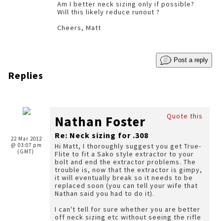
Am I better neck sizing only if possible?
Will this likely reduce runout ?
Cheers, Matt
Post a reply
Replies
Quote this
Nathan Foster
Re: Neck sizing for .308
22 Mar 2012
@ 03:07 pm
Hi Matt, I thoroughly suggest you get True-
(GMT)
Flite to fit a Sako style extractor to your
bolt and end the extractor problems. The
trouble is, now that the extractor is gimpy,
it will eventually break so it needs to be
replaced soon (you can tell your wife that
Nathan said you had to do it).
I can't tell for sure whether you are better
off neck sizing etc without seeing the rifle