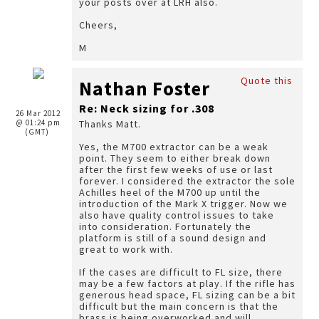
your posts over at LRH also.
Cheers,
M
Quote this
Nathan Foster
Re: Neck sizing for .308
26 Mar 2012
@ 01:24 pm
Thanks Matt.
(GMT)
Yes, the M700 extractor can be a weak
point. They seem to either break down
after the first few weeks of use or last
forever. I considered the extractor the sole
Achilles heel of the M700 up until the
introduction of the Mark X trigger. Now we
also have quality control issues to take
into consideration. Fortunately the
platform is still of a sound design and
great to work with.
If the cases are difficult to FL size, there
may be a few factors at play. If the rifle has
generous head space, FL sizing can be a bit
difficult but the main concern is that the
brass is being overworked and will