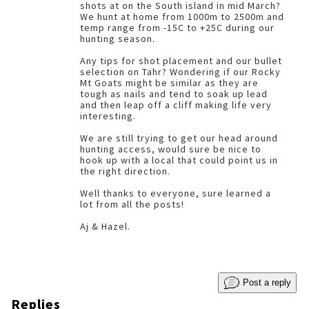
shots at on the South island in mid March?
We hunt at home from 1000m to 2500m and
temp range from -15C to +25C during our
hunting season.
Any tips for shot placement and our bullet
selection on Tahr? Wondering if our Rocky
Mt Goats might be similar as they are
tough as nails and tend to soak up lead
and then leap off a cliff making life very
interesting.
We are still trying to get our head around
hunting access, would sure be nice to
hook up with a local that could point us in
the right direction.
Well thanks to everyone, sure learned a
lot from all the posts!
Aj & Hazel.
Post a reply
Replies