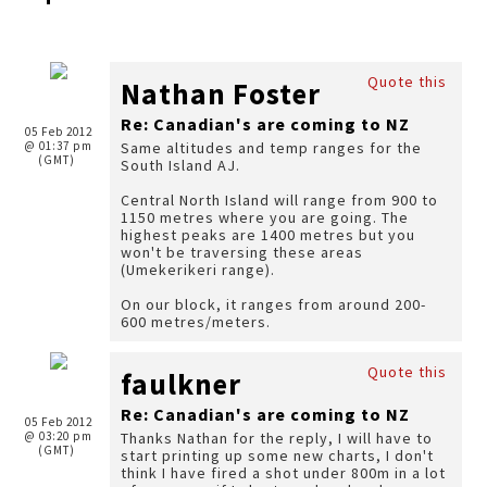
Quote this
Nathan Foster
Re: Canadian's are coming to NZ
05 Feb 2012
@ 01:37 pm
Same altitudes and temp ranges for the
(GMT)
South Island AJ.
Central North Island will range from 900 to
1150 metres where you are going. The
highest peaks are 1400 metres but you
won't be traversing these areas
(Umekerikeri range).
On our block, it ranges from around 200-
600 metres/meters.
Quote this
faulkner
Re: Canadian's are coming to NZ
05 Feb 2012
@ 03:20 pm
Thanks Nathan for the reply, I will have to
(GMT)
start printing up some new charts, I don't
think I have fired a shot under 800m in a lot