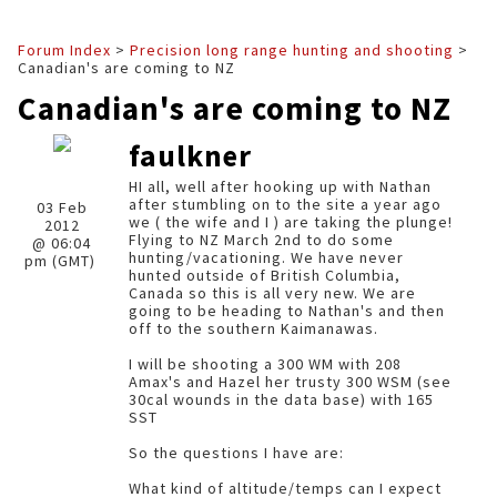
Forum Index
>
Precision long range hunting and shooting
>
Canadian's are coming to NZ
Canadian's are coming to NZ
faulkner
HI all, well after hooking up with Nathan
after stumbling on to the site a year ago
03 Feb
we ( the wife and I ) are taking the plunge!
2012
Flying to NZ March 2nd to do some
@ 06:04
hunting/vacationing. We have never
pm (GMT)
hunted outside of British Columbia,
Canada so this is all very new. We are
going to be heading to Nathan's and then
off to the southern Kaimanawas.
I will be shooting a 300 WM with 208
Amax's and Hazel her trusty 300 WSM (see
30cal wounds in the data base) with 165
SST
So the questions I have are:
What kind of altitude/temps can I expect