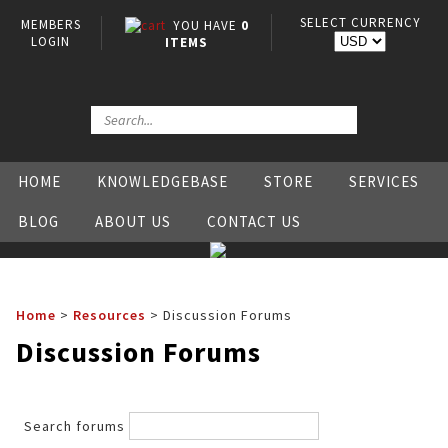
SELECT CURRENCY
MEMBERS
YOU HAVE
0
LOGIN
ITEMS
HOME
KNOWLEDGEBASE
STORE
SERVICES
BLOG
ABOUT US
CONTACT US
Home
>
Resources
>
Discussion Forums
Discussion Forums
Search forums