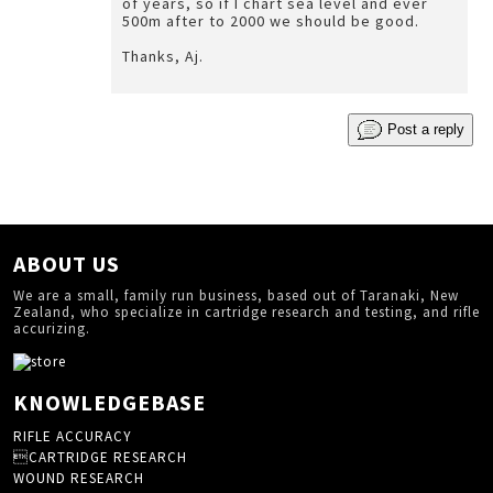
of years, so if I chart sea level and ever
500m after to 2000 we should be good.
Thanks, Aj.
Post a reply
ABOUT US
We are a small, family run business, based out of Taranaki, New
Zealand, who specialize in cartridge research and testing, and rifle
accurizing.
KNOWLEDGEBASE
RIFLE ACCURACY
CARTRIDGE RESEARCH
WOUND RESEARCH