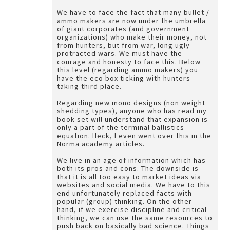
We have to face the fact that many bullet /
ammo makers are now under the umbrella
of giant corporates (and government
organizations) who make their money, not
from hunters, but from war, long ugly
protracted wars. We must have the
courage and honesty to face this. Below
this level (regarding ammo makers) you
have the eco box ticking with hunters
taking third place.
Regarding new mono designs (non weight
shedding types), anyone who has read my
book set will understand that expansion is
only a part of the terminal ballistics
equation. Heck, I even went over this in the
Norma academy articles.
We live in an age of information which has
both its pros and cons. The downside is
that it is all too easy to market ideas via
websites and social media. We have to this
end unfortunately replaced facts with
popular (group) thinking. On the other
hand, if we exercise discipline and critical
thinking, we can use the same resources to
push back on basically bad science. Things