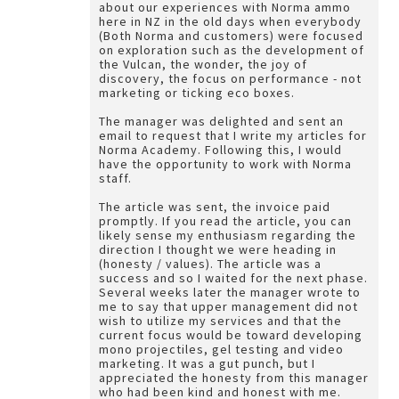
about our experiences with Norma ammo
here in NZ in the old days when everybody
(Both Norma and customers) were focused
on exploration such as the development of
the Vulcan, the wonder, the joy of
discovery, the focus on performance - not
marketing or ticking eco boxes.
The manager was delighted and sent an
email to request that I write my articles for
Norma Academy. Following this, I would
have the opportunity to work with Norma
staff.
The article was sent, the invoice paid
promptly. If you read the article, you can
likely sense my enthusiasm regarding the
direction I thought we were heading in
(honesty / values). The article was a
success and so I waited for the next phase.
Several weeks later the manager wrote to
me to say that upper management did not
wish to utilize my services and that the
current focus would be toward developing
mono projectiles, gel testing and video
marketing. It was a gut punch, but I
appreciated the honesty from this manager
who had been kind and honest with me.