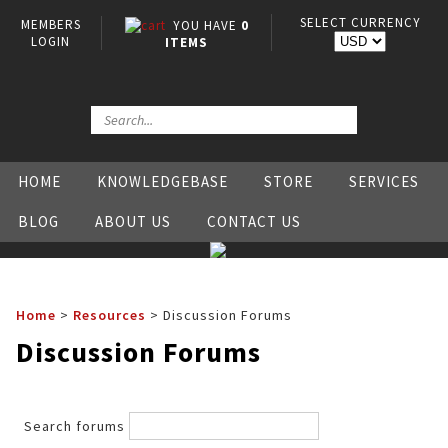
SELECT CURRENCY
MEMBERS
YOU HAVE
0
LOGIN
ITEMS
HOME
KNOWLEDGEBASE
STORE
SERVICES
BLOG
ABOUT US
CONTACT US
Home
>
Resources
>
Discussion Forums
Discussion Forums
Search forums