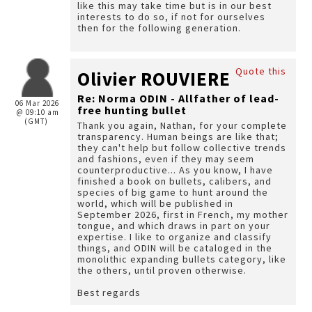
like this may take time but is in our best
interests to do so, if not for ourselves
then for the following generation.
Quote this
Olivier ROUVIERE
Re: Norma ODIN - Allfather of lead-
06 Mar 2026
free hunting bullet
@ 09:10 am
(GMT)
Thank you again, Nathan, for your complete
transparency. Human beings are like that;
they can't help but follow collective trends
and fashions, even if they may seem
counterproductive... As you know, I have
finished a book on bullets, calibers, and
species of big game to hunt around the
world, which will be published in
September 2026, first in French, my mother
tongue, and which draws in part on your
expertise. I like to organize and classify
things, and ODIN will be cataloged in the
monolithic expanding bullets category, like
the others, until proven otherwise.
Best regards