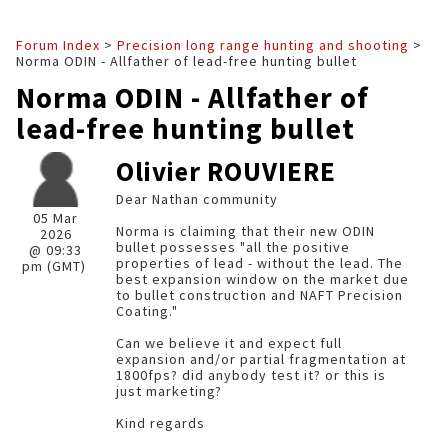
Forum Index
>
Precision long range hunting and shooting
>
Norma ODIN - Allfather of lead-free hunting bullet
Norma ODIN - Allfather of
lead-free hunting bullet
Olivier ROUVIERE
Dear Nathan community
05 Mar
Norma is claiming that their new ODIN
2026
bullet possesses "all the positive
@ 09:33
properties of lead - without the lead. The
pm (GMT)
best expansion window on the market due
to bullet construction and NAFT Precision
Coating."
Can we believe it and expect full
expansion and/or partial fragmentation at
1800fps? did anybody test it? or this is
just marketing?
Kind regards