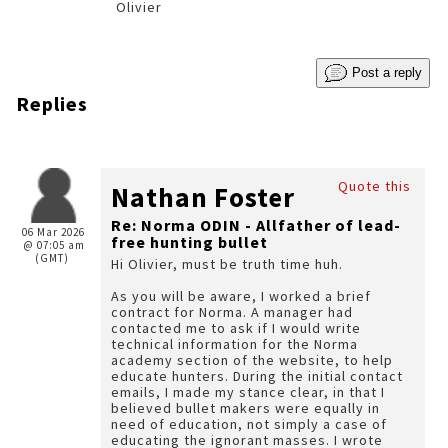
Olivier
Post a reply
Replies
Quote this
Nathan Foster
Re: Norma ODIN - Allfather of lead-
06 Mar 2026
free hunting bullet
@ 07:05 am
(GMT)
Hi Olivier, must be truth time huh.
As you will be aware, I worked a brief
contract for Norma. A manager had
contacted me to ask if I would write
technical information for the Norma
academy section of the website, to help
educate hunters. During the initial contact
emails, I made my stance clear, in that I
believed bullet makers were equally in
need of education, not simply a case of
educating the ignorant masses. I wrote