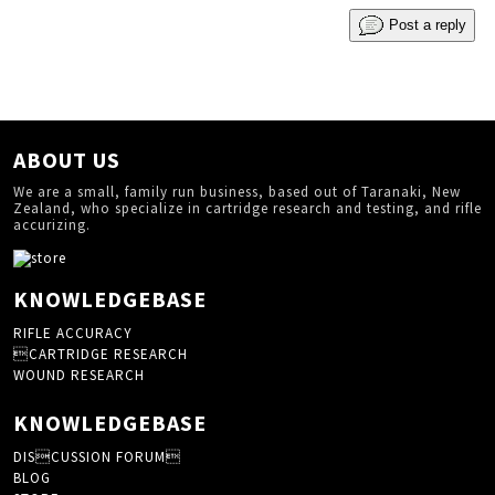
Post a reply
ABOUT US
We are a small, family run business, based out of Taranaki, New
Zealand, who specialize in cartridge research and testing, and rifle
accurizing.
KNOWLEDGEBASE
RIFLE ACCURACY
CARTRIDGE RESEARCH
WOUND RESEARCH
KNOWLEDGEBASE
DISCUSSION FORUM
BLOG