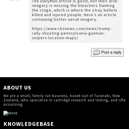
The DailyMail article is good, but their arial
imagery is missing the bleachers flanking
the stage, which is where the stray bullets
killed and injured people. Here’s an article
containing better aerial imagery.
https://www.cbsnews.com/news/trump-
rally-shooting-pennsylvania-gunman-
snipers-location-maps/
Post a reply
ABOUT US
We are a small, family run business, based out of Taranaki, New
Zealand, who specialize in cartridge research and testing, and rifle
accurizing.
KNOWLEDGEBASE