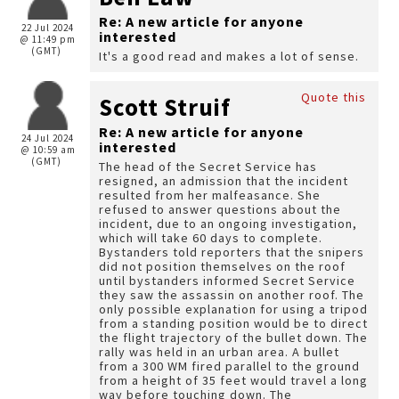
Re: A new article for anyone
22 Jul 2024
interested
@ 11:49 pm
(GMT)
It's a good read and makes a lot of sense.
Quote this
Scott Struif
Re: A new article for anyone
24 Jul 2024
interested
@ 10:59 am
(GMT)
The head of the Secret Service has
resigned, an admission that the incident
resulted from her malfeasance. She
refused to answer questions about the
incident, due to an ongoing investigation,
which will take 60 days to complete.
Bystanders told reporters that the snipers
did not position themselves on the roof
until bystanders informed Secret Service
they saw the assassin on another roof. The
only possible explanation for using a tripod
from a standing position would be to direct
the flight trajectory of the bullet down. The
rally was held in an urban area. A bullet
from a 300 WM fired parallel to the ground
from a height of 35 feet would travel a long
way before touching down. The