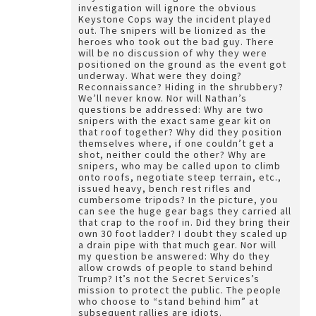
investigation will ignore the obvious
Keystone Cops way the incident played
out. The snipers will be lionized as the
heroes who took out the bad guy. There
will be no discussion of why they were
positioned on the ground as the event got
underway. What were they doing?
Reconnaissance? Hiding in the shrubbery?
We’ll never know. Nor will Nathan’s
questions be addressed: Why are two
snipers with the exact same gear kit on
that roof together? Why did they position
themselves where, if one couldn’t get a
shot, neither could the other? Why are
snipers, who may be called upon to climb
onto roofs, negotiate steep terrain, etc.,
issued heavy, bench rest rifles and
cumbersome tripods? In the picture, you
can see the huge gear bags they carried all
that crap to the roof in. Did they bring their
own 30 foot ladder? I doubt they scaled up
a drain pipe with that much gear. Nor will
my question be answered: Why do they
allow crowds of people to stand behind
Trump? It’s not the Secret Services’s
mission to protect the public. The people
who choose to “stand behind him” at
subsequent rallies are idiots.