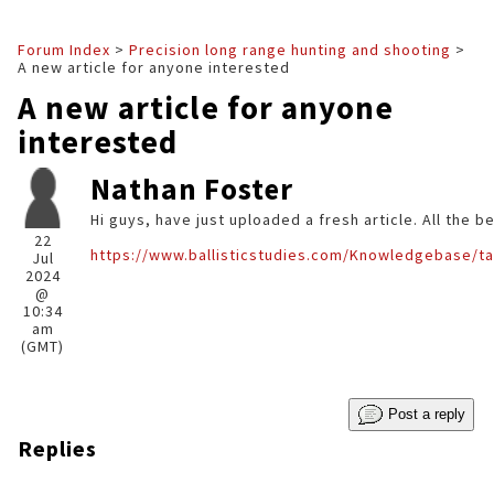
Forum Index
>
Precision long range hunting and shooting
>
A new article for anyone interested
A new article for anyone
interested
Nathan Foster
Hi guys, have just uploaded a fresh article. All the b
22
https://www.ballisticstudies.com/Knowledgebase/ta
Jul
2024
@
10:34
am
(GMT)
Post a reply
Replies