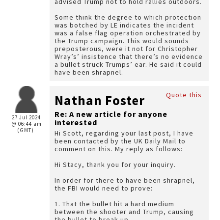
advised Trump not to hold rallies outdoors.
Some think the degree to which protection
was botched by LE indicates the incident
was a false flag operation orchestrated by
the Trump campaign. This would sounds
preposterous, were it not for Christopher
Wray’s’ insistence that there’s no evidence
a bullet struck Trumps’ ear. He said it could
have been shrapnel.
Quote this
Nathan Foster
Re: A new article for anyone
27 Jul 2024
interested
@ 06:44 am
(GMT)
Hi Scott, regarding your last post, I have
been contacted by the UK Daily Mail to
comment on this. My reply as follows:
Hi Stacy, thank you for your inquiry.
In order for there to have been shrapnel,
the FBI would need to prove:
1. That the bullet hit a hard medium
between the shooter and Trump, causing
the bullet to break up.