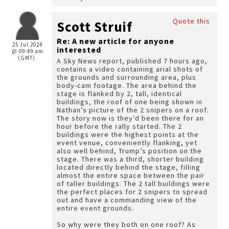
Quote this
Scott Struif
Re: A new article for anyone
25 Jul 2024
interested
@ 09:49 am
(GMT)
A Sky News report, published 7 hours ago,
contains a video containing arial shots of
the grounds and surrounding area, plus
body-cam footage. The area behind the
stage is flanked by 2, tall, identical
buildings, the roof of one being shown in
Nathan’s picture of the 2 snipers on a roof.
The story now is they’d been there for an
hour before the rally started. The 2
buildings were the highest points at the
event venue, conveniently flanking, yet
also well behind, Trump’s position on the
stage. There was a third, shorter building
located directly behind the stage, filling
almost the entire space between the pair
of taller buildings. The 2 tall buildings were
the perfect places for 2 snipers to spread
out and have a commanding view of the
entire event grounds.
So why were they both on one roof? As