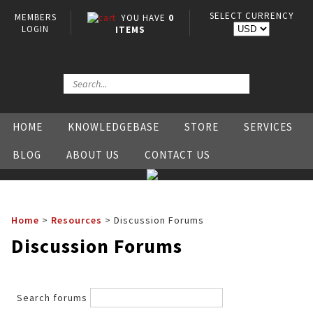
SELECT CURRENCY
MEMBERS
YOU HAVE
0
LOGIN
ITEMS
HOME
KNOWLEDGEBASE
STORE
SERVICES
BLOG
ABOUT US
CONTACT US
Home
>
Resources
>
Discussion Forums
Discussion Forums
Search forums