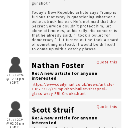
gunshot.”
Today’s New Republic article says Trump is
furious that Wray is questioning whether a
bullet struck his ear. He’s not mad that the
Secret Service couldn’t protect him, let
alone attendees, at his rally. His concern is
that he already said, “I took a bullet for
democracy.” If it turned out he took a shard
of something instead, it would be difficult
to come up with a catchy phrase.
Quote this
Nathan Foster
Re: A new article for anyone
27 Jul 2024
interested
@ 12:34 pm
(GMT)
https://www.dailymail.co.uk/news/article-
13677237/Trump-shot-bullet-shrapnel-
glass-wray-FBI-Crooks.html
Quote this
Scott Struif
Re: A new article for anyone
27 Jul 2024
interested
@ 02:06 pm
(GMT)