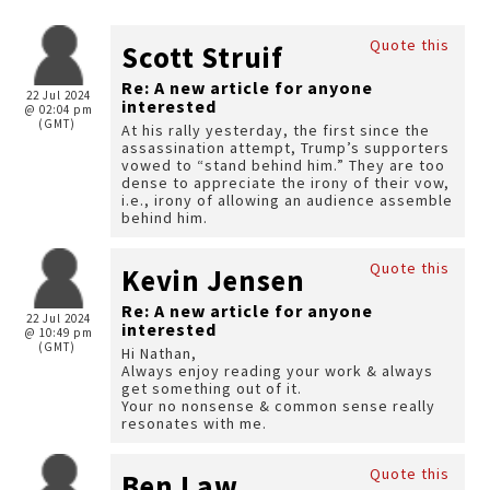
Quote this
Scott Struif
Re: A new article for anyone
22 Jul 2024
interested
@ 02:04 pm
(GMT)
At his rally yesterday, the first since the
assassination attempt, Trump’s supporters
vowed to “stand behind him.” They are too
dense to appreciate the irony of their vow,
i.e., irony of allowing an audience assemble
behind him.
Quote this
Kevin Jensen
Re: A new article for anyone
22 Jul 2024
interested
@ 10:49 pm
(GMT)
Hi Nathan,
Always enjoy reading your work & always
get something out of it.
Your no nonsense & common sense really
resonates with me.
Quote this
Ben Law