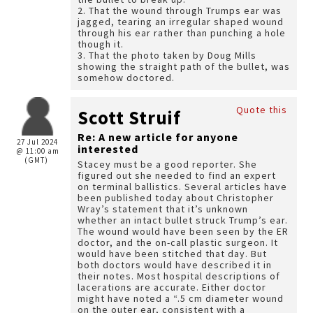
2. That the wound through Trumps ear was
jagged, tearing an irregular shaped wound
through his ear rather than punching a hole
though it.
3. That the photo taken by Doug Mills
showing the straight path of the bullet, was
somehow doctored.
Quote this
Scott Struif
Re: A new article for anyone
27 Jul 2024
interested
@ 11:00 am
(GMT)
Stacey must be a good reporter. She
figured out she needed to find an expert
on terminal ballistics. Several articles have
been published today about Christopher
Wray’s statement that it’s unknown
whether an intact bullet struck Trump’s ear.
The wound would have been seen by the ER
doctor, and the on-call plastic surgeon. It
would have been stitched that day. But
both doctors would have described it in
their notes. Most hospital descriptions of
lacerations are accurate. Either doctor
might have noted a “.5 cm diameter wound
on the outer ear, consistent with a