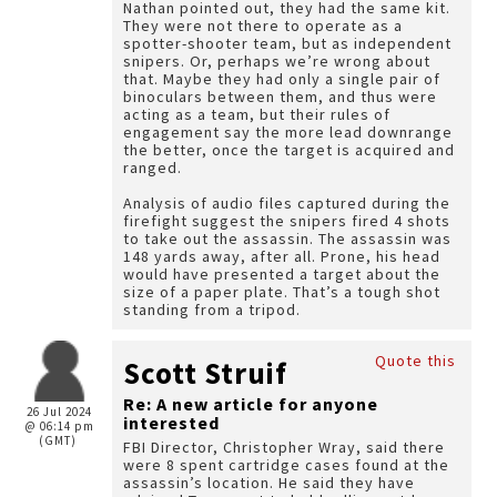
Nathan pointed out, they had the same kit.
They were not there to operate as a
spotter-shooter team, but as independent
snipers. Or, perhaps we’re wrong about
that. Maybe they had only a single pair of
binoculars between them, and thus were
acting as a team, but their rules of
engagement say the more lead downrange
the better, once the target is acquired and
ranged.
Analysis of audio files captured during the
firefight suggest the snipers fired 4 shots
to take out the assassin. The assassin was
148 yards away, after all. Prone, his head
would have presented a target about the
size of a paper plate. That’s a tough shot
standing from a tripod.
Quote this
Scott Struif
Re: A new article for anyone
26 Jul 2024
interested
@ 06:14 pm
(GMT)
FBI Director, Christopher Wray, said there
were 8 spent cartridge cases found at the
assassin’s location. He said they have