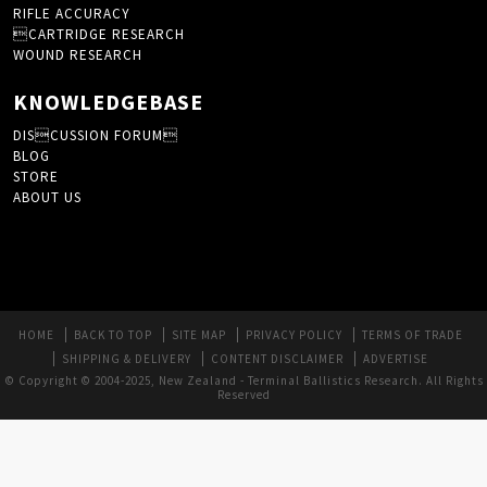
RIFLE ACCURACY
CARTRIDGE RESEARCH
WOUND RESEARCH
KNOWLEDGEBASE
DISCUSSION FORUM
BLOG
STORE
ABOUT US
HOME
BACK TO TOP
SITE MAP
PRIVACY POLICY
TERMS OF TRADE
SHIPPING & DELIVERY
CONTENT DISCLAIMER
ADVERTISE
© Copyright © 2004-2025, New Zealand - Terminal Ballistics Research. All Rights
Reserved