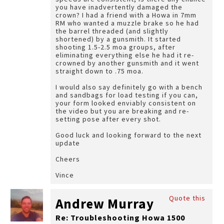
you have inadvertently damaged the
crown? I had a friend with a Howa in 7mm
RM who wanted a muzzle brake so he had
the barrel threaded (and slightly
shortened) by a gunsmith. It started
shooting 1.5-2.5 moa groups, after
eliminating everything else he had it re-
crowned by another gunsmith and it went
straight down to .75 moa.
I would also say definitely go with a bench
and sandbags for load testing if you can,
your form looked enviably consistent on
the video but you are breaking and re-
setting pose after every shot.
Good luck and looking forward to the next
update
Cheers
Vince
Quote this
Andrew Murray
Re: Troubleshooting Howa 1500