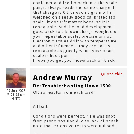
container and the tip back into the scale
pan, it always reads the same charge. If
that charge is 0.5 or even 2 grain off if
weighed on a really good calibrated lab
scale, it doesn't matter because it is
repeatable. And the load development
goes back to a known charge weighed on
your repeatable scale, precise or not.
Electronic scales drift with temperature
and other influences. They are not as
repeatable as gravity which your beam
scale relies upon.
I hope you get your howa back on track.
Quote this
Andrew Murray
Re: Troubleshooting Howa 1500
07 Jun 2023
OK so results from each load:
@ 03:25 pm
(GMT)
All bad.
Conditions were perfect, rifle was shot
from prone position due to lack of bench,
note that extensive rests were utilised.