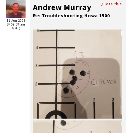
Quote this
Andrew Murray
Re: Troubleshooting Howa 1500
11 Jun 2023
@ 09:08 am
(GMT)