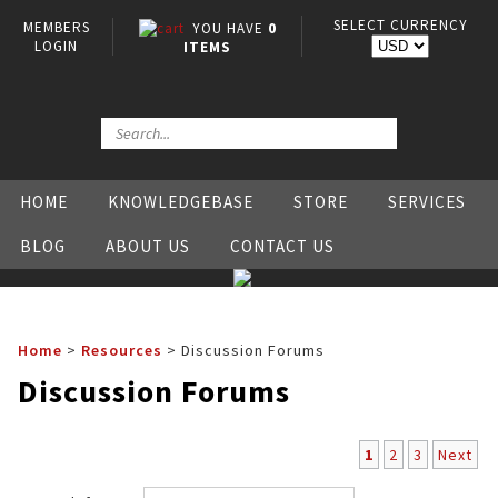
SELECT CURRENCY
MEMBERS
YOU HAVE
0
LOGIN
ITEMS
HOME
KNOWLEDGEBASE
STORE
SERVICES
BLOG
ABOUT US
CONTACT US
Home
>
Resources
>
Discussion Forums
Discussion Forums
1
2
3
Next