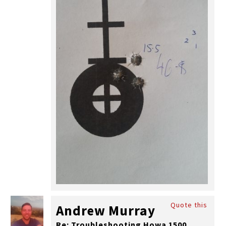
Quote this
Andrew Murray
Re: Troubleshooting Howa 1500