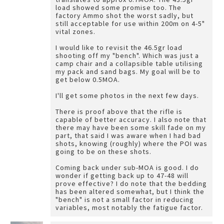
load showed some promise too. The
factory Ammo shot the worst sadly, but
still acceptable for use within 200m on 4-5"
vital zones.
I would like to revisit the 46.5gr load
shooting off my "bench". Which was just a
camp chair and a collapsible table utilising
my pack and sand bags. My goal will be to
get below 0.5MOA.
I'll get some photos in the next few days.
There is proof above that the rifle is
capable of better accuracy. I also note that
there may have been some skill fade on my
part, that said I was aware when I had bad
shots, knowing (roughly) where the POI was
going to be on these shots.
Coming back under sub-MOA is good. I do
wonder if getting back up to 47-48 will
prove effective? I do note that the bedding
has been altered somewhat, but I think the
"bench" is not a small factor in reducing
variables, most notably the fatigue factor.