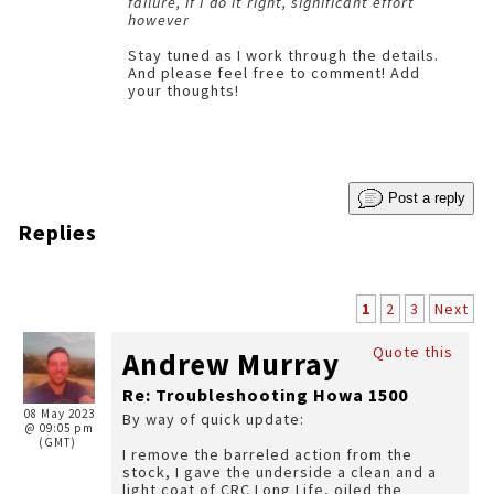
failure, if I do it right, significant effort
however
Stay tuned as I work through the details.
And please feel free to comment! Add
your thoughts!
Post a reply
Replies
1
2
3
Next
Quote this
Andrew Murray
Re: Troubleshooting Howa 1500
08 May 2023
By way of quick update:
@ 09:05 pm
(GMT)
I remove the barreled action from the
stock, I gave the underside a clean and a
light coat of CRC Long Life, oiled the