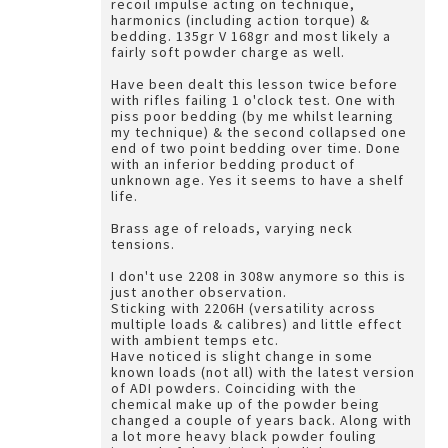
recoil impulse acting on technique,
harmonics (including action torque) &
bedding. 135gr V 168gr and most likely a
fairly soft powder charge as well.
Have been dealt this lesson twice before
with rifles failing 1 o'clock test. One with
piss poor bedding (by me whilst learning
my technique) & the second collapsed one
end of two point bedding over time. Done
with an inferior bedding product of
unknown age. Yes it seems to have a shelf
life.
Brass age of reloads, varying neck
tensions.
I don't use 2208 in 308w anymore so this is
just another observation.
Sticking with 2206H (versatility across
multiple loads & calibres) and little effect
with ambient temps etc.
Have noticed is slight change in some
known loads (not all) with the latest version
of ADI powders. Coinciding with the
chemical make up of the powder being
changed a couple of years back. Along with
a lot more heavy black powder fouling