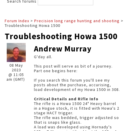
Search forums
Forum Index
>
Precision long range hunting and shooting
>
Troubleshooting Howa 1500
Troubleshooting Howa 1500
Andrew Murray
G'day all.
08 May
This post will serve as bit of a journey.
2023
Part one begins here:
@ 11:05
am (GMT)
If you search this forum you'll see my
posts about the purchase, accurising,
load development of my Howa 1500 in 308.
Critical Details and Rifle Info
The rifle is a Howa 1500 24" Heavy barrel
in a Hogue stock, it is fitted with Howa's 2
stage HACT trigger.
The rifle was bedded, trigger adjusted so
that is snaps like glass.
A load was developed using Hornady's