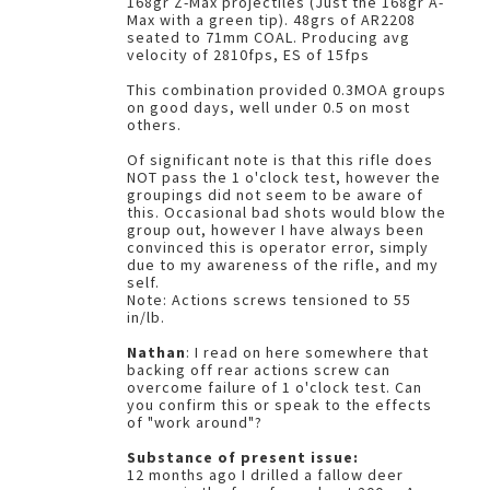
168gr Z-Max projectiles (Just the 168gr A-
Max with a green tip). 48grs of AR2208
seated to 71mm COAL. Producing avg
velocity of 2810fps, ES of 15fps
This combination provided 0.3MOA groups
on good days, well under 0.5 on most
others.
Of significant note is that this rifle does
NOT pass the 1 o'clock test, however the
groupings did not seem to be aware of
this. Occasional bad shots would blow the
group out, however I have always been
convinced this is operator error, simply
due to my awareness of the rifle, and my
self.
Note: Actions screws tensioned to 55
in/lb.
Nathan
: I read on here somewhere that
backing off rear actions screw can
overcome failure of 1 o'clock test. Can
you confirm this or speak to the effects
of "work around"?
Substance of present issue:
12 months ago I drilled a fallow deer