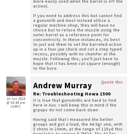
more easily used when the barrel is off the
action).
If you need to address this but cannot find
a gunsmith and must instead utilize a
regular machine shop, they will have no
choice but to reface the muzzle using the
outer barrel as a reference point for
concentricity. In these instances, its best
to just ask them to set the barreled action
up in a four jaw chuck and cut a step typed
recess, possibly with no chamfer at the
muzzle. Following this, you'll just have to
hope that it has been cut square (enough)
to the bore.
Quote this
Andrew Murray
Re: Troubleshooting Howa 1500
10 Jun 2023
It is true that gunsmiths are hard to find
@ 02:40 pm
here in Aus. I will keep this in mind if the
(GMT)
grpups do not come back down
Having said that I measured the better
groups and got a load, the 44.5gr one, with
5 shots in 23mm, at the range of 125yd this
translates to approx 0.7MOA. The 43.5gr