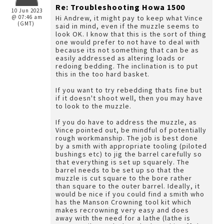
Re: Troubleshooting Howa 1500
10 Jun 2023
@ 07:46 am
Hi Andrew, it might pay to keep what Vince
(GMT)
said in mind, even if the muzzle seems to
look OK. I know that this is the sort of thing
one would prefer to not have to deal with
because its not something that can be as
easily addressed as altering loads or
redoing bedding. The inclination is to put
this in the too hard basket.
If you want to try rebedding thats fine but
if it doesn't shoot well, then you may have
to look to the muzzle.
If you do have to address the muzzle, as
Vince pointed out, be mindful of potentially
rough workmanship. The job is best done
by a smith with appropriate tooling (piloted
bushings etc) to jig the barrel carefully so
that everything is set up squarely. The
barrel needs to be set up so that the
muzzle is cut square to the bore rather
than square to the outer barrel. Ideally, it
would be nice if you could find a smith who
has the Manson Crowning tool kit which
makes recrowning very easy and does
away with the need for a lathe (lathe is