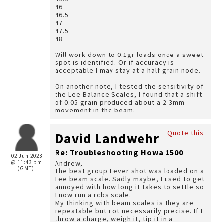
46
46.5
47
47.5
48
Will work down to 0.1gr loads once a sweet
spot is identified. Or if accuracy is
acceptable I may stay at a half grain node.
On another note, I tested the sensitivity of
the Lee Balance Scales, I found that a shift
of 0.05 grain produced about a 2-3mm-
movement in the beam.
Quote this
David Landwehr
Re: Troubleshooting Howa 1500
02 Jun 2023
@ 11:43 pm
Andrew,
(GMT)
The best group I ever shot was loaded on a
Lee beam scale. Sadly maybe, I used to get
annoyed with how long it takes to settle so
I now run a rcbs scale.
My thinking with beam scales is they are
repeatable but not necessarily precise. If I
throw a charge, weigh it, tip it in a