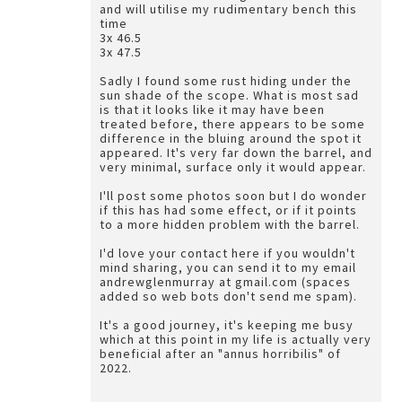
and will utilise my rudimentary bench this
time
3x 46.5
3x 47.5
Sadly I found some rust hiding under the
sun shade of the scope. What is most sad
is that it looks like it may have been
treated before, there appears to be some
difference in the bluing around the spot it
appeared. It's very far down the barrel, and
very minimal, surface only it would appear.
I'll post some photos soon but I do wonder
if this has had some effect, or if it points
to a more hidden problem with the barrel.
I'd love your contact here if you wouldn't
mind sharing, you can send it to my email
andrewglenmurray at gmail.com (spaces
added so web bots don't send me spam).
It's a good journey, it's keeping me busy
which at this point in my life is actually very
beneficial after an "annus horribilis" of
2022.