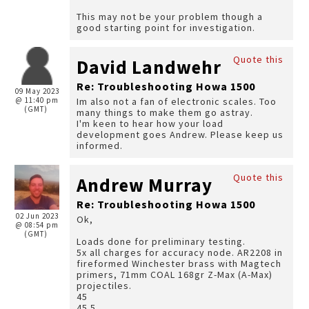
This may not be your problem though a
good starting point for investigation.
Quote this
David Landwehr
Re: Troubleshooting Howa 1500
09 May 2023
@ 11:40 pm
Im also not a fan of electronic scales. Too
(GMT)
many things to make them go astray.
I'm keen to hear how your load
development goes Andrew. Please keep us
informed.
Quote this
Andrew Murray
Re: Troubleshooting Howa 1500
02 Jun 2023
Ok,
@ 08:54 pm
(GMT)
Loads done for preliminary testing.
5x all charges for accuracy node. AR2208 in
fireformed Winchester brass with Magtech
primers, 71mm COAL 168gr Z-Max (A-Max)
projectiles.
45
45.5