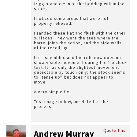
trigger and cleaned the bedding within the
stock.
I noticed some areas that were not
properly relieved.
I sanded these flat and flush with the other
surfaces. They were the area where the
barrel joins the action, and the side walls
of the recoil lug.
I re-assembled and the rifle now does not
show visible movement during the 1 o'clock
test. It has only the slightest movement
detectable by touch only; the stock seems
to "tense up", but does not appear to
move.
A very simple fix.
Test image below, unrelated to the
process:
Quote this
Andrew Murray