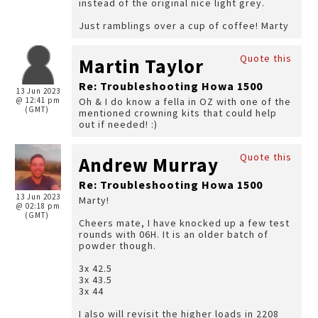
instead of the original nice light grey.
Just ramblings over a cup of coffee! Marty
Quote this
Martin Taylor
Re: Troubleshooting Howa 1500
13 Jun 2023
@ 12:41 pm
Oh & I do know a fella in OZ with one of the
(GMT)
mentioned crowning kits that could help
out if needed! :)
Quote this
Andrew Murray
Re: Troubleshooting Howa 1500
13 Jun 2023
Marty!
@ 02:18 pm
(GMT)
Cheers mate, I have knocked up a few test
rounds with 06H. It is an older batch of
powder though.
3x 42.5
3x 43.5
3x 44
I also will revisit the higher loads in 2208