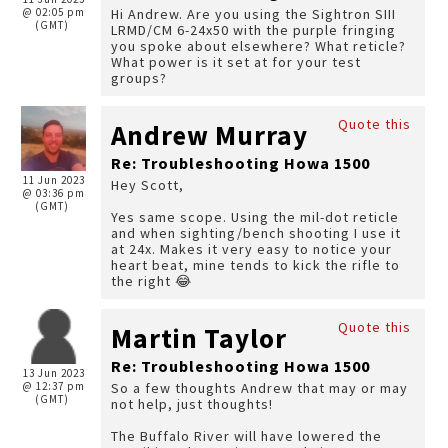
@ 02:05 pm
Hi Andrew. Are you using the Sightron SIII
(GMT)
LRMD/CM 6-24x50 with the purple fringing
you spoke about elsewhere? What reticle?
What power is it set at for your test
groups?
Quote this
Andrew Murray
Re: Troubleshooting Howa 1500
11 Jun 2023
Hey Scott,
@ 03:36 pm
(GMT)
Yes same scope. Using the mil-dot reticle
and when sighting/bench shooting I use it
at 24x. Makes it very easy to notice your
heart beat, mine tends to kick the rifle to
the right 😂
Quote this
Martin Taylor
Re: Troubleshooting Howa 1500
13 Jun 2023
@ 12:37 pm
So a few thoughts Andrew that may or may
(GMT)
not help, just thoughts!
The Buffalo River will have lowered the