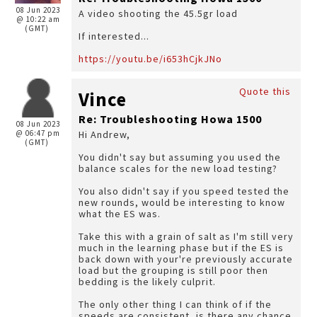
08 Jun 2023
A video shooting the 45.5gr load
@ 10:22 am
(GMT)
If interested...
https://youtu.be/i653hCjkJNo
Quote this
Vince
Re: Troubleshooting Howa 1500
08 Jun 2023
@ 06:47 pm
Hi Andrew,
(GMT)
You didn't say but assuming you used the
balance scales for the new load testing?
You also didn't say if you speed tested the
new rounds, would be interesting to know
what the ES was.
Take this with a grain of salt as I'm still very
much in the learning phase but if the ES is
back down with your're previously accurate
load but the grouping is still poor then
bedding is the likely culprit.
The only other thing I can think of if the
speeds are consistent, is there any chance