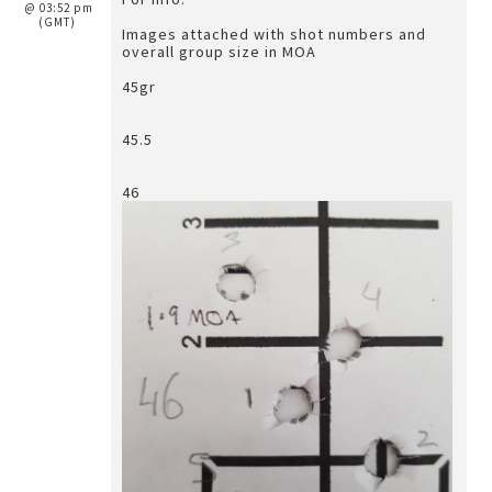
@ 03:52 pm
(GMT)
Images attached with shot numbers and
overall group size in MOA
45gr
45.5
46