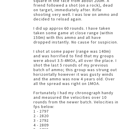
square in the face from about 200m. A
friend followed a shot (on a rock), dead
on target, immediately after. Rifle
shooting very well. I was low on ammo and
decided to reload again.
I did up approx 60 rounds. I have taken
taken some game at close range (within
150m) with this ammo and all have
dropped instantly. No cause for suspicion.
I shot at some paper (range was 140m)
and was horrified to find that my groups
were about 3.5-4MOA, all over the place. I
shot the last 5 rounds of my previous
batch of ammo; this group was strung out
horizontally however it was gusty winds
and the ammo was now 4 years old. Over
all the spread was right on 1MOA.
Fortunately I had my chronograph handy
and measured the velocities over 10
rounds from the newer batch. Velocities in
fps below:
1 - 2797
2 - 2820
3 - 2792
4 - 2809