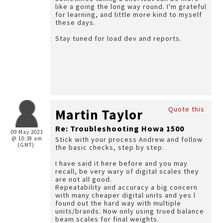
like a going the long way round. I'm grateful
for learning, and little more kind to myself
these days.
Stay tuned for load dev and reports.
Quote this
Martin Taylor
Re: Troubleshooting Howa 1500
09 May 2023
@ 10:38 am
Stick with your process Andrew and follow
(GMT)
the basic checks, step by step.
I have said it here before and you may
recall, be very wary of digital scales they
are not all good.
Repeatability and accuracy a big concern
with many cheaper digital units and yes l
found out the hard way with multiple
units/brands. Now only using trued balance
beam scales for final weights.