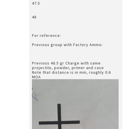
47.5
48
For reference:
Previous group with Factory Ammo:
Previous 46.5 gr Charge with same
projectile, powder, primer and case
Note that distance is in mm, roughly 0.6
MOA