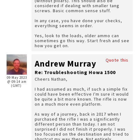
(without pillars). This should also be
considered if dealing with smaller tang
screws. Basic common sense stuff.
In any case, you have done your checks,
everything seems in order.
Yes, look to the loads, older ammo can
sometimes go this way. Start fresh and see
how you get on.
Quote this
Andrew Murray
Re: Troubleshooting Howa 1500
09 May 2023
Cheers Nathan,
@ 09:14 am
(GMT)
I had assumed as much, if such a simple fix
could have been effective I'm sure it would
be quite a bit more known. The rifle is now
on a much more even platform.
As way of a journey, back in 2017 when I
purchased the rifle I was a significantly
different person than today. I am not
surprised I did not finish it properly. I was
too focused on the destination and tried to
shortcut my way there. Not entirely