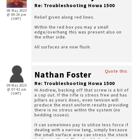
Re: Troubleshooting Howa 1500
08 May 2023
@ 09:24 pm
Relief given along red lines.
(GMT)
Within the red box you may a small
edge/overhang this was present also on
the other side.
All surfaces are now flush.
Quote this
Nathan Foster
Re: Troubleshooting Howa 1500
09 May 2023
@ 07:42 am
Hi Andrew, backing off that screw is a bit of
(GMT)
a cop out. If the rifle is stress free and has
pillars as yours does, even tension will
produce the most uniform results providing
there is no stress within the system (no
bedding issues).
It can sometimes pay to utilize less force if
dealing with a narrow tang, simply because
the small surface area can stress the stock