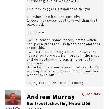
The best grouping was at 45gr.
This may suggest a number of things:
1. I ruined the bedding entirely.
2. Accuracy sweet spot is lower than first
expected.
From here:
I will purchase some factory ammo which
has given great results in the past and test
shoot this.
I will attempt to bring a bench, however I
have shot very well from prone in the past
and do not think this was a major factor in
accuracy.
If the factory ammo gives good results, I'll
work up loads from 42gr to 44.5gr and see
what shakes out.
Failing that, I'll re-do the bedding.
Quote this
Andrew Murray
Re: Troubleshooting Howa 1500
07 Jun 2023
For info: