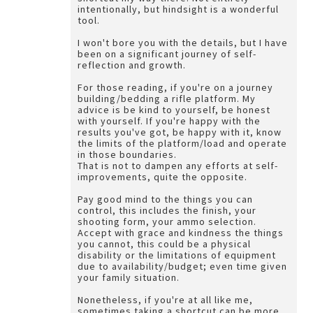
intentionally, but hindsight is a wonderful
tool.
I won't bore you with the details, but I have
been on a significant journey of self-
reflection and growth.
For those reading, if you're on a journey
building/bedding a rifle platform. My
advice is be kind to yourself, be honest
with yourself. If you're happy with the
results you've got, be happy with it, know
the limits of the platform/load and operate
in those boundaries.
That is not to dampen any efforts at self-
improvements, quite the opposite.
Pay good mind to the things you can
control, this includes the finish, your
shooting form, your ammo selection.
Accept with grace and kindness the things
you cannot, this could be a physical
disability or the limitations of equipment
due to availability/budget; even time given
your family situation.
Nonetheless, if you're at all like me,
sometimes taking a shortcut can be more