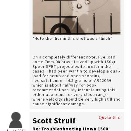
*Note the flier in this shot was a flinch*
On a completely different note, I've load
some 7mm-08 brass I sized up with 150gr
Speer SPBT projectiles to fireform the
cases. I had been wantin to develop a dual-
load for scrub and open shooting.
I've sat it under 44.5 grains of AR2206H
which is about halfway for book
recommendations. My intent is using this
either at a bench or very close range
where velocity should be very high still and
cause significant damage.
Quote this
Scott Struif
Re: Troubleshooting Howa 1500
11 Jun 2023