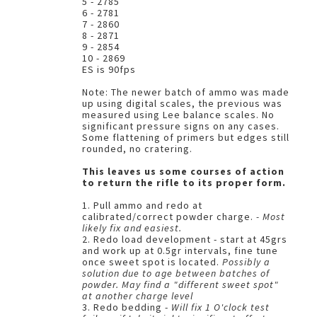
5 - 2785
6 - 2781
7 - 2860
8 - 2871
9 - 2854
10 - 2869
ES is 90fps
Note: The newer batch of ammo was made
up using digital scales, the previous was
measured using Lee balance scales. No
significant pressure signs on any cases.
Some flattening of primers but edges still
rounded, no cratering.
This leaves us some courses of action
to return the rifle to its proper form.
1. Pull ammo and redo at
calibrated/correct powder charge.
- Most
likely fix and easiest.
2. Redo load development - start at 45grs
and work up at 0.5gr intervals, fine tune
once sweet spot is located.
Possibly a
solution due to age between batches of
powder. May find a "different sweet spot"
at another charge level
3. Redo bedding -
Will fix 1 O'clock test