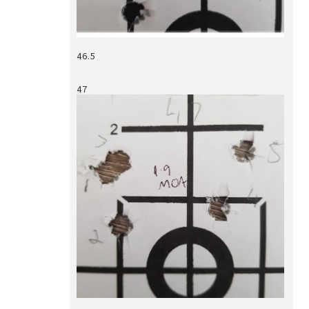
46.5
47