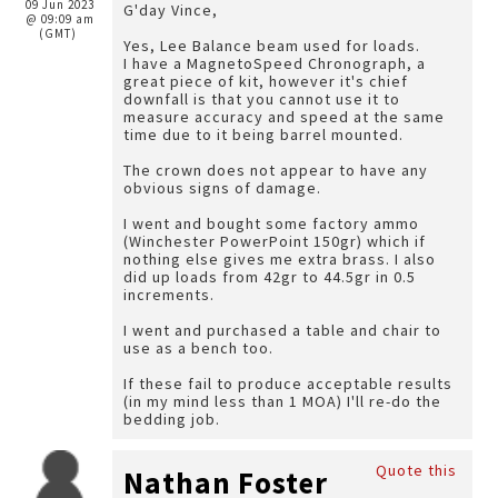
09 Jun 2023
G'day Vince,
@ 09:09 am
(GMT)
Yes, Lee Balance beam used for loads.
I have a MagnetoSpeed Chronograph, a
great piece of kit, however it's chief
downfall is that you cannot use it to
measure accuracy and speed at the same
time due to it being barrel mounted.
The crown does not appear to have any
obvious signs of damage.
I went and bought some factory ammo
(Winchester PowerPoint 150gr) which if
nothing else gives me extra brass. I also
did up loads from 42gr to 44.5gr in 0.5
increments.
I went and purchased a table and chair to
use as a bench too.
If these fail to produce acceptable results
(in my mind less than 1 MOA) I'll re-do the
bedding job.
Quote this
Nathan Foster