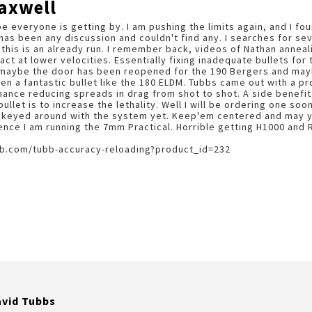
axwell
ope everyone is getting by. I am pushing the limits again, and I 
 has been any discussion and couldn't find any. I searches for se
 this is an already run. I remember back, videos of Nathan anneali
pact at lower velocities. Essentially fixing inadequate bullets fo
ut maybe the door has been reopened for the 190 Bergers and ma
n a fantastic bullet like the 180 ELDM. Tubbs came out with a p
ance reducing spreads in drag from shot to shot. A side benefit w
llet is to increase the lethality. Well I will be ordering one soon
keyed around with the system yet. Keep'em centered and may yo
ence I am running the 7mm Practical. Horrible getting H1000 and
b.com/tubb-accuracy-reloading?product_id=232
avid Tubbs