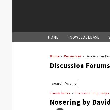
HOME
KNOWLEDGEBASE
Home
>
Resources
>
Discussion Fo
Discussion Forums
Search forums
Forum Index
>
Precision long range
Nosering by Davi