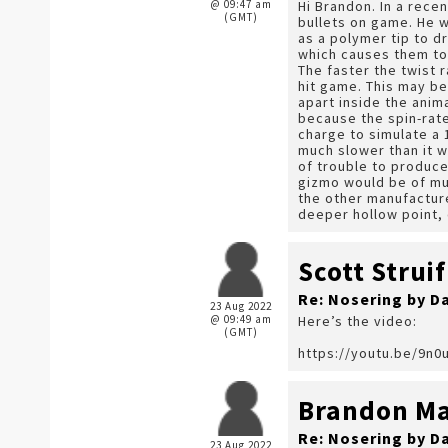
@ 09:47 am
Hi Brandon. In a rece
(GMT)
bullets on game. He w
as a polymer tip to d
which causes them to 
The faster the twist 
hit game. This may b
apart inside the anim
because the spin-rate
charge to simulate a 1
much slower than it w
of trouble to produce 
gizmo would be of muc
the other manufacturer
deeper hollow point, 
Scott Struif
Re: Nosering by D
23 Aug 2022
@ 09:49 am
Here’s the video:
(GMT)
https://youtu.be/9n
Brandon Ma
Re: Nosering by D
23 Aug 2022