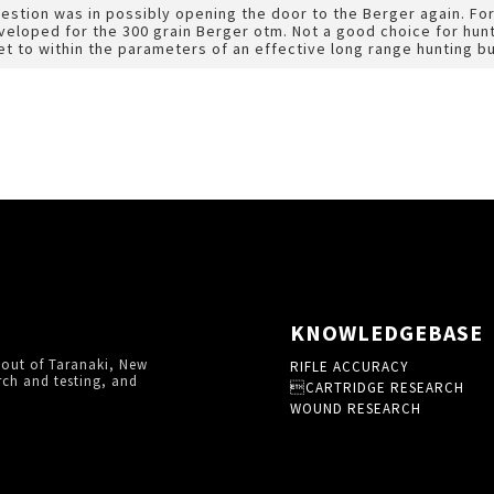
uestion was in possibly opening the door to the Berger again. F
loped for the 300 grain Berger otm. Not a good choice for huntin
et to within the parameters of an effective long range hunting bu
KNOWLEDGEBASE
 out of Taranaki, New
RIFLE ACCURACY
rch and testing, and
CARTRIDGE RESEARCH
WOUND RESEARCH