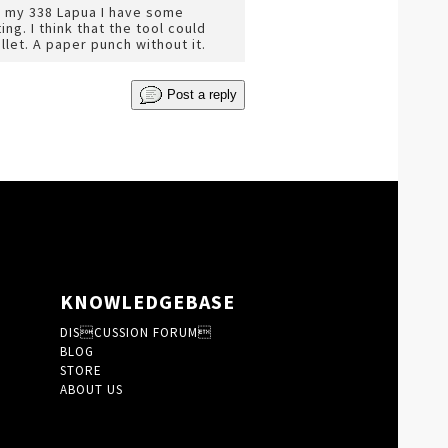
or my 338 Lapua I have some
g. I think that the tool could
llet. A paper punch without it.
Post a reply
KNOWLEDGEBASE
DISCUSSION FORUM
BLOG
STORE
ABOUT US