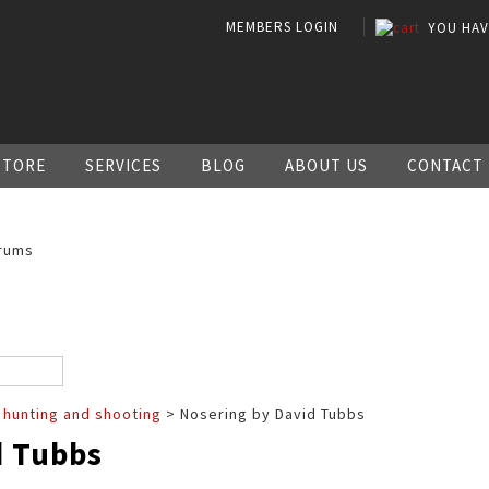
MEMBERS LOGIN
YOU HA
STORE
SERVICES
BLOG
ABOUT US
CONTACT
rums
 hunting and shooting
> Nosering by David Tubbs
d Tubbs