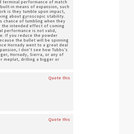
sed terminal performance of match
 built-in means of expansion, such
work is they tumble upon impact,
king about gyroscopic stability.
ess chance of tumbling when they
 the intended effect of coming
al performance is not valid,
ge. If you reduce the powder
because the bullet will be spinning
ince Hornady went to a great deal
 expansion, I don’t see how Tubbs’s
ger, Hornady, Sierra, or any of
r meplat, drilling a bigger or
Quote this
Quote this