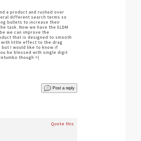
found a product and rushed over
veral different search terms so
ng bullets to increase their
r the task. Now we have the ELDM
ybe we can improve the
roduct that is designed to smooth
ith little effect to the drag
 but I would like to know if
u be blessed with single digit
 Retumbo though =(
Post a reply
Quote this