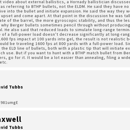
nt video about external ballistics, a Hornady ballistician discus
as referring to BTHP bullets, not the ELDM. He said they have no
rive into the bullet and initiate expansion. He said the way they 
upset and come apart. At that point in the discussion he was tal
rate of the barrel, the more gyroscopic stability, and thus the l
e why Berger bullets sometimes pencil through without producing
al. He also said that reduced loads to simulate long-range termin
 of a full-power load doesn’t decrease significantly at long-ran
600 fps impact at 100 yards into gel, the result is not realistic 
ould be traveling 1600 fps at 800 yards with a full-power load. S
the ELD line of bullets, both with a plastic tip that will initiate
h use. But if you want to hunt with a BTHP match bullet from Ber
s, go for it. It would be a lot easier than annealing, filing a wide
etc.
avid Tubbs
0u981umgE
xwell
avid Tubbs