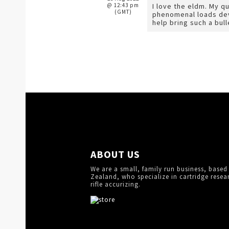
@ 12:43 pm
I love the eldm. My q
(GMT)
phenomenal loads deve
help bring such a bull
ABOUT US
We are a small, family run business, based
Zealand, who specialize in cartridge resea
rifle accurizing.