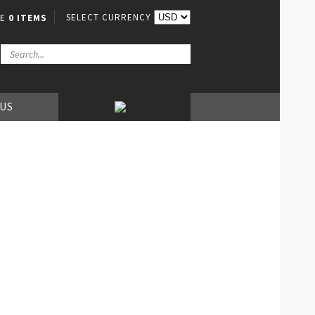
SELECT CURRENCY
VE
0 ITEMS
 US