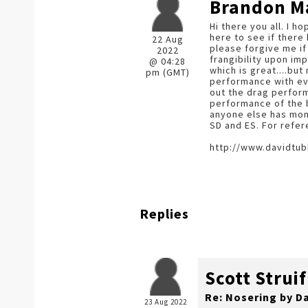
Brandon M
Hi there you all. I h
here to see if there
22 Aug
please forgive me if
2022
frangibility upon im
@ 04:28
which is great....b
pm (GMT)
performance with eve
out the drag perform
performance of the bu
anyone else has mon
SD and ES. For refer
http://www.davidtub
Replies
Scott Struif
Re: Nosering by D
23 Aug 2022