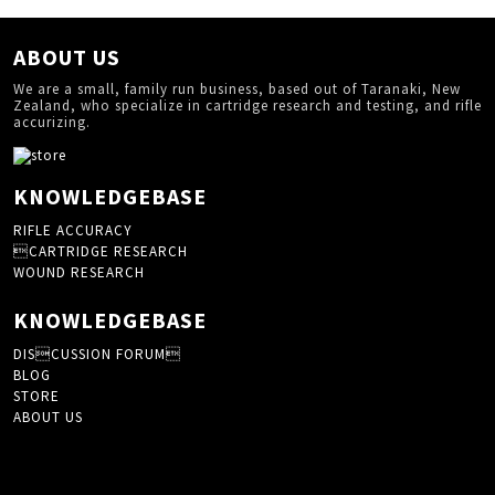
ABOUT US
We are a small, family run business, based out of Taranaki, New
Zealand, who specialize in cartridge research and testing, and rifle
accurizing.
KNOWLEDGEBASE
RIFLE ACCURACY
CARTRIDGE RESEARCH
WOUND RESEARCH
KNOWLEDGEBASE
DISCUSSION FORUM
BLOG
STORE
ABOUT US