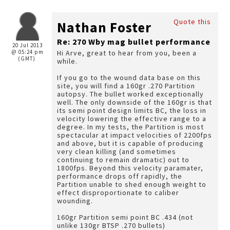
Quote this
Nathan Foster
Re: 270 Wby mag bullet performance
20 Jul 2013
@ 05:24 pm
Hi Arve, great to hear from you, been a
(GMT)
while.
If you go to the wound data base on this
site, you will find a 160gr .270 Partition
autopsy. The bullet worked exceptionally
well. The only downside of the 160gr is that
its semi point design limits BC, the loss in
velocity lowering the effective range to a
degree. In my tests, the Partition is most
spectacular at impact velocities of 2200fps
and above, but it is capable of producing
very clean killing (and sometimes
continuing to remain dramatic) out to
1800fps. Beyond this velocity paramater,
performance drops off rapidly, the
Partition unable to shed enough weight to
effect disproportionate to caliber
wounding.
160gr Partition semi point BC .434 (not
unlike 130gr BTSP .270 bullets)