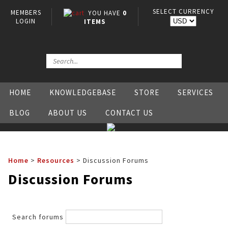
SELECT CURRENCY
MEMBERS
YOU HAVE
0
LOGIN
ITEMS
HOME
KNOWLEDGEBASE
STORE
SERVICES
BLOG
ABOUT US
CONTACT US
Home
>
Resources
>
Discussion Forums
Discussion Forums
Search forums