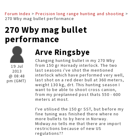
Forum Index
>
Precision long range hunting and shooting
>
270 Wby mag bullet performance
270 Wby mag bullet
performance
Arve Ringsbye
Changing hunting bullet in my 270 Wby
from 150 gr Hornady interlock. The two
19 Jul
last seasons i've shot the mentioned
2013
interlock which have performed very well,
@ 08:48
last shot on a red deer bull at 360 meters,
pm (GMT)
weight 130 kg, drt. This hunting season I
want to be able to shoot cross canion,
from my preplanned post thats 550 - 600
meters at most.
I've utilised the 150 gr SST, but before my
fine tuning was finished there where no
more bullets to by here in Norway.
Midway.no tells me that there are import
restrictions because of new US
regulations??