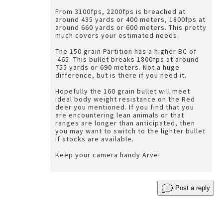
From 3100fps, 2200fps is breached at
around 435 yards or 400 meters, 1800fps at
around 660 yards or 600 meters. This pretty
much covers your estimated needs.
The 150 grain Partition has a higher BC of
.465. This bullet breaks 1800fps at around
755 yards or 690 meters. Not a huge
difference, but is there if you need it.
Hopefully the 160 grain bullet will meet
ideal body weight resistance on the Red
deer you mentioned. If you find that you
are encountering lean animals or that
ranges are longer than anticipated, then
you may want to switch to the lighter bullet
if stocks are available.
Keep your camera handy Arve!
Post a reply