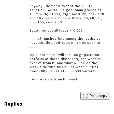
Anyway I decided to test the 160 gr
partition. So far I've got 15mm groups at
100m with; H1000, 73gr, mv 3120, coal 3.28
and 10 -15mm groups with V N560, 68,5gr,
mv 3100, coal 3,30.
Bullet run out all loads < 0,002.
I'm not finished fine tuning the loads, so
have not decided upon which powder to
use.
My question is - will the 160 gr partition
perform at those distances, and what to
expect from it, and what will be on the
weak side with this bullet when hunting
deer 100 - 180 kg at 500 - 600 meters?
Best regards from Norway!
Post a reply
Replies