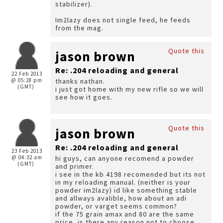
stabilizer).
Im2lazy does not single feed, he feeds
from the mag.
Quote this
jason brown
Re: .204 reloading and general
22 Feb 2013
@ 05:28 pm
thanks nathan.
(GMT)
i just got home with my new rifle so we will
see how it goes.
Quote this
jason brown
Re: .204 reloading and general
23 Feb 2013
@ 04:32 am
hi guys, can anyone recomend a powder
(GMT)
and primer.
i see in the kb 4198 recomended but its not
in my reloading manual. (neither is your
powder im2lazy) id like something stable
and allways avalible, how about an adi
powder, or varget seems common?
if the 75 grain amax and 80 are the same
price, is there any reason not to choose