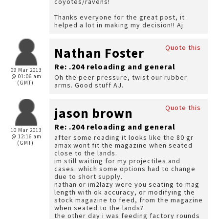
coyotes/ravens!
Thanks everyone for the great post, it
helped a lot in making my decision!! Aj
Quote this
Nathan Foster
Re: .204 reloading and general
09 Mar 2013
@ 01:06 am
Oh the peer pressure, twist our rubber
(GMT)
arms. Good stuff AJ.
Quote this
jason brown
Re: .204 reloading and general
10 Mar 2013
@ 12:16 am
after some reading it looks like the 80 gr
(GMT)
amax wont fit the magazine when seated
close to the lands.
im still waiting for my projectiles and
cases. which some options had to change
due to short supply.
nathan or im2lazy were you seating to mag
length with ok accuracy, or modifying the
stock magazine to feed, from the magazine
when seated to the lands?
the other day i was feeding factory rounds