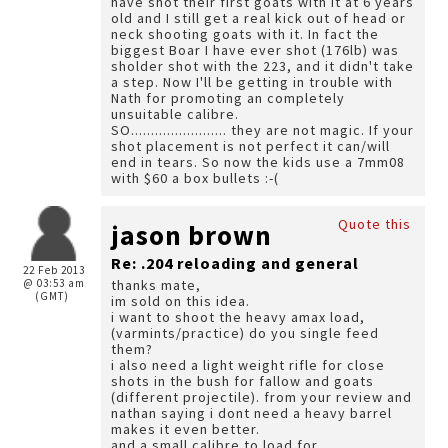
have shot their first goats with it at 6 years
old and I still get a real kick out of head or
neck shooting goats with it. In fact the
biggest Boar I have ever shot (176lb) was
sholder shot with the 223, and it didn't take
a step. Now I'll be getting in trouble with
Nath for promoting an completely
unsuitable calibre.
SO........................ they are not magic. If your
shot placement is not perfect it can/will
end in tears. So now the kids use a 7mm08
with $60 a box bullets :-(
Quote this
jason brown
Re: .204 reloading and general
22 Feb 2013
@ 03:53 am
thanks mate,
(GMT)
im sold on this idea.
i want to shoot the heavy amax load,
(varmints/practice) do you single feed
them?
i also need a light weight rifle for close
shots in the bush for fallow and goats
(different projectile). from your review and
nathan saying i dont need a heavy barrel
makes it even better.
and a small calibre to load for.