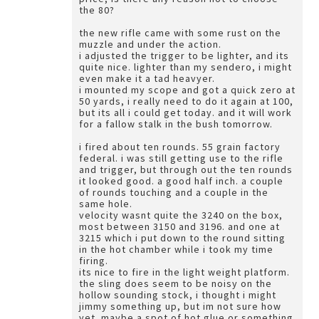
the 80?
the new rifle came with some rust on the
muzzle and under the action.
i adjusted the trigger to be lighter, and its
quite nice. lighter than my sendero, i might
even make it a tad heavyer.
i mounted my scope and got a quick zero at
50 yards, i really need to do it again at 100,
but its all i could get today. and it will work
for a fallow stalk in the bush tomorrow.
i fired about ten rounds. 55 grain factory
federal. i was still getting use to the rifle
and trigger, but through out the ten rounds
it looked good. a good half inch. a couple
of rounds touching and a couple in the
same hole.
velocity wasnt quite the 3240 on the box,
most between 3150 and 3196. and one at
3215 which i put down to the round sitting
in the hot chamber while i took my time
firing.
its nice to fire in the light weight platform.
the sling does seem to be noisy on the
hollow sounding stock, i thought i might
jimmy something up, but im not sure how
yet. maybe a spot of hot glue or something