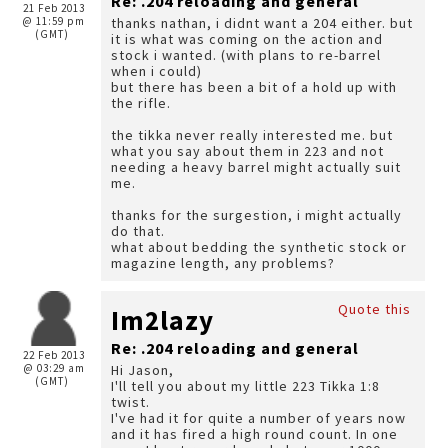
Re: .204 reloading and general
21 Feb 2013
@ 11:59 pm
thanks nathan, i didnt want a 204 either. but
(GMT)
it is what was coming on the action and
stock i wanted. (with plans to re-barrel
when i could)
but there has been a bit of a hold up with
the rifle.
the tikka never really interested me. but
what you say about them in 223 and not
needing a heavy barrel might actually suit
me.
thanks for the surgestion, i might actually
do that.
what about bedding the synthetic stock or
magazine length, any problems?
Quote this
Im2lazy
Re: .204 reloading and general
22 Feb 2013
@ 03:29 am
Hi Jason,
(GMT)
I'll tell you about my little 223 Tikka 1:8
twist.
I've had it for quite a number of years now
and it has fired a high round count. In one