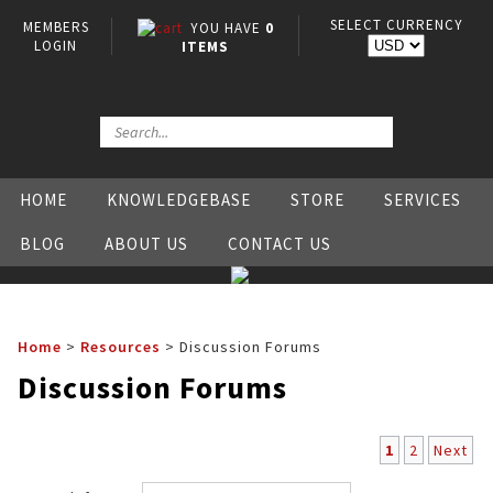
SELECT CURRENCY
MEMBERS
YOU HAVE
0
LOGIN
ITEMS
HOME
KNOWLEDGEBASE
STORE
SERVICES
BLOG
ABOUT US
CONTACT US
Home
>
Resources
>
Discussion Forums
Discussion Forums
1
2
Next