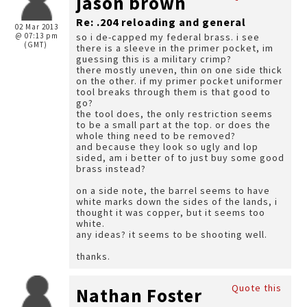
jason brown
Re: .204 reloading and general
02 Mar 2013
@ 07:13 pm
so i de-capped my federal brass. i see
(GMT)
there is a sleeve in the primer pocket, im
guessing this is a military crimp?
there mostly uneven, thin on one side thick
on the other. if my primer pocket uniformer
tool breaks through them is that good to
go?
the tool does, the only restriction seems
to be a small part at the top. or does the
whole thing need to be removed?
and because they look so ugly and lop
sided, am i better of to just buy some good
brass instead?
on a side note, the barrel seems to have
white marks down the sides of the lands, i
thought it was copper, but it seems too
white.
any ideas? it seems to be shooting well.
thanks.
Quote this
Nathan Foster