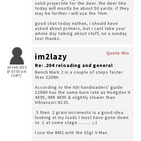
solid projectile for the deer. the deer like
today will mostly be about 50 yards. if they
may be further i will use the 7mm.
good chat today nathan, i should have
asked about primers, but i cant take your
whole day talking about stuff, on a sunday
too! thanks.
Quote this
im2lazy
Re: .204 reloading and general
24 Feb 2013
@ 03:05 pm
Bench Mark 2 is a couple of steps faster
(GMT)
than 2206H.
According to the ADI handloaders' guide
2206H has the same burn rate as Hodgdon H
4895, IMR 4895 & slightly slower than
Vihtavuori N135.
.5 then .2 grain incriments is a good idea.
looking at my loads I must have gone down
to .1 at some stage............;-)
I use the BM2 with the 55gr V Max.