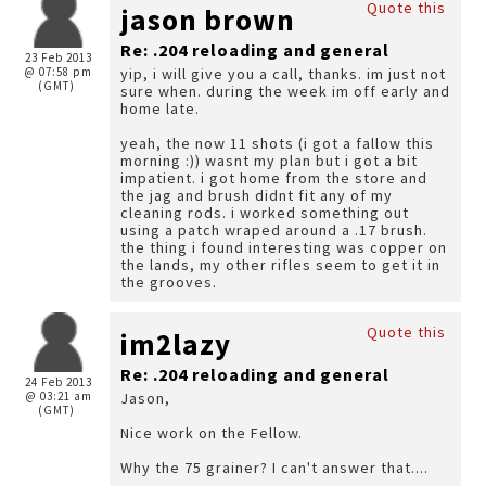
Quote this
jason brown
Re: .204 reloading and general
23 Feb 2013
@ 07:58 pm
yip, i will give you a call, thanks. im just not
(GMT)
sure when. during the week im off early and
home late.
yeah, the now 11 shots (i got a fallow this
morning :)) wasnt my plan but i got a bit
impatient. i got home from the store and
the jag and brush didnt fit any of my
cleaning rods. i worked something out
using a patch wraped around a .17 brush.
the thing i found interesting was copper on
the lands, my other rifles seem to get it in
the grooves.
Quote this
im2lazy
Re: .204 reloading and general
24 Feb 2013
@ 03:21 am
Jason,
(GMT)
Nice work on the Fellow.
Why the 75 grainer? I can't answer that....