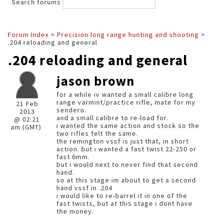
Search forums
Forum Index
>
Precision long range hunting and shooting
>
.204 reloading and general
.204 reloading and general
jason brown
for a while iv wanted a small calibre long
range varmint/practice rifle, mate for my
21 Feb
sendero.
2013
and a small calibre to re-load for.
@ 02:21
i wanted the same action and stock so the
am (GMT)
two rifles felt the same.
the remington vssf is just that, in short
action. but i wanted a fast twist 22-250 or
fast 6mm.
but i would next to never find that second
hand.
so at this stage im about to get a second
hand vssf in .204
i would like to re-barrel it in one of the
fast twists, but at this stage i dont have
the money.