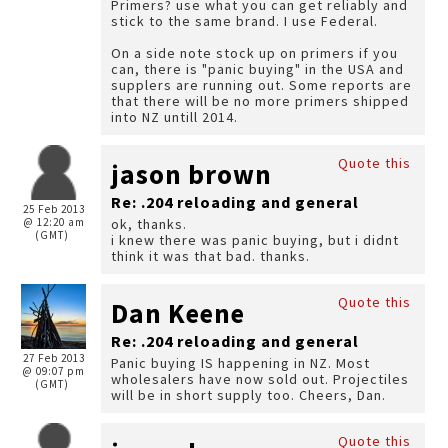
Primers? use what you can get reliably and
stick to the same brand. I use Federal.
On a side note stock up on primers if you
can, there is "panic buying" in the USA and
supplers are running out. Some reports are
that there will be no more primers shipped
into NZ untill 2014.
Quote this
jason brown
Re: .204 reloading and general
25 Feb 2013
@ 12:20 am
ok, thanks.
(GMT)
i knew there was panic buying, but i didnt
think it was that bad. thanks.
Quote this
Dan Keene
Re: .204 reloading and general
27 Feb 2013
Panic buying IS happening in NZ. Most
@ 09:07 pm
wholesalers have now sold out. Projectiles
(GMT)
will be in short supply too. Cheers, Dan.
Quote this