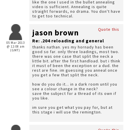
like the one I used in the bullet annealing
video is sufficient. Annealing is quite
straight forwards, no drama. You don't have
to get too technical.
Quote this
jason brown
Re: .204 reloading and general
05 Mar 2013
@ 12:08 am
thanks nathan. yes my hornady has been
(GMT)
good so far. only three loadings, most two.
there was one case that split the neck a
little bit. after the first handload. but i think
it must of been the exception or a dud. the
rest are fine. im guessing you anneal once
you get a few that split the neck.
how do you do it... in a dark room until you
see a colour change in the neck?
save the subject for a thread of its own if
you like.
im sure you get what you pay for, but at
this stage i will use the remington.