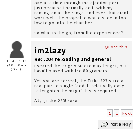
one at a time through the ejection port.
just because i normally do it with my
remington at the range. and even that didnt
work well. the projectile would slide in too
low to go into the chamber.
so what is the go, from the experienced?
Quote this
im2lazy
Re: .204 reloading and general
10 Mar 2013
@ 05:50 am
I seated the 75 gr A Max to mag lenght, but
(GMT)
havn't played with the 80 grainers.
Yes you are correct, the Tikka 223's are a
real pain to single feed. It relativally easy
to lenghten the mag if this is required.
AJ, go the 223! haha
1
2
Next
Post a reply