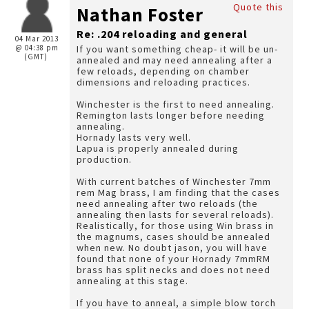
Quote this
Nathan Foster
Re: .204 reloading and general
04 Mar 2013
@ 04:38 pm
If you want something cheap- it will be un-
(GMT)
annealed and may need annealing after a
few reloads, depending on chamber
dimensions and reloading practices.
Winchester is the first to need annealing.
Remington lasts longer before needing
annealing.
Hornady lasts very well.
Lapua is properly annealed during
production.
With current batches of Winchester 7mm
rem Mag brass, I am finding that the cases
need annealing after two reloads (the
annealing then lasts for several reloads).
Realistically, for those using Win brass in
the magnums, cases should be annealed
when new. No doubt jason, you will have
found that none of your Hornady 7mmRM
brass has split necks and does not need
annealing at this stage.
If you have to anneal, a simple blow torch