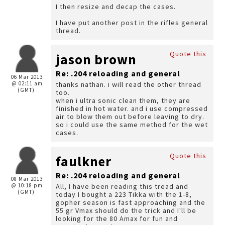
I then resize and decap the cases.
I have put another post in the rifles general
thread.
Quote this
jason brown
Re: .204 reloading and general
06 Mar 2013
@ 02:11 am
thanks nathan. i will read the other thread
(GMT)
too.
when i ultra sonic clean them, they are
finished in hot water. and i use compressed
air to blow them out before leaving to dry.
so i could use the same method for the wet
cases.
Quote this
faulkner
Re: .204 reloading and general
08 Mar 2013
@ 10:18 pm
All, I have been reading this tread and
(GMT)
today I bought a 223 Tikka with the 1-8,
gopher season is fast approaching and the
55 gr Vmax should do the trick and I'll be
looking for the 80 Amax for fun and