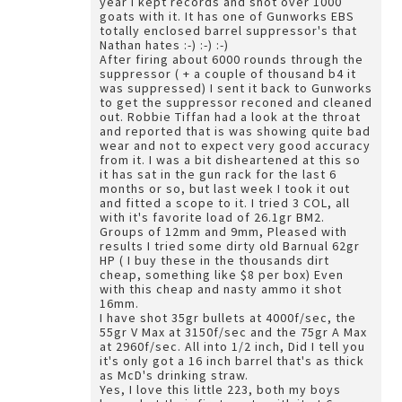
year I kept records and shot over 1000
goats with it. It has one of Gunworks EBS
totally enclosed barrel suppressor's that
Nathan hates :-) :-) :-)
After firing about 6000 rounds through the
suppressor ( + a couple of thousand b4 it
was suppressed) I sent it back to Gunworks
to get the suppressor reconed and cleaned
out. Robbie Tiffan had a look at the throat
and reported that is was showing quite bad
wear and not to expect very good accuracy
from it. I was a bit disheartened at this so
it has sat in the gun rack for the last 6
months or so, but last week I took it out
and fitted a scope to it. I tried 3 COL, all
with it's favorite load of 26.1gr BM2.
Groups of 12mm and 9mm, Pleased with
results I tried some dirty old Barnual 62gr
HP ( I buy these in the thousands dirt
cheap, something like $8 per box) Even
with this cheap and nasty ammo it shot
16mm.
I have shot 35gr bullets at 4000f/sec, the
55gr V Max at 3150f/sec and the 75gr A Max
at 2960f/sec. All into 1/2 inch, Did I tell you
it's only got a 16 inch barrel that's as thick
as McD's drinking straw.
Yes, I love this little 223, both my boys