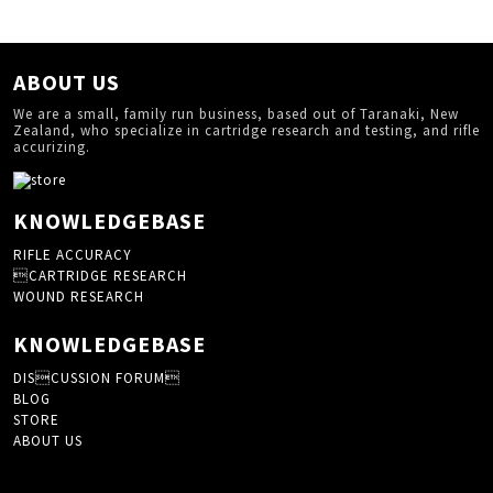
ABOUT US
We are a small, family run business, based out of Taranaki, New
Zealand, who specialize in cartridge research and testing, and rifle
accurizing.
KNOWLEDGEBASE
RIFLE ACCURACY
CARTRIDGE RESEARCH
WOUND RESEARCH
KNOWLEDGEBASE
DISCUSSION FORUM
BLOG
STORE
ABOUT US