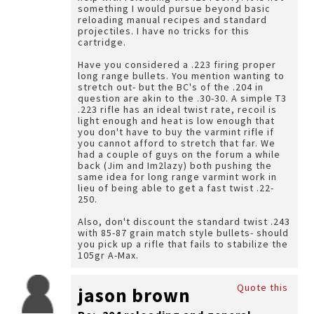
something I would pursue beyond basic
reloading manual recipes and standard
projectiles. I have no tricks for this
cartridge.
Have you considered a .223 firing proper
long range bullets. You mention wanting to
stretch out- but the BC's of the .204 in
question are akin to the .30-30. A simple T3
.223 rifle has an ideal twist rate, recoil is
light enough and heat is low enough that
you don't have to buy the varmint rifle if
you cannot afford to stretch that far. We
had a couple of guys on the forum a while
back (Jim and Im2lazy) both pushing the
same idea for long range varmint work in
lieu of being able to get a fast twist .22-
250.
Also, don't discount the standard twist .243
with 85-87 grain match style bullets- should
you pick up a rifle that fails to stabilize the
105gr A-Max.
Quote this
jason brown