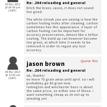
Re: .204 reloading and general
03 Mar 2013
@ 04:59 pm
Ditch the brass Jason, it does not sound
(GMT)
too good.
The white streak you are seeing is how the
carbon fouling looks after cleaning. carbon
sometimes has this appearance. A layer of
carbon fouling can be important for
accuracy preservation, almost like a teflon
coating. The build up can however become
too great, at which time it needs to be
removed in order to regain any lost
accuracy.
Quote this
jason brown
Re: .204 reloading and general
04 Mar 2013
@ 12:05 am
ok, thanks!
(GMT)
no more 75 grain amax until april. so i will
probabley go 80 grain now.
remington and winchester bass is about
the same price, so either one of those. i
want something cheap as im not up to
anealing yet.