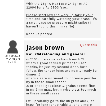
With the 75gr A Max I use 24.9gr of ADI
2206H for a Av 2960f/sec.
Please start low and work up taking your
time and carefully watching your brass.
It's
a small case so pressure might spike ( I
haven't found this in my rifle)
Keep us posted
Quote this
jason brown
Re: .204 reloading and general
24 Feb 2013
@ 04:01 am
is 2206h the same as bench mark 2?
(GMT)
whats a good federal primer to use?
thanks, its just my second deer, both
fallow. the tender loins are nearly ready for
dinner. :)
whats a safe incriment to increase powder
by in these small cases?
.5 or once i get close .2 grains seems fine
in my 7mm mag, but maybe thats too much
in these small cases.
i will probably go to the 80 grain amax, at
least for long range rabbits, and a more