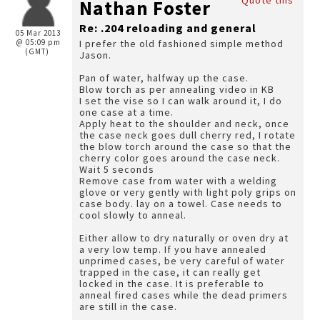
Quote this
Nathan Foster
Re: .204 reloading and general
05 Mar 2013
@ 05:09 pm
I prefer the old fashioned simple method
(GMT)
Jason.
Pan of water, halfway up the case.
Blow torch as per annealing video in KB
I set the vise so I can walk around it, I do
one case at a time.
Apply heat to the shoulder and neck, once
the case neck goes dull cherry red, I rotate
the blow torch around the case so that the
cherry color goes around the case neck.
Wait 5 seconds
Remove case from water with a welding
glove or very gently with light poly grips on
case body. lay on a towel. Case needs to
cool slowly to anneal.
Either allow to dry naturally or oven dry at
a very low temp. If you have annealed
unprimed cases, be very careful of water
trapped in the case, it can really get
locked in the case. It is preferable to
anneal fired cases while the dead primers
are still in the case.