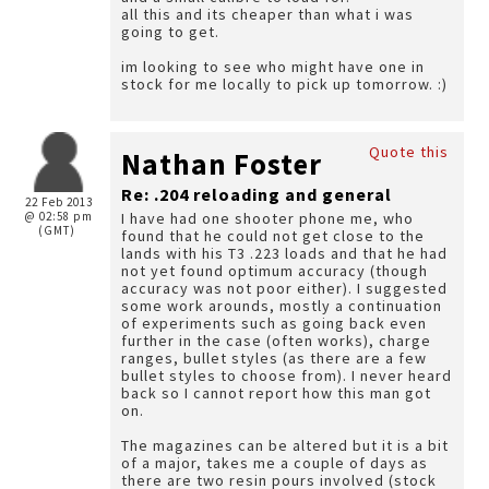
all this and its cheaper than what i was
going to get.
im looking to see who might have one in
stock for me locally to pick up tomorrow. :)
Quote this
Nathan Foster
Re: .204 reloading and general
22 Feb 2013
@ 02:58 pm
I have had one shooter phone me, who
(GMT)
found that he could not get close to the
lands with his T3 .223 loads and that he had
not yet found optimum accuracy (though
accuracy was not poor either). I suggested
some work arounds, mostly a continuation
of experiments such as going back even
further in the case (often works), charge
ranges, bullet styles (as there are a few
bullet styles to choose from). I never heard
back so I cannot report how this man got
on.
The magazines can be altered but it is a bit
of a major, takes me a couple of days as
there are two resin pours involved (stock