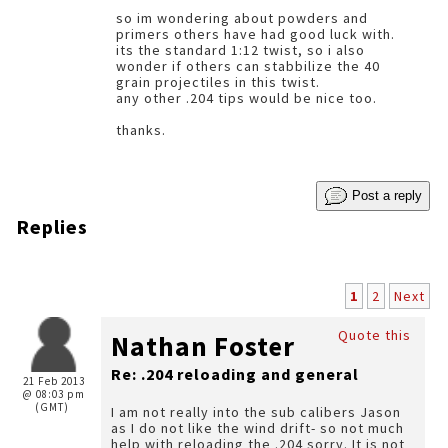
so im wondering about powders and
primers others have had good luck with.
its the standard 1:12 twist, so i also
wonder if others can stabbilize the 40
grain projectiles in this twist.
any other .204 tips would be nice too.
thanks.
Post a reply
Replies
1
2
Next
Quote this
Nathan Foster
Re: .204 reloading and general
21 Feb 2013
@ 08:03 pm
(GMT)
I am not really into the sub calibers Jason
as I do not like the wind drift- so not much
help with reloading the .204 sorry. It is not