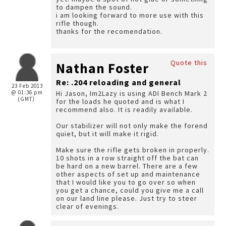
to dampen the sound.
i am looking forward to more use with this
rifle though.
thanks for the recomendation.
Quote this
Nathan Foster
Re: .204 reloading and general
23 Feb 2013
@ 01:36 pm
Hi Jason, Im2Lazy is using ADI Bench Mark 2
(GMT)
for the loads he quoted and is what I
recommend also. It is readily available.
Our stabilizer will not only make the forend
quiet, but it will make it rigid.
Make sure the rifle gets broken in properly.
10 shots in a row straight off the bat can
be hard on a new barrel. There are a few
other aspects of set up and maintenance
that I would like you to go over so when
you get a chance, could you give me a call
on our land line please. Just try to steer
clear of evenings.