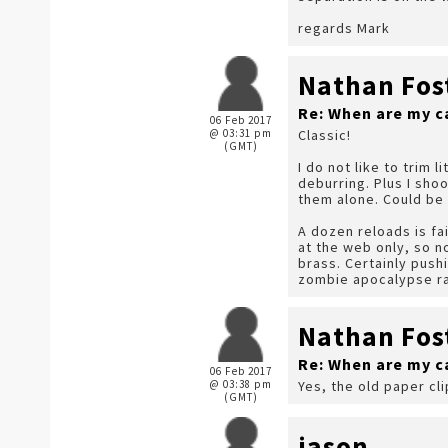
regards Mark
Nathan Fos
Re: When are my c
06 Feb 2017
@ 03:31 pm
Classic!
(GMT)
I do not like to trim 
deburring. Plus I shoo
them alone. Could be s
A dozen reloads is fai
at the web only, so no
brass. Certainly pushi
zombie apocalypse ra
Nathan Fos
Re: When are my c
06 Feb 2017
@ 03:38 pm
Yes, the old paper cl
(GMT)
jason