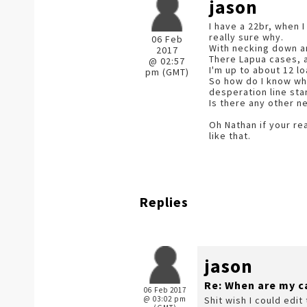
jason
I have a 22br, when 
really sure why.
06 Feb
With necking down an
2017
There Lapua cases, a
@ 02:57
I'm up to about 12 lo
pm (GMT)
So how do I know whe
desperation line sta
Is there any other n
Oh Nathan if your re
like that.
Replies
jason
Re: When are my c
06 Feb 2017
@ 03:02 pm
Shit wish I could edit 