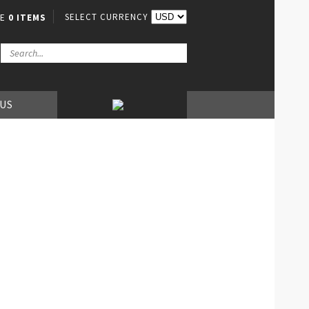
SELECT CURRENCY
VE
0 ITEMS
 US