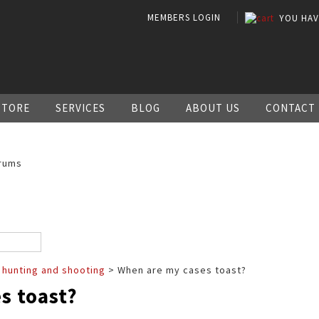
MEMBERS LOGIN
YOU HA
STORE
SERVICES
BLOG
ABOUT US
CONTACT
rums
 hunting and shooting
> When are my cases toast?
s toast?