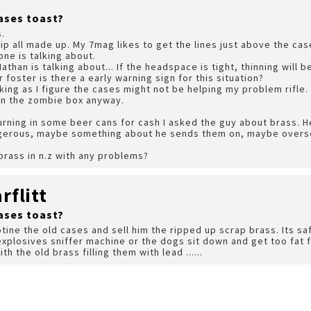
ases toast?
s.
lip all made up. My 7mag likes to get the lines just above the cas
ne is talking about.
Nathan is talking about... If the headspace is tight, thinning will
foster is there a early warning sign for this situation?
sking as I figure the cases might not be helping my problem rifle.
m in the zombie box anyway.
urning in some beer cans for cash I asked the guy about brass. H
gerous, maybe something about he sends them on, maybe overse
rass in n.z with any problems?
flitt
ases toast?
otine the old cases and sell him the ripped up scrap brass. Its 
explosives sniffer machine or the dogs sit down and get too fat
h the old brass filling them with lead ......