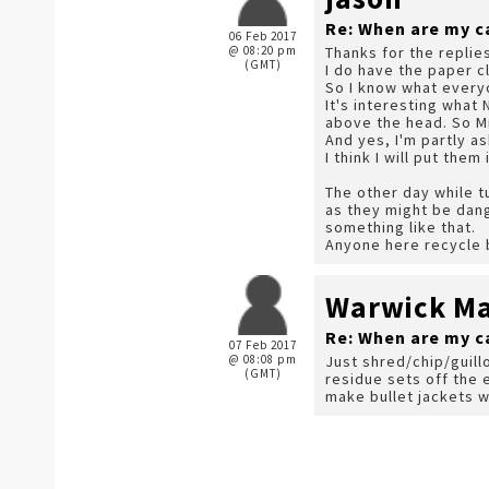
Re: When are my c
06 Feb 2017
@ 08:20 pm
Thanks for the replie
(GMT)
I do have the paper c
So I know what everyo
It's interesting what 
above the head. So Mr 
And yes, I'm partly a
I think I will put the
The other day while t
as they might be dan
something like that.
Anyone here recycle b
Warwick Mar
Re: When are my c
07 Feb 2017
@ 08:08 pm
Just shred/chip/guill
(GMT)
residue sets off the 
make bullet jackets wit