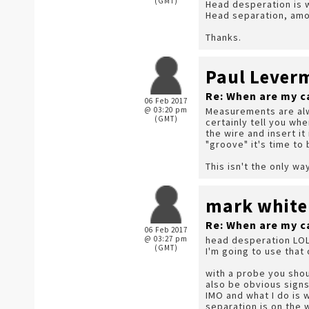
(GMT)
Head desperation is w
Head separation, amou
Thanks.
Paul Lever
Re: When are my c
06 Feb 2017
@ 03:20 pm
Measurements are alway
(GMT)
certainly tell you wh
the wire and insert it
"groove" it's time to 
This isn't the only wa
mark white
Re: When are my c
06 Feb 2017
@ 03:27 pm
head desperation LOL
(GMT)
I'm going to use that 
with a probe you shou
also be obvious signs
IMO and what I do is w
separation is on the 