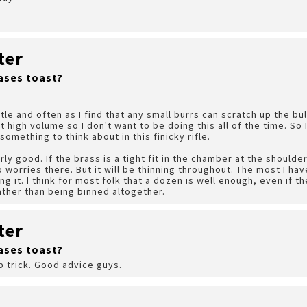
ter
ases toast?
little and often as I find that any small burrs can scratch up the b
t high volume so I don't want to be doing this all of the time. So
omething to think about in this finicky rifle.
rly good. If the brass is a tight fit in the chamber at the shoulder
 worries there. But it will be thinning throughout. The most I hav
ng it. I think for most folk that a dozen is well enough, even if th
ther than being binned altogether.
ter
ases toast?
ip trick. Good advice guys.