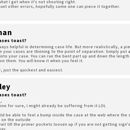
hat I get when it's not shooting right.
nt other errors, hopefully some one can piece it together.
man
ases toast?
s helpful in determining case life. But more realistically, a pie
en your cases are thinning to the point of separation. Simply put 
 into your case. You can run the bent part up and down the length 
bin them. You will know it when you feel it.
y, just the quickest and easiest.
ley
ases toast?
,
one for sure, I might already be suffering from it LOL
ld be able to feel a bump inside the case at the web where the se
 on the outside
ait till the primer pockets loosen up if you are not getting sign'
way