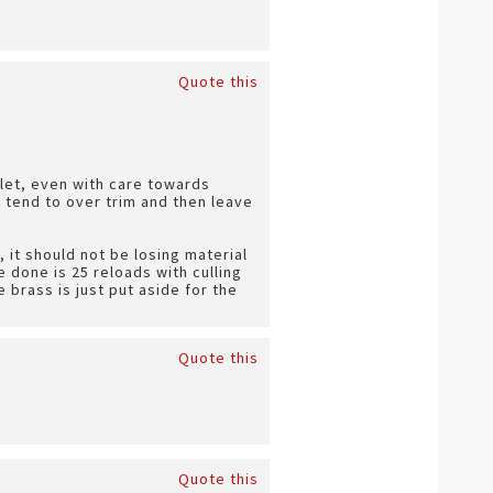
Quote this
ullet, even with care towards
 I tend to over trim and then leave
, it should not be losing material
e done is 25 reloads with culling
e brass is just put aside for the
Quote this
Quote this