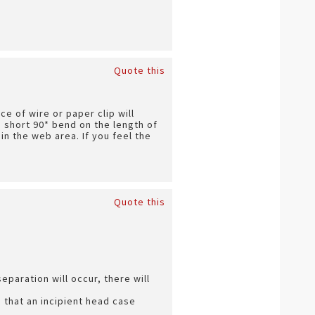
Quote this
ce of wire or paper clip will
a short 90* bend on the length of
in the web area. If you feel the
Quote this
paration will occur, there will
s that an incipient head case