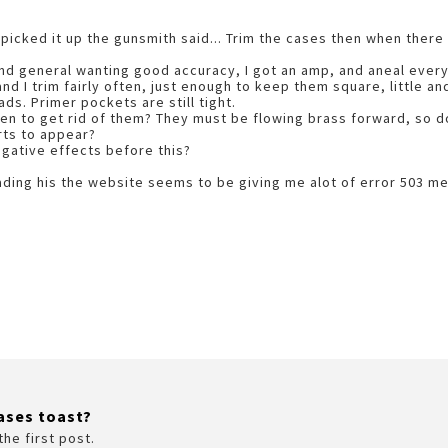
I picked it up the gunsmith said... Trim the cases then when there
d general wanting good accuracy, I got an amp, and aneal every 
nd I trim fairly often, just enough to keep them square, little an
ads. Primer pockets are still tight.
n to get rid of them? They must be flowing brass forward, so do 
rts to appear?
egative effects before this?
ading his the website seems to be giving me alot of error 503 
ases toast?
the first post.