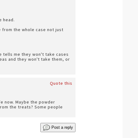
e head.
 be from the whole case not just
e tells me they won't take cases
as and they won't take them, or
Quote this
safe now. Maybe the powder
 from the treats? Some people
Post a reply