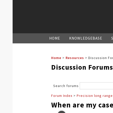
HOME
KNOWLEDGEBASE
Home
>
Resources
>
Discussion Fo
Discussion Forums
Search forums
Forum Index
>
Precision long range
When are my case