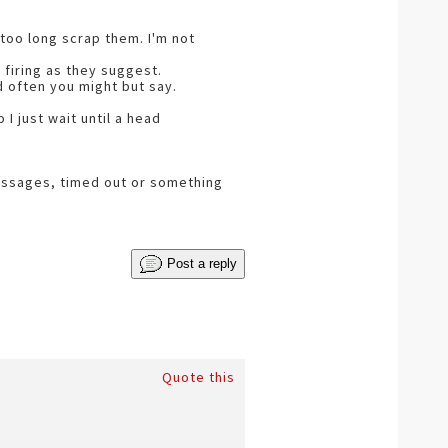
 too long scrap them. I'm not
firing as they suggest.
d often you might but say.
I just wait until a head
messages, timed out or something
Post a reply
Quote this