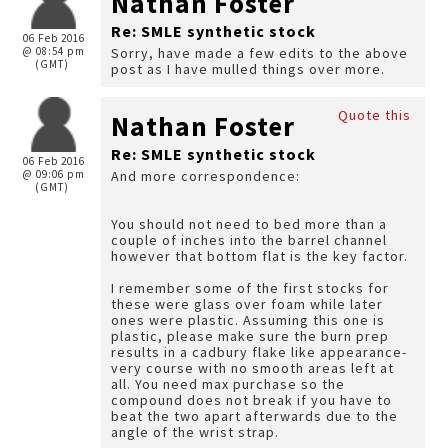
Nathan Foster
Re: SMLE synthetic stock
06 Feb 2016
@ 08:54 pm
Sorry, have made a few edits to the above
(GMT)
post as I have mulled things over more.
Quote this
Nathan Foster
Re: SMLE synthetic stock
06 Feb 2016
@ 09:06 pm
And more correspondence:
(GMT)
You should not need to bed more than a
couple of inches into the barrel channel
however that bottom flat is the key factor.
I remember some of the first stocks for
these were glass over foam while later
ones were plastic. Assuming this one is
plastic, please make sure the burn prep
results in a cadbury flake like appearance-
very course with no smooth areas left at
all. You need max purchase so the
compound does not break if you have to
beat the two apart afterwards due to the
angle of the wrist strap.