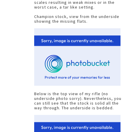
scales resulting in weak mixes or in the
worst case, a tar like setting.
Champion stock, view from the underside
showing the missing flats.
Below is the top view of my rifle (no
underside photo sorry). Nevertheless, you
can still see that the stock is solid all the
way through. The underside is bedded.