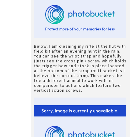
Below, I am cleaning my rifle at the hut with
field kit after an evening hunt in the rain.
You can see the wrist strap and hopefully
(just) see the cross pin / screw which holds
the trigger bow and stock in place located
at the bottom of the strap (butt socket is I
believe the correct term). This makes the
Lee a different animal to work with in
comparison to actions which feature two
vertical action screws.