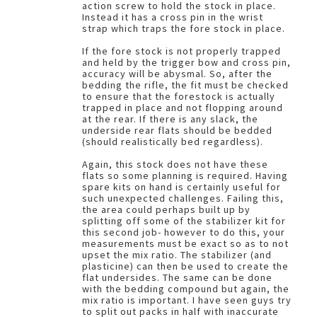
action screw to hold the stock in place.
Instead it has a cross pin in the wrist
strap which traps the fore stock in place.
If the fore stock is not properly trapped
and held by the trigger bow and cross pin,
accuracy will be abysmal. So, after the
bedding the rifle, the fit must be checked
to ensure that the forestock is actually
trapped in place and not flopping around
at the rear. If there is any slack, the
underside rear flats should be bedded
(should realistically bed regardless).
Again, this stock does not have these
flats so some planning is required. Having
spare kits on hand is certainly useful for
such unexpected challenges. Failing this,
the area could perhaps built up by
splitting off some of the stabilizer kit for
this second job- however to do this, your
measurements must be exact so as to not
upset the mix ratio. The stabilizer (and
plasticine) can then be used to create the
flat undersides. The same can be done
with the bedding compound but again, the
mix ratio is important. I have seen guys try
to split out packs in half with inaccurate