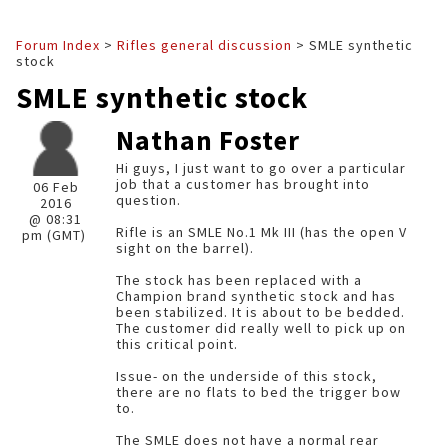
Forum Index
>
Rifles general discussion
> SMLE synthetic
stock
SMLE synthetic stock
Nathan Foster
Hi guys, I just want to go over a particular
job that a customer has brought into
06 Feb
question.
2016
@ 08:31
Rifle is an SMLE No.1 Mk III (has the open V
pm (GMT)
sight on the barrel).
The stock has been replaced with a
Champion brand synthetic stock and has
been stabilized. It is about to be bedded.
The customer did really well to pick up on
this critical point.
Issue- on the underside of this stock,
there are no flats to bed the trigger bow
to.
The SMLE does not have a normal rear