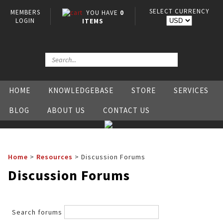
SELECT CURRENCY
MEMBERS
YOU HAVE
0
LOGIN
ITEMS
HOME
KNOWLEDGEBASE
STORE
SERVICES
BLOG
ABOUT US
CONTACT US
Home
>
Resources
>
Discussion Forums
Discussion Forums
Search forums