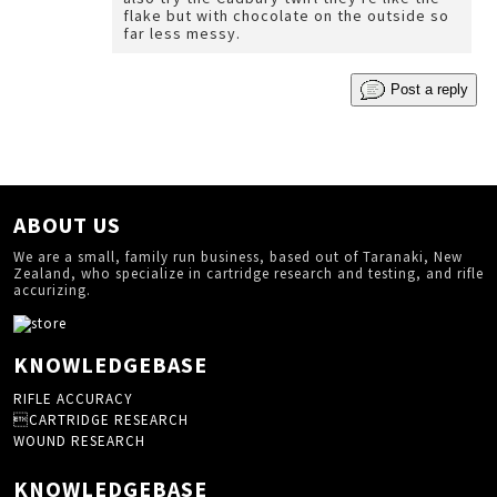
flake but with chocolate on the outside so
far less messy.
Post a reply
ABOUT US
We are a small, family run business, based out of Taranaki, New
Zealand, who specialize in cartridge research and testing, and rifle
accurizing.
KNOWLEDGEBASE
RIFLE ACCURACY
CARTRIDGE RESEARCH
WOUND RESEARCH
KNOWLEDGEBASE