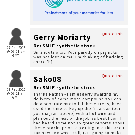
Quote this
Gerry Moriarty
Re: SMLE synthetic stock
07 Feb 2016
@ 06:11 am
Sir shoots a lot. Your parody on pig nuts
(GMT)
was not lost on me. I'm thinking of bedding
an 03. [b]
Quote this
Sako08
Re: SMLE synthetic stock
09 Feb 2016
@ 06:21 am
Thanks Nathan - I am eagerly awaiting my
(GMT)
delivery of some more compound so I can
do a separate mix to fill these areas, have
used the time to key up the fill areas (per
you diagram above) with a hot wire and
plan out the rest of the job as best I can. I
had heard some not so great reports about
these stocks prior to getting into this and I
can now see why - still, it is going to make