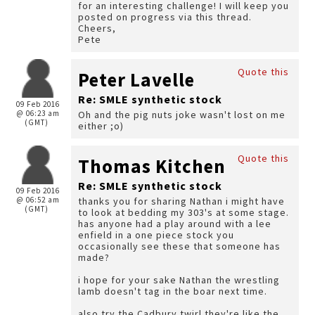
for an interesting challenge! I will keep you
posted on progress via this thread.
Cheers,
Pete
Quote this
Peter Lavelle
Re: SMLE synthetic stock
09 Feb 2016
@ 06:23 am
Oh and the pig nuts joke wasn't lost on me
(GMT)
either ;o)
Quote this
Thomas Kitchen
Re: SMLE synthetic stock
09 Feb 2016
@ 06:52 am
thanks you for sharing Nathan i might have
(GMT)
to look at bedding my 303's at some stage.
has anyone had a play around with a lee
enfield in a one piece stock you
occasionally see these that someone has
made?
i hope for your sake Nathan the wrestling
lamb doesn't tag in the boar next time.
also try the Cadbury twirl they're like the