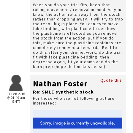
When you do your trial fits, keep that
rolling movement / removal in mind. As you
know, the action rolls away from the stock
rather than dropping away. It will try to trap
the recoil lug in place. You can even make
fake bedding with plasticine to see how
the plasticine is effected as you remove
the stock from the action. But if you do
this, make sure the plasticine residues are
completely removed afterwards. Best to
do this after your dremel work, do the trial
fit with fake plasticine bedding, then
degrease again, fit your dams and do the
burn prep (hope that makes sense).
Quote this
Nathan Foster
Re: SMLE synthetic stock
07 Feb 2016
@ 01:49 am
For those who are not following but are
(GMT)
interested: