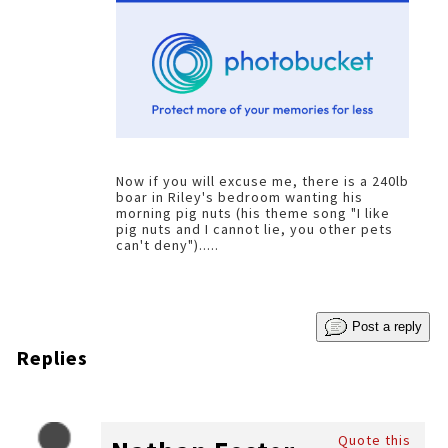
Now if you will excuse me, there is a 240lb
boar in Riley's bedroom wanting his
morning pig nuts (his theme song "I like
pig nuts and I cannot lie, you other pets
can't deny").....
Post a reply
Replies
Quote this