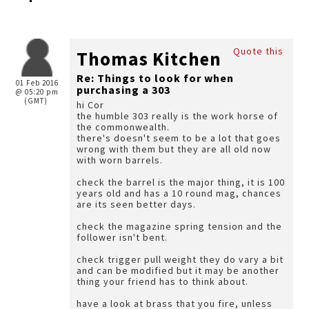
Quote this
Thomas Kitchen
Re: Things to look for when
01 Feb 2016
purchasing a 303
@ 05:20 pm
(GMT)
hi Cor
the humble 303 really is the work horse of
the commonwealth.
there's doesn't seem to be a lot that goes
wrong with them but they are all old now
with worn barrels.
check the barrel is the major thing, it is 100
years old and has a 10 round mag, chances
are its seen better days.
check the magazine spring tension and the
follower isn't bent.
check trigger pull weight they do vary a bit
and can be modified but it may be another
thing your friend has to think about.
have a look at brass that you fire, unless