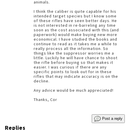
animals.
I think the caliber is quite capable for his
intended target species but I know some
of these rifles have seen better days. He
is not interested in re-barreling any time
soon as the cost associated with this (and
paperwork) would make buying new more
economical. I have studied the books and
continue to read as it takes me a while to
really process all the information. So
things like the suppressor worries me a
little. Luckily he will have chance to shoot
the rifle before buying so that makes it
easier. I was curious if there are any
specific points to look out for in these
rifles that may indicate accuracy is on the
decline.
Any advice would be much appreciated!
Thanks, Cor
Post a reply
Replies