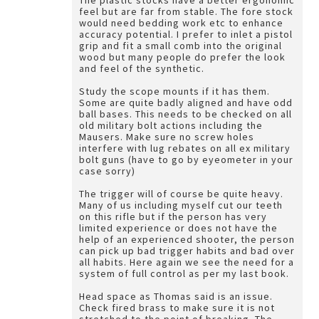
The plastic stocks have a better ergonomic
feel but are far from stable. The fore stock
would need bedding work etc to enhance
accuracy potential. I prefer to inlet a pistol
grip and fit a small comb into the original
wood but many people do prefer the look
and feel of the synthetic.
Study the scope mounts if it has them.
Some are quite badly aligned and have odd
ball bases. This needs to be checked on all
old military bolt actions including the
Mausers. Make sure no screw holes
interfere with lug rebates on all ex military
bolt guns (have to go by eyeometer in your
case sorry)
The trigger will of course be quite heavy.
Many of us including myself cut our teeth
on this rifle but if the person has very
limited experience or does not have the
help of an experienced shooter, the person
can pick up bad trigger habits and bad over
all habits. Here again we see the need for a
system of full control as per my last book.
Head space as Thomas said is an issue.
Check fired brass to make sure it is not