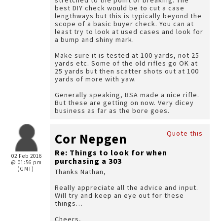
stretched to the point of breaking. The
best DIY check would be to cut a case
lengthways but this is typically beyond the
scope of a basic buyer check. You can at
least try to look at used cases and look for
a bump and shiny mark.
Make sure it is tested at 100 yards, not 25
yards etc. Some of the old rifles go OK at
25 yards but then scatter shots out at 100
yards of more with yaw.
Generally speaking, BSA made a nice rifle.
But these are getting on now. Very dicey
business as far as the bore goes.
Quote this
Cor Nepgen
Re: Things to look for when
02 Feb 2016
purchasing a 303
@ 01:56 pm
(GMT)
Thanks Nathan,
Really appreciate all the advice and input.
Will try and keep an eye out for these
things…
Cheers,