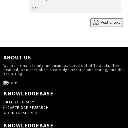
Cor
Post a reply
ABOUT US
We are a small, family run business, based out of Taranaki, New
Zealand, who specialize in cartridge research and testing, and rifle
accurizing.
KNOWLEDGEBASE
RIFLE ACCURACY
CARTRIDGE RESEARCH
WOUND RESEARCH
KNOWLEDGEBASE