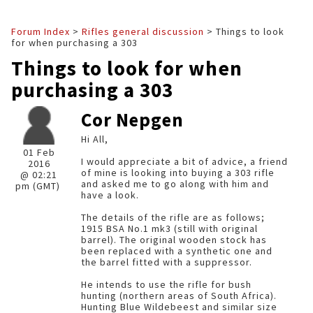
Forum Index
>
Rifles general discussion
> Things to look
for when purchasing a 303
Things to look for when
purchasing a 303
Cor Nepgen
Hi All,
01 Feb
I would appreciate a bit of advice, a friend
2016
of mine is looking into buying a 303 rifle
@ 02:21
and asked me to go along with him and
pm (GMT)
have a look.
The details of the rifle are as follows;
1915 BSA No.1 mk3 (still with original
barrel). The original wooden stock has
been replaced with a synthetic one and
the barrel fitted with a suppressor.
He intends to use the rifle for bush
hunting (northern areas of South Africa).
Hunting Blue Wildebeest and similar size