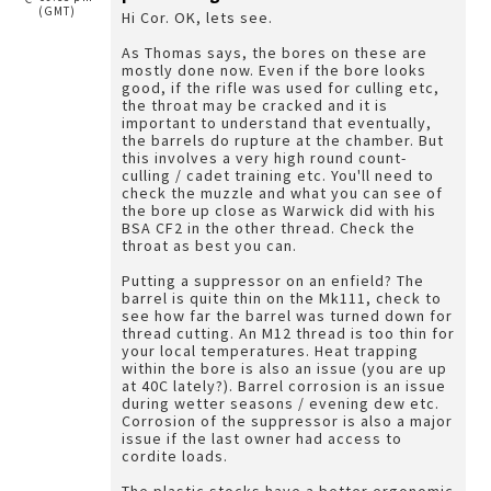
(GMT)
Hi Cor. OK, lets see.
As Thomas says, the bores on these are
mostly done now. Even if the bore looks
good, if the rifle was used for culling etc,
the throat may be cracked and it is
important to understand that eventually,
the barrels do rupture at the chamber. But
this involves a very high round count-
culling / cadet training etc. You'll need to
check the muzzle and what you can see of
the bore up close as Warwick did with his
BSA CF2 in the other thread. Check the
throat as best you can.
Putting a suppressor on an enfield? The
barrel is quite thin on the Mk111, check to
see how far the barrel was turned down for
thread cutting. An M12 thread is too thin for
your local temperatures. Heat trapping
within the bore is also an issue (you are up
at 40C lately?). Barrel corrosion is an issue
during wetter seasons / evening dew etc.
Corrosion of the suppressor is also a major
issue if the last owner had access to
cordite loads.