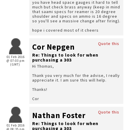
you have head space gauges it hard to tell
much but check brass anyway (keep in mind
that saami specs for reamer is 20 degree
shoulder and specs on ammo is 16 degree
so you'll see a massive change after firing).
hope i covered most of it cheers
Quote this
Cor Nepgen
Re: Things to look for when
01 Feb 2016
purchasing a 303
@ 07:03 pm
(GMT)
Hi Thomas,
Thank you very much for the advise, I really
appreciate it. I am sure this will help.
Thanks!
Cor
Quote this
Nathan Foster
Re: Things to look for when
01 Feb 2016
purchasing a 303
@ 08:35 pm