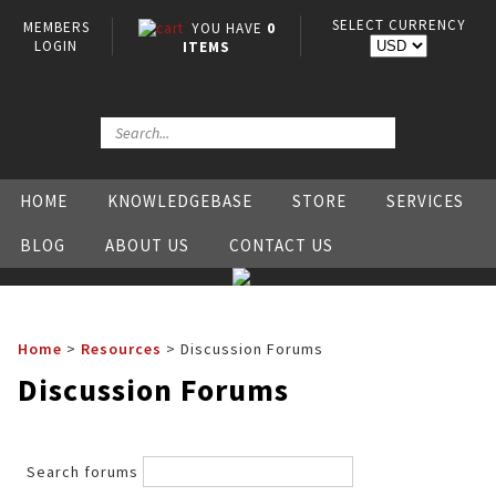
SELECT CURRENCY
MEMBERS
YOU HAVE
0
LOGIN
ITEMS
HOME
KNOWLEDGEBASE
STORE
SERVICES
BLOG
ABOUT US
CONTACT US
Home
>
Resources
>
Discussion Forums
Discussion Forums
Search forums