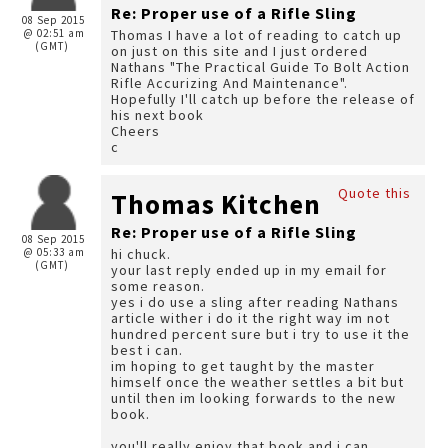
Re: Proper use of a Rifle Sling
08 Sep 2015
@ 02:51 am
Thomas I have a lot of reading to catch up
(GMT)
on just on this site and I just ordered
Nathans "The Practical Guide To Bolt Action
Rifle Accurizing And Maintenance".
Hopefully I'll catch up before the release of
his next book
Cheers
c
Quote this
Thomas Kitchen
Re: Proper use of a Rifle Sling
08 Sep 2015
@ 05:33 am
hi chuck.
(GMT)
your last reply ended up in my email for
some reason.
yes i do use a sling after reading Nathans
article wither i do it the right way im not
hundred percent sure but i try to use it the
best i can.
im hoping to get taught by the master
himself once the weather settles a bit but
until then im looking forwards to the new
book.
you'll really enjoy that book and i can