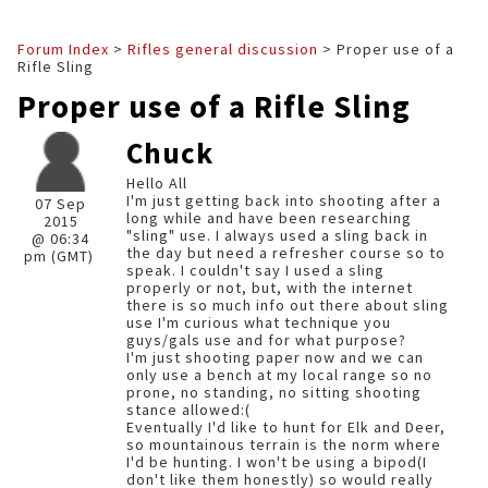
Forum Index
>
Rifles general discussion
> Proper use of a
Rifle Sling
Proper use of a Rifle Sling
Chuck
Hello All
I'm just getting back into shooting after a
07 Sep
long while and have been researching
2015
"sling" use. I always used a sling back in
@ 06:34
the day but need a refresher course so to
pm (GMT)
speak. I couldn't say I used a sling
properly or not, but, with the internet
there is so much info out there about sling
use I'm curious what technique you
guys/gals use and for what purpose?
I'm just shooting paper now and we can
only use a bench at my local range so no
prone, no standing, no sitting shooting
stance allowed:(
Eventually I'd like to hunt for Elk and Deer,
so mountainous terrain is the norm where
I'd be hunting. I won't be using a bipod(I
don't like them honestly) so would really