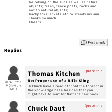
be relying on the sling as well as natural
objects; trees, fence posts, rocks and
not so natural objects;
backpacks,jackets,etc to steady my aim.
Thanks so much
Cheers
Post a reply
Replies
Quote this
Thomas Kitchen
Re: Proper use of a Rifle Sling
07 Sep 2015
@ 08:40 pm
Hi Chuck have a read of "hold the forend" in
(GMT)
the knowledge base besides that you
might have to wait for Nathans new book
Quote this
Chuck Daut