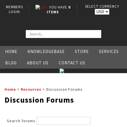
SELECT CURRENCY
MEMBERS
YOU HAVE
0
LOGIN
ITEMS
HOME
KNOWLEDGEBASE
STORE
SERVICES
BLOG
ABOUT US
CONTACT US
Home
>
Resources
>
Discussion Forums
Discussion Forums
Search forums