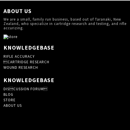
ABOUT US
We are a small, family run business, based out of Taranaki, New
Zealand, who specialize in cartridge research and testing, and rifle
accurizing.
KNOWLEDGEBASE
RIFLE ACCURACY
CARTRIDGE RESEARCH
WOUND RESEARCH
KNOWLEDGEBASE
DISCUSSION FORUM
BLOG
STORE
ABOUT US