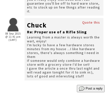
guarantee you'll be off to hard ware store,
etc to stock up on few things after reading
it.
Quote this
Chuck
Re: Proper use of a Rifle Sling
08 Sep 2015
@ 11:41 pm
Learning from a master is always worth the
(GMT)
wait, enjoy!
I'm lucky to have a few hardware stores
minutes from my house ...I like hardware
stores, there's always something I need in
them
If someone would only combine a hardware
store with a grocery store I'd be set!
I gave the article a once thru last night and
will read again tonight for it to sink in:),
lots of good and interesting stuff
Post a reply