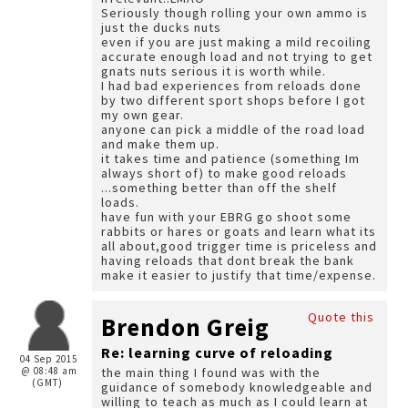
Seriously though rolling your own ammo is
just the ducks nuts
even if you are just making a mild recoiling
accurate enough load and not trying to get
gnats nuts serious it is worth while.
I had bad experiences from reloads done
by two different sport shops before I got
my own gear.
anyone can pick a middle of the road load
and make them up.
it takes time and patience (something Im
always short of) to make good reloads
...something better than off the shelf
loads.
have fun with your EBRG go shoot some
rabbits or hares or goats and learn what its
all about,good trigger time is priceless and
having reloads that dont break the bank
make it easier to justify that time/expense.
Quote this
Brendon Greig
Re: learning curve of reloading
04 Sep 2015
@ 08:48 am
the main thing I found was with the
(GMT)
guidance of somebody knowledgeable and
willing to teach as much as I could learn at