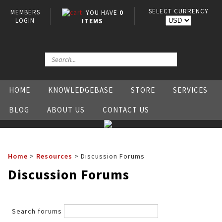
SELECT CURRENCY
MEMBERS
YOU HAVE
0
LOGIN
ITEMS
HOME
KNOWLEDGEBASE
STORE
SERVICES
BLOG
ABOUT US
CONTACT US
Home
>
Resources
>
Discussion Forums
Discussion Forums
Search forums