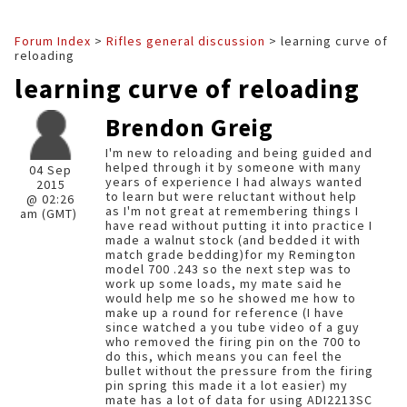
Forum Index
>
Rifles general discussion
> learning curve of
reloading
learning curve of reloading
Brendon Greig
I'm new to reloading and being guided and
helped through it by someone with many
04 Sep
years of experience I had always wanted
2015
to learn but were reluctant without help
@ 02:26
as I'm not great at remembering things I
am (GMT)
have read without putting it into practice I
made a walnut stock (and bedded it with
match grade bedding)for my Remington
model 700 .243 so the next step was to
work up some loads, my mate said he
would help me so he showed me how to
make up a round for reference (I have
since watched a you tube video of a guy
who removed the firing pin on the 700 to
do this, which means you can feel the
bullet without the pressure from the firing
pin spring this made it a lot easier) my
mate has a lot of data for using ADI2213SC