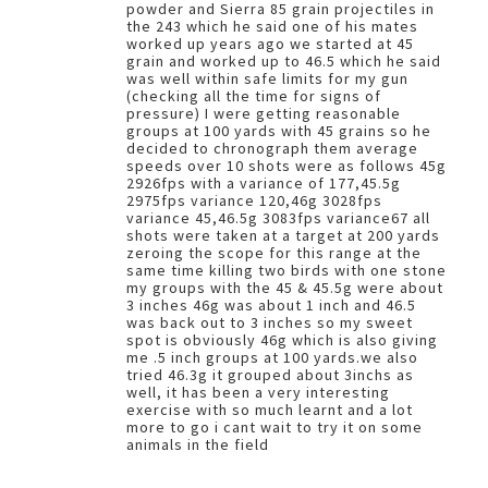
powder and Sierra 85 grain projectiles in
the 243 which he said one of his mates
worked up years ago we started at 45
grain and worked up to 46.5 which he said
was well within safe limits for my gun
(checking all the time for signs of
pressure) I were getting reasonable
groups at 100 yards with 45 grains so he
decided to chronograph them average
speeds over 10 shots were as follows 45g
2926fps with a variance of 177,45.5g
2975fps variance 120,46g 3028fps
variance 45,46.5g 3083fps variance67 all
shots were taken at a target at 200 yards
zeroing the scope for this range at the
same time killing two birds with one stone
my groups with the 45 & 45.5g were about
3 inches 46g was about 1 inch and 46.5
was back out to 3 inches so my sweet
spot is obviously 46g which is also giving
me .5 inch groups at 100 yards.we also
tried 46.3g it grouped about 3inchs as
well, it has been a very interesting
exercise with so much learnt and a lot
more to go i cant wait to try it on some
animals in the field