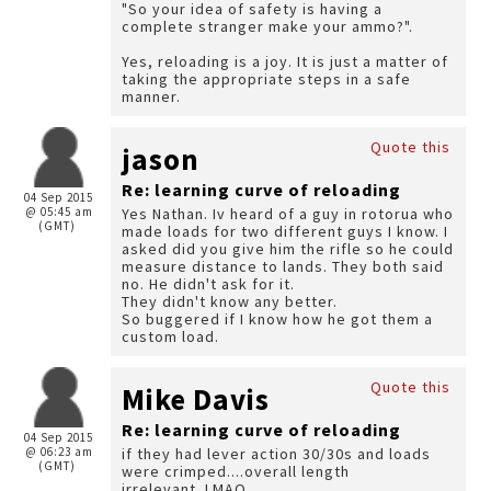
"So your idea of safety is having a
complete stranger make your ammo?".
Yes, reloading is a joy. It is just a matter of
taking the appropriate steps in a safe
manner.
Quote this
jason
Re: learning curve of reloading
04 Sep 2015
@ 05:45 am
Yes Nathan. Iv heard of a guy in rotorua who
(GMT)
made loads for two different guys I know. I
asked did you give him the rifle so he could
measure distance to lands. They both said
no. He didn't ask for it.
They didn't know any better.
So buggered if I know how he got them a
custom load.
Quote this
Mike Davis
Re: learning curve of reloading
04 Sep 2015
@ 06:23 am
if they had lever action 30/30s and loads
(GMT)
were crimped....overall length
irrelevant..LMAO