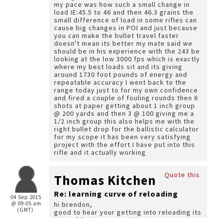
my pace was how such a small change in
load IE:45.5 to 46 and then 46.3 grains the
small difference of load in some rifles can
cause big changes in POI and just because
you can make the bullet travel faster
doesn't mean its better my mate said we
should be in his experience with the 243 be
looking at the low 3000 fps which is exactly
where my best loads sit and its giving
around 1730 foot pounds of energy and
repeatable accuracy I went back to the
range today just to for my own confidence
and fired a couple of fouling rounds then 6
shots at paper getting about 1 inch group
@ 200 yards and then 3 @ 100 giving me a
1/2 inch group this also helps me with the
right bullet drop for the ballistic calculator
for my scope it has been very satisfying
project with the effort I have put into this
rifle and it actually working
Quote this
Thomas Kitchen
Re: learning curve of reloading
04 Sep 2015
@ 09:05 am
hi brendon,
(GMT)
good to hear your getting into reloading its