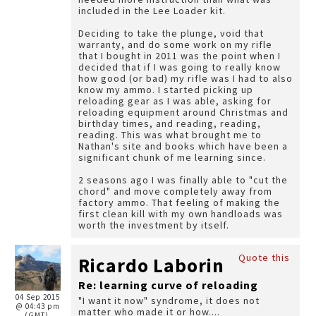
included in the Lee Loader kit.
Deciding to take the plunge, void that
warranty, and do some work on my rifle
that I bought in 2011 was the point when I
decided that if I was going to really know
how good (or bad) my rifle was I had to also
know my ammo. I started picking up
reloading gear as I was able, asking for
reloading equipment around Christmas and
birthday times, and reading, reading,
reading. This was what brought me to
Nathan's site and books which have been a
significant chunk of me learning since.
2 seasons ago I was finally able to "cut the
chord" and move completely away from
factory ammo. That feeling of making the
first clean kill with my own handloads was
worth the investment by itself.
Quote this
Ricardo Laborin
Re: learning curve of reloading
04 Sep 2015
"I want it now" syndrome, it does not
@ 04:43 pm
matter who made it or how....
(GMT)