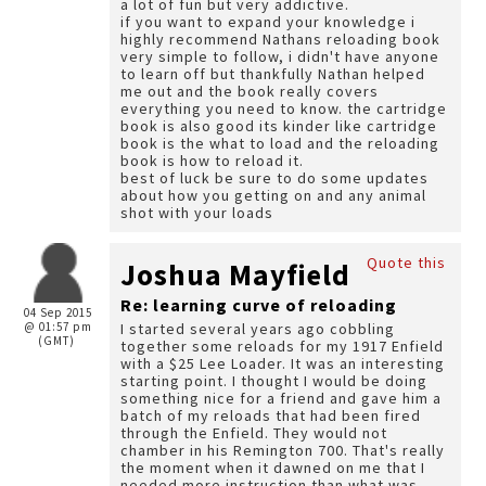
a lot of fun but very addictive.
if you want to expand your knowledge i
highly recommend Nathans reloading book
very simple to follow, i didn't have anyone
to learn off but thankfully Nathan helped
me out and the book really covers
everything you need to know. the cartridge
book is also good its kinder like cartridge
book is the what to load and the reloading
book is how to reload it.
best of luck be sure to do some updates
about how you getting on and any animal
shot with your loads
Quote this
Joshua Mayfield
Re: learning curve of reloading
04 Sep 2015
@ 01:57 pm
I started several years ago cobbling
(GMT)
together some reloads for my 1917 Enfield
with a $25 Lee Loader. It was an interesting
starting point. I thought I would be doing
something nice for a friend and gave him a
batch of my reloads that had been fired
through the Enfield. They would not
chamber in his Remington 700. That's really
the moment when it dawned on me that I
needed more instruction than what was