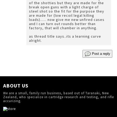
of the shotties but they are made for the
break open guns with a light charge of
steel shot so the fit for the purpose they
are made for (low recoil legal killing
loads)...... now give me new unfired cases
and I can turn out rounds better than
factory, that will chamber in anything.
as thread title says..its a learning curve
alright.
Post a reply
ABOUT US
We are a small, family run business, based out of Taranaki, New
Zealand, who specialize in cartridge research and testing, and rifle
accurizing.