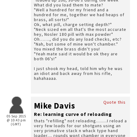
"loaded up 200, 30-06's during the week"
What did you load them to mate?
"Well a hundred for my friend and a
hundred for me, together we had heaps of
brass, all sorts!"
Ok, what pill, charge setting depth?"
"Neck sized em all that's the most accurate
hey, Nosler 180 pill with max powder"
Oh……., did you do any load checks, etc?
"Nah, but some of mine won't chamber."
You mixed the brass didn't you!
"Yeah mate said it would be ok they are
both 06’s!”
I just shook my head, told him why he was
an idiot and back away from his rifle,
hahahaaaa.
Quote this
Mike Davis
Re: learning curve of reloading
05 Sep 2015
@ 10:43 pm
thats "refilling" not reloading.........I reload a
(GMT)
very few loads for our shotguns using an
very primative stack n whack type hand
loader.... rounds wont chamber in everyone