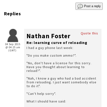
Post a reply
Replies
Quote this
Nathan Foster
Re: learning curve of reloading
04 Sep 2015
@ 04:25 am
I had a guy phone last week:
(GMT)
"Do you make custom ammo?".
"No, don't have a license for this sorry.
Have you thought about learning to
reload?".
"Nah, I know a guy who had a bad accident
from reloading. I just want somebody else
to do it".
"Can't help sorry".
What I should have said: