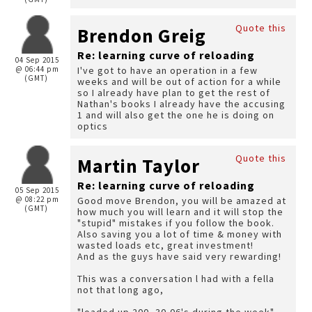
Quote this
Brendon Greig
Re: learning curve of reloading
04 Sep 2015
@ 06:44 pm
I've got to have an operation in a few
(GMT)
weeks and will be out of action for a while
so I already have plan to get the rest of
Nathan's books I already have the accusing
1 and will also get the one he is doing on
optics
Quote this
Martin Taylor
Re: learning curve of reloading
05 Sep 2015
@ 08:22 pm
Good move Brendon, you will be amazed at
(GMT)
how much you will learn and it will stop the
"stupid" mistakes if you follow the book.
Also saving you a lot of time & money with
wasted loads etc, great investment!
And as the guys have said very rewarding!
This was a conversation l had with a fella
not that long ago,