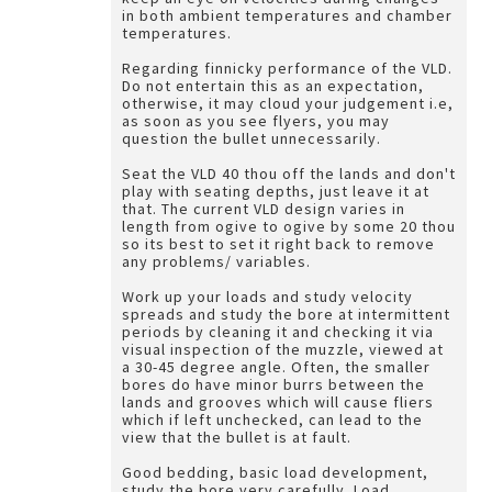
in both ambient temperatures and chamber
temperatures.
Regarding finnicky performance of the VLD.
Do not entertain this as an expectation,
otherwise, it may cloud your judgement i.e,
as soon as you see flyers, you may
question the bullet unnecessarily.
Seat the VLD 40 thou off the lands and don't
play with seating depths, just leave it at
that. The current VLD design varies in
length from ogive to ogive by some 20 thou
so its best to set it right back to remove
any problems/ variables.
Work up your loads and study velocity
spreads and study the bore at intermittent
periods by cleaning it and checking it via
visual inspection of the muzzle, viewed at
a 30-45 degree angle. Often, the smaller
bores do have minor burrs between the
lands and grooves which will cause fliers
which if left unchecked, can lead to the
view that the bullet is at fault.
Good bedding, basic load development,
study the bore very carefully. Load