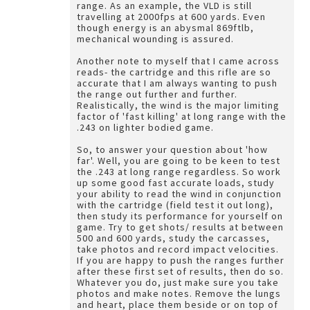
range. As an example, the VLD is still
travelling at 2000fps at 600 yards. Even
though energy is an abysmal 869ftlb,
mechanical wounding is assured.
Another note to myself that I came across
reads- the cartridge and this rifle are so
accurate that I am always wanting to push
the range out further and further.
Realistically, the wind is the major limiting
factor of 'fast killing' at long range with the
.243 on lighter bodied game.
So, to answer your question about 'how
far'. Well, you are going to be keen to test
the .243 at long range regardless. So work
up some good fast accurate loads, study
your ability to read the wind in conjunction
with the cartridge (field test it out long),
then study its performance for yourself on
game. Try to get shots/ results at between
500 and 600 yards, study the carcasses,
take photos and record impact velocities.
If you are happy to push the ranges further
after these first set of results, then do so.
Whatever you do, just make sure you take
photos and make notes. Remove the lungs
and heart, place them beside or on top of