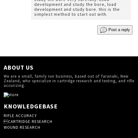
development and study the bore, load
development and study bore. this is the
simplest method to start out with.
Post a reply
ABOUT US
We are a small, family run business, based out of Taranaki, New
Zealand, who specialize in cartridge research and testing, and rifle
accurizing.
KNOWLEDGEBASE
RIFLE ACCURACY
CARTRIDGE RESEARCH
WOUND RESEARCH