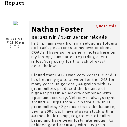
Replies
Quote this
Nathan Foster
Re: 243 Win / 95gr Berger reloads
06 Mar 2011
@ 11:30 pm
Hi Jim, I am away from my reloading folders
(GMT)
so I can't get access to my own or client
COAL's. I have some general notes here on
my laptop, summaries regarding client
rifles. Very sorry for the lack of exact
detail below.
I found that H4350 was very versatile and it
has been my go to powder for the .243 for
many years. In general, 44 grains with 95
grain bullets produced the balance of
highest possible velocity combined with
optimum accuracy. Velocity is always right
around 3050fps from 22" barrels. With 105
grain bullets, 42 grains struck the balance,
giving 2980fps. I have always stuck with a
40 thou bullet jump, regardless of bullet
brand and have been fortunate enough to
achieve good accuracy with 105 grain