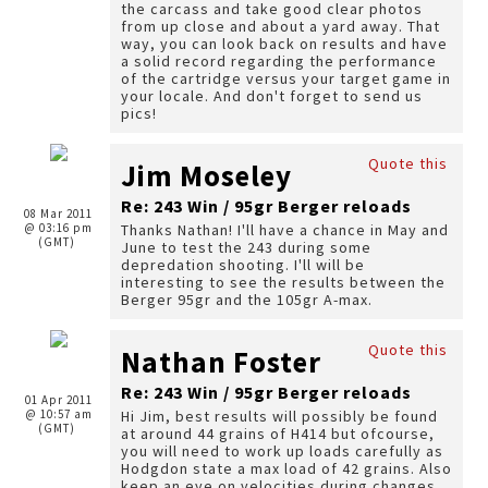
the carcass and take good clear photos
from up close and about a yard away. That
way, you can look back on results and have
a solid record regarding the performance
of the cartridge versus your target game in
your locale. And don't forget to send us
pics!
Quote this
Jim Moseley
Re: 243 Win / 95gr Berger reloads
08 Mar 2011
@ 03:16 pm
Thanks Nathan! I'll have a chance in May and
(GMT)
June to test the 243 during some
depredation shooting. I'll will be
interesting to see the results between the
Berger 95gr and the 105gr A-max.
Quote this
Nathan Foster
Re: 243 Win / 95gr Berger reloads
01 Apr 2011
@ 10:57 am
Hi Jim, best results will possibly be found
(GMT)
at around 44 grains of H414 but ofcourse,
you will need to work up loads carefully as
Hodgdon state a max load of 42 grains. Also
keep an eye on velocities during changes