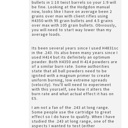
bullets in 1:10 twist barrels so your 1:9 will
be fine. Looking at the Hodgdon manual
now, looks like I have on average been 2
grains over max with client rifles using
H4350 with 95 grain bullets and 4.5 grains
over max with 105 grain bullets. Obviously,
you will need to start way lower than my
average loads.
Its been several years since I used H4831sc
in the .243. Its also been many years since I
used H414 but its definitely an optimum
powder. Both H4350 and H-414 powders are
of a similar burn rate. Some authorities
state that all ball powders need to be
ignited with a magnum primer to create
uniform burning, low extreme spreads
(velocity). You'll will need to experiment
with this yourself, see how it alters the
burn rate and what actual effect it has on
ES.
I am not a fan of the .243 at long range.
Some people use the cartridge to great
effect so I do have to qualify. When I have
studied the .243 at long range, one of the
aspects I wanted to test (either