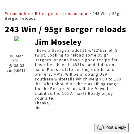
Forum Index
>
Rifles general discussion
> 243 Win / 95gr
Berger reloads
243 Win / 95gr Berger reloads
Jim Moseley
I have a Savage model 11 w/22"barrel, 9
twist. Looking to reload some 95 gr
06 Mar
Bergers. Anyone have a good recipe for
2011
this rifle. I have H-4831sc and H-414 on
@ 08:03
hand. Please state seating depths and
am (GMT)
primers, MV's. Will be shooting USA
southern whitetails which weigh 90 to 180
lbs. What should be the max killing range
for the Berger. Also, will the 9 twist
stabilize the 105 A-max?? Really enjoy
your site.
Thanks,
Jim
Post a reply