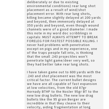
deliberately or due to existing
environmental conditions) rear lung shot
placement as a result of wind/shot
placement error. With rear lung shots,
killing became slightly delayed at 200 yards
and beyond, then immensely delayed at
350 yards and beyond, even though wound
channels were of a good diameter. I made
this note in my word doc scribblings in
capitals: MUST ALWAYS ATTEMPT TO BREAK
FORELEG FOR FASTEST POSSIBLE KILLING. I
never had problems with penetration
except on pigs and in my experience, one
of the traps people fall into, is thinking
that the small .243 projectiles won't
penetrate light game/deer very well, so
they had better take rear lung shots.
I have taken game out to 600 yards with the
.243 and shot placement was the most
critical factor. The current bullet designs
we have are all capable of fast expansion
at low velocities, from the old 87gr
Hornady BTHP to the Nosler 95gr BT to the
new low drag bullets. The new low drag
bullets like the 95 grain Berger are
incredible in that they cleave to their
velocity, aiding fragmentation at long