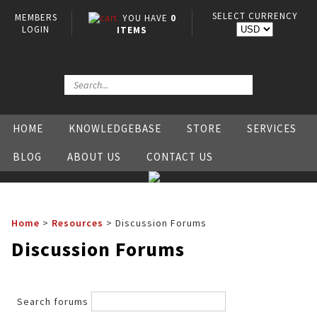
SELECT CURRENCY
MEMBERS
YOU HAVE
0
LOGIN
ITEMS
HOME
KNOWLEDGEBASE
STORE
SERVICES
BLOG
ABOUT US
CONTACT US
Home
>
Resources
>
Discussion Forums
Discussion Forums
Search forums