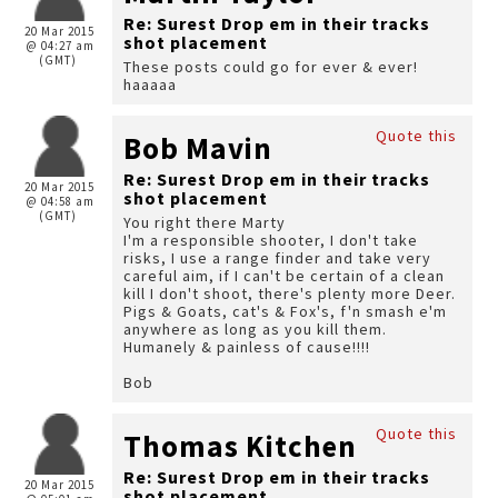
Re: Surest Drop em in their tracks
20 Mar 2015
shot placement
@ 04:27 am
(GMT)
These posts could go for ever & ever!
haaaaa
Quote this
Bob Mavin
Re: Surest Drop em in their tracks
20 Mar 2015
shot placement
@ 04:58 am
(GMT)
You right there Marty
I'm a responsible shooter, I don't take
risks, I use a range finder and take very
careful aim, if I can't be certain of a clean
kill I don't shoot, there's plenty more Deer.
Pigs & Goats, cat's & Fox's, f'n smash e'm
anywhere as long as you kill them.
Humanely & painless of cause!!!!
Bob
Quote this
Thomas Kitchen
Re: Surest Drop em in their tracks
20 Mar 2015
shot placement