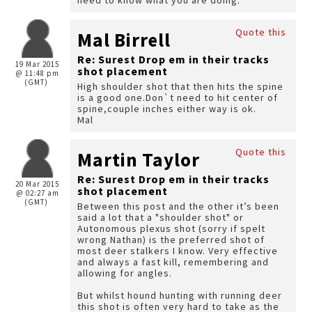
need to know what you are doing.
Quote this
Mal Birrell
Re: Surest Drop em in their tracks
19 Mar 2015
shot placement
@ 11:48 pm
(GMT)
High shoulder shot that then hits the spine
is a good one.Don`t need to hit center of
spine,couple inches either way is ok.
Mal
Quote this
Martin Taylor
Re: Surest Drop em in their tracks
20 Mar 2015
shot placement
@ 02:27 am
(GMT)
Between this post and the other it’s been
said a lot that a "shoulder shot" or
Autonomous plexus shot (sorry if spelt
wrong Nathan) is the preferred shot of
most deer stalkers I know. Very effective
and always a fast kill, remembering and
allowing for angles.
But whilst hound hunting with running deer
this shot is often very hard to take as the