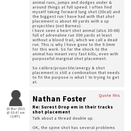
animal runs, jumps and dodges under &
around things at full speed. I often find
myself taking forward lung shot (30cal) and
the biggest run l have had with that shot
placement is about 40 yards with a sp
projectiles (not Barnes).
I have seen a heart shot animal (also 30-06)
full of adrenaline run 300 yards at least
without a blood trail, which we call a dead
run. This is why l have gone to the 9.3mm
for this work. So far the shock to the
animal has meant very fast kills, even with
purposeful marginal shot placement.
So calibre/projectile/energy & shot
placement is still a combination that needs
to fit the purpose is what l ‘m trying to get
at.
Quote this
Nathan Foster
Re: Surest Drop em in their tracks
20 Mar 2015
shot placement
@ 03:47 am
(GMT)
Talk about a thread double up.
OK, the spine shot has several problems