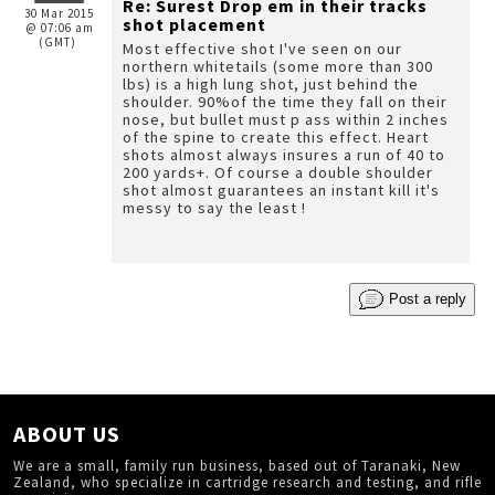
Re: Surest Drop em in their tracks
30 Mar 2015
shot placement
@ 07:06 am
(GMT)
Most effective shot I've seen on our
northern whitetails (some more than 300
lbs) is a high lung shot, just behind the
shoulder. 90%of the time they fall on their
nose, but bullet must p ass within 2 inches
of the spine to create this effect. Heart
shots almost always insures a run of 40 to
200 yards+. Of course a double shoulder
shot almost guarantees an instant kill it's
messy to say the least !
Post a reply
ABOUT US
We are a small, family run business, based out of Taranaki, New
Zealand, who specialize in cartridge research and testing, and rifle