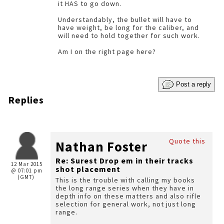
it HAS to go down.
Understandably, the bullet will have to
have weight, be long for the caliber, and
will need to hold together for such work.
Am I on the right page here?
Post a reply
Replies
Quote this
Nathan Foster
Re: Surest Drop em in their tracks
12 Mar 2015
shot placement
@ 07:01 pm
(GMT)
This is the trouble with calling my books
the long range series when they have in
depth info on these matters and also rifle
selection for general work, not just long
range.