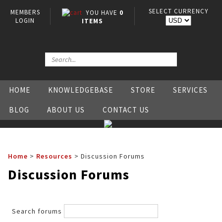
SELECT CURRENCY
MEMBERS
YOU HAVE
0
LOGIN
ITEMS
HOME
KNOWLEDGEBASE
STORE
SERVICES
BLOG
ABOUT US
CONTACT US
Home
>
Resources
>
Discussion Forums
Discussion Forums
Search forums