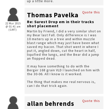
up a little more.
Quote this
Thomas Pavelka
Re: Surest Drop em in their tracks
22 Mar 2015
shot placement
@ 01:41 am
(GMT)
Martin by Friend, I did a very similar shot on
my Bear last Fall. Only difference is I was
10 meters up in a tree and within muzzle
blast range which may just have been what
saved my bacon. That shot went in where I
put it, angled down, cut the heart in half,
liquified the lungs, and the Bear did a jump
an flopped dead.
It may have something to do with the
Berger 168 grain VLD I launched on him with
the 30-06. All I know is it worked.
The thing that makes me real nervous is,
can I do that trick again.
Quote this
allan behrends