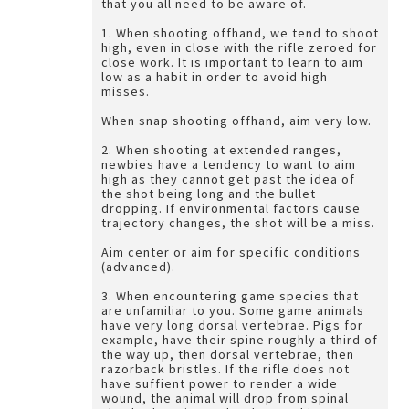
that you all need to be aware of.
1. When shooting offhand, we tend to shoot
high, even in close with the rifle zeroed for
close work. It is important to learn to aim
low as a habit in order to avoid high
misses.
When snap shooting offhand, aim very low.
2. When shooting at extended ranges,
newbies have a tendency to want to aim
high as they cannot get past the idea of
the shot being long and the bullet
dropping. If environmental factors cause
trajectory changes, the shot will be a miss.
Aim center or aim for specific conditions
(advanced).
3. When encountering game species that
are unfamiliar to you. Some game animals
have very long dorsal vertebrae. Pigs for
example, have their spine roughly a third of
the way up, then dorsal vertebrae, then
razorback bristles. If the rifle does not
have suffient power to render a wide
wound, the animal will drop from spinal