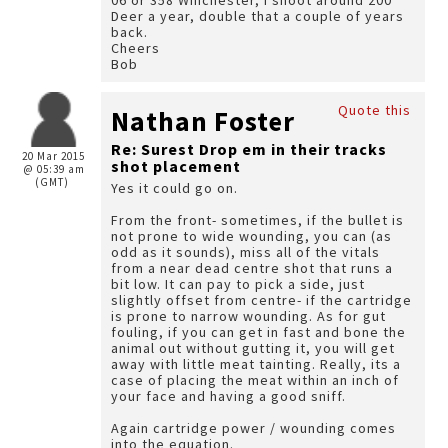
06 or 358 Winchester, I shoot around 200
Deer a year, double that a couple of years
back.
Cheers
Bob
Quote this
Nathan Foster
Re: Surest Drop em in their tracks
20 Mar 2015
shot placement
@ 05:39 am
(GMT)
Yes it could go on.
From the front- sometimes, if the bullet is
not prone to wide wounding, you can (as
odd as it sounds), miss all of the vitals
from a near dead centre shot that runs a
bit low. It can pay to pick a side, just
slightly offset from centre- if the cartridge
is prone to narrow wounding. As for gut
fouling, if you can get in fast and bone the
animal out without gutting it, you will get
away with little meat tainting. Really, its a
case of placing the meat within an inch of
your face and having a good sniff.
Again cartridge power / wounding comes
into the equation.