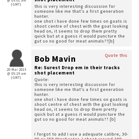
@ 05:01 am
(GMT)
this is very interesting discussion for
someone like me that's a first generation
hunter.
one shot i have done few times on goats is
shoot centre of chest with the goat looking
head on, it seems to drop them pretty
quick but at a guess it would puncture the
gut so no good for meat animals??[b]
Quote this
Bob Mavin
Re: Surest Drop em in their tracks
20 Mar 2015
shot placement
@ 05:19 am
(GMT)
Quote:
this is very interesting discussion for
someone like me that's a first generation
hunter.
one shot i have done few times on goats is
shoot centre of chest with the goat looking
head on, it seems to drop them pretty
quick but at a guess it would puncture the
gut so no good for meat animals?? [b]
I forgot to add I use a adequate calibre, 30-