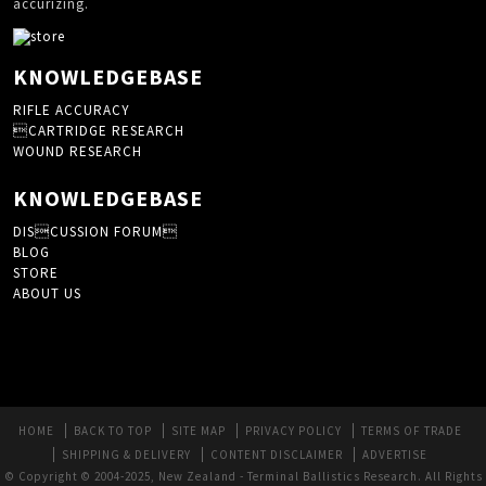
accurizing.
KNOWLEDGEBASE
RIFLE ACCURACY
CARTRIDGE RESEARCH
WOUND RESEARCH
KNOWLEDGEBASE
DISCUSSION FORUM
BLOG
STORE
ABOUT US
HOME
BACK TO TOP
SITE MAP
PRIVACY POLICY
TERMS OF TRADE
SHIPPING & DELIVERY
CONTENT DISCLAIMER
ADVERTISE
© Copyright © 2004-2025, New Zealand - Terminal Ballistics Research. All Rights