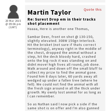
Quote this
Martin Taylor
Re: Surest Drop em in their tracks
20 Mar 2015
shot placement
@ 09:06 pm
(GMT)
Haaaa, Here is another one Thomas,
Sambar Deer, front on shot @ 130-150,
slightly elevated. 308W 150gn Interlock.
Hit the brisket (not sure if thats correct
terminology), anyway right in the middle of
the chest, dropped the animal without a
step, hit the deck bloody hard, crashed
onto the big rock it was standing on and
didnt move! high fives all round, job done.
Walk around and down off the small bluff to
collect my prize to find the animal gone.
Found him 8 days later, 60 yards away all
wedged up under a fallen tree (where he
fell). We could not find the animal with all
the fresh sign around in all the thick under
growth. My ownly lost animal for as long as
l can remember.
So as Nathan said l now pick a side if the
same shot is on offer and I'm also gunned