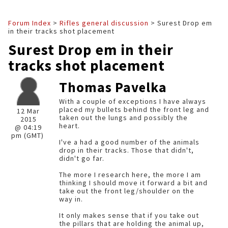
Forum Index
>
Rifles general discussion
> Surest Drop em
in their tracks shot placement
Surest Drop em in their
tracks shot placement
Thomas Pavelka
With a couple of exceptions I have always
placed my bullets behind the front leg and
12 Mar
taken out the lungs and possibly the
2015
heart.
@ 04:19
pm (GMT)
I've a had a good number of the animals
drop in their tracks. Those that didn't,
didn't go far.
The more I research here, the more I am
thinking I should move it forward a bit and
take out the front leg/shoulder on the
way in.
It only makes sense that if you take out
the pillars that are holding the animal up,