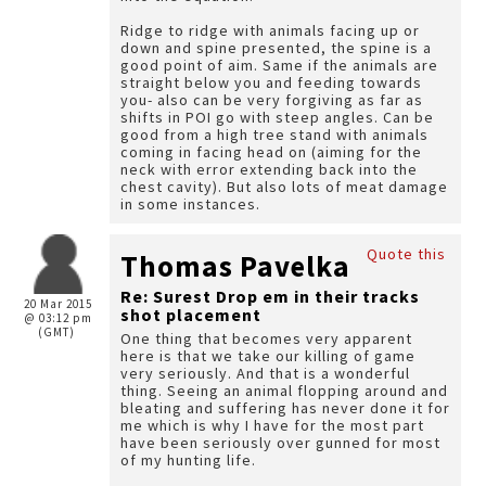
Ridge to ridge with animals facing up or
down and spine presented, the spine is a
good point of aim. Same if the animals are
straight below you and feeding towards
you- also can be very forgiving as far as
shifts in POI go with steep angles. Can be
good from a high tree stand with animals
coming in facing head on (aiming for the
neck with error extending back into the
chest cavity). But also lots of meat damage
in some instances.
Quote this
Thomas Pavelka
Re: Surest Drop em in their tracks
20 Mar 2015
shot placement
@ 03:12 pm
(GMT)
One thing that becomes very apparent
here is that we take our killing of game
very seriously. And that is a wonderful
thing. Seeing an animal flopping around and
bleating and suffering has never done it for
me which is why I have for the most part
have been seriously over gunned for most
of my hunting life.