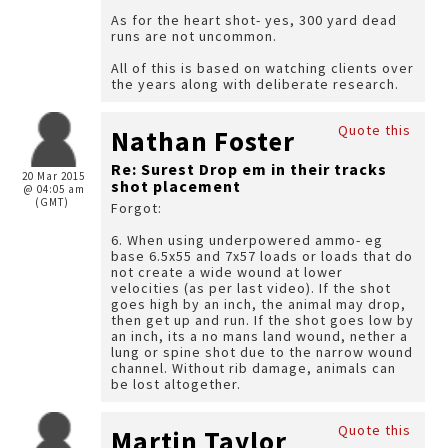
As for the heart shot- yes, 300 yard dead
runs are not uncommon.
All of this is based on watching clients over
the years along with deliberate research.
Quote this
Nathan Foster
Re: Surest Drop em in their tracks
20 Mar 2015
shot placement
@ 04:05 am
(GMT)
Forgot:
6. When using underpowered ammo- eg
base 6.5x55 and 7x57 loads or loads that do
not create a wide wound at lower
velocities (as per last video). If the shot
goes high by an inch, the animal may drop,
then get up and run. If the shot goes low by
an inch, its a no mans land wound, nether a
lung or spine shot due to the narrow wound
channel. Without rib damage, animals can
be lost altogether.
Quote this
Martin Taylor