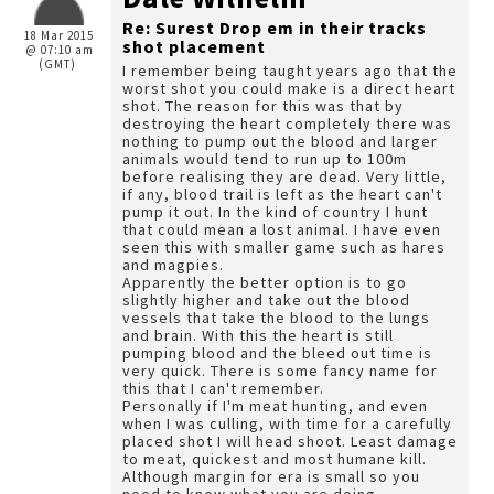
Re: Surest Drop em in their tracks
18 Mar 2015
shot placement
@ 07:10 am
(GMT)
I remember being taught years ago that the
worst shot you could make is a direct heart
shot. The reason for this was that by
destroying the heart completely there was
nothing to pump out the blood and larger
animals would tend to run up to 100m
before realising they are dead. Very little,
if any, blood trail is left as the heart can't
pump it out. In the kind of country I hunt
that could mean a lost animal. I have even
seen this with smaller game such as hares
and magpies.
Apparently the better option is to go
slightly higher and take out the blood
vessels that take the blood to the lungs
and brain. With this the heart is still
pumping blood and the bleed out time is
very quick. There is some fancy name for
this that I can't remember.
Personally if I'm meat hunting, and even
when I was culling, with time for a carefully
placed shot I will head shoot. Least damage
to meat, quickest and most humane kill.
Although margin for era is small so you