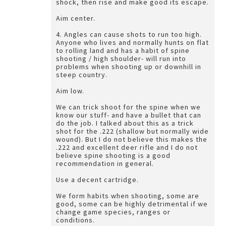
shock, then rise and make good its escape.
Aim center.
4. Angles can cause shots to run too high.
Anyone who lives and normally hunts on flat
to rolling land and has a habit of spine
shooting / high shoulder- will run into
problems when shooting up or downhill in
steep country.
Aim low.
We can trick shoot for the spine when we
know our stuff- and have a bullet that can
do the job. I talked about this as a trick
shot for the .222 (shallow but normally wide
wound). But I do not believe this makes the
.222 and excellent deer rifle and I do not
believe spine shooting is a good
recommendation in general.
Use a decent cartridge.
We form habits when shooting, some are
good, some can be highly detrimental if we
change game species, ranges or
conditions.