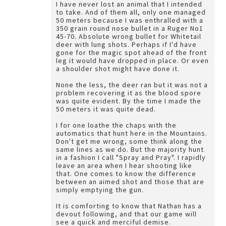
I have never lost an animal that I intended
to take. And of them all, only one managed
50 meters because I was enthralled with a
350 grain round nose bullet in a Ruger No1
45-70. Absolute wrong bullet for Whitetail
deer with lung shots. Perhaps if I'd have
gone for the magic spot ahead of the front
leg it would have dropped in place. Or even
a shoulder shot might have done it.
None the less, the deer ran but it was not a
problem recovering it as the blood spore
was quite evident. By the time I made the
50 meters it was quite dead.
I for one loathe the chaps with the
automatics that hunt here in the Mountains.
Don't get me wrong, some think along the
same lines as we do. But the majority hunt
in a fashion I call "Spray and Pray". I rapidly
leave an area when I hear shooting like
that. One comes to know the difference
between an aimed shot and those that are
simply emptying the gun.
It is comforting to know that Nathan has a
devout following, and that our game will
see a quick and merciful demise.