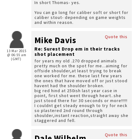
In short Thomas- yes.
You can go long for caliber soft or short for
caliber stout- depending on game weights
and within reason.
Quote this
Mike Davis
Re: Surest Drop em in their tracks
13 Mar 2015
shot placement
@ 06:55 am
(GMT)
for years my old .270 dropped animals
pretty much on the spot for me...aiming for
offside shoulder,at least trying to break
one worked for me. these last few years
the ones that have moved off or just stood
havent had the shoulder broken.
big red hind at 250ish last year case in
point, first shot went through heart..she
just stood there for 30 seconds or more!!!!!
I couldnt get steady enough to try for neck
so plastered 2nd round through
shoulder,instant reaction,straight away she
staggered and fell.
Quote this
Dale Wilhelm