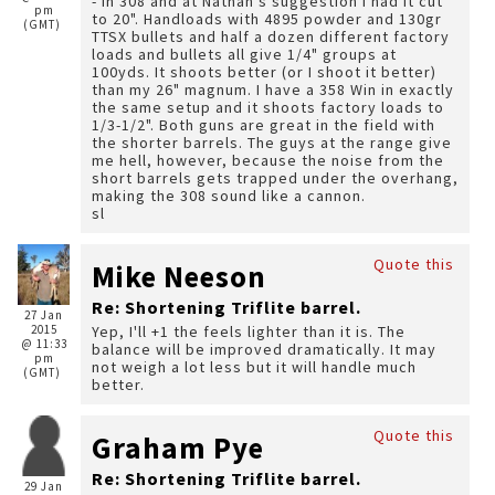
- in 308 and at Nathan's suggestion I had it cut
pm
to 20". Handloads with 4895 powder and 130gr
(GMT)
TTSX bullets and half a dozen different factory
loads and bullets all give 1/4" groups at
100yds. It shoots better (or I shoot it better)
than my 26" magnum. I have a 358 Win in exactly
the same setup and it shoots factory loads to
1/3-1/2". Both guns are great in the field with
the shorter barrels. The guys at the range give
me hell, however, because the noise from the
short barrels gets trapped under the overhang,
making the 308 sound like a cannon.
sl
Quote this
Mike Neeson
Re: Shortening Triflite barrel.
27 Jan
2015
Yep, I'll +1 the feels lighter than it is. The
@ 11:33
balance will be improved dramatically. It may
pm
not weigh a lot less but it will handle much
(GMT)
better.
Quote this
Graham Pye
Re: Shortening Triflite barrel.
29 Jan