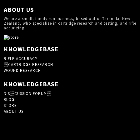
ABOUT US
We are a small, family run business, based out of Taranaki, New
Zealand, who specialize in cartridge research and testing, and rifle
accurizing.
KNOWLEDGEBASE
RIFLE ACCURACY
CARTRIDGE RESEARCH
WOUND RESEARCH
KNOWLEDGEBASE
DISCUSSION FORUM
BLOG
STORE
ABOUT US