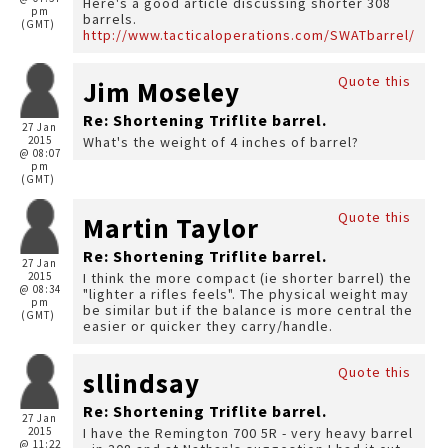
Here's a good article discussing shorter 308
pm
barrels.
(GMT)
http://www.tacticaloperations.com/SWATbarrel/
Quote this
Jim Moseley
Re: Shortening Triflite barrel.
27 Jan
2015
What's the weight of 4 inches of barrel?
@ 08:07
pm
(GMT)
Quote this
Martin Taylor
Re: Shortening Triflite barrel.
27 Jan
2015
I think the more compact (ie shorter barrel) the
@ 08:34
"lighter a rifles feels". The physical weight may
pm
be similar but if the balance is more central the
(GMT)
easier or quicker they carry/handle.
Quote this
sllindsay
Re: Shortening Triflite barrel.
27 Jan
2015
I have the Remington 700 5R - very heavy barrel
@ 11:22