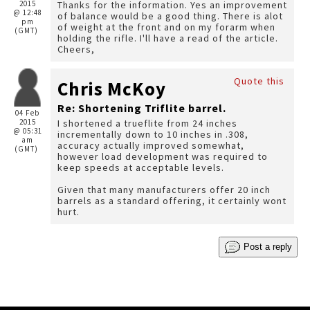
2015
Thanks for the information. Yes an improvement
@ 12:48
of balance would be a good thing. There is alot
pm
of weight at the front and on my forarm when
(GMT)
holding the rifle. I'll have a read of the article.
Cheers,
Quote this
Chris McKoy
Re: Shortening Triflite barrel.
04 Feb
2015
I shortened a trueflite from 24 inches
@ 05:31
incrementally down to 10 inches in .308,
am
accuracy actually improved somewhat,
(GMT)
however load development was required to
keep speeds at acceptable levels.
Given that many manufacturers offer 20 inch
barrels as a standard offering, it certainly wont
hurt.
Post a reply