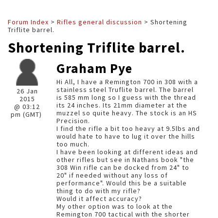
Forum Index
>
Rifles general discussion
> Shortening
Triflite barrel.
Shortening Triflite barrel.
Graham Pye
Hi All, I have a Remington 700 in 308 with a
stainless steel Truflite barrel. The barrel
26 Jan
is 585 mm long so I guess with the thread
2015
its 24 inches. Its 21mm diameter at the
@ 03:12
muzzel so quite heavy. The stock is an HS
pm (GMT)
Precision.
I find the rifle a bit too heavy at 9.5lbs and
would hate to have to lug it over the hills
too much.
I have been looking at different ideas and
other rifles but see in Nathans book "the
308 Win rifle can be docked from 24" to
20" if needed without any loss of
performance". Would this be a suitable
thing to do with my rifle?
Would it affect accuracy?
My other option was to look at the
Remington 700 tactical with the shorter