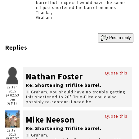
barrel but I expect I would have the same
if I just shortened the barrel on mine.
Thanks,
Graham
Post a reply
Replies
Quote this
Nathan Foster
Re: Shortening Triflite barrel.
27 Jan
2015
Hi Graham, you should have no trouble getting
@ 02:53
this shortened to 20". True-Flite could also
pm
possibly re-contour if need be.
(GMT)
Quote this
Mike Neeson
Re: Shortening Triflite barrel.
27 Jan
2015
Hi Graham,
@ 07:57