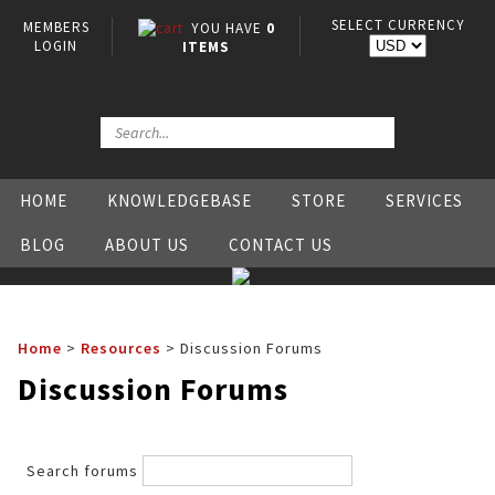
SELECT CURRENCY
MEMBERS
YOU HAVE
0
LOGIN
ITEMS
HOME
KNOWLEDGEBASE
STORE
SERVICES
BLOG
ABOUT US
CONTACT US
Home
>
Resources
>
Discussion Forums
Discussion Forums
Search forums