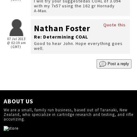
I will try your suggestedas COAL of 3.094
with my 7x57 using the 162 gr Hornady
A-Max.
Quote this
Nathan Foster
Re: Determining COAL
07 Jul 2013
@ 02:19 am
Good to hear John. Hope everything goes
(GMT)
well.
Post a reply
ABOUT US
We are a small, family run business, based out of Taranaki, New
Zealand, who specialize in cartridge research and testing, and rifle
accurizing.