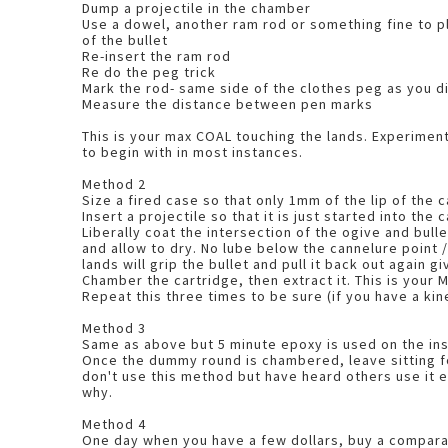
Dump a projectile in the chamber
Use a dowel, another ram rod or something fine to p
of the bullet
Re-insert the ram rod
Re do the peg trick
Mark the rod- same side of the clothes peg as you d
Measure the distance between pen marks
This is your max COAL touching the lands. Experiment with 1mm bullet jump
to begin with in most instances.
Method 2
Size a fired case so that only 1mm of the lip of the 
Insert a projectile so that it is just started into the
Liberally coat the intersection of the ogive and bull
and allow to dry. No lube below the cannelure point / bullet body as the
lands will grip the bullet and pull it back out again g
Chamber the cartridge, then extract i
Repeat this three times to be sure (if you have a ki
Method 3
Same as above but 5 minute epoxy is used on the ins
Once the dummy round is chambered, leave sitting for
don't use this method but have heard others use it e
why.
Method 4
One day when you have a few dollars, buy a compar