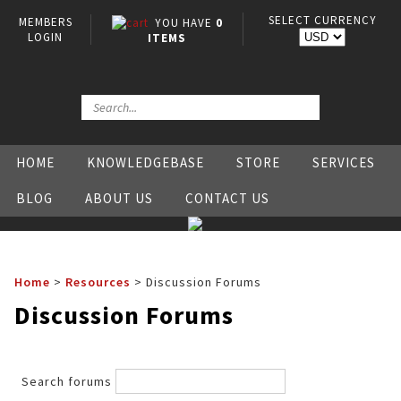
SELECT CURRENCY
MEMBERS
YOU HAVE
0
LOGIN
ITEMS
HOME
KNOWLEDGEBASE
STORE
SERVICES
BLOG
ABOUT US
CONTACT US
Home
>
Resources
>
Discussion Forums
Discussion Forums
Search forums