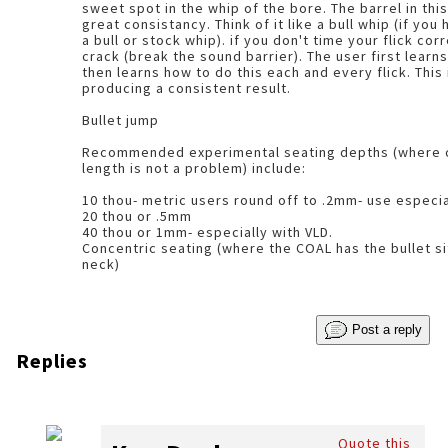
sweet spot in the whip of the bore. The barrel in this instance is showing
great consistancy. Think of it like a bull whip (if you have ever tried to crack
a bull or stock whip). if you don't time your flick correctly, the whip wont
crack (break the sound barrier). The user first learns the correct timing,
then learns how to do this each and every flick. This
producing a consistent result.
Bullet jump
Recommended experimental seating depths (where c
length is not a problem) include:
10 thou- metric users round off to .2mm- use especi
20 thou or .5mm
40 thou or 1mm- especially with VLD.
Concentric seating (where the COAL has the bullet si
neck)
Post a reply
Replies
Quote this