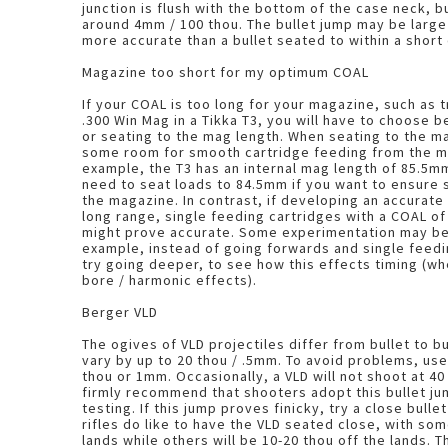
junction is flush with the bottom of the case neck, bu
around 4mm / 100 thou. The bullet jump may be large but this load will be
more accurate than a bullet seated to within a short
Magazine too short for my optimum COAL
If your COAL is too long for your magazine, such as t
.300 Win Mag in a Tikka T3, you will have to choose 
or seating to the mag length. When seating to the mag length, you will need
some room for smooth cartridge feeding from the m
example, the T3 has an internal mag length of 85.5mm
need to seat loads to 84.5mm if you want to ensure
the magazine. In contrast, if developing an accurate load with the A-Max for
long range, single feeding cartridges with a COAL 
might prove accurate. Some experimentation may be required, as another
example, instead of going forwards and single feedi
try going deeper, to see how this effects timing (wh
bore / harmonic effects).
Berger VLD
The ogives of VLD projectiles differ from bullet to 
vary by up to 20 thou / .5mm. To avoid problems, use
thou or 1mm. Occasionally, a VLD will not shoot at 40 thou jump, though I
firmly recommend that shooters adopt this bullet ju
testing. If this jump proves finicky, try a close bullet jump. Oddly, some
rifles do like to have the VLD seated close, with so
lands while others will be 10-20 thou off the lands. This is due to timing, a