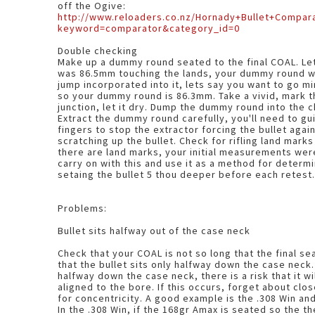
off the Ogive:
http://www.reloaders.co.nz/Hornady+Bullet+Compar
keyword=comparator&category_id=0
Double checking
Make up a dummy round seated to the final COAL. Lets say the max COAL
was 86.5mm touching the lands, your dummy round wi
jump incorporated into it, lets say you want to go mi
so your dummy round is 86.3mm. Take a vivid, mark the Ogive/bullet body
junction, let it dry. Dump the dummy round into the chamber, close the bolt.
Extract the dummy round carefully, you'll need to gui
fingers to stop the extractor forcing the bullet agai
scratching up the bullet. Check for rifling land marks 
there are land marks, your initial measurements were wrong. 
carry on with this and use it as a method for determ
setaing the bullet 5 thou deeper before each retest
Problems:
Bullet sits halfway out of the case neck
Check that your COAL is not so long that the final se
that the bullet sits only halfway down the case neck. I
halfway down the case neck, there is a risk that it wi
aligned to the bore. If this occurs, forget about clo
for concentricity. A good example is the .308 Win a
In the .308 Win, if the 168gr Amax is seated so the t