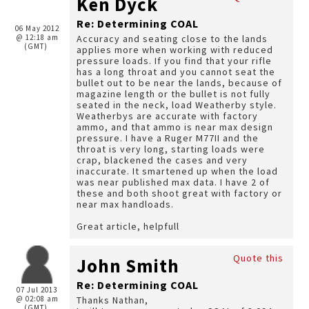
Ken Dyck
Re: Determining COAL
06 May 2012
@ 12:18 am
Accuracy and seating close to the lands
(GMT)
applies more when working with reduced
pressure loads. If you find that your rifle
has a long throat and you cannot seat the
bullet out to be near the lands, because of
magazine length or the bullet is not fully
seated in the neck, load Weatherby style.
Weatherbys are accurate with factory
ammo, and that ammo is near max design
pressure. I have a Ruger M77II and the
throat is very long, starting loads were
crap, blackened the cases and very
inaccurate. It smartened up when the load
was near published max data. I have 2 of
these and both shoot great with factory or
near max handloads.
Great article, helpfull
Quote this
John Smith
Re: Determining COAL
07 Jul 2013
@ 02:08 am
Thanks Nathan,
(GMT)