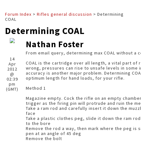
Forum Index
>
Rifles general discussion
> Determining
COAL
Determining COAL
Nathan Foster
From email query, determining max COAL without a c
14
COAL is the cartridge over all length, a vital part of reloading. i
Apr
wrong, pressures can rise to unsafe levels in some instanc
2012
accuracy is another major problem. Determining COAL is about finding the
@
optimum length for hand loads, for your rifle.
02:39
pm
Method 1
(GMT)
Magazine empty. Cock the rifle on an empty chamber 
trigger as the firing pin will protrude and ruin the
Take a ram rod and carefully insert it down the muzzl
face
Take a plastic clothes peg, slide it down the ram rod 
to the bore
Remove the rod a way, then mark where the peg is sit
pen at an angle of 45 deg
Remove the bolt