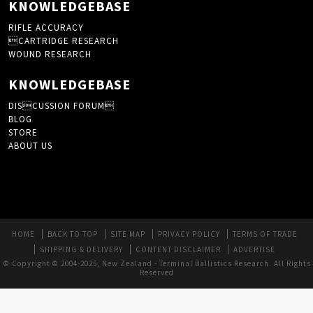
KNOWLEDGEBASE
RIFLE ACCURACY
CARTRIDGE RESEARCH
WOUND RESEARCH
KNOWLEDGEBASE
DISCUSSION FORUM
BLOG
STORE
ABOUT US
HOME
BACK TO TOP
SITE MAP
PRIVACY POLICY
TERMS OF TRADE
SHIPPING & DELIVERY
CONTENT DISCLAIMER
ADVERTISE
© Copyright © 2004-2025, New Zealand - Terminal Ballistics Research. All Rights
Reserved