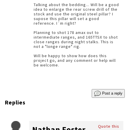
Talking about the bedding... Will be a good
idea to enlarge the rear screw drill of the
stock and use the original steel pillar? I
supose this pillar will set a good
reference. I´m right?
Planning to shot 178 amax out to
intermediate ranges, and 165TTSX to shot
close ranges during night stalks. This is
not a "longe range" rig.
Will be happy to show how does this
project go, and any comment or help will
be welcome.
Post a reply
Replies
Quote this
Nathan Foster