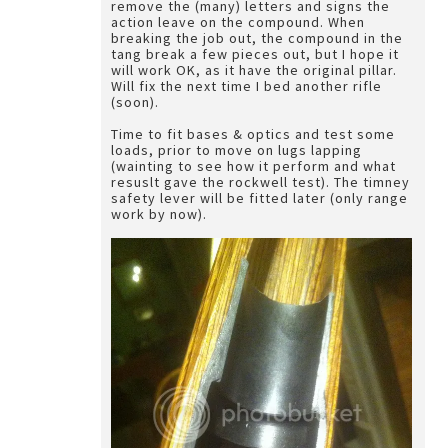
remove the (many) letters and signs the
action leave on the compound. When
breaking the job out, the compound in the
tang break a few pieces out, but I hope it
will work OK, as it have the original pillar.
Will fix the next time I bed another rifle
(soon).
Time to fit bases & optics and test some
loads, prior to move on lugs lapping
(wainting to see how it perform and what
resuslt gave the rockwell test). The timney
safety lever will be fitted later (only range
work by now).