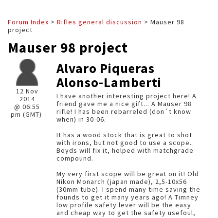
Forum Index
>
Rifles general discussion
> Mauser 98
project
Mauser 98 project
Alvaro Piqueras
Alonso-Lamberti
12 Nov
I have another interesting project here! A
2014
friend gave me a nice gift... A Mauser 98
@ 06:55
rifle! I has been rebarreled (don´t know
pm (GMT)
when) in 30-06.
It has a wood stock that is great to shot
with irons, but not good to use a scope.
Boyds will fix it, helped with matchgrade
compound.
My very first scope will be great on it! Old
Nikon Monarch (japan made), 2,5-10x56
(30mm tube). I spend many time saving the
founds to get it many years ago! A Timney
low profile safety lever will be the easy
and cheap way to get the safety usefoul,