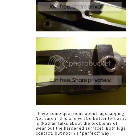
I have some questions about lugs lapping.
Not sure if this one will be better left as it
is (Nathan talks about the problems of
wear out the hardened surface). Both lugs
contact, but not in a "perfect" way.