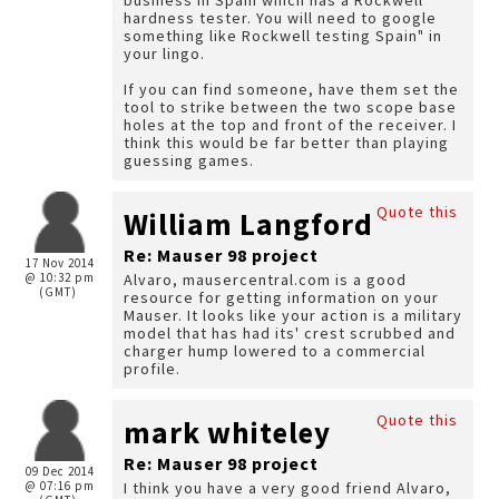
business in Spain which has a Rockwell
hardness tester. You will need to google
something like Rockwell testing Spain" in
your lingo.
If you can find someone, have them set the
tool to strike between the two scope base
holes at the top and front of the receiver. I
think this would be far better than playing
guessing games.
Quote this
William Langford
Re: Mauser 98 project
17 Nov 2014
@ 10:32 pm
Alvaro, mausercentral.com is a good
(GMT)
resource for getting information on your
Mauser. It looks like your action is a military
model that has had its' crest scrubbed and
charger hump lowered to a commercial
profile.
Quote this
mark whiteley
Re: Mauser 98 project
09 Dec 2014
@ 07:16 pm
I think you have a very good friend Alvaro,