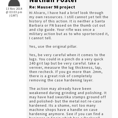
Re: Mauser 98 project
13 Nov 2014
@ 03:03 pm
Hi Alvaro, I have had a brief look through
(GMT)
my own resources. I still cannot yet tell the
history of this action. It is neither a Santa
Barbara or FN based on the thumb cut out
and clip guide. Your rifle was once a
military action but as to who sporterized it,
I cannot tell.
Yes, use the original pillar.
Yes, be very careful when it comes to the
lugs. You could in a pinch do a very quick
240 grit lap but be very careful. take a
vernier, measure the lug thickness, lap,
then recheck. If you go more than .2mm,
there is a great risk of completely
removing the case hardening layer.
The action may already have been
weakened during grinding and polishing. It
may have had swastika stamps ground off
and polished- but the metal not re-case
hardened. Its a shame, not too many
machine shops have a handle on case
hardening anymore. See if you can find a