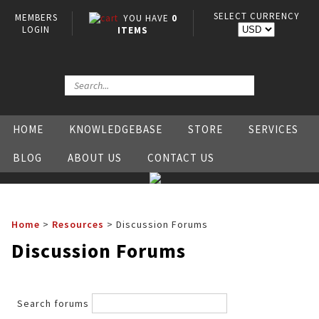
SELECT CURRENCY
MEMBERS
YOU HAVE
0
LOGIN
ITEMS
HOME
KNOWLEDGEBASE
STORE
SERVICES
BLOG
ABOUT US
CONTACT US
Home
>
Resources
>
Discussion Forums
Discussion Forums
Search forums