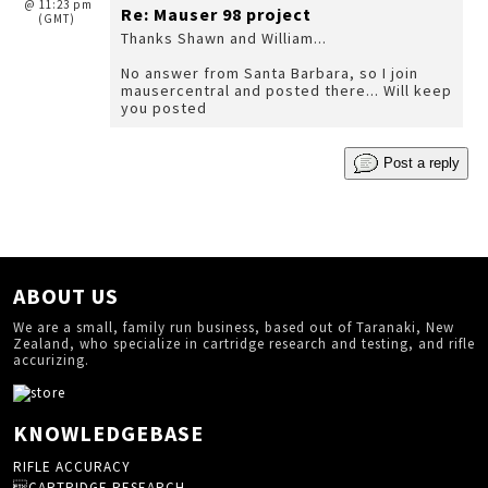
@ 11:23 pm
Re: Mauser 98 project
(GMT)
Thanks Shawn and William...
No answer from Santa Barbara, so I join
mausercentral and posted there... Will keep
you posted
Post a reply
ABOUT US
We are a small, family run business, based out of Taranaki, New
Zealand, who specialize in cartridge research and testing, and rifle
accurizing.
KNOWLEDGEBASE
RIFLE ACCURACY
CARTRIDGE RESEARCH