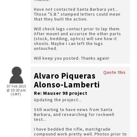
Have not contacted Santa Barbara yet...
Those "S.B." stamped letters could mean
that they built the action.
Will check lugs contact prior to lap them.
After mount and accurize the other parts
(stock, bedding, optics) will see how it
shoots. Maybe I can left the lugs
untouched.
Will keep you posted. Thanks again!
Quote this
Alvaro Piqueras
Alonso-Lamberti
07 Feb 2015
@ 10:20 pm
Re: Mauser 98 project
(GMT)
Updating the project...
Still waiting to have news from Santa
Barbara, and researching for rockwell
test...
I have bedded the rifle, matchgrade
compound work pretty well. Photos prior to