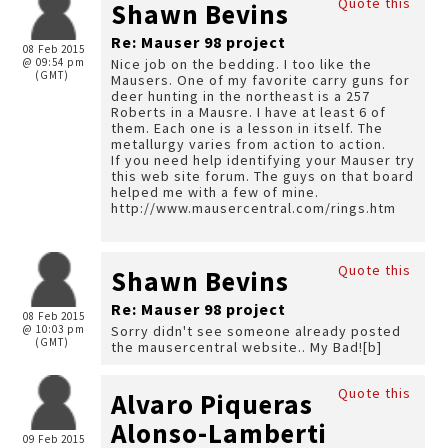
Quote this
Shawn Bevins
Re: Mauser 98 project
08 Feb 2015
@ 09:54 pm
Nice job on the bedding. I too like the
(GMT)
Mausers. One of my favorite carry guns for
deer hunting in the northeast is a 257
Roberts in a Mausre. I have at least 6 of
them. Each one is a lesson in itself. The
metallurgy varies from action to action.
If you need help identifying your Mauser try
this web site forum. The guys on that board
helped me with a few of mine.
http://www.mausercentral.com/rings.htm
Quote this
Shawn Bevins
Re: Mauser 98 project
08 Feb 2015
@ 10:03 pm
Sorry didn't see someone already posted
(GMT)
the mausercentral website.. My Bad![b]
Quote this
Alvaro Piqueras
Alonso-Lamberti
09 Feb 2015