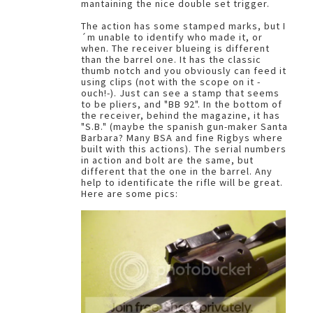
mantaining the nice double set trigger.
The action has some stamped marks, but I
´m unable to identify who made it, or
when. The receiver blueing is different
than the barrel one. It has the classic
thumb notch and you obviously can feed it
using clips (not with the scope on it -
ouch!-). Just can see a stamp that seems
to be pliers, and "BB 92". In the bottom of
the receiver, behind the magazine, it has
"S.B." (maybe the spanish gun-maker Santa
Barbara? Many BSA and fine Rigbys where
built with this actions). The serial numbers
in action and bolt are the same, but
different that the one in the barrel. Any
help to identificate the rifle will be great.
Here are some pics: