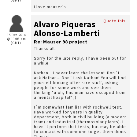
(GMT)
I love mauser's
Quote this
Alvaro Piqueras
Alonso-Lamberti
15 Dec 2014
@ 11:08 am
Re: Mauser 98 project
(GMT)
Thanks all.
Sorry for the late reply, I have been out for
a while.
Nathan... I never learn the lesson!! Don´t
ask Nathan... Don´t ask Nathan! You will find
yourself looking after rare stuff, asking
people for some work and see them
thinking "u-oh, this man have escaped from
a mental hospital" ;)
I´m somewhat familiar with rockwell test.
Have worked for years in quality
department, both in civil building (a modern
tram) and industrial (thermosolar plants). I
havn´t perform that tests, but may be able
to contact with someone to get them done.
Thanks!