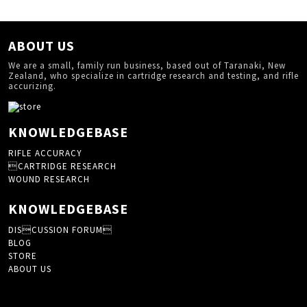
ABOUT US
We are a small, family run business, based out of Taranaki, New
Zealand, who specialize in cartridge research and testing, and rifle
accurizing.
KNOWLEDGEBASE
RIFLE ACCURACY
CARTRIDGE RESEARCH
WOUND RESEARCH
KNOWLEDGEBASE
DISCUSSION FORUM
BLOG
STORE
ABOUT US