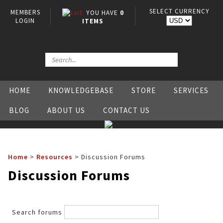
SELECT CURRENCY
MEMBERS
YOU HAVE
0
LOGIN
ITEMS
HOME
KNOWLEDGEBASE
STORE
SERVICES
BLOG
ABOUT US
CONTACT US
Home
>
Resources
>
Discussion Forums
Discussion Forums
Search forums