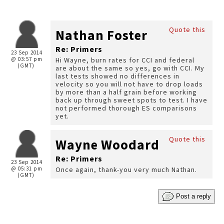
Quote this
Nathan Foster
Re: Primers
23 Sep 2014
@ 03:57 pm
Hi Wayne, burn rates for CCI and federal
(GMT)
are about the same so yes, go with CCI. My
last tests showed no differences in
velocity so you will not have to drop loads
by more than a half grain before working
back up through sweet spots to test. I have
not performed thorough ES comparisons
yet.
Quote this
Wayne Woodard
Re: Primers
23 Sep 2014
@ 05:31 pm
Once again, thank-you very much Nathan.
(GMT)
Post a reply