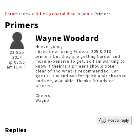
Forum Index
>
Rifles general discussion
> Primers
Primers
Wayne Woodard
Hi everyone,
I have been using Federal 205 & 210
23 Sep
primers but they are getting harder and
2014
more expensive to get, so I am wanting to
@ 05:55
know if their is a primer I should steer
am (GMT)
clear of and what is recommended. Can
get CCI 200 and 400 for quite a bit cheaper
and very available. Thanks for advice
offered.
Cheers,
Wayne
Post a reply
Replies