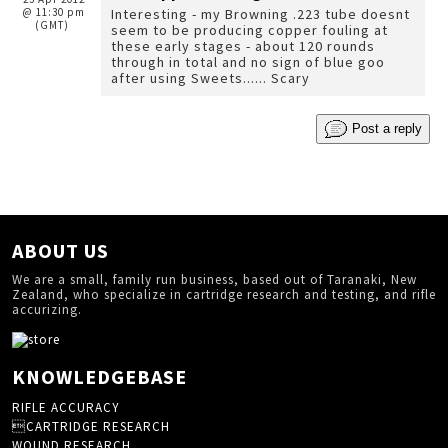
@ 11:30 pm
Interesting - my Browning .223 tube doesnt
(GMT)
seem to be producing copper fouling at
these early stages - about 120 rounds
through in total and no sign of blue goo
after using Sweets...... Scary
Post a reply
ABOUT US
We are a small, family run business, based out of Taranaki, New
Zealand, who specialize in cartridge research and testing, and rifle
accurizing.
KNOWLEDGEBASE
RIFLE ACCURACY
CARTRIDGE RESEARCH
WOUND RESEARCH