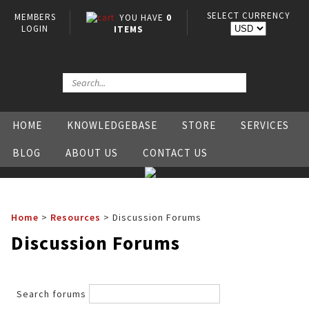
SELECT CURRENCY
MEMBERS
YOU HAVE
0
LOGIN
ITEMS
HOME
KNOWLEDGEBASE
STORE
SERVICES
BLOG
ABOUT US
CONTACT US
Home
>
Resources
>
Discussion Forums
Discussion Forums
Search forums