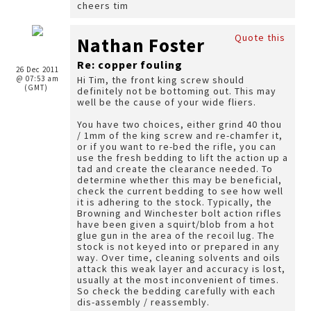
cheers tim
Quote this
Nathan Foster
Re: copper fouling
26 Dec 2011
@ 07:53 am
Hi Tim, the front king screw should
(GMT)
definitely not be bottoming out. This may
well be the cause of your wide fliers.
You have two choices, either grind 40 thou
/ 1mm of the king screw and re-chamfer it,
or if you want to re-bed the rifle, you can
use the fresh bedding to lift the action up a
tad and create the clearance needed. To
determine whether this may be beneficial,
check the current bedding to see how well
it is adhering to the stock. Typically, the
Browning and Winchester bolt action rifles
have been given a squirt/blob from a hot
glue gun in the area of the recoil lug. The
stock is not keyed into or prepared in any
way. Over time, cleaning solvents and oils
attack this weak layer and accuracy is lost,
usually at the most inconvenient of times.
So check the bedding carefully with each
dis-assembly / reassembly.