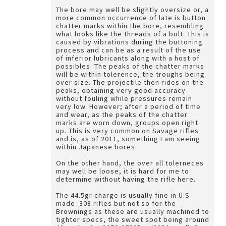
The bore may well be slightly oversize or, a
more common occurrence of late is button
chatter marks within the bore, resembling
what looks like the threads of a bolt. This is
caused by vibrations during the buttoning
process and can be as a result of the use
of inferior lubricants along with a host of
possibles. The peaks of the chatter marks
will be within tolerence, the troughs being
over size. The projectile then rides on the
peaks, obtaining very good accuracy
without fouling while pressures remain
very low. However; after a period of time
and wear, as the peaks of the chatter
marks are worn down, groups open right
up. This is very common on Savage rifles
and is, as of 2011, something I am seeing
within Japanese bores.
On the other hand, the over all tolerneces
may well be loose, it is hard for me to
determine without having the rifle here.
The 44.5gr charge is usually fine in U.S
made .308 rifles but not so for the
Brownings as these are usually machined to
tighter specs, the sweet spot being around