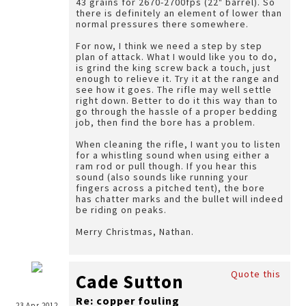
43 grains for 2670-2700fps (22" barrel). So
there is definitely an element of lower than
normal pressures there somewhere.
For now, I think we need a step by step
plan of attack. What I would like you to do,
is grind the king screw back a touch, just
enough to relieve it. Try it at the range and
see how it goes. The rifle may well settle
right down. Better to do it this way than to
go through the hassle of a proper bedding
job, then find the bore has a problem.
When cleaning the rifle, I want you to listen
for a whistling sound when using either a
ram rod or pull though. If you hear this
sound (also sounds like running your
fingers across a pitched tent), the bore
has chatter marks and the bullet will indeed
be riding on peaks.
Merry Christmas, Nathan.
Quote this
Cade Sutton
Re: copper fouling
23 Apr 2012