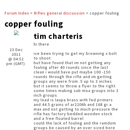
Forum Index
>
Rifles general discussion
> copper fouling
copper fouling
tim charteris
hi there
23 Dec
ive been trying to get my browning x bolt
2011
to shoot
@ 04:52
but have found that im not getting any
pm (GMT)
fouling after 40 rounds since the last
clean i would have put maybe 100 -150
rounds through the rifle and im getting
groups any were from .5 up to 3 inches
but it seems to throw a flyer to the right
some times making sub moa groups into 3
inch groups
my load is laupa brass with fed primers
and 44.5 grains of ar2206h and 168 gr a
max and not getting to much pressure the
rifle has factory bedded wooden stock
and a free floated barrel
could the lack of fouling and the ramdom
groups be caused by an over sized bore