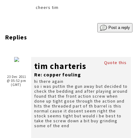
cheers tim
Post a reply
Replies
Quote this
tim charteris
Re: copper fouling
23 Dec 2011
@ 05:52 pm
hi there again
(GMT)
so i was puttin the gun away but decided to
check the bedding and after playing around
found that the front action screw when
done up tight gose through the action and
hits the threaded part of th barrel is this
normal cause it dosent seem right the
stock seems tight but would i be best to
take the screw down a bit buy grinding
some of the end