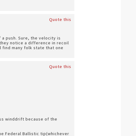
Quote this
f a push. Sure, the velocity is
hey notice a difference in recoil
 find many folk state that one
Quote this
ess winddrift because of the
the Federal Ballistic tip(whichever