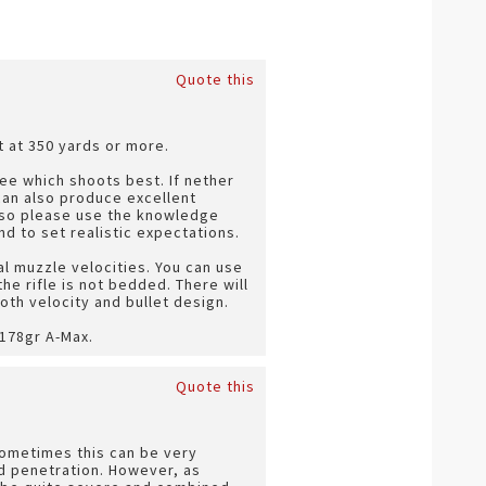
Quote this
t at 350 yards or more.
 see which shoots best. If nether
can also produce excellent
ns so please use the knowledge
 to set realistic expectations.
al muzzle velocities. You can use
he rifle is not bedded. There will
th velocity and bullet design.
 178gr A-Max.
Quote this
Sometimes this can be very
od penetration. However, as