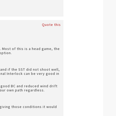
Quote this
t. Most of this is a head game, the
option.
and if the SST did not shoot well,
nal Interlock can be very good in
 a good BC and reduced wind drift
your own path regardless.
giving those conditions it would