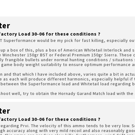
ter
factory Load 30-06 for these conditions ?
ST Superformance would be my pick for fast killing, especially ou
k up a box of this, plus a box of American Whitetail Interlock and
he Winchester 150gr BST or Federal Premium 150gr Sierra. These 
lly frangible bullets under normal hunting conditions / situatio
 game body weight suitability to ensure optimum performance and
and that which I have included above, varies quite a bit in actu
 as each will produce different harmonics, especially helpful if t
 between the Superformance load and Whitetail load regarding bo
shoot well, try to obtain the Hornady Garand Match load with the
ter
factory Load 30-06 for these conditions ?
regarding Prvi. The velocity of this ammo tends to be very low. 
 high accuracy along with very mild recoil and also reasonably go