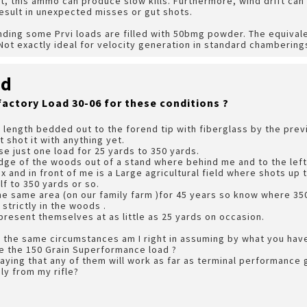
t, this ammo can produce slow kills. Furthermore, wind drift ca
 result in unexpected misses or gut shots.
inding some Prvi loads are filled with 50bmg powder. The equival
ot exactly ideal for velocity generation in standard chambering
rd
factory Load 30-06 for these conditions ?
ll length bedded out to the forend tip with fiberglass by the pre
t shot it with anything yet.
se just one load for 25 yards to 350 yards.
edge of the woods out of a stand where behind me and to the left
 and in front of me is a Large agricultural field where shots up 
lf to 350 yards or so.
he same area (on our family farm )for 45 years so know where 350 
strictly in the woods .
present themselves at as little as 25 yards on occasion.
n the same circumstances am I right in assuming by what you have
e the 150 Grain Superformance load ?
saying that any of them will work as far as terminal performance g
ly from my rifle?