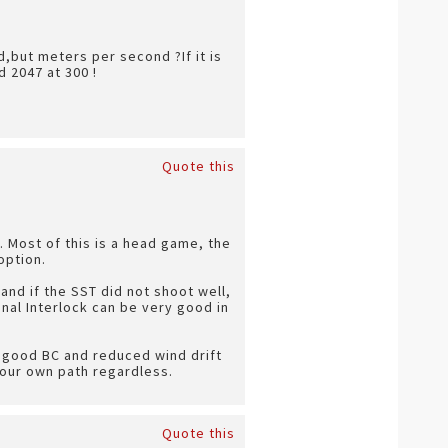
,but meters per second ?If it is
 2047 at 300 !
Quote this
t. Most of this is a head game, the
option.
and if the SST did not shoot well,
nal Interlock can be very good in
 a good BC and reduced wind drift
your own path regardless.
Quote this