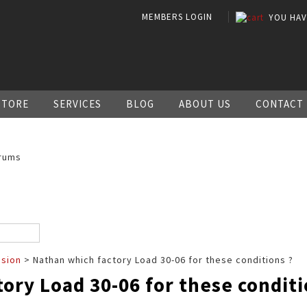
MEMBERS LOGIN
YOU HA
STORE
SERVICES
BLOG
ABOUT US
CONTACT
rums
ssion
> Nathan which factory Load 30-06 for these conditions ?
ory Load 30-06 for these conditi