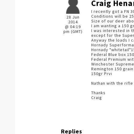
Craig Hena
I recently got a FN 3
Conditions will be 25
28 Jun
Size of our deer abo
2014
I am wanting a 150 gr
@ 04:19
I was interested in 
pm (GMT)
except for the Super
Anyway the loads I c
Hornady Superforma
Hornady "whitetail"1
Federal Blue box 150
Federal Premium with
Winchester Supreme 1
Remington 150 grain
150gr Prvi
Nathan with the rifl
Thanks
Craig
Replies