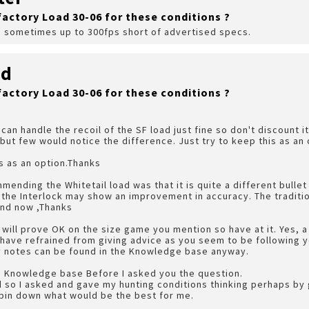
factory Load 30-06 for these conditions ?
, sometimes up to 300fps short of advertised specs.
rd
factory Load 30-06 for these conditions ?
can handle the recoil of the SF load just fine so don't discount i
but few would notice the difference. Just try to keep this as an 
is as an option.Thanks
ending the Whitetail load was that it is quite a different bullet 
f the Interlock may show an improvement in accuracy. The traditio
and now ,Thanks
ds will prove OK on the size game you mention so have at it. Yes,
 have refrained from giving advice as you seem to be following 
 my notes can be found in the Knowledge base anyway.
he Knowledge base Before I asked you the question.
ed so I asked and gave my hunting conditions thinking perhaps by 
 pin down what would be the best for me.