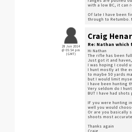
ranges are pushed ou
with a low BC, it can
Of late I have been f
through to Retumbo. N
Craig Hena
Re: Nathan which 
28 Jun 2014
@ 05:54 pm
Hi Nathan
(GMT)
The rifle has been fu
Just got it and haven,
I was hoping I could u
I hunt mostly at the 
to maybe 50 yards max
but I would limit myse
I have been hunting t
Very seldom do I hunt 
BUT I have had shots 
IF you were hunting i
well you would choos
Or are you basically 
shoots most accurate
Thanks again
Craig