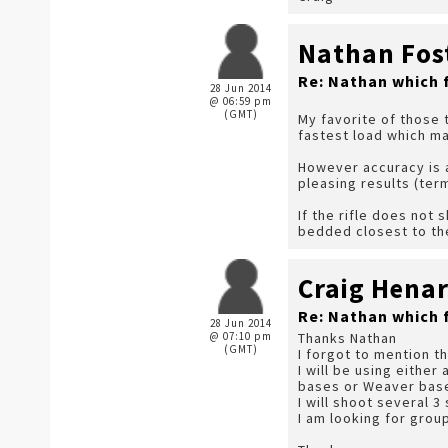
Nathan Fos
Re: Nathan which 
28 Jun 2014
@ 06:59 pm
(GMT)
My favorite of those 
fastest load which ma
However accuracy is a
pleasing results (term
If the rifle does not 
bedded closest to th
Craig Hena
Re: Nathan which 
28 Jun 2014
@ 07:10 pm
Thanks Nathan
(GMT)
I forgot to mention t
I will be using either
bases or Weaver base
I will shoot several 
I am looking for group