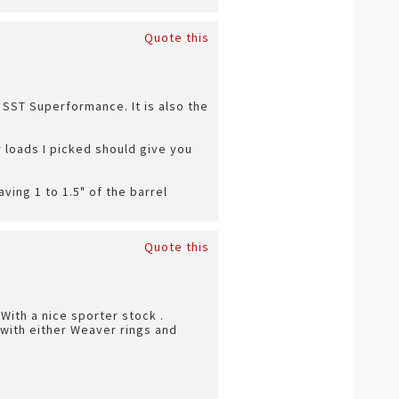
Quote this
 SST Superformance. It is also the
r loads I picked should give you
aving 1 to 1.5" of the barrel
Quote this
With a nice sporter stock .
e with either Weaver rings and