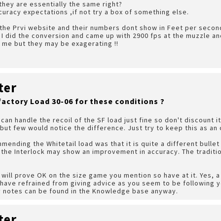
 they are essentially the same right?
curacy expectations ,if not try a box of something else.
 the Prvi website and their numbers dont show in Feet per second
I did the conversion and came up with 2900 fps at the muzzle and
 me but they may be exagerating !!
ter
factory Load 30-06 for these conditions ?
can handle the recoil of the SF load just fine so don't discount i
but few would notice the difference. Just try to keep this as an 
ending the Whitetail load was that it is quite a different bullet 
f the Interlock may show an improvement in accuracy. The traditio
ds will prove OK on the size game you mention so have at it. Yes,
 have refrained from giving advice as you seem to be following 
 my notes can be found in the Knowledge base anyway.
ter