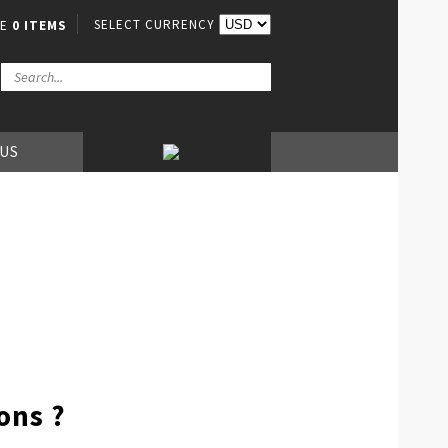
SELECT CURRENCY
VE
0 ITEMS
 US
ons ?