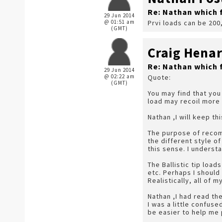
Re: Nathan which 
29 Jun 2014
@ 01:51 am
Prvi loads can be 200
(GMT)
Craig Hena
Re: Nathan which 
29 Jun 2014
@ 02:22 am
Quote:
(GMT)
You may find that you 
load may recoil more 
Nathan ,I will keep th
The purpose of recomm
the different style o
this sense. I underst
The Ballistic tip loa
etc. Perhaps I should
Realistically, all of
Nathan ,I had read t
I was a little confus
be easier to help me