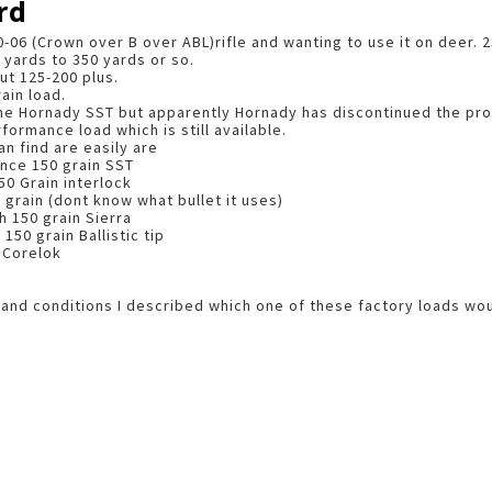
rd
0-06 (Crown over B over ABL)rifle and wanting to use it on deer. 2
 yards to 350 yards or so.
ut 125-200 plus.
ain load.
the Hornady SST but apparently Hornady has discontinued the pro
formance load which is still available.
an find are easily are
nce 150 grain SST
50 Grain interlock
 grain (dont know what bullet it uses)
 150 grain Sierra
50 grain Ballistic tip
 Corelok
e and conditions I described which one of these factory loads wou