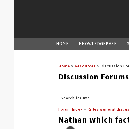
HOME
KNOWLEDGEBASE
Home
>
Resources
>
Discussion Fo
Discussion Forums
Search forums
Forum Index
>
Rifles general discu
Nathan which fact