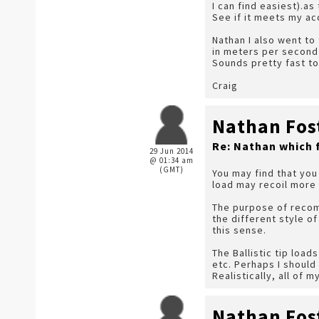
I can find easiest).as
See if it meets my ac
Nathan I also went to
in meters per second 
Sounds pretty fast to
Craig
Nathan Fos
Re: Nathan which 
29 Jun 2014
@ 01:34 am
(GMT)
You may find that you 
load may recoil more 
The purpose of recomm
the different style o
this sense.
The Ballistic tip loa
etc. Perhaps I should
Realistically, all of
Nathan Fos