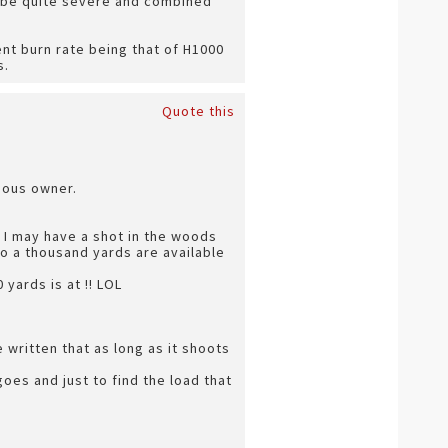
n be quite severe and combined
ent burn rate being that of H1000
s.
Quote this
vious owner.
 I may have a shot in the woods
to a thousand yards are available
yards is at !! LOL
 written that as long as it shoots
oes and just to find the load that