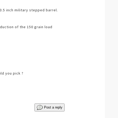
3.5 inch military stepped barrel.
duction of the 150 grain load
ld you pick ?
Post a reply