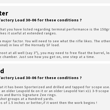
ter
factory Load 30-06 for these conditions ?
that you have listed regarding terminal performance is the 150gr
kes it useful at extended ranges.
 major factor. You will need to see what the rifle likes. The othe
inal) in lieu of the Hornady SF load.
shoot at all well (say 3"), you may need to free float the barrel, le
e chamber. Just see how you get on, one step at a time.
rd
factory Load 30-06 for these conditions ?
hat it has been Sporterized and drilled and tapped for scope use.
 a an older Leupold 6x on it or an older Leupold Vari x11 3-9 scop
s and Burris Signature Zee rings.
3 shot groups at a Hundred yards.
s of 1.5 inches or better,if it wont then the work begins !