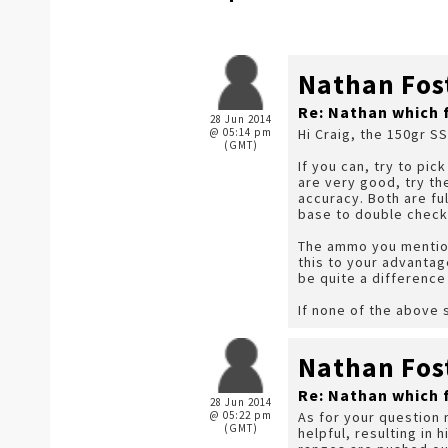
Nathan Fos
Re: Nathan which 
28 Jun 2014
@ 05:14 pm
Hi Craig, the 150gr S
(GMT)
If you can, try to pic
are very good, try t
accuracy. Both are fu
base to double check
The ammo you mention 
this to your advantage
be quite a difference
If none of the above 
Nathan Fos
Re: Nathan which 
28 Jun 2014
@ 05:22 pm
As for your question 
(GMT)
helpful, resulting in