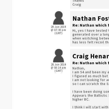
Thanks
Craig
Nathan Fos
Re: Nathan which 
28 Jun 2014
@ 07:30 pm
Hi, yes I have tested 
(GMT)
generated over a long
when wsitching betwee
has less felt recoil t
Craig Hena
Re: Nathan which 
28 Jun 2014
@ 08:14 pm
Nathan,
(GMT)
I am 54 and been my e
I figured as much but
I am not looking for 
so I can scratch the 
I have been doing so
Appears the Ballistic
higher BC.
I think I will start w