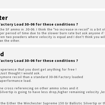
ter
factory Load 30-06 for these conditions ?
the SF ammo in .30-06. I think the "no increase in recoil" is a bit o
er period of time due to the slower burn rate but ask anyone if t
n two powders where velocity is equal and I don't think you will
han the other.
rd
factory Load 30-06 for these conditions ?
xperience that you dont get anything for free !
 Just thought I would ask.
anymore recoil than a standard 30-06 Factory loaded
Superformance load.
me cross referencing on other ammo sites and it
 Silvertip is going to have less drop,higher remaining velocity ,l
ith the Either the Winchester Supreme 150 Gr Ballistic Silvertip or 