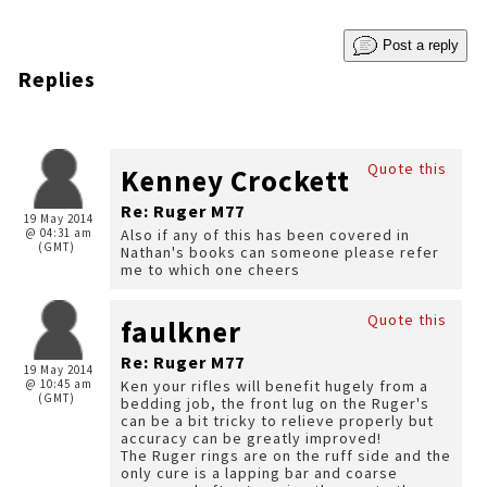
Post a reply
Replies
Quote this
Kenney Crockett
Re: Ruger M77
19 May 2014
@ 04:31 am
Also if any of this has been covered in
(GMT)
Nathan's books can someone please refer
me to which one cheers
Quote this
faulkner
Re: Ruger M77
19 May 2014
@ 10:45 am
Ken your rifles will benefit hugely from a
(GMT)
bedding job, the front lug on the Ruger's
can be a bit tricky to relieve properly but
accuracy can be greatly improved!
The Ruger rings are on the ruff side and the
only cure is a lapping bar and coarse