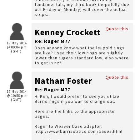
fundamentals, my third book (hopefully due
out Friday or Monday) will cover the actual
steps.
Quote this
Kenney Crockett
Re: Ruger M77
19 May 2014
@ 09:04 pm
Does anyone know what the leupold rings
(GMT)
are like? I see their low rings are slightly
lower than rugers standard low, also where
to get in nz?
Quote this
Nathan Foster
Re: Ruger M77
19 May 2014
@ 10:56 pm
Hi Ken, I would prefer to see you utilze
(GMT)
Burris rings if you wan to change out.
Here are the links to the appropriate
pages:
Ruger to Weaver base adaptor:
http://www.burrisoptics.com/bases.html