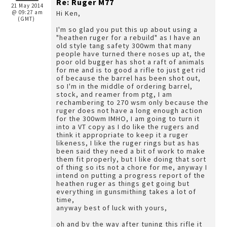
Re: Ruger M77
21 May 2014
@ 09:27 am
Hi Ken,
(GMT)
I'm so glad you put this up about using a
"heathen ruger for a rebuild" as I have an
old style tang safety 300wm that many
people have turned there noses up at, the
poor old bugger has shot a raft of animals
for me and is to good a rifle to just get rid
of because the barrel has been shot out,
so I'm in the middle of ordering barrel,
stock, and reamer from ptg, I am
rechambering to 270 wsm only because the
ruger does not have a long enough action
for the 300wm IMHO, I am going to turn it
into a VT copy as I do like the rugers and
think it appropriate to keep it a ruger
likeness, I like the ruger rings but as has
been said they need a bit of work to make
them fit properly, but I like doing that sort
of thing so its not a chore for me, anyway I
intend on putting a progress report of the
heathen ruger as things get going but
everything in gunsmithing takes a lot of
time,
anyway best of luck with yours,
oh and by the way after tuning this rifle it