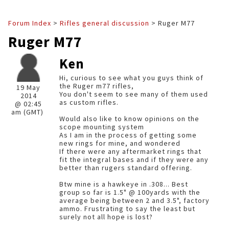
Forum Index
>
Rifles general discussion
> Ruger M77
Ruger M77
Ken
Hi, curious to see what you guys think of
the Ruger m77 rifles,
19 May
You don't seem to see many of them used
2014
as custom rifles.
@ 02:45
am (GMT)
Would also like to know opinions on the
scope mounting system
As I am in the process of getting some
new rings for mine, and wondered
If there were any aftermarket rings that
fit the integral bases and if they were any
better than rugers standard offering.
Btw mine is a hawkeye in .308... Best
group so far is 1.5" @ 100yards with the
average being between 2 and 3.5", factory
ammo. Frustrating to say the least but
surely not all hope is lost?