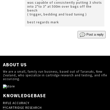
was capable of consistently putting 3 shots
into 2"to 3" at 500m over bags off the
bench
( trigger, bedding and load tuning )
best regards mark
Post a reply
ABOUT US
We are a small, family run business, based out of Taranaki, New
Zealand, who specialize in cartridge research and testing, and rifle
accurizing.
KNOWLEDGEBASE
RIFLE ACCURACY
CARTRIDGE RESEARCH