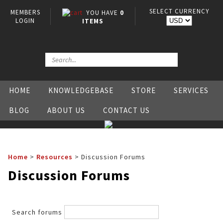
SELECT CURRENCY
MEMBERS
YOU HAVE
0
LOGIN
ITEMS
HOME
KNOWLEDGEBASE
STORE
SERVICES
BLOG
ABOUT US
CONTACT US
Home
>
Resources
>
Discussion Forums
Discussion Forums
Search forums