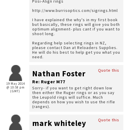
Posi-Align rings
http://www.burrisoptics.com/sigrings.html
I have explained the why's in my first book
but basically, these rings will give you both
optimum alignment- plus cant if you want to
shoot long.
Regarding help selecting rings in NZ,
please contact Dan at Reloaders Supplies.
He will do his best to help get you what you
need.
Quote this
Nathan Foster
Re: Ruger M77
19 May 2014
@ 10:58 pm
Sorry- if you want to get right down low
(GMT)
then either the Ruger rings or as you say
the Leupold rings will suffice. Much
depends on how you wish to use the rifle
(ranges).
Quote this
mark whiteley