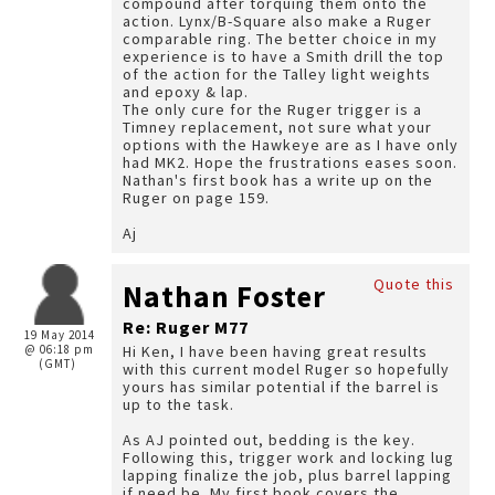
compound after torquing them onto the
action. Lynx/B-Square also make a Ruger
comparable ring. The better choice in my
experience is to have a Smith drill the top
of the action for the Talley light weights
and epoxy & lap.
The only cure for the Ruger trigger is a
Timney replacement, not sure what your
options with the Hawkeye are as I have only
had MK2. Hope the frustrations eases soon.
Nathan's first book has a write up on the
Ruger on page 159.
Aj
Quote this
Nathan Foster
Re: Ruger M77
19 May 2014
@ 06:18 pm
Hi Ken, I have been having great results
(GMT)
with this current model Ruger so hopefully
yours has similar potential if the barrel is
up to the task.
As AJ pointed out, bedding is the key.
Following this, trigger work and locking lug
lapping finalize the job, plus barrel lapping
if need be. My first book covers the