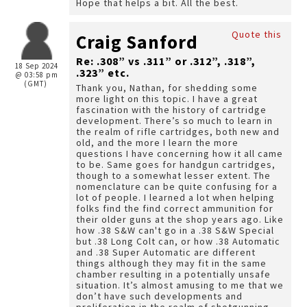
Hope that helps a bit. All the best.
Quote this
Craig Sanford
Re: .308” vs .311” or .312”, .318”,
18 Sep 2024
.323” etc.
@ 03:58 pm
(GMT)
Thank you, Nathan, for shedding some
more light on this topic. I have a great
fascination with the history of cartridge
development. There’s so much to learn in
the realm of rifle cartridges, both new and
old, and the more I learn the more
questions I have concerning how it all came
to be. Same goes for handgun cartridges,
though to a somewhat lesser extent. The
nomenclature can be quite confusing for a
lot of people. I learned a lot when helping
folks find the find correct ammunition for
their older guns at the shop years ago. Like
how .38 S&W can't go in a .38 S&W Special
but .38 Long Colt can, or how .38 Automatic
and .38 Super Automatic are different
things although they may fit in the same
chamber resulting in a potentially unsafe
situation. It’s almost amusing to me that we
don’t have such developments and