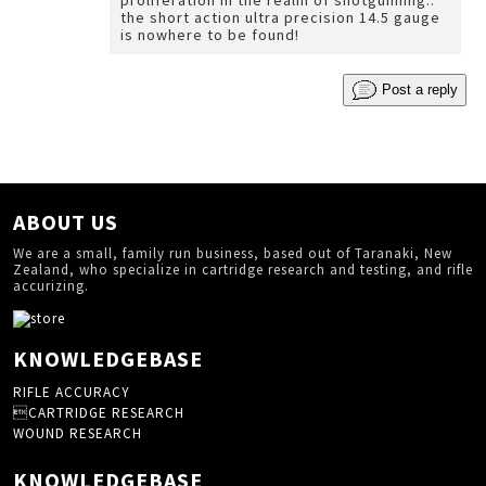
proliferation in the realm of shotgunning..
the short action ultra precision 14.5 gauge
is nowhere to be found!
Post a reply
ABOUT US
We are a small, family run business, based out of Taranaki, New
Zealand, who specialize in cartridge research and testing, and rifle
accurizing.
KNOWLEDGEBASE
RIFLE ACCURACY
CARTRIDGE RESEARCH
WOUND RESEARCH
KNOWLEDGEBASE