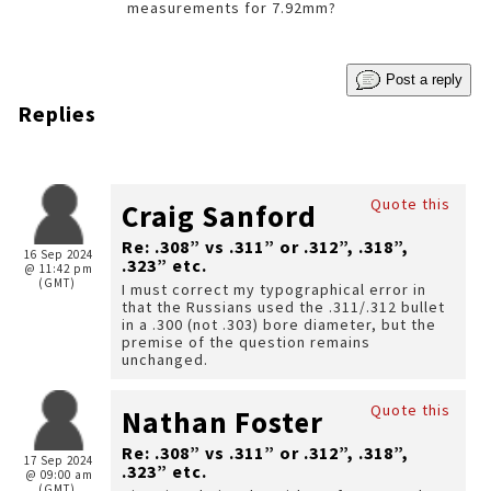
measurements for 7.92mm?
Post a reply
Replies
Quote this
Craig Sanford
Re: .308” vs .311” or .312”, .318”,
16 Sep 2024
.323” etc.
@ 11:42 pm
(GMT)
I must correct my typographical error in
that the Russians used the .311/.312 bullet
in a .300 (not .303) bore diameter, but the
premise of the question remains
unchanged.
Quote this
Nathan Foster
Re: .308” vs .311” or .312”, .318”,
17 Sep 2024
.323” etc.
@ 09:00 am
(GMT)