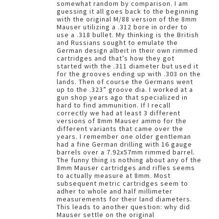
somewhat random by comparison. I am
guessing it all goes back to the beginning
with the original M/88 version of the 8mm
Mauser utilizing a .312 bore in order to
use a .318 bullet. My thinking is the British
and Russians sought to emulate the
German design albeit in their own rimmed
cartridges and that’s how they got
started with the .311 diameter but used it
for the grooves ending up with .303 on the
lands. Then of course the Germans went
up to the .323” groove dia. I worked at a
gun shop years ago that specialized in
hard to find ammunition. If I recall
correctly we had at least 3 different
versions of 8mm Mauser ammo for the
different variants that came over the
years. I remember one older gentleman
had a fine German drilling with 16 gauge
barrels over a 7.92x57mm rimmed barrel.
The funny thing is nothing about any of the
8mm Mauser cartridges and rifles seems
to actually measure at 8mm. Most
subsequent metric cartridges seem to
adher to whole and half millimeter
measurements for their land diameters.
This leads to another question: why did
Mauser settle on the original