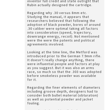
inventor full credit and state outright that
Rubin actually designed the cartridge.
Regarding why .30 versus 8mm etc.
Studying the manual, it appears that
researchers believed that following the
adoption of black powder, bores of around
.30 caliber were optimal taking all factors
into consideration (speed, trajectory,
downrange energy, recoil). Not mentioned
were the were the patents and political
agreements involved.
Looking at the time line, the Metford was
introduced prior to the German 7.9mm rifle.
It doesn't really change anything, there
were influential people and factors at play
as you suggest. But it was also an arms
race, so much so that the .303 was adopted
before smokeless powder was available
for it.
Regarding the finer elements of diameters
including groove depth, designers had to
consider both bullet material (obturation)
as well as potential powder and jacket
fouling.