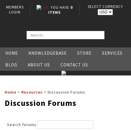
SELECT CURRENCY
MEMBERS
YOU HAVE
0
LOGIN
ITEMS
HOME
KNOWLEDGEBASE
STORE
SERVICES
BLOG
ABOUT US
CONTACT US
Home
>
Resources
>
Discussion Forums
Discussion Forums
Search forums