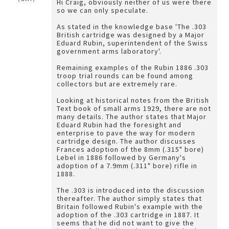
Hi Craig, obviously neither of us were there
so we can only speculate.
As stated in the knowledge base 'The .303
British cartridge was designed by a Major
Eduard Rubin, superintendent of the Swiss
government arms laboratory'.
Remaining examples of the Rubin 1886 .303
troop trial rounds can be found among
collectors but are extremely rare.
Looking at historical notes from the British
Text book of small arms 1929, there are not
many details. The author states that Major
Eduard Rubin had the foresight and
enterprise to pave the way for modern
cartridge design. The author discusses
Frances adoption of the 8mm (.315" bore)
Lebel in 1886 followed by Germany's
adoption of a 7.9mm (.311" bore) rifle in
1888.
The .303 is introduced into the discussion
thereafter. The author simply states that
Britain followed Rubin's example with the
adoption of the .303 cartridge in 1887. It
seems that he did not want to give the