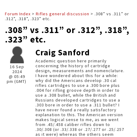
Forum Index
>
Rifles general discussion
> .308” vs .311” or
.312”, .318”, .323” etc.
.308” vs .311” or .312”, .318”,
.323” etc.
Craig Sanford
Academic question here primarily
concerning the history of cartridge
16 Sep
design, measurements and nomenclature.
2024
I have wondered about this for a while:
@ 05:49
why did the Americans develop .30 cal
pm (GMT)
rifles cartridges to use a .300 bore plus
.004 for rifling groove depth in order to
use a .308 bullet, while the British and
Russians developed cartridges to use a
.303 bore in order to use a .311 bullet? I
have never found a really satisfactory
explanation to this. The American version
makes logical sense to me, as we went
from .45/.458 caliber rifles down to
.30/.308 (or .33/.338 or .27/.277 or .25/.257
as it were) whereas the others seem